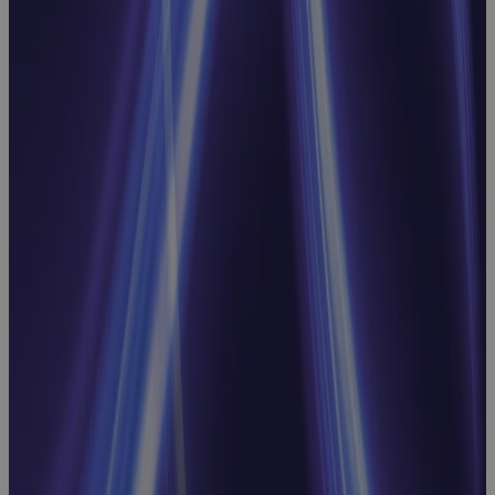
Inside
Manufacturing
CapEx: Real-
World
Strategies for
Better
Capital
Decisions
Webinar