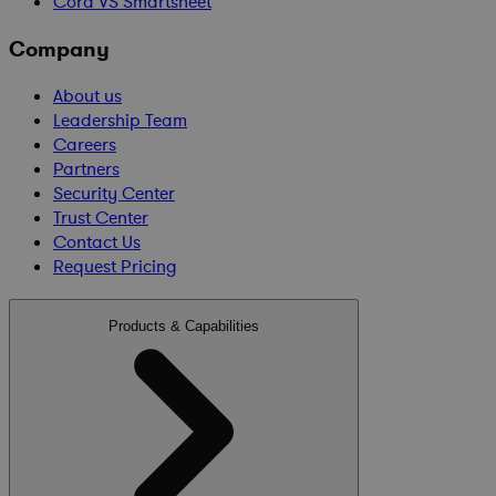
Cora VS Smartsheet
Company
About us
Leadership Team
Careers
Partners
Security Center
Trust Center
Contact Us
Request Pricing
Products & Capabilities