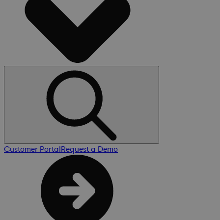
Customer Portal
Request a Demo