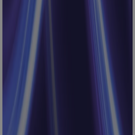
Replacing MS
Project
Online: Real
Talk on What
to Look For,
What to
Avoid, and
What Comes
Next
Webinar