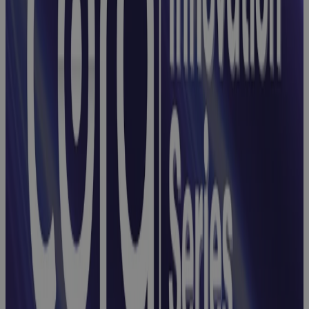
Webinar:
Integrating
Risks, Issues,
and
Opportunities
with Cora
Registers
Webinar