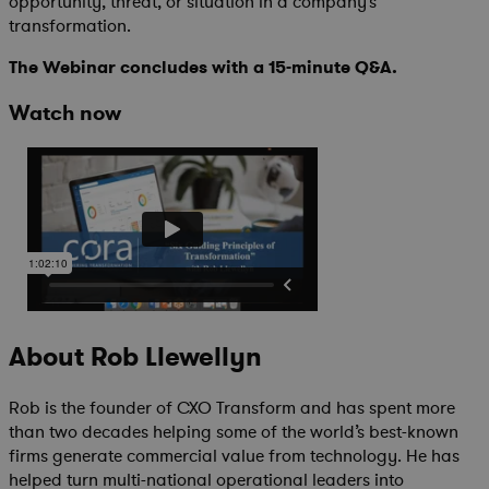
opportunity, threat, or situation in a company’s
transformation.
The Webinar concludes with a 15-minute Q&A.
Watch now
About Rob Llewellyn
Rob is the founder of CXO Transform and has spent more
than two decades helping some of the world’s best-known
firms generate commercial value from technology. He has
helped turn multi-national operational leaders into