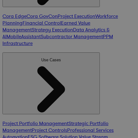
Cora Edge
Cora GovCon
Project Execution
Workforce
Planning
Financial Control
Earned Value
Management
Strategy Execution
Data Analytics &
AI
Mobile
Assistant
Subcontractor Management
PPM
Infrastructure
Use Cases
Project Portfolio Management
Strategic Portfolio
Management
Project Controls
Professional Services
Automation
ESG Software Solution
Value Stream