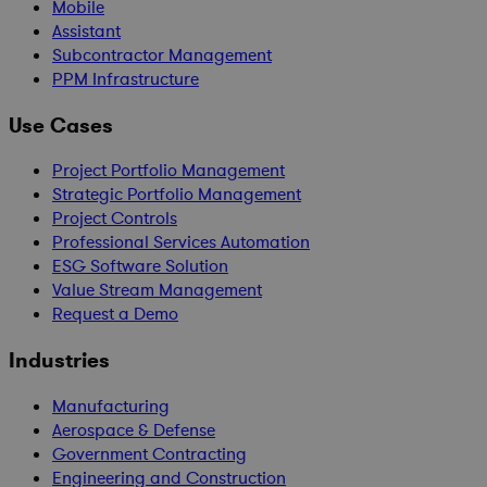
Mobile
Assistant
Subcontractor Management
PPM Infrastructure
Use Cases
Project Portfolio Management
Strategic Portfolio Management
Project Controls
Professional Services Automation
ESG Software Solution
Value Stream Management
Request a Demo
Industries
Manufacturing
Aerospace & Defense
Government Contracting
Engineering and Construction