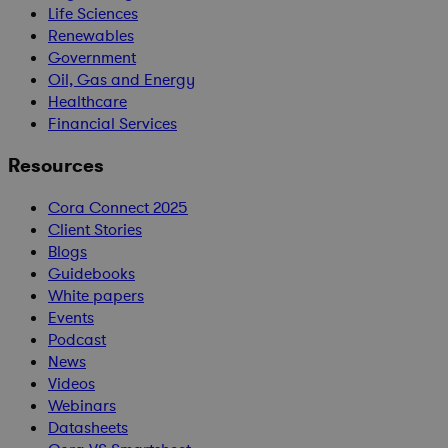
Life Sciences
Renewables
Government
Oil, Gas and Energy
Healthcare
Financial Services
Resources
Cora Connect 2025
Client Stories
Blogs
Guidebooks
White papers
Events
Podcast
News
Videos
Webinars
Datasheets