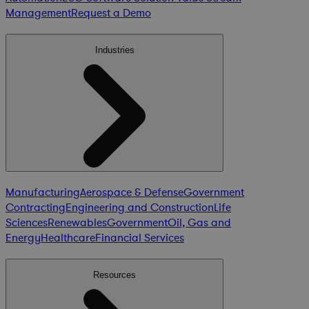
Management
Request a Demo
Industries
Manufacturing
Aerospace & Defense
Government
Contracting
Engineering and Construction
Life
Sciences
Renewables
Government
Oil, Gas and
Energy
Healthcare
Financial Services
Resources