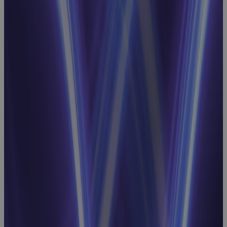
Achieve
Schedule
Integrity and
Intelligence
for EVM
Success
Webinar