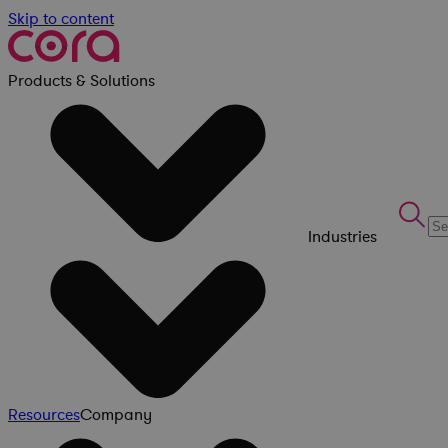
Skip to content
Products & Solutions
Industries
Resources
Company