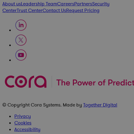
About us
Leadership Team
Careers
Partners
Security
Center
Trust Center
Contact Us
Request Pricing
© Copyright
Cora Systems
. Made by
Together Digital
Privacy
Cookies
Accessibility