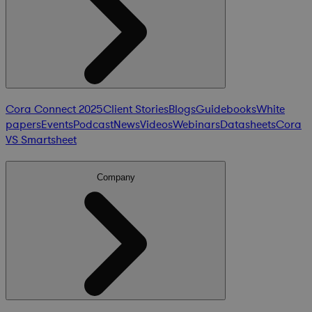
Cora Connect 2025
Client Stories
Blogs
Guidebooks
White
papers
Events
Podcast
News
Videos
Webinars
Datasheets
Cora
VS Smartsheet
Company