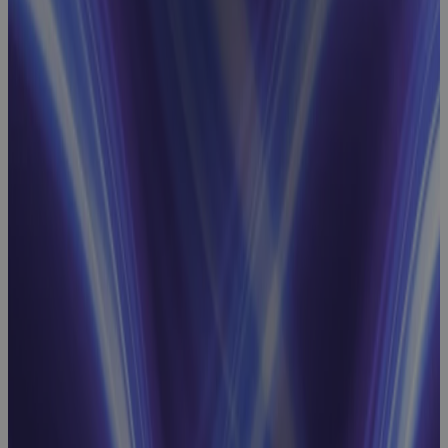
Performance
Measurement
Baselines
Webinar
Project
Scheduling
Webinar:
How to