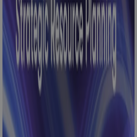
Webinar
Baseline
Change
Management
Webinar:
How GovCon
Teams Build
Robust