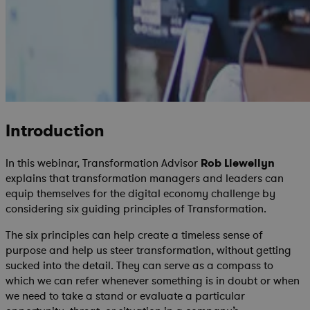
Introduction
In this webinar, Transformation Advisor
Rob Llewellyn
explains that transformation managers and leaders can
equip themselves for the digital economy challenge by
considering six guiding principles of Transformation.
The six principles can help create a timeless sense of
purpose and help us steer transformation, without getting
sucked into the detail. They can serve as a compass to
which we can refer whenever something is in doubt or when
we need to take a stand or evaluate a particular