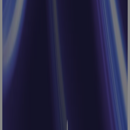
Webinar:
Streamline
Processes
and
Approvals
with Cora
Workflows
Webinar