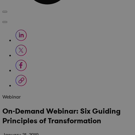
Webinar
On-Demand Webinar: Six Guiding
Principles of Transformation
January 21, 2019