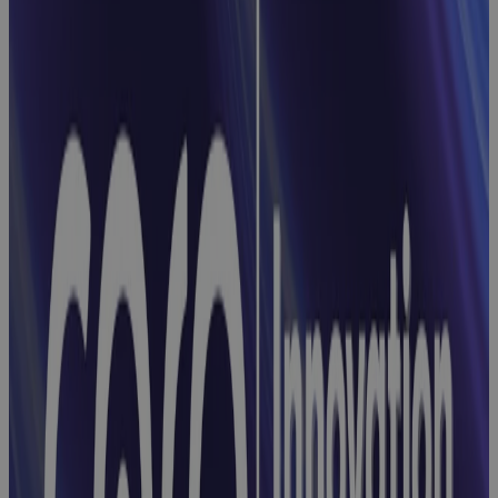
From Projects
to Portfolios:
Simplifying
Enterprise-
Wide Control
Webinar