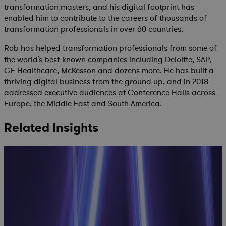
transformation masters, and his digital footprint has
enabled him to contribute to the careers of thousands of
transformation professionals in over 60 countries.
Rob has helped transformation professionals from some of
the world’s best-known companies including Deloitte, SAP,
GE Healthcare, McKesson and dozens more. He has built a
thriving digital business from the ground up, and in 2018
addressed executive audiences at Conference Halls across
Europe, the Middle East and South America.
Related Insights