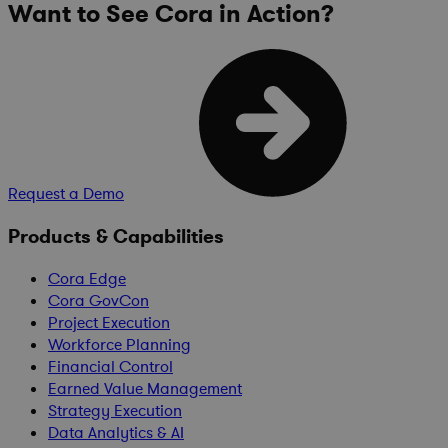
Want to See Cora in Action?
Request a Demo
Products & Capabilities
Cora Edge
Cora GovCon
Project Execution
Workforce Planning
Financial Control
Earned Value Management
Strategy Execution
Data Analytics & AI