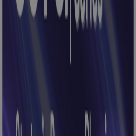
Earned Value
Management
Webinar:
How to End
Reconciliation
Headaches
with
Streamlined
GovCon Cost-
Schedule
Integration