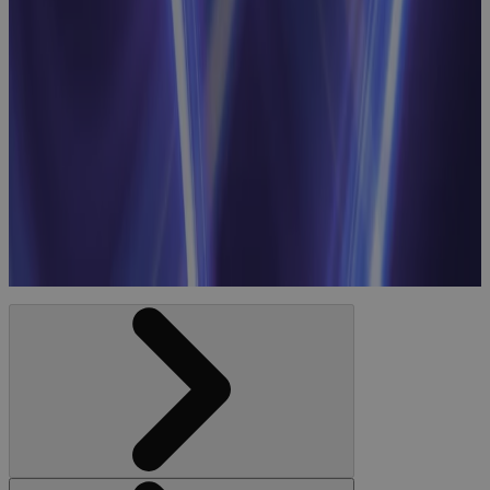
Strategic
Resource
Planning
Webinar:
Linking
Business
Priorities to
Workforce
Optimization
Webinar