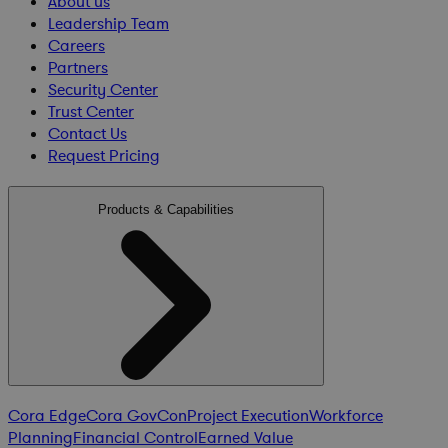
About us
Leadership Team
Careers
Partners
Security Center
Trust Center
Contact Us
Request Pricing
Products & Capabilities
Cora Edge
Cora GovCon
Project Execution
Workforce
Planning
Financial Control
Earned Value