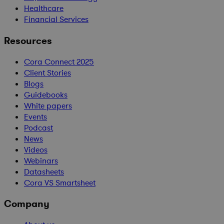
Healthcare
Financial Services
Resources
Cora Connect 2025
Client Stories
Blogs
Guidebooks
White papers
Events
Podcast
News
Videos
Webinars
Datasheets
Cora VS Smartsheet
Company