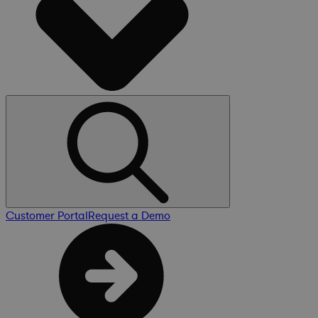
Customer Portal
Request a Demo