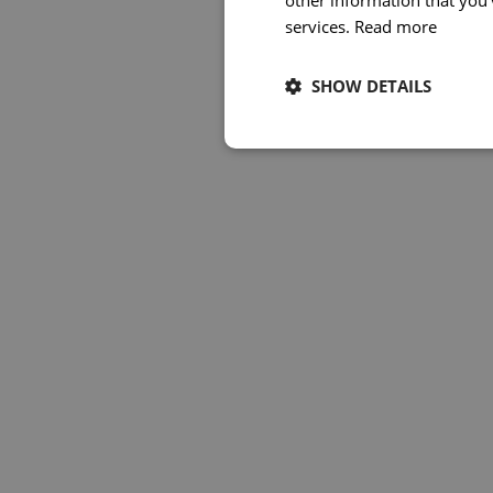
other information that you’
services.
Read more
SHOW DETAILS