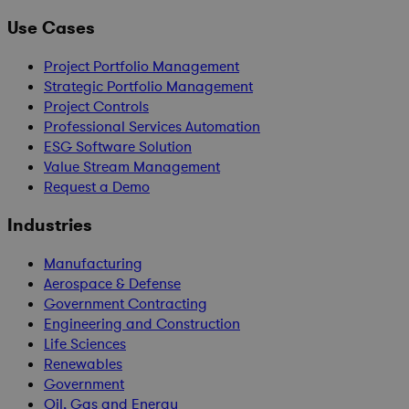
Use Cases
Project Portfolio Management
Strategic Portfolio Management
Project Controls
Professional Services Automation
ESG Software Solution
Value Stream Management
Request a Demo
Industries
Manufacturing
Aerospace & Defense
Government Contracting
Engineering and Construction
Life Sciences
Renewables
Government
Oil, Gas and Energy