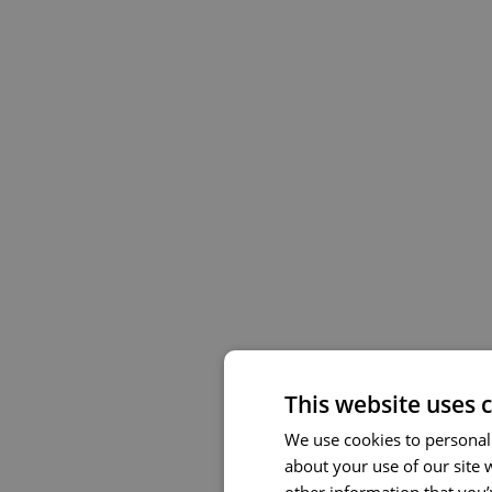
This website uses 
We use cookies to personali
about your use of our site 