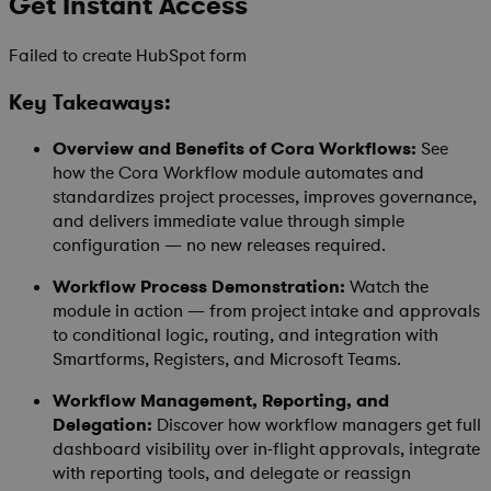
Get Instant Access
Failed to create HubSpot form
Key Takeaways:
Overview and Benefits of Cora Workflows:
See
how the Cora Workflow module automates and
standardizes project processes, improves governance,
and delivers immediate value through simple
configuration — no new releases required.
Workflow Process Demonstration:
Watch the
module in action — from project intake and approvals
to conditional logic, routing, and integration with
Smartforms, Registers, and Microsoft Teams.
Workflow Management, Reporting, and
Delegation:
Discover how workflow managers get full
dashboard visibility over in-flight approvals, integrate
with reporting tools, and delegate or reassign