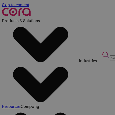
Skip to content
Products & Solutions
Industries
Resources
Company