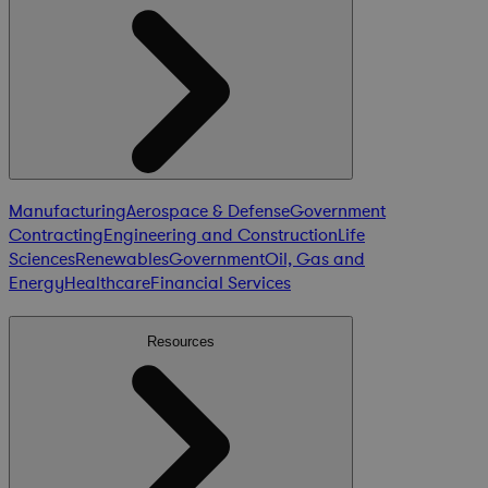
Manufacturing
Aerospace & Defense
Government
Contracting
Engineering and Construction
Life
Sciences
Renewables
Government
Oil, Gas and
Energy
Healthcare
Financial Services
Resources