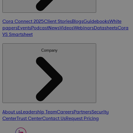
Cora Connect 2025
Client Stories
Blogs
Guidebooks
White
papers
Events
Podcast
News
Videos
Webinars
Datasheets
Cora
VS Smartsheet
Company
About us
Leadership Team
Careers
Partners
Security
Center
Trust Center
Contact Us
Request Pricing