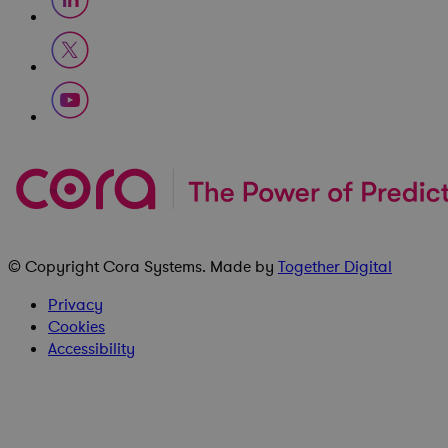
© Copyright
Cora Systems
. Made by
Together Digital
Privacy
Cookies
Accessibility