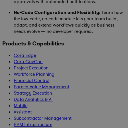
approvals with automated notifications.
No-Code Configuration and Flexibility:
Learn how
the low-code, no-code module lets your team build,
adapt, and extend workflows quickly as business
needs evolve — no developer required.
Products & Capabilities
Cora Edge
Cora GovCon
Project Execution
Workforce Planning
Financial Control
Earned Value Management
Strategy Execution
Data Analytics & AI
Mobile
Assistant
Subcontractor Management
PPM Infrastructure