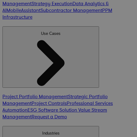
Management
Strategy Execution
Data Analytics &
AI
Mobile
Assistant
Subcontractor Management
PPM
Infrastructure
Use Cases
Project Portfolio Management
Strategic Portfolio
Management
Project Controls
Professional Services
Automation
ESG Software Solution
Value Stream
Management
Request a Demo
Industries