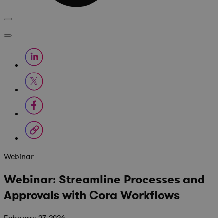
Webinar
Webinar: Streamline Processes and
Approvals with Cora Workflows
February 27, 2026