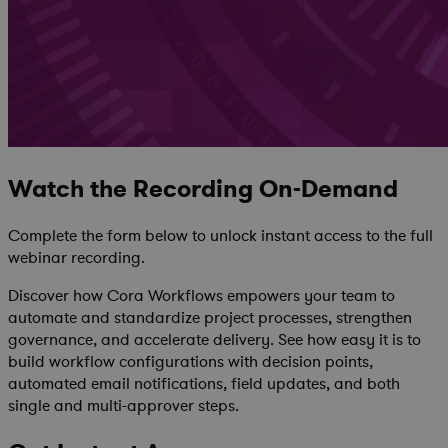
Watch the Recording On-Demand
Complete the form below to unlock instant access to the full
webinar recording.
Discover how Cora Workflows empowers your team to
automate and standardize project processes, strengthen
governance, and accelerate delivery. See
how easy it is to
build workflow configurations with decision points,
automated email notifications, field updates, and both
single and multi-approver steps.