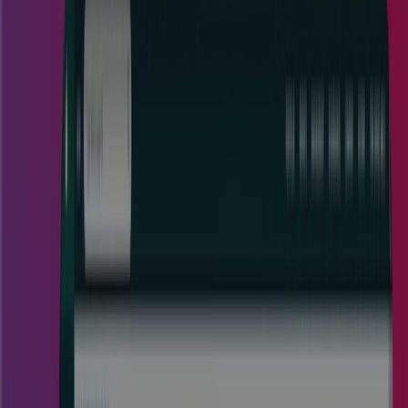
Project Portfolio Management
Software for Enterprise
Organizations
Cora project portfolio management software empowers
large enterprise organizations to radically reduce costs and
waste so their profits and revenue soar.
Watch a Demo