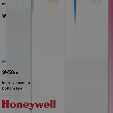
maximize margins.
What Cora Customers are Saying:
All Success Stories
$450m
Improvement to
bottom line