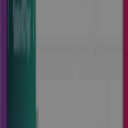
Visit Cora Edge