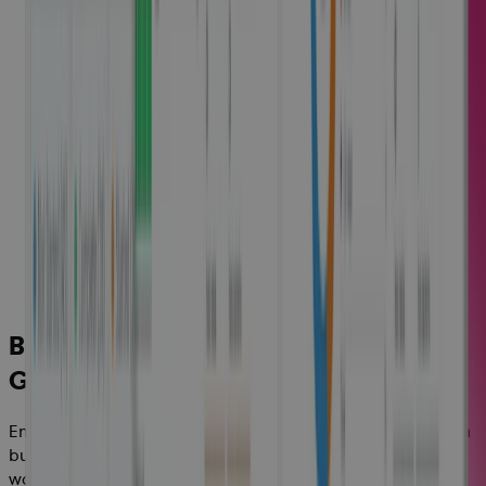
Better Margins and Profitable
Growth
Ensure projects and programs are delivered on time and on
budget by optimizing your resources and deploying your
workforce more effectively, to increase growth and