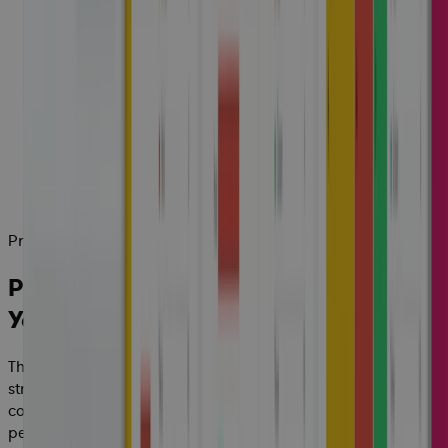
Project Control Tower
Predictive, Actionable Insight Across
Your Enterprise
The Cora platform connects complex ecosystems,
streamlines processes and centralizes data providing the
complete control, governance and insight required to track
performance and protect margins, effortlessly, from quote