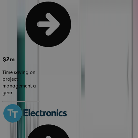
$2m
Time saving on
project
management a
year