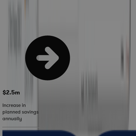
$2.5m
Increase in
planned savings
annually