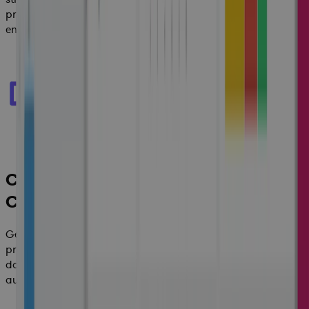
process that delivers operational efficiencies across the
enterprise.
Controlled Governance and
Compliance
Get complete control and governance across your
programs and safeguard your enterprise with secure
document management, logical workflows and
automatically generated audit trails.