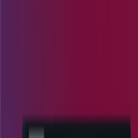
Customer Portal
Request a Demo