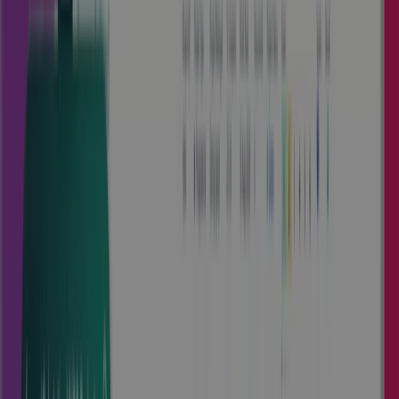
PPM Tailored For Your Industry
Explore our pre-configured products, designed to meet
industry-specific needs and accelerate time to value. Select
the product that best aligns with your business.
Cora Edge
Empowering engineering and
manufacturing companies with
complete control.
Obtain governance, and insights from quote to cash,
driving predictability and optimizing project profitability.