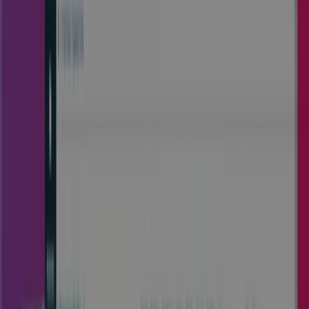
Trusted by enterprise teams across
multiple industries