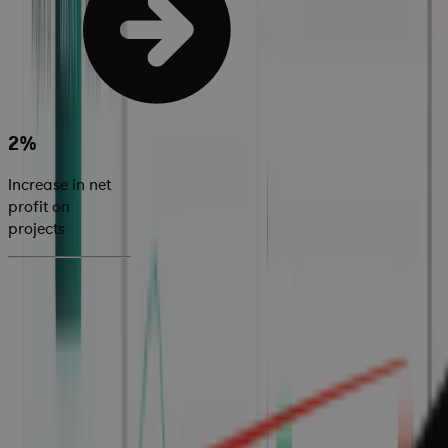
2%
Increase in net
profit on
projects