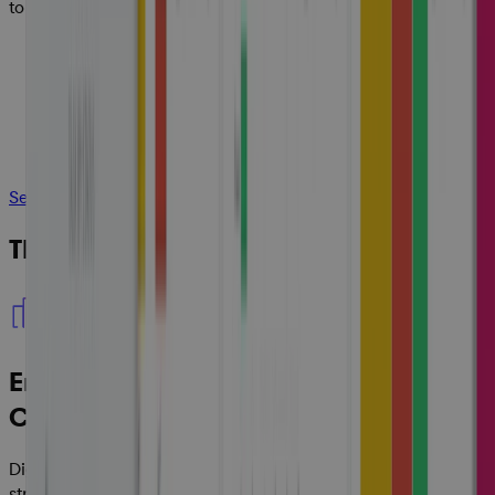
to cash.
See How It Works
The Value Cora Delivers:
Enterprise-Wide Visibility and
Consistency
Digitize your portfolio, programs and projects and
streamline your processes to create a standardized work