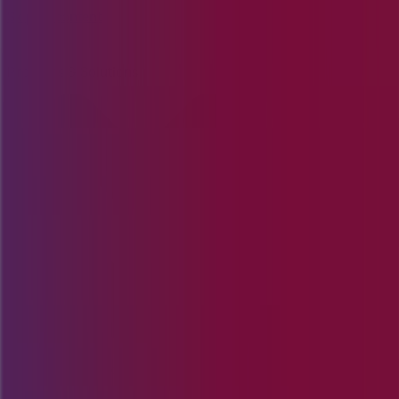
Skip to content
Products & Solutions
Industries
Resources
Company