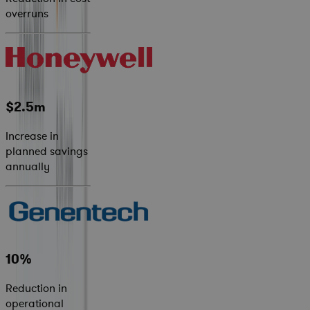
overruns
$2.5m
Increase in
planned savings
annually
10%
Reduction in
operational