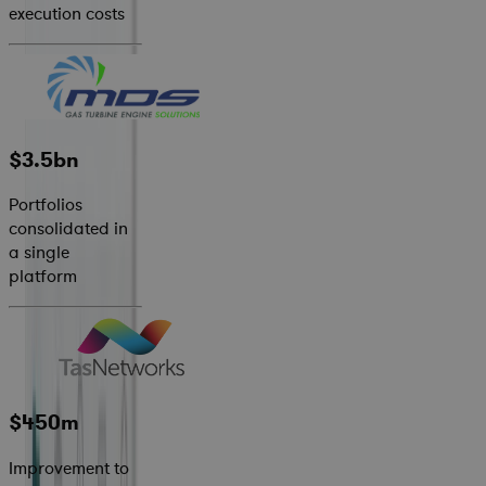
execution costs
$3.5bn
Portfolios
consolidated in
a single
platform
$450m
Improvement to