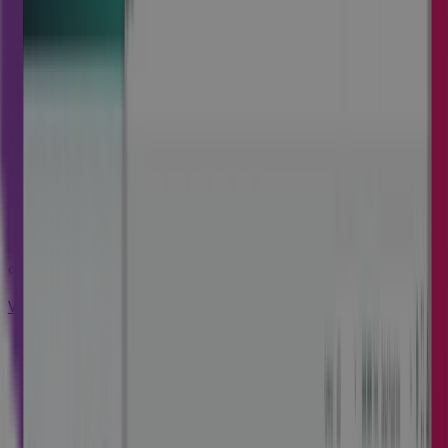
Cora GovCon
An integrated end-to-end solution to
thrive in highly regulated
environments.
Add EVM and advanced controls to ensure compliance,
accelerate speed to market, and protect margins.
Visit Cora GovCon