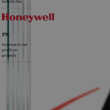
bottom line
2%
Increase in net
profit on
projects