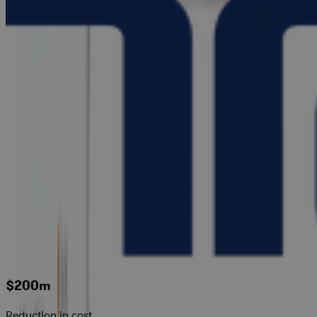
$200m
Reduction in cost