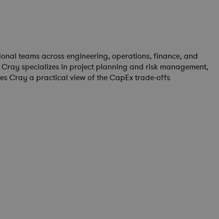
onal teams across engineering, operations, finance, and
 Cray specializes in project planning and risk management,
es Cray a practical view of the CapEx trade-offs