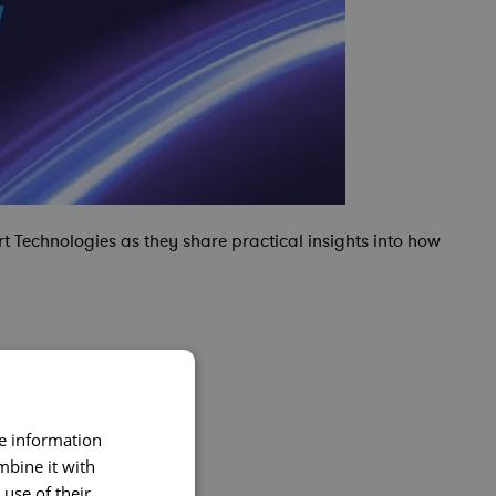
t Technologies as they share practical insights into how
re information
mbine it with
use of their