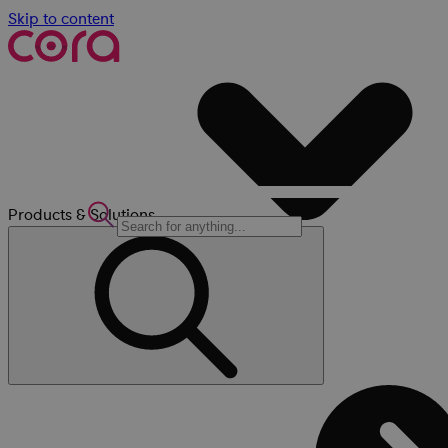
Skip to content
Products & Solutions