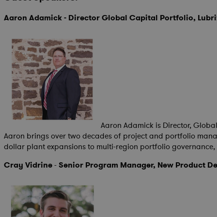
Aaron Adamick - Director Global Capital Portfolio, Lubr
Aaron Adamick is Director, Globa
Aaron brings over two decades of project and portfolio manag
dollar plant expansions to multi-region portfolio governanc
Cray Vidrine
-
Senior Program Manager, New Product De