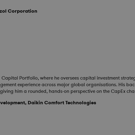
izol Corporation
l Capital Portfolio, where he oversees capital investment stra
ement experience across major global organisations. His backg
e, giving him a rounded, hands-on perspective on the CapEx ch
velopment, Daikin Comfort Technologies