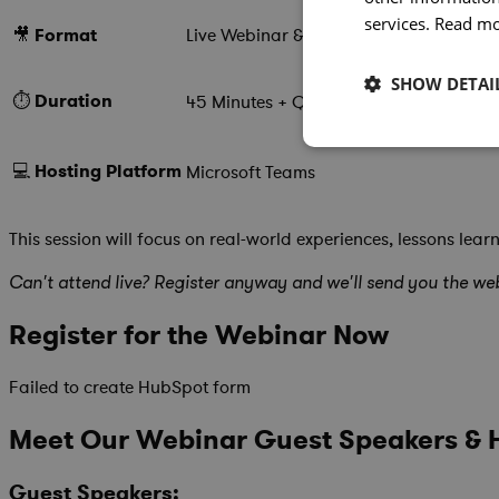
services.
Read m
🎥
Format
Live Webinar & Roundtable Discussion
SHOW DETAI
⏱️
Duration
45 Minutes + Q&A
💻
Hosting
Platform
Microsoft Teams
This session will focus on real-world experiences, lessons 
Can't attend live? Register anyway and we'll send you the web
Register for the Webinar Now
Failed to create HubSpot form
Meet Our Webinar Guest Speakers & 
Guest Speakers: