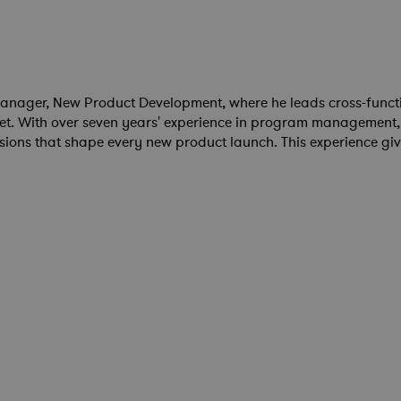
anager, New Product Development, where he leads cross-functi
et. With over seven years' experience in program management,
ions that shape every new product launch. This experience giv