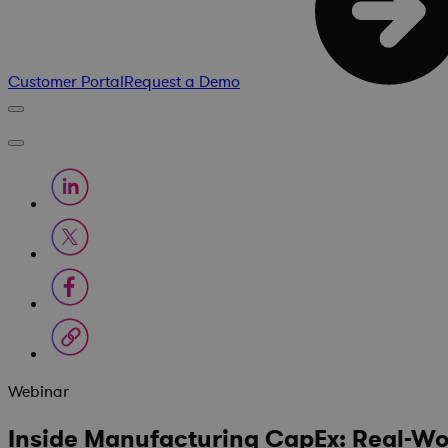
Customer Portal
Request a Demo
Webinar
Inside Manufacturing CapEx: Real-Worl