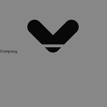
Company