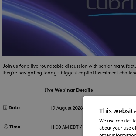
Join us for a live roundtable discussion with senior manufac
they're navigating today's biggest capital investment challen
Live Webinar Details
🗓️
Date
19 August 2026
This websit
We use cookies to
🕐
Time
11:00 AM EDT / 4:00 PM BST
about your use of
other information