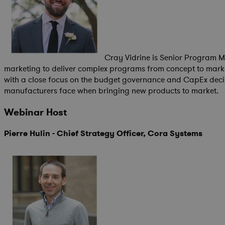
Cray Vidrine is Senior Program M
marketing to deliver complex programs from concept to mark
with a close focus on the budget governance and CapEx decis
manufacturers face when bringing new products to market.
Webinar Host
Pierre Hulin - Chief Strategy Officer, Cora Systems