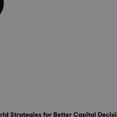
d Strategies for Better Capital Decis