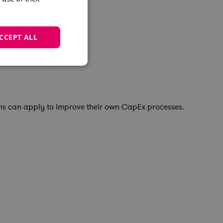
CCEPT ALL
ons can apply to improve their own CapEx processes.