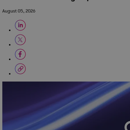
August 05, 2026