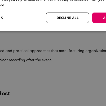
ore
LS
DECLINE ALL
A
learned and practical approaches that manufacturing organizati
inar recording after the event.
Host