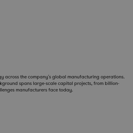
tegy across the company's global manufacturing operations.
round spans large-scale capital projects, from billion-
allenges manufacturers face today.