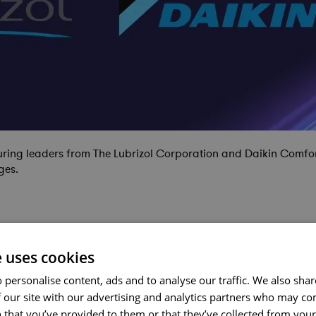
turing leaders from The Lubrizol Corporation and Daikin Comfor
ges.
e uses cookies
 personalise content, ads and to analyse our traffic. We also sha
 our site with our advertising and analytics partners who may co
 that you’ve provided to them or that they’ve collected from your 