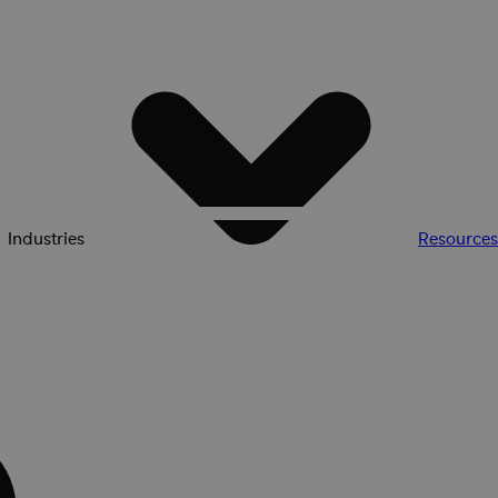
Industries
Resources