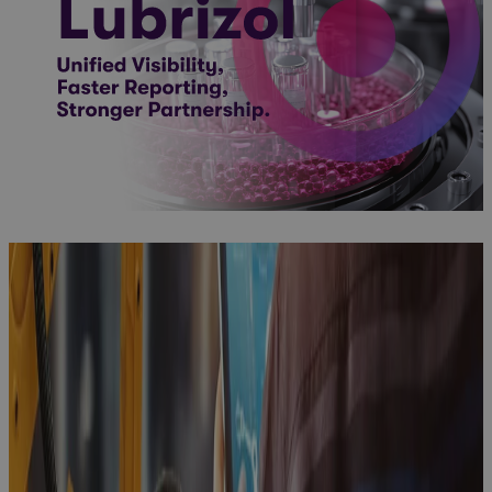
Client Story
Microsoft
Project
Online
Sunsetting:
A Strategic
Inflection