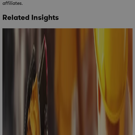
affiliates.
Related Insights
Building a
business
case for a
PPM
Solution: