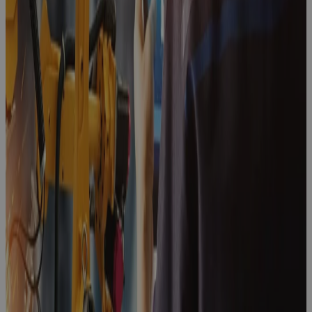
Point for
Enterprise
PPM
Blog
Client Story:
Lubrizol
Client Story