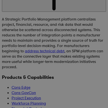
A Strategic Portfolio Management platform centralizes
project, financial, resource, and risk data that would
otherwise be scattered across disconnected systems. This
reduces the number of integration points a manufacturer
needs to maintain and provides a single source of truth for
portfolio-level decision-making. For manufacturers
beginning to
address technical debt
, an SPM platform can
serve as the connective layer that makes existing systems
more useful while longer-term modernization initiatives
proceed.
Products & Capabilities
Cora Edge
Cora GovCon
Project Execution
Workforce Planning