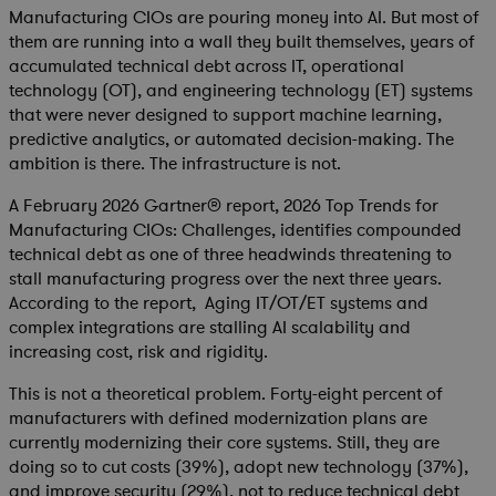
Manufacturing CIOs are pouring money into AI. But most of
them are running into a wall they built themselves, years of
accumulated technical debt across IT, operational
technology (OT), and engineering technology (ET) systems
that were never designed to support machine learning,
predictive analytics, or automated decision-making. The
ambition is there. The infrastructure is not.
A February 2026 Gartner® report,
2026 Top Trends for
Manufacturing CIOs: Challenges
, identifies compounded
technical debt as one of three headwinds threatening to
stall manufacturing progress over the next three years.
According to the report, Aging IT/OT/ET systems and
complex integrations are stalling AI scalability and
increasing cost, risk and rigidity.
This is not a theoretical problem. Forty-eight percent of
manufacturers with defined modernization plans are
currently modernizing their core systems. Still, they are
doing so to cut costs (39%), adopt new technology (37%),
and improve security (29%), not to reduce technical debt