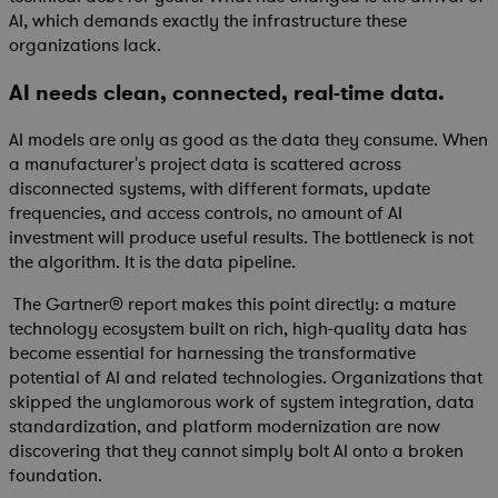
AI, which demands exactly the infrastructure these
organizations lack.
AI needs clean, connected, real-time data.
AI models are only as good as the data they consume. When
a manufacturer's project data is scattered across
disconnected systems, with different formats, update
frequencies, and access controls, no amount of AI
investment will produce useful results. The bottleneck is not
the algorithm. It is the data pipeline.
The Gartner® report makes this point directly: a mature
technology ecosystem built on rich, high-quality data has
become essential for harnessing the transformative
potential of AI and related technologies. Organizations that
skipped the unglamorous work of system integration, data
standardization, and platform modernization are now
discovering that they cannot simply bolt AI onto a broken
foundation.