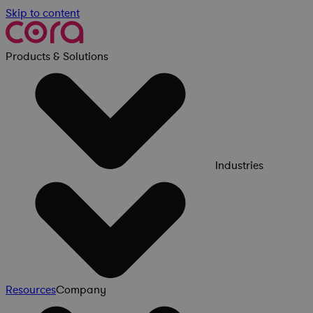
Skip to content
Products & Solutions
Industries
Resources
Company