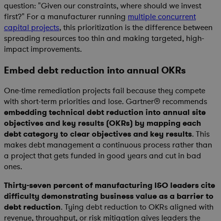
question: "Given our constraints, where should we invest
first?" For a manufacturer running
multiple concurrent
capital projects
, this prioritization is the difference between
spreading resources too thin and making targeted, high-
impact improvements.
Embed debt reduction into annual OKRs
One-time remediation projects fail because they compete
with short-term priorities and lose. Gartner® recommends
embedding technical debt reduction into annual site
objectives and key results (OKRs) by mapping each
debt category to clear objectives and key results
. This
makes debt management a continuous process rather than
a project that gets funded in good years and cut in bad
ones.
Thirty-seven percent of manufacturing I&O leaders cite
difficulty demonstrating business value as a barrier to
debt reduction
. Tying debt reduction to OKRs aligned with
revenue, throughput, or risk mitigation gives leaders the