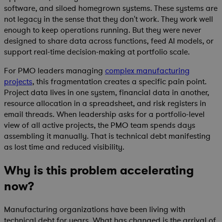
software, and siloed homegrown systems. These systems are
not legacy in the sense that they don't work. They work well
enough to keep operations running. But they were never
designed to share data across functions, feed AI models, or
support real-time decision-making at portfolio scale.
For PMO leaders managing
complex manufacturing
projects
, this fragmentation creates a specific pain point.
Project data lives in one system, financial data in another,
resource allocation in a spreadsheet, and risk registers in
email threads. When leadership asks for a portfolio-level
view of all active projects, the PMO team spends days
assembling it manually. That is technical debt manifesting
as lost time and reduced visibility.
Why is this problem accelerating
now?
Manufacturing organizations have been living with
technical debt for years. What has changed is the arrival of