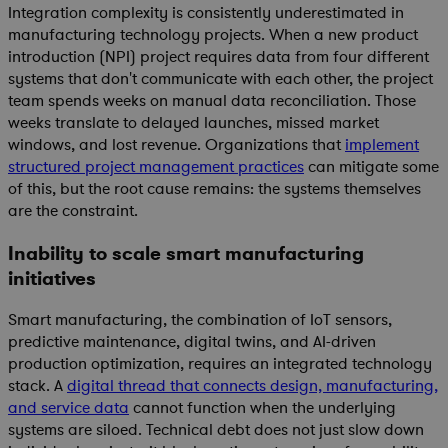
Integration complexity is consistently underestimated in
manufacturing technology projects. When a new product
introduction (NPI) project requires data from four different
systems that don't communicate with each other, the project
team spends weeks on manual data reconciliation. Those
weeks translate to delayed launches, missed market
windows, and lost revenue. Organizations that
implement
structured project management practices
can mitigate some
of this, but the root cause remains: the systems themselves
are the constraint.
Inability to scale smart manufacturing
initiatives
Smart manufacturing, the combination of IoT sensors,
predictive maintenance, digital twins, and AI-driven
production optimization, requires an integrated technology
stack. A
digital thread that connects design, manufacturing,
and service data
cannot function when the underlying
systems are siloed. Technical debt does not just slow down