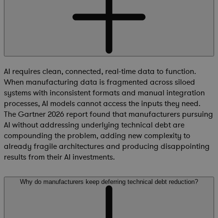
AI requires clean, connected, real-time data to function.
When manufacturing data is fragmented across siloed
systems with inconsistent formats and manual integration
processes, AI models cannot access the inputs they need.
The Gartner 2026 report found that manufacturers pursuing
AI without addressing underlying technical debt are
compounding the problem, adding new complexity to
already fragile architectures and producing disappointing
results from their AI investments.
Why do manufacturers keep deferring technical debt reduction?