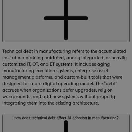
Technical debt in manufacturing refers to the accumulated
cost of maintaining outdated, poorly integrated, or heavily
customized IT, OT, and ET systems. It includes aging
manufacturing execution systems, enterprise asset
management platforms, and custom-built tools that were
designed for a pre-digital operating model. The "debt"
accrues when organizations defer upgrades, rely on
workarounds, and add new systems without properly
integrating them into the existing architecture.
How does technical debt affect AI adoption in manufacturing?