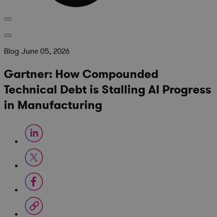
Blog
June 05, 2026
Gartner: How Compounded
Technical Debt is Stalling AI Progress
in Manufacturing