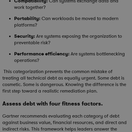
Compatibility:
Can systems exchange data and
work together?
Portability:
Can workloads be moved to modern
platforms?
Security:
Are systems exposing the organization to
preventable risk?
Performance efficiency:
Are systems bottlenecking
operations?
This categorization prevents the common mistake of
treating all technical debt as equally urgent. Some debt is
cosmetic. Some is dangerous. Knowing the difference is the
first step toward a realistic remediation plan.
Assess debt with four fitness factors.
Gartner recommends evaluating each category of debt
against business value, financial resources, and direct and
indirect risks. This framework helps leaders answer the