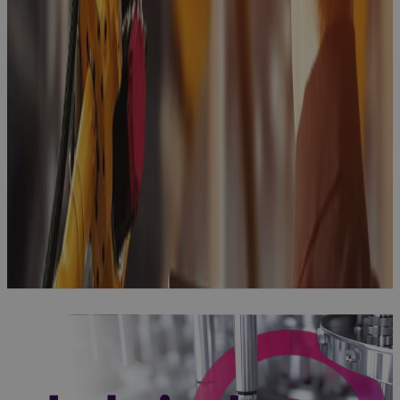
What
successful
organizations
do
differently
Blog
Client Story:
Honeywell