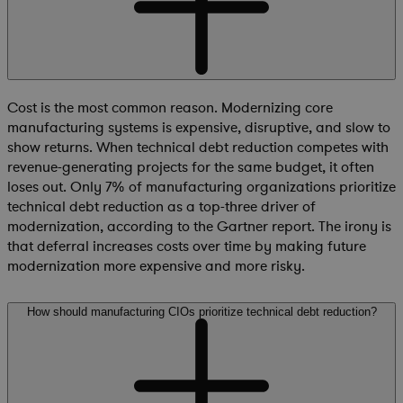
Cost is the most common reason. Modernizing core
manufacturing systems is expensive, disruptive, and slow to
show returns. When technical debt reduction competes with
revenue-generating projects for the same budget, it often
loses out. Only 7% of manufacturing organizations prioritize
technical debt reduction as a top-three driver of
modernization, according to the Gartner report. The irony is
that deferral increases costs over time by making future
modernization more expensive and more risky.
How should manufacturing CIOs prioritize technical debt reduction?