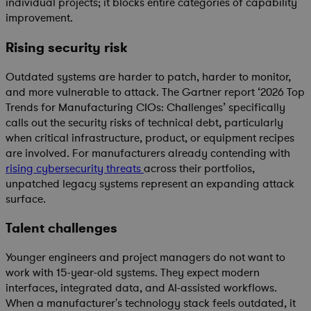
individual projects; it blocks entire categories of capability
improvement.
Rising security risk
Outdated systems are harder to patch, harder to monitor,
and more vulnerable to attack. The
Gartner report
‘
2026 Top
Trends for Manufacturing CIOs: Challenges’
specifically
calls out the security risks of technical debt, particularly
when critical infrastructure, product, or equipment recipes
are involved. For manufacturers already contending with
rising cybersecurity threats
across their portfolios,
unpatched legacy systems represent an expanding attack
surface.
Talent challenges
Younger engineers and project managers do not want to
work with 15-year-old systems. They expect modern
interfaces, integrated data, and AI-assisted workflows.
When a manufacturer's technology stack feels outdated, it