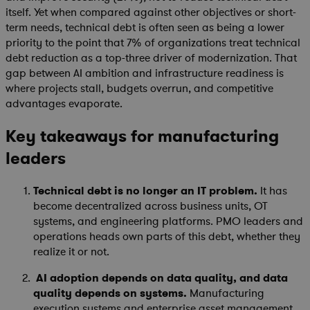
itself. Yet when compared against other objectives or short-
term needs, technical debt is often seen as being a lower
priority to the point that 7% of organizations treat technical
debt reduction as a top-three driver of modernization. That
gap between AI ambition and infrastructure readiness is
where projects stall, budgets overrun, and competitive
advantages evaporate.
Key takeaways for manufacturing
leaders
Technical debt is no longer an IT problem.
It has
become decentralized across business units, OT
systems, and engineering platforms. PMO leaders and
operations heads own parts of this debt, whether they
realize it or not.
AI adoption depends on data quality, and data
quality depends on systems.
Manufacturing
execution systems and enterprise asset management