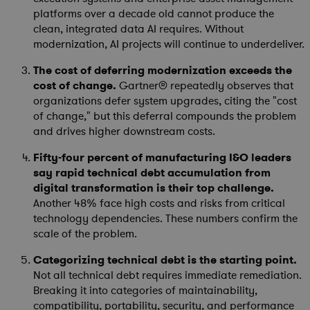
platforms over a decade old cannot produce the
clean, integrated data AI requires. Without
modernization, AI projects will continue to underdeliver.
The cost of deferring modernization exceeds the
cost of change.
Gartner® repeatedly observes that
organizations defer system upgrades, citing the "cost
of change," but this deferral compounds the problem
and drives higher downstream costs.
Fifty-four percent of manufacturing I&O leaders
say rapid technical debt accumulation from
digital transformation is their top challenge.
Another 48% face high costs and risks from critical
technology dependencies. These numbers confirm the
scale of the problem.
Categorizing technical debt is the starting point.
Not all technical debt requires immediate remediation.
Breaking it into categories of maintainability,
compatibility, portability, security, and performance