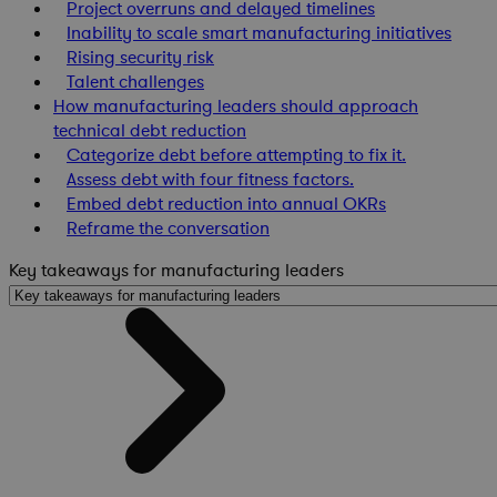
Project overruns and delayed timelines
Inability to scale smart manufacturing initiatives
Rising security risk
Talent challenges
How manufacturing leaders should approach
technical debt reduction
Categorize debt before attempting to fix it.
Assess debt with four fitness factors.
Embed debt reduction into annual OKRs
Reframe the conversation
Key takeaways for manufacturing leaders