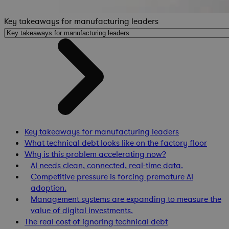
Key takeaways for manufacturing leaders
Key takeaways for manufacturing leaders
What technical debt looks like on the factory floor
Why is this problem accelerating now?
AI needs clean, connected, real-time data.
Competitive pressure is forcing premature AI
adoption.
Management systems are expanding to measure the
value of digital investments.
The real cost of ignoring technical debt