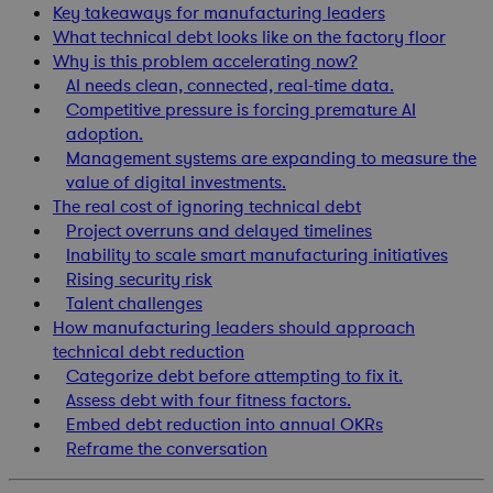
Key takeaways for manufacturing leaders
What technical debt looks like on the factory floor
Why is this problem accelerating now?
AI needs clean, connected, real-time data.
Competitive pressure is forcing premature AI
adoption.
Management systems are expanding to measure the
value of digital investments.
The real cost of ignoring technical debt
Project overruns and delayed timelines
Inability to scale smart manufacturing initiatives
Rising security risk
Talent challenges
How manufacturing leaders should approach
technical debt reduction
Categorize debt before attempting to fix it.
Assess debt with four fitness factors.
Embed debt reduction into annual OKRs
Reframe the conversation