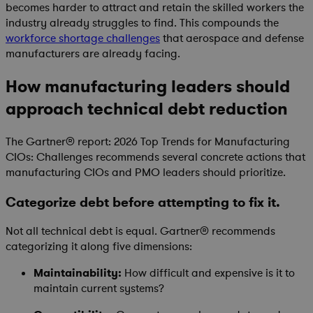
becomes harder to attract and retain the skilled workers the
industry already struggles to find. This compounds the
workforce shortage challenges
that aerospace and defense
manufacturers are already facing.
How manufacturing leaders should
approach technical debt reduction
The Gartner® report: 2026 Top Trends for Manufacturing
CIOs: Challenges recommends several concrete actions that
manufacturing CIOs and PMO leaders should prioritize.
Categorize debt before attempting to fix it.
Not all technical debt is equal. Gartner® recommends
categorizing it along five dimensions:
Maintainability:
How difficult and expensive is it to
maintain current systems?