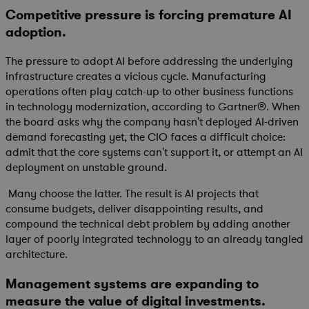
Competitive pressure is forcing premature AI
adoption.
The pressure to adopt AI before addressing the underlying
infrastructure creates a vicious cycle. Manufacturing
operations often play catch-up to other business functions
in technology modernization, according to Gartner®. When
the board asks why the company hasn't deployed AI-driven
demand forecasting yet, the CIO faces a difficult choice:
admit that the core systems can't support it, or attempt an AI
deployment on unstable ground.
Many choose the latter. The result is AI projects that
consume budgets, deliver disappointing results, and
compound the technical debt problem by adding another
layer of poorly integrated technology to an already tangled
architecture.
Management systems are expanding to
measure the value of digital investments.