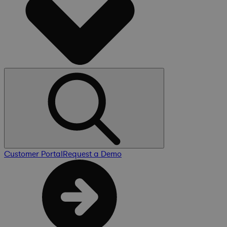
Customer Portal
Request a Demo