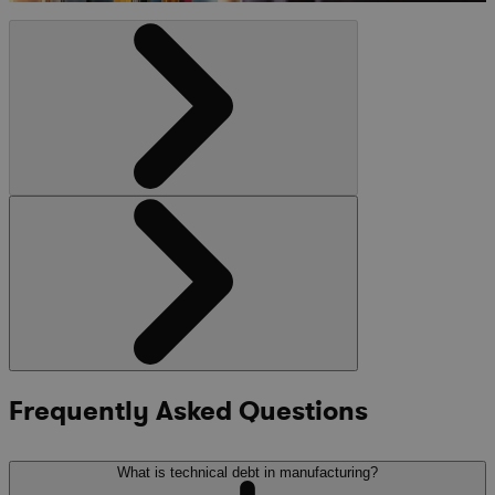
Frequently Asked Questions
What is technical debt in manufacturing?