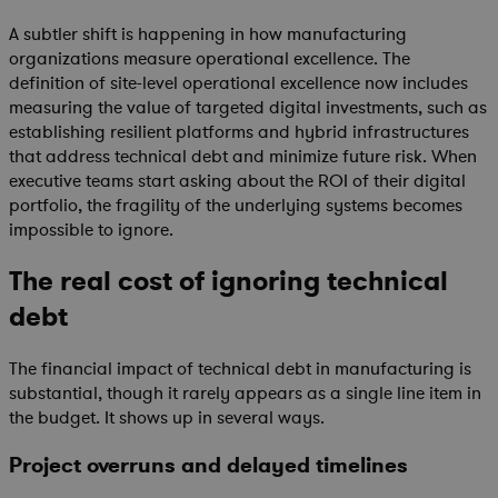
A subtler shift is happening in how manufacturing
organizations measure operational excellence. The
definition of site-level operational excellence now includes
measuring the value of targeted digital investments, such as
establishing resilient platforms and hybrid infrastructures
that address technical debt and minimize future risk. When
executive teams start asking about the ROI of their digital
portfolio, the fragility of the underlying systems becomes
impossible to ignore.
The real cost of ignoring technical
debt
The financial impact of technical debt in manufacturing is
substantial, though it rarely appears as a single line item in
the budget. It shows up in several ways.
Project overruns and delayed timelines