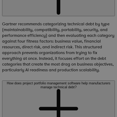
Gartner recommends categorizing technical debt by type
(maintainability, compatibility, portability, security, and
performance efficiency) and then evaluating each category
against four fitness factors: business value, financial
resources, direct risk, and indirect risk. This structured
approach prevents organizations from trying to fix
everything at once. Instead, it focuses effort on the debt
categories that create the most drag on business objectives,
particularly AI readiness and production scalability.
How does project portfolio management software help manufacturers
manage technical debt?