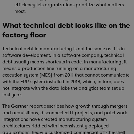
efficiency lets organizations prioritize what matters
most.
What technical debt looks like on the
factory floor
Technical debt in manufacturing is not the same as it is in
software development. In a software company, technical
debt usually means shortcuts in code. In manufacturing, it
means a production line running on a manufacturing
execution system (MES) from 2011 that cannot communicate
with the ERP system installed in 2018, which, in turn, does
not integrate with the data lake the analytics team set up
last year.
The Gartner report describes how growth through mergers
and acquisitions, disconnected IT projects, and patchwork
integrations have created manufacturing system
architectures riddled with inconsistently deployed
applications, heavily customized commercial off-the-shelf