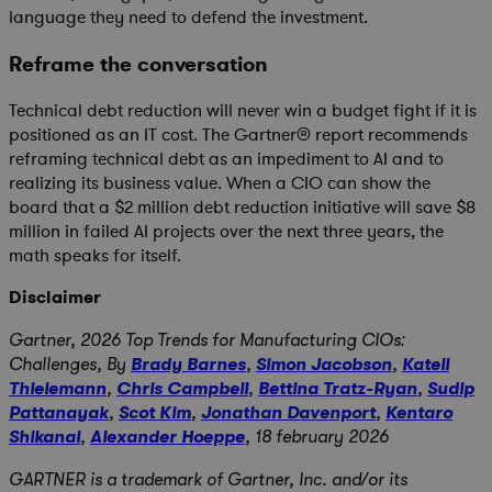
language they need to defend the investment.
Reframe the conversation
Technical debt reduction will never win a budget fight if it is
positioned as an IT cost. The Gartner® report recommends
reframing technical debt as an impediment to AI and to
realizing its business value. When a CIO can show the
board that a $2 million debt reduction initiative will save $8
million in failed AI projects over the next three years, the
math speaks for itself.
Disclaimer
Gartner,
2026 Top Trends for Manufacturing CIOs:
Challenges,
By
Brady Barnes
,
Simon Jacobson
,
Katell
Thielemann
,
Chris Campbell
,
Bettina Tratz-Ryan
,
Sudip
Pattanayak
,
Scot Kim
,
Jonathan Davenport
,
Kentaro
Shikanai
,
Alexander Hoeppe
, 18 february 2026
GARTNER is a trademark of Gartner, Inc. and/or its