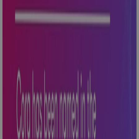
Hits
Blog
Why AI
Success
Depends on a
Strong Data
Foundational
Strategy