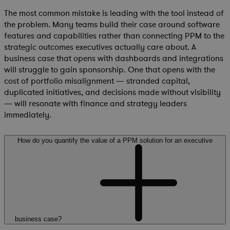
The most common mistake is leading with the tool instead of
the problem. Many teams build their case around software
features and capabilities rather than connecting PPM to the
strategic outcomes executives actually care about. A
business case that opens with dashboards and integrations
will struggle to gain sponsorship. One that opens with the
cost of portfolio misalignment — stranded capital,
duplicated initiatives, and decisions made without visibility
— will resonate with finance and strategy leaders
immediately.
How do you quantify the value of a PPM solution for an executive
business case?