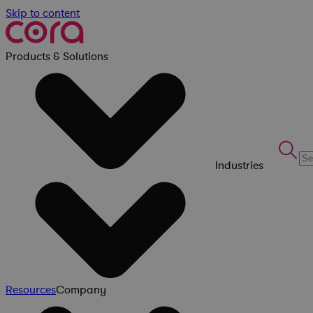
Skip to content
Products & Solutions
Industries
Resources
Company