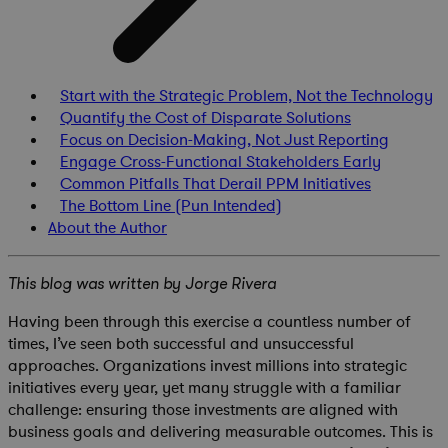
Start with the Strategic Problem, Not the Technology
Quantify the Cost of Disparate Solutions
Focus on Decision-Making, Not Just Reporting
Engage Cross-Functional Stakeholders Early
Common Pitfalls That Derail PPM Initiatives
The Bottom Line (Pun Intended)
About the Author
This blog was written by Jorge Rivera
Having been through this exercise a countless number of
times, I’ve seen both successful and unsuccessful
approaches. Organizations invest millions into strategic
initiatives every year, yet many struggle with a familiar
challenge: ensuring those investments are aligned with
business goals and delivering measurable outcomes. This is