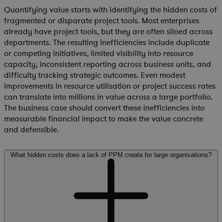
Quantifying value starts with identifying the hidden costs of
fragmented or disparate project tools. Most enterprises
already have project tools, but they are often siloed across
departments. The resulting inefficiencies include duplicate
or competing initiatives, limited visibility into resource
capacity, inconsistent reporting across business units, and
difficulty tracking strategic outcomes. Even modest
improvements in resource utilisation or project success rates
can translate into millions in value across a large portfolio.
The business case should convert these inefficiencies into
measurable financial impact to make the value concrete
and defensible.
What hidden costs does a lack of PPM create for large organisations?