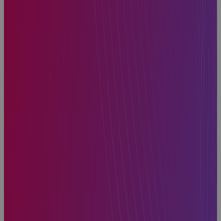
How to Find
the Best
Project
Planning
Software for
Portfolio
Management
Blog