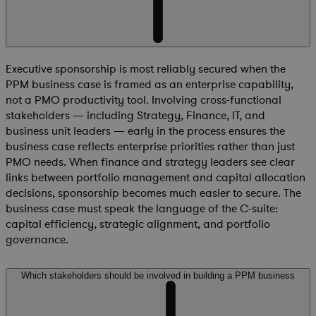
Executive sponsorship is most reliably secured when the
PPM business case is framed as an enterprise capability,
not a PMO productivity tool. Involving cross-functional
stakeholders — including Strategy, Finance, IT, and
business unit leaders — early in the process ensures the
business case reflects enterprise priorities rather than just
PMO needs. When finance and strategy leaders see clear
links between portfolio management and capital allocation
decisions, sponsorship becomes much easier to secure. The
business case must speak the language of the C-suite:
capital efficiency, strategic alignment, and portfolio
governance.
Which stakeholders should be involved in building a PPM business