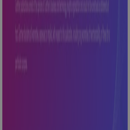
to Look For,
What to
Avoid, and
What Comes
Next
Webinar
Cora