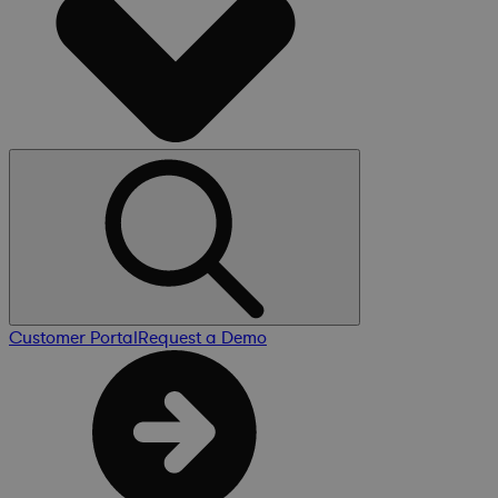
Customer Portal
Request a Demo