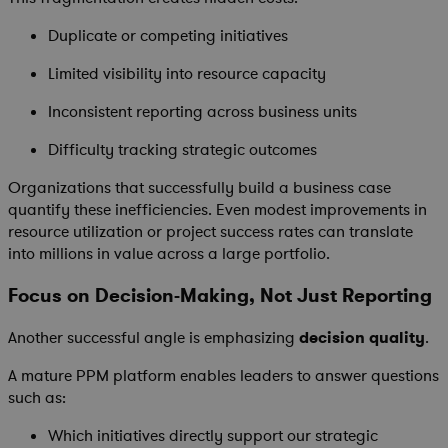
Duplicate or competing initiatives
Limited visibility into resource capacity
Inconsistent reporting across business units
Difficulty tracking strategic outcomes
Organizations that successfully build a business case
quantify these inefficiencies. Even modest improvements in
resource utilization or project success rates can translate
into millions in value across a large portfolio.
Focus on Decision-Making, Not Just Reporting
Another successful angle is emphasizing
decision quality
.
A mature PPM platform enables leaders to answer questions
such as:
Which initiatives directly support our strategic