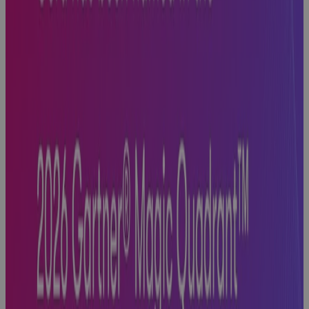
White Paper
Replacing MS
Project
Online: A
PMO's Guide
to Choosing
What Comes