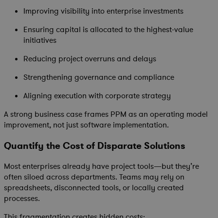
Improving visibility into enterprise investments
Ensuring capital is allocated to the highest-value
initiatives
Reducing project overruns and delays
Strengthening governance and compliance
Aligning execution with corporate strategy
A strong business case frames PPM as an operating model
improvement, not just software implementation.
Quantify the Cost of Disparate Solutions
Most enterprises already have project tools—but they’re
often siloed across departments. Teams may rely on
spreadsheets, disconnected tools, or locally created
processes.
This fragmentation creates hidden costs: