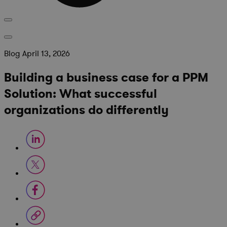
Blog
April 13, 2026
Building a business case for a PPM
Solution: What successful
organizations do differently