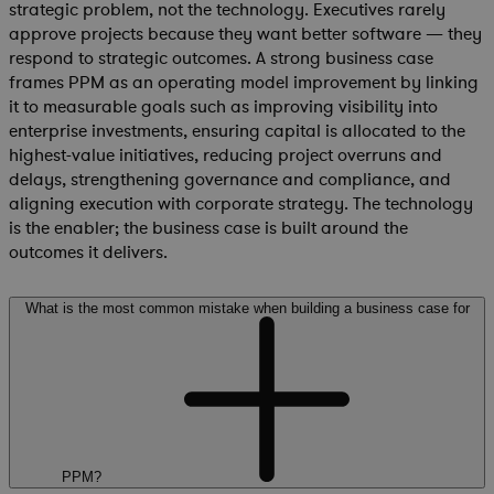
strategic problem, not the technology. Executives rarely
approve projects because they want better software — they
respond to strategic outcomes. A strong business case
frames PPM as an operating model improvement by linking
it to measurable goals such as improving visibility into
enterprise investments, ensuring capital is allocated to the
highest-value initiatives, reducing project overruns and
delays, strengthening governance and compliance, and
aligning execution with corporate strategy. The technology
is the enabler; the business case is built around the
outcomes it delivers.
What is the most common mistake when building a business case for
PPM?