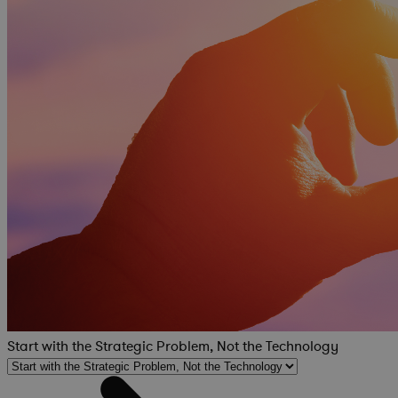
Start with the Strategic Problem, Not the Technology