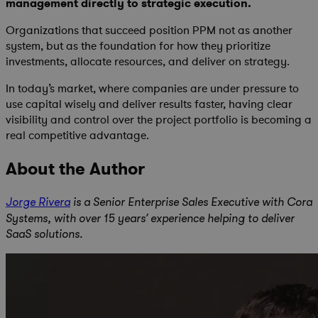
management directly to strategic execution
.
Organizations that succeed position PPM not as another
system, but as the foundation for how they prioritize
investments, allocate resources, and deliver on strategy.
In today’s market, where companies are under pressure to
use capital wisely and deliver results faster, having clear
visibility and control over the project portfolio is becoming a
real competitive advantage.
About the Author
Jorge Rivera
is a Senior Enterprise Sales Executive with Cora
Systems, with over 15 years’ experience helping to deliver
SaaS solutions.