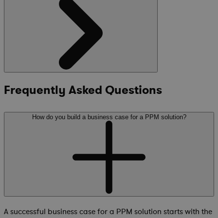
Frequently Asked Questions
How do you build a business case for a PPM solution?
A successful business case for a PPM solution starts with the