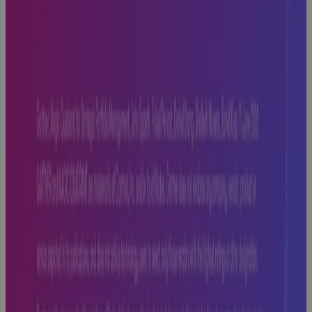
Off Track —
And How to
Fix It
Blog
Replacing MS
Project
Online: Real
Talk on What