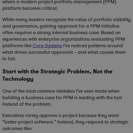
where a modern project portfolio management (PPM)
platform becomes critical.
While many leaders recognize the value of portfolio visibility
and governance, gaining approval for a PPM initiative
often requires a strong internal business case. Based on
experiences with enterprise organizations evaluating PPM
platforms like
Cora Systems
I’ve noticed patterns around
what drives successful approvals – and what causes them
to fail.
Start with the Strategic Problem, Not the
Technology
One of the most common mistakes I’ve seen made when
building a business case for PPM is leading with the tool
instead of the problem.
Executives rarely approve a project because they want
“better project software.” Instead, they respond to strategic
outcomes like: