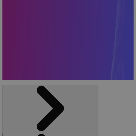
Systems
Included in
the 2026
Gartner®
Magic
Quadrant™
for Strategic
Portfolio
Management
News