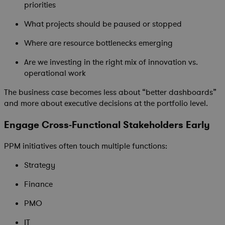
priorities
What projects should be paused or stopped
Where are resource bottlenecks emerging
Are we investing in the right mix of innovation vs.
operational work
The business case becomes less about “better dashboards”
and more about executive decisions at the portfolio level.
Engage Cross-Functional Stakeholders Early
PPM initiatives often touch multiple functions:
Strategy
Finance
PMO
IT