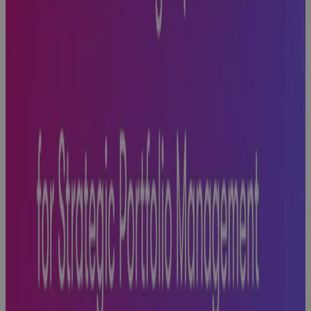
Next
Blog
Phase Gate
Success: A
Practical
Guide to
Building
Excellence