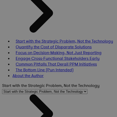
Start with the Strategic Problem, Not the Technology
Quantify the Cost of Disparate Solutions
Focus on Decision-Making, Not Just Reporting
Engage Cross-Functional Stakeholders Early
Common Pitfalls That Derail PPM Initiatives
The Bottom Line (Pun Intended)
About the Author
Start with the Strategic Problem, Not the Technology