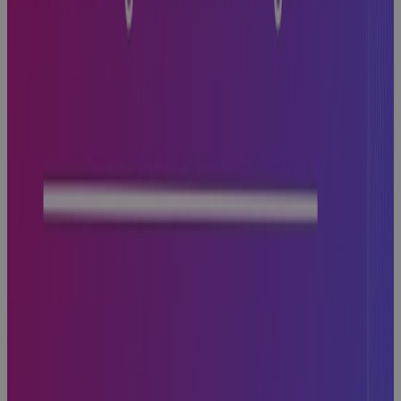
with PPM
Technology
Guidebook
Why
Aerospace
and Defense
Programs Go