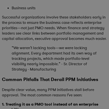
Business units
Successful organizations involve these stakeholders early in
the process to ensure the business case reflects enterprise
priorities—not just PMO needs. When finance and strategy
leaders see clear links between portfolio management and
capital allocation, executive approval becomes much easier.
“We weren’t lacking tools—we were lacking
alignment. Every department had its own way of
tracking projects, which made portfolio-level
visibility nearly impossible.” - Sr. Director of
Strategy - Manufacturing
Common Pitfalls That Derail PPM Initiatives
Despite clear value, many PPM initiatives stall before
approval. The most common reasons I’ve seen:
1.
Treating it as a PMO tool instead of an enterprise