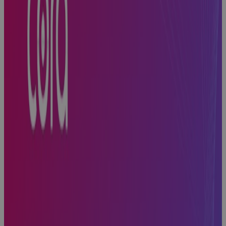
Built for
Scale, Slowed
by Sprawl:
The Execution
Problem
Every High-
Growth A&D
Company