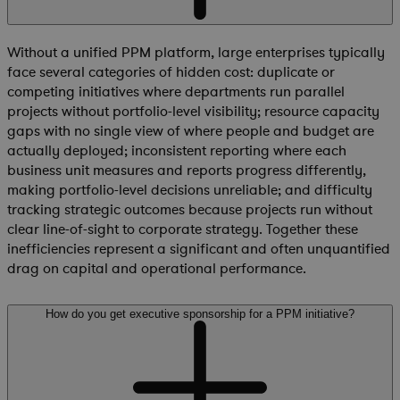
Without a unified PPM platform, large enterprises typically
face several categories of hidden cost: duplicate or
competing initiatives where departments run parallel
projects without portfolio-level visibility; resource capacity
gaps with no single view of where people and budget are
actually deployed; inconsistent reporting where each
business unit measures and reports progress differently,
making portfolio-level decisions unreliable; and difficulty
tracking strategic outcomes because projects run without
clear line-of-sight to corporate strategy. Together these
inefficiencies represent a significant and often unquantified
drag on capital and operational performance.
How do you get executive sponsorship for a PPM initiative?