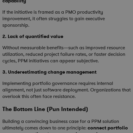
capability
If the initiative is framed as a PMO productivity
improvement, it often struggles to gain executive
sponsorship.
2.
Lack of quantified value
Without measurable benefits—such as improved resource
utilization, reduced project failure rates, or faster decision
cycles, PPM initiatives can appear subjective.
3.
Underestimating change management
Implementing portfolio governance requires internal
alignment, not just software deployment. Organizations that
overlook this often face resistance.
The Bottom Line (Pun Intended)
Building a convincing business case for a PPM solution
ultimately comes down to one principle:
connect portfolio