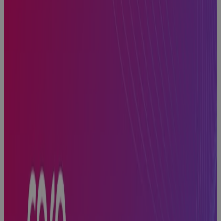
PMO
Software
gives
Enterprise
PMOs the
Visibility, AI
insight, and
Control to
Protect
Portfolio
Value
Blog