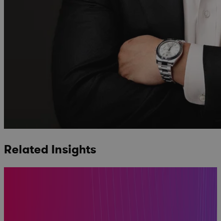
Related Insights