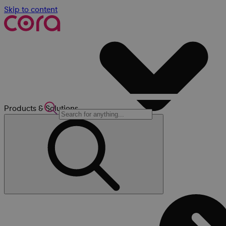
Skip to content
Products & Solutions