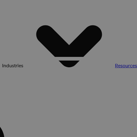
Industries
Resources