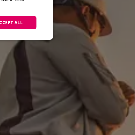
CCEPT ALL