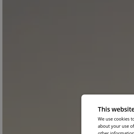
This websit
We use cookies to
about your use of
other information