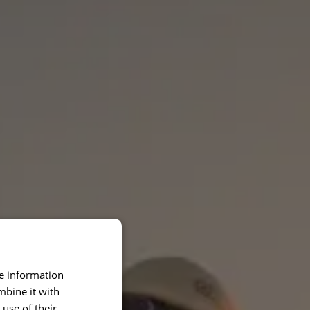
re information
mbine it with
use of their