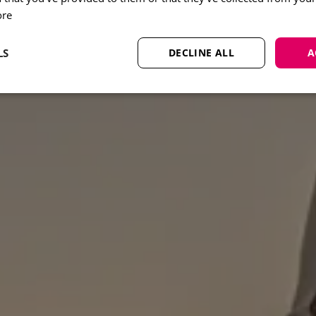
ore
LS
DECLINE ALL
A