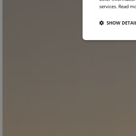
services.
Read m
SHOW DETAI