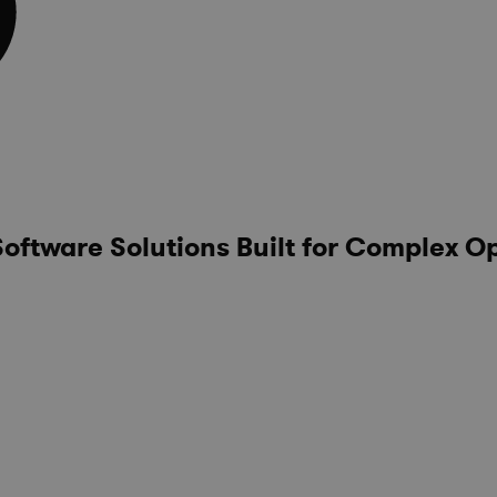
ftware Solutions Built for Complex O