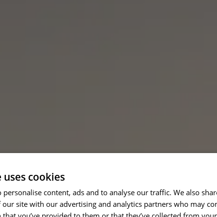
e uses cookies
 personalise content, ads and to analyse our traffic. We also sha
 our site with our advertising and analytics partners who may co
 that you’ve provided to them or that they’ve collected from your 