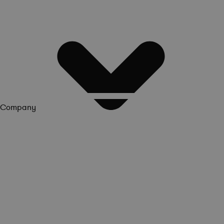
Company