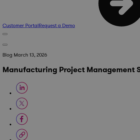
Customer Portal
Request a Demo
Blog
March 13, 2026
Manufacturing Project Management So