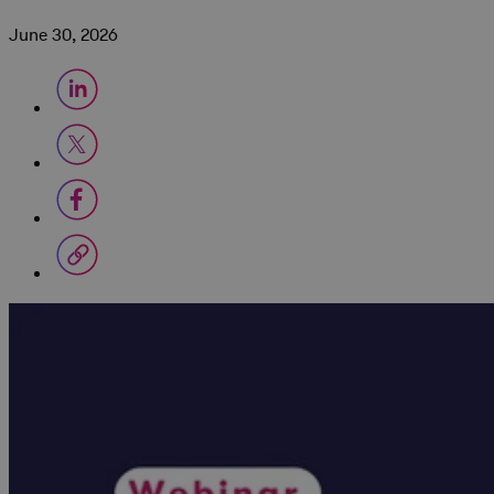
June 30, 2026