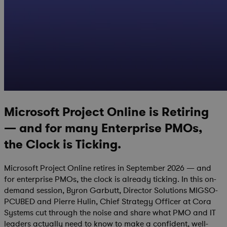
Microsoft Project Online is Retiring
— and for many Enterprise PMOs,
the Clock is Ticking.
Microsoft Project Online retires in September 2026 — and
for enterprise PMOs, the clock is already ticking. In this on-
demand session, Byron Garbutt, Director Solutions MIGSO-
PCUBED and Pierre Hulin, Chief Strategy Officer at Cora
Systems cut through the noise and share what PMO and IT
leaders actually need to know to make a confident, well-