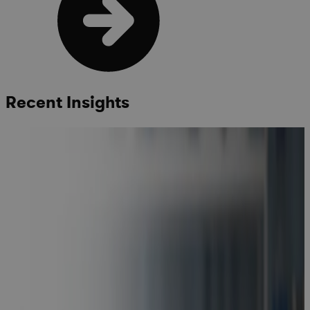
Recent Insights
Cora