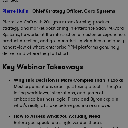
started.
Pierre Hulin
- Chief Strategy Officer, Cora Systems
Pierre is a CxO with 20+ years transforming product
strategy and market positioning in enterprise SaaS. At Cora
Systems, he works at the intersection of customer experience,
product direction, and go-to-market - giving him a uniquely
honest view of where enterprise PPM platforms genuinely
deliver and where they fall short.
Key Webinar Takeaways
Why This Decision Is More Complex Than It Looks
Most organisations aren't just losing a tool — they're
losing workflows, integrations, and years of
embedded business logic. Pierre and Byron explain
what's really at stake before you make a move.
How to Assess What You Actually Need
Before you speak to a single vendor, there's