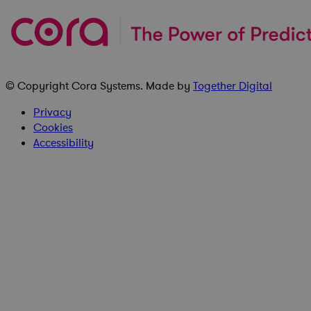
© Copyright
Cora Systems
. Made by
Together Digital
Privacy
Cookies
Accessibility