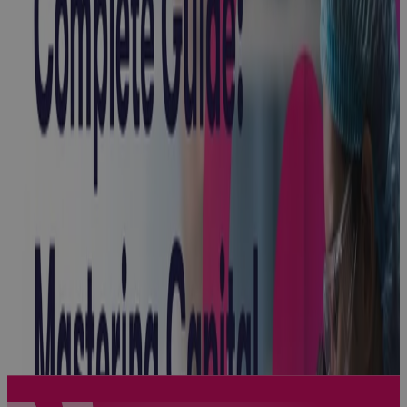
Project
Online
Sunsetting: A
Strategic
Inflection
Point for
Enterprise
PPM
Blog