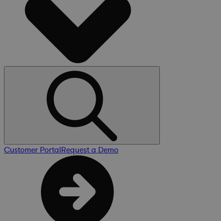
Customer Portal
Request a Demo