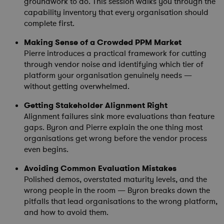
groundwork to do. This session walks you through the
capability inventory that every organisation should
complete first.
Making Sense of a Crowded PPM Market
Pierre introduces a practical framework for cutting
through vendor noise and identifying which tier of
platform your organisation genuinely needs —
without getting overwhelmed.
Getting Stakeholder Alignment Right
Alignment failures sink more evaluations than feature
gaps. Byron and Pierre explain the one thing most
organisations get wrong before the vendor process
even begins.
Avoiding Common Evaluation Mistakes
Polished demos, overstated maturity levels, and the
wrong people in the room — Byron breaks down the
pitfalls that lead organisations to the wrong platform,
and how to avoid them.