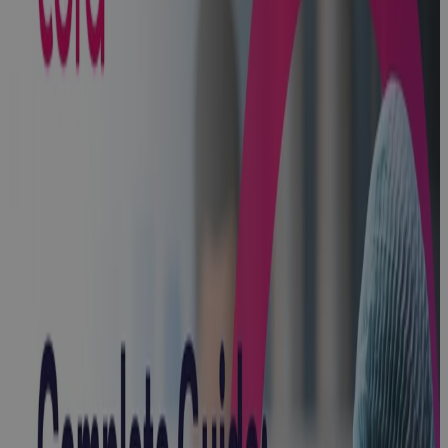
Client Story:
Lubrizol
Client Story
Microsoft