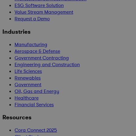
ESG Software Solution
Value Stream Management
Request a Demo
Industries
Manufacturing
Aerospace & Defense
Government Contracting
Engineering and Construction
Life Sciences
Renewables
Government
Oil, Gas and Energy
Healthcare
Financial Services
Resources
Cora Connect 2025