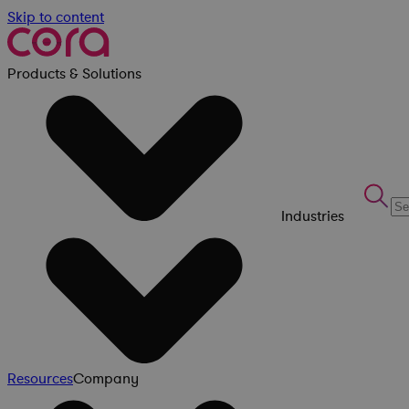
Skip to content
Products & Solutions
Industries
Resources
Company