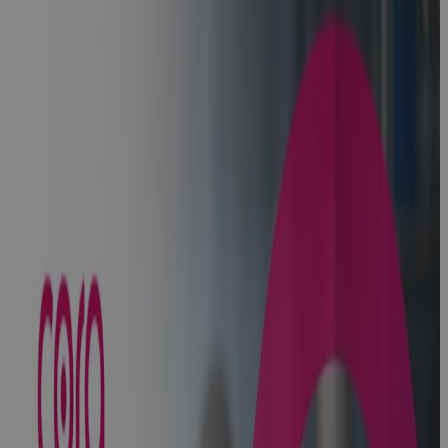
Systems
Named as a
Strong
Performer by
Global
Analyst Firm
in Strategic
Portfolio
Management
Report
News