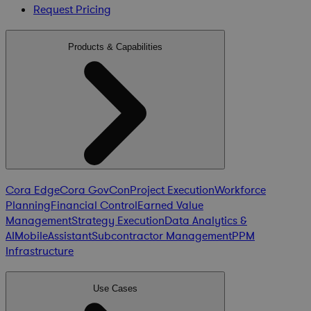
Request Pricing
Products & Capabilities
Cora Edge
Cora GovCon
Project Execution
Workforce
Planning
Financial Control
Earned Value
Management
Strategy Execution
Data Analytics &
AI
Mobile
Assistant
Subcontractor Management
PPM
Infrastructure
Use Cases