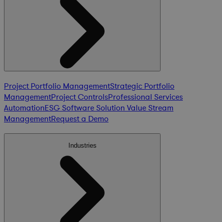
Project Portfolio Management
Strategic Portfolio
Management
Project Controls
Professional Services
Automation
ESG Software Solution
Value Stream
Management
Request a Demo
Industries