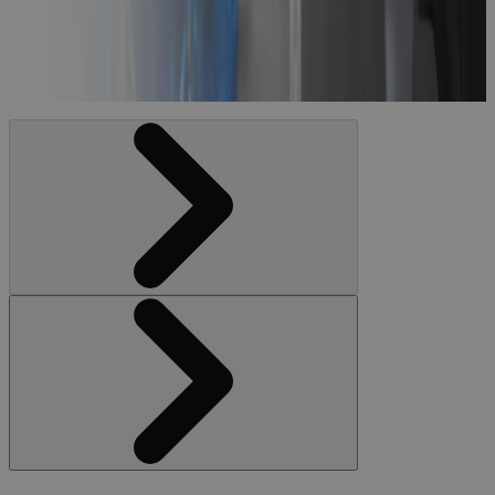
Portfolio
Management
Blog