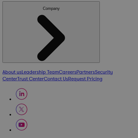
Company
About us
Leadership Team
Careers
Partners
Security
Center
Trust Center
Contact Us
Request Pricing