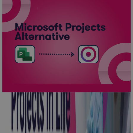
Client Story:
Enviva
Client Story
Client Story:
Honeywell
Client Story