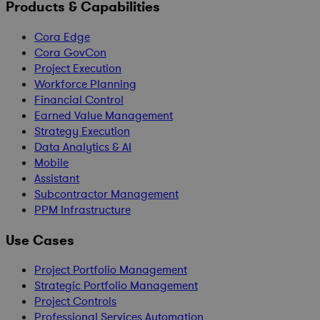
Products & Capabilities
Cora Edge
Cora GovCon
Project Execution
Workforce Planning
Financial Control
Earned Value Management
Strategy Execution
Data Analytics & AI
Mobile
Assistant
Subcontractor Management
PPM Infrastructure
Use Cases
Project Portfolio Management
Strategic Portfolio Management
Project Controls
Professional Services Automation