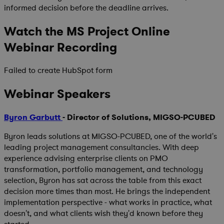
informed decision before the deadline arrives.
Watch the MS Project Online
Webinar Recording
Failed to create HubSpot form
Webinar Speakers
Byron Garbutt
- Director of Solutions, MIGSO-PCUBED
Byron leads solutions at MIGSO-PCUBED, one of the world's
leading project management consultancies. With deep
experience advising enterprise clients on PMO
transformation, portfolio management, and technology
selection, Byron has sat across the table from this exact
decision more times than most. He brings the independent
implementation perspective - what works in practice, what
doesn't, and what clients wish they'd known before they