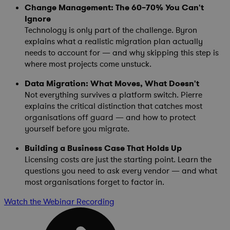
Change Management: The 60–70% You Can't
Ignore
Technology is only part of the challenge. Byron
explains what a realistic migration plan actually
needs to account for — and why skipping this step is
where most projects come unstuck.
Data Migration: What Moves, What Doesn't
Not everything survives a platform switch. Pierre
explains the critical distinction that catches most
organisations off guard — and how to protect
yourself before you migrate.
Building a Business Case That Holds Up
Licensing costs are just the starting point. Learn the
questions you need to ask every vendor — and what
most organisations forget to factor in.
Watch the Webinar Recording