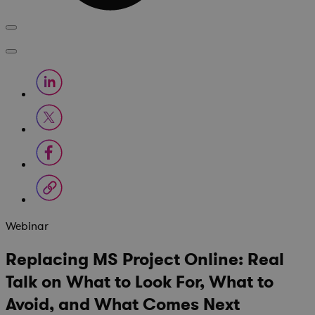
Webinar
Replacing MS Project Online: Real
Talk on What to Look For, What to
Avoid, and What Comes Next