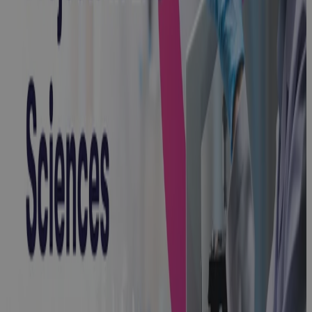
How to
Master
Capital
Projects in
Life Sciences:
A Complete
Guide