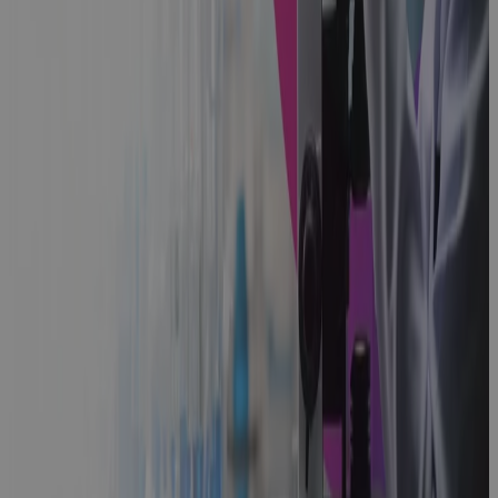
Guidebook
Microsoft
Project
Online
Retirement
2026: Why
Cora PPM Is
Your