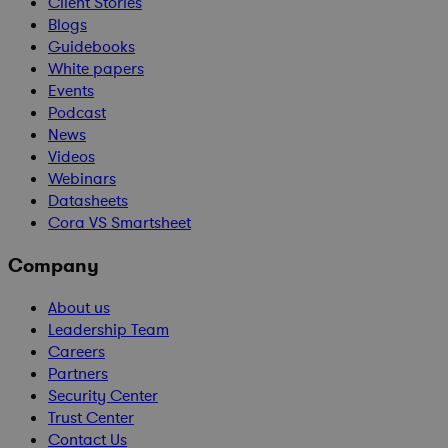
Client Stories
Blogs
Guidebooks
White papers
Events
Podcast
News
Videos
Webinars
Datasheets
Cora VS Smartsheet
Company
About us
Leadership Team
Careers
Partners
Security Center
Trust Center
Contact Us