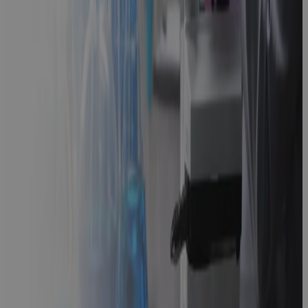
Strategic
Path Forward
Guidebook
Scaling
Beyond
Microsoft
Project: The
Future of