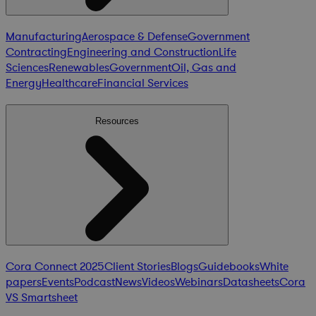
Manufacturing
Aerospace & Defense
Government
Contracting
Engineering and Construction
Life
Sciences
Renewables
Government
Oil, Gas and
Energy
Healthcare
Financial Services
Resources
Cora Connect 2025
Client Stories
Blogs
Guidebooks
White
papers
Events
Podcast
News
Videos
Webinars
Datasheets
Cora
VS Smartsheet