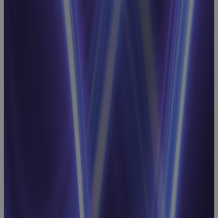
for EVM
Success
Webinar
Strategic
Resource
Planning
Webinar:
Linking