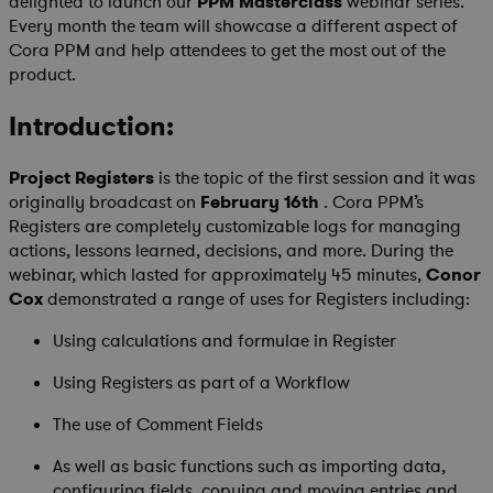
delighted to launch our
PPM Masterclass
webinar series.
Every month the team will showcase a different aspect of
Cora PPM and help attendees to get the most out of the
product.
Introduction:
Project Registers
is the topic of the first session and it was
originally broadcast on
February 16th
. Cora PPM’s
Registers are completely customizable logs for managing
actions, lessons learned, decisions, and more. During the
webinar, which lasted for approximately 45 minutes,
Conor
Cox
demonstrated a range of uses for Registers including:
Using calculations and formulae in Register
Using Registers as part of a Workflow
The use of Comment Fields
As well as basic functions such as importing data,
configuring fields, copying and moving entries and