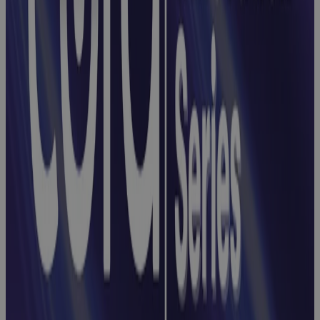
Webinar:
Integrating
Risks, Issues,
and
Opportunities
with Cora
Registers
Webinar