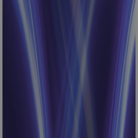
Project
Scheduling
Webinar:
How to
Achieve
Schedule
Integrity and
Intelligence