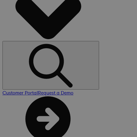
Customer Portal
Request a Demo