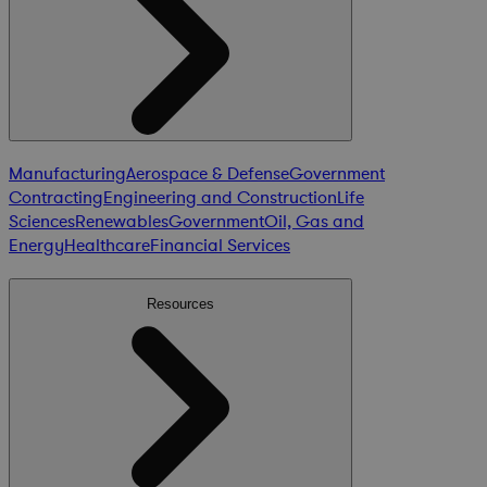
Manufacturing
Aerospace & Defense
Government
Contracting
Engineering and Construction
Life
Sciences
Renewables
Government
Oil, Gas and
Energy
Healthcare
Financial Services
Resources