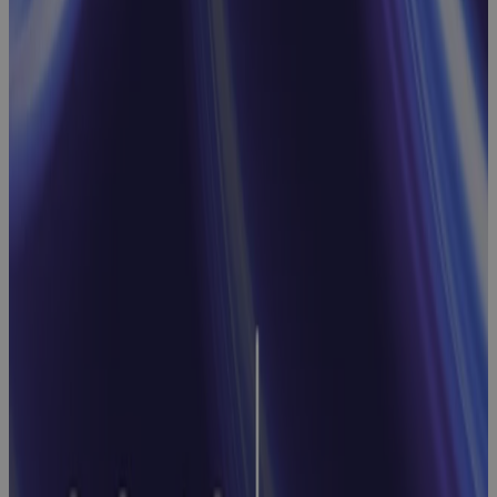
Webinar:
Streamline
Processes
and
Approvals
with Cora
Workflows
Webinar