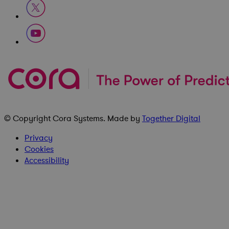
© Copyright
Cora Systems
. Made by
Together Digital
Privacy
Cookies
Accessibility