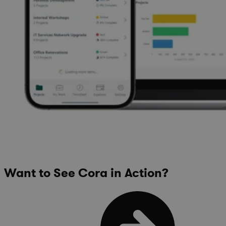
Want to See Cora in Action?