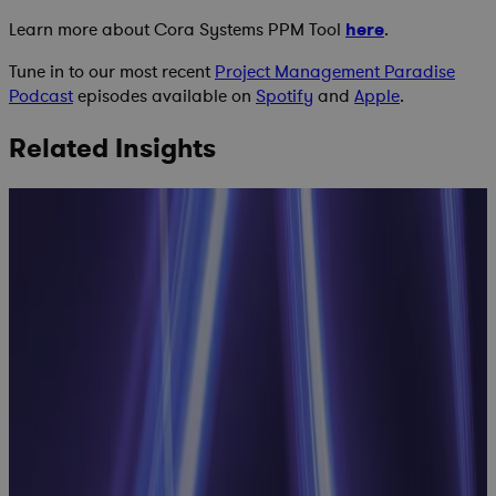
Learn more about Cora Systems PPM Tool
here
.
Tune in to our most recent
Project Management Paradise
Podcast
episodes available on
Spotify
and
Apple
.
Related Insights
Inside
Manufacturing