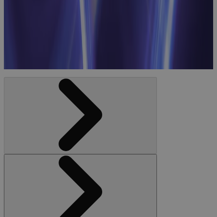
Business
Priorities to
Workforce
Optimization
Webinar