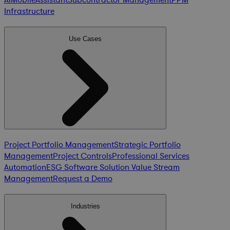
Infrastructure
Use Cases
Project Portfolio Management
Strategic Portfolio
Management
Project Controls
Professional Services
Automation
ESG Software Solution
Value Stream
Management
Request a Demo
Industries