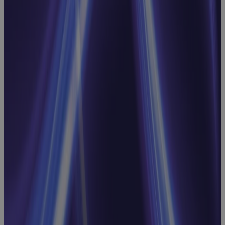
CapEx: Real-
World
Strategies for
Better
Capital
Decisions
Webinar