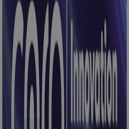
From Projects
to Portfolios:
Simplifying
Enterprise-
Wide Control
Webinar