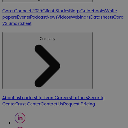
Cora Connect 2025
Client Stories
Blogs
Guidebooks
White
papers
Events
Podcast
News
Videos
Webinars
Datasheets
Cora
VS Smartsheet
Company
About us
Leadership Team
Careers
Partners
Security
Center
Trust Center
Contact Us
Request Pricing