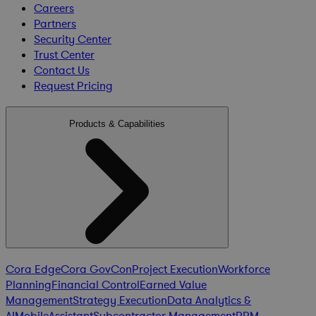
Careers
Partners
Security Center
Trust Center
Contact Us
Request Pricing
Products & Capabilities
Cora Edge
Cora GovCon
Project Execution
Workforce
Planning
Financial Control
Earned Value
Management
Strategy Execution
Data Analytics &
AI
Mobile
Assistant
Subcontractor Management
PPM