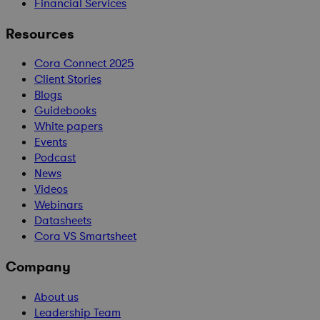
Financial Services
Resources
Cora Connect 2025
Client Stories
Blogs
Guidebooks
White papers
Events
Podcast
News
Videos
Webinars
Datasheets
Cora VS Smartsheet
Company
About us
Leadership Team