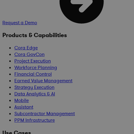
Request a Demo
Products & Capabilities
Cora Edge
Cora GovCon
Project Execution
Workforce Planning
Financial Control
Earned Value Management
Strategy Execution
Data Analytics & AI
Mobile
Assistant
Subcontractor Management
PPM Infrastructure
Use Cases