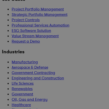
Project Portfolio Management
Strategic Portfolio Management
Project Controls
Professional Services Automation
ESG Software Solution
Value Stream Management
Request a Demo
Industries
Manufacturing
Aerospace & Defense
Government Contracting
Engineering and Construction
Life Sciences
Renewables
Government
Oil, Gas and Energy
Healthcare