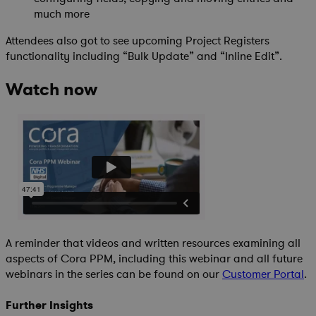
much more
Attendees also got to see upcoming Project Registers
functionality including “Bulk Update” and “Inline Edit”.
Watch now
A reminder that videos and written resources examining all
aspects of Cora PPM, including this webinar and all future
webinars in the series can be found on our
Customer Portal
.
Further Insights