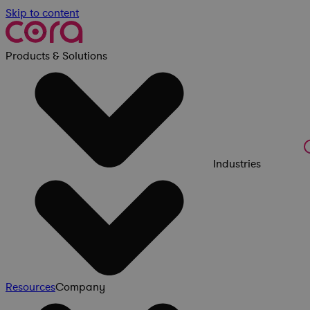
Skip to content
Products & Solutions
Industries
Resources
Company