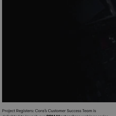
Project Registers: Cora’s Customer Success Team is