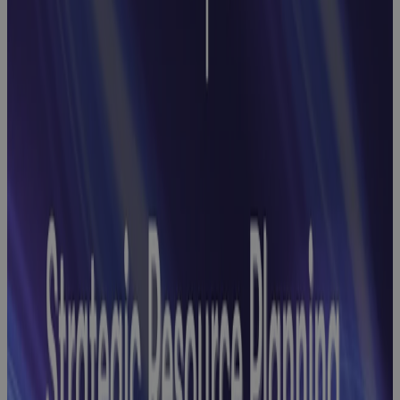
Earned Value
Management
Webinar:
How to End
Reconciliation
Headaches
with
Streamlined
GovCon Cost-
Schedule
Integration
Webinar