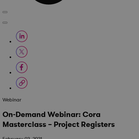
Webinar
On-Demand Webinar: Cora
Masterclass – Project Registers
February 03, 2021