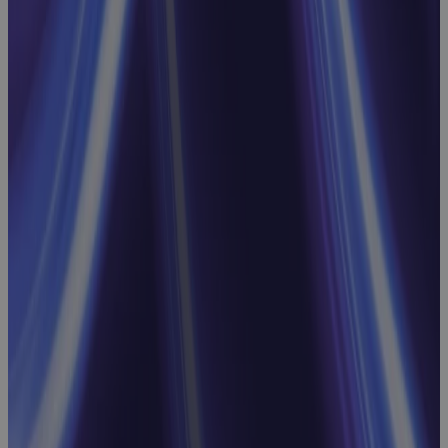
Replacing MS
Project
Online: Real
Talk on What
to Look For,
What to
Avoid, and
What Comes
Next
Webinar