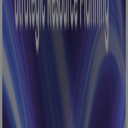
Baseline
Change
Management
Webinar:
How GovCon
Teams Build
Robust
Performance
Measurement
Baselines
Webinar