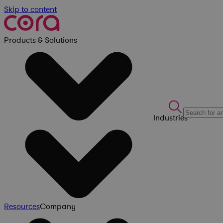
Skip to content
Products & Solutions
Industries
Resources
Company