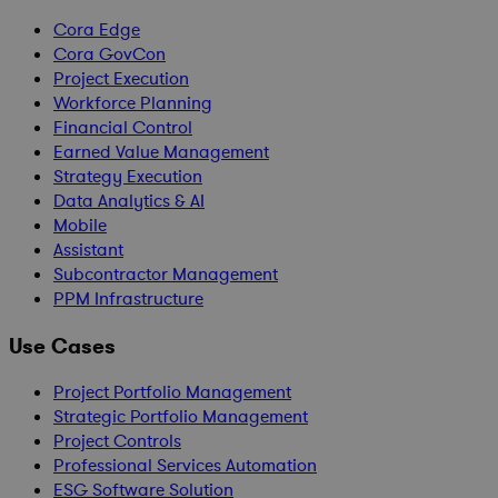
Cora Edge
Cora GovCon
Project Execution
Workforce Planning
Financial Control
Earned Value Management
Strategy Execution
Data Analytics & AI
Mobile
Assistant
Subcontractor Management
PPM Infrastructure
Use Cases
Project Portfolio Management
Strategic Portfolio Management
Project Controls
Professional Services Automation
ESG Software Solution