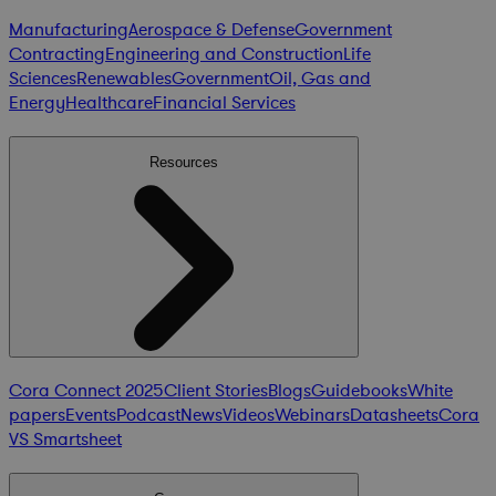
Manufacturing
Aerospace & Defense
Government
Contracting
Engineering and Construction
Life
Sciences
Renewables
Government
Oil, Gas and
Energy
Healthcare
Financial Services
Resources
Cora Connect 2025
Client Stories
Blogs
Guidebooks
White
papers
Events
Podcast
News
Videos
Webinars
Datasheets
Cora
VS Smartsheet