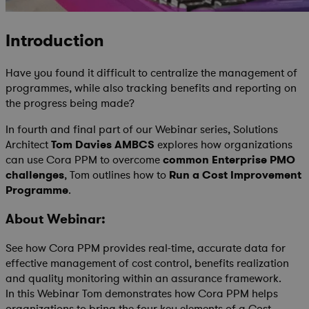
Introduction
Have you found it difficult to centralize the management of
programmes, while also tracking benefits and reporting on
the progress being made?
In fourth and final part of our Webinar series, Solutions
Architect
Tom Davies AMBCS
explores how organizations
can use Cora PPM to overcome
common Enterprise PMO
challenges
, Tom outlines how to
Run a Cost Improvement
Programme
.
About Webinar:
See how Cora PPM provides real-time, accurate data for
effective management of cost control, benefits realization
and quality monitoring within an assurance framework.
In this Webinar Tom demonstrates how Cora PPM helps