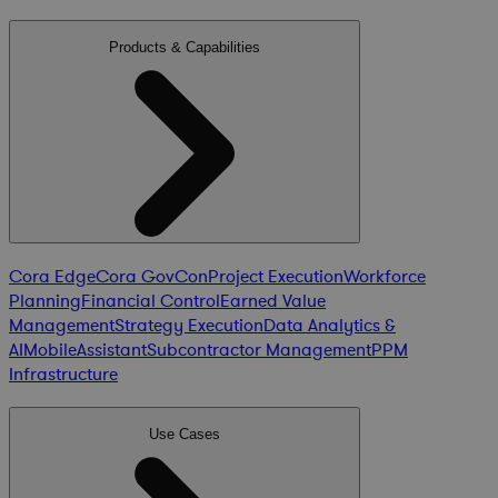
Products & Capabilities
Cora Edge
Cora GovCon
Project Execution
Workforce
Planning
Financial Control
Earned Value
Management
Strategy Execution
Data Analytics &
AI
Mobile
Assistant
Subcontractor Management
PPM
Infrastructure
Use Cases