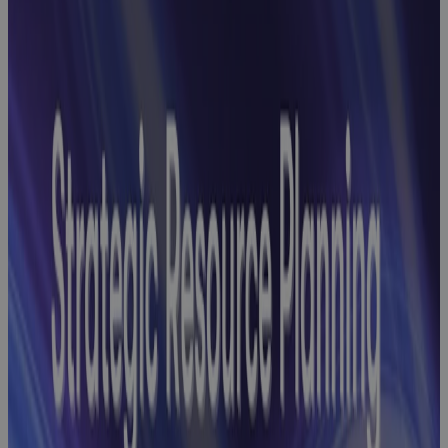
Reconciliation
Headaches
with
Streamlined
GovCon Cost-
Schedule
Integration
Webinar