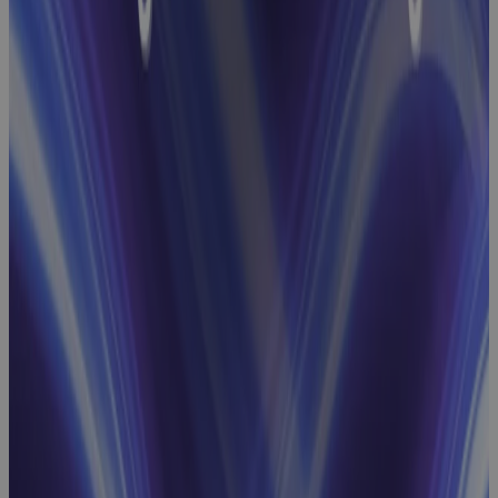
Baseline
Change
Management
Webinar:
How GovCon
Teams Build
Robust
Performance
Measurement
Baselines
Webinar