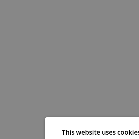
This website uses cookie