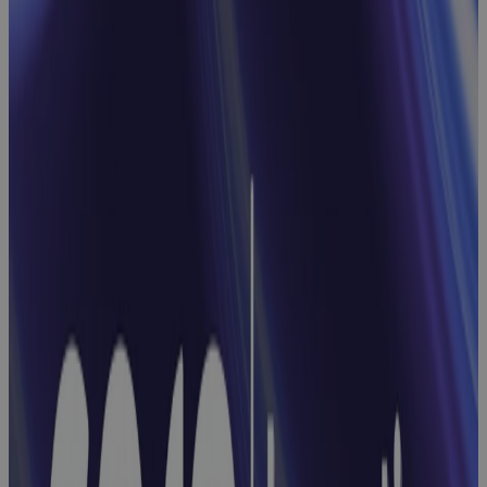
and
Approvals
with Cora
Workflows
Webinar
From Projects
to Portfolios:
Simplifying