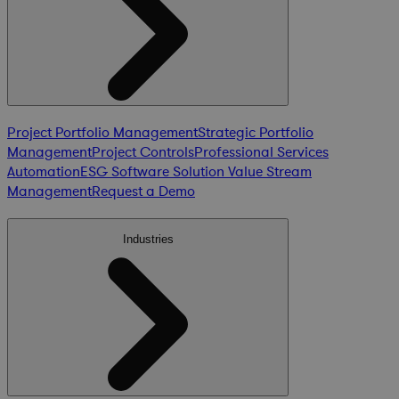
Project Portfolio Management
Strategic Portfolio
Management
Project Controls
Professional Services
Automation
ESG Software Solution
Value Stream
Management
Request a Demo
Industries