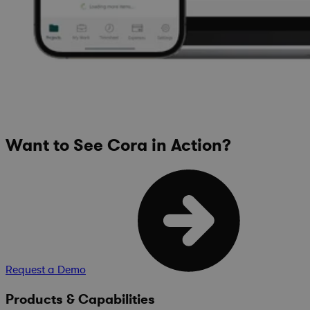
Want to See Cora in Action?
Request a Demo
Products & Capabilities