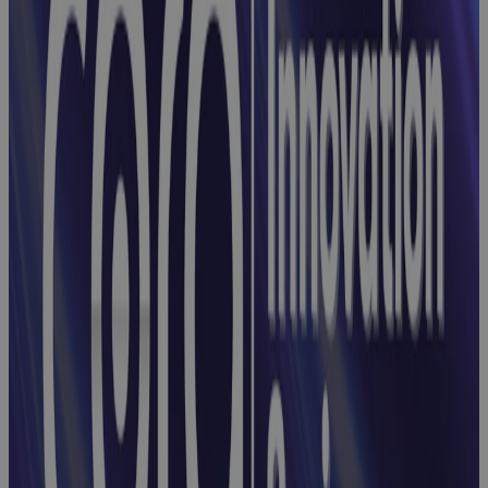
Enterprise-
Wide Control
Webinar
Webinar:
Integrating
Risks, Issues,
and