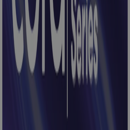
Opportunities
with Cora
Registers
Webinar
Earned Value
Management
Webinar:
How to End