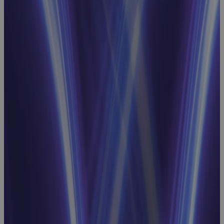
Project
Scheduling
Webinar:
How to
Achieve
Schedule
Integrity and
Intelligence
for EVM
Success
Webinar