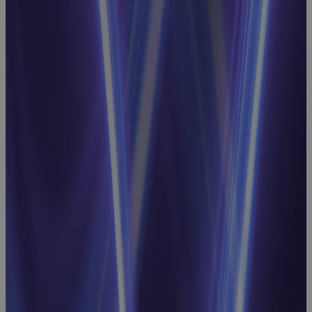
Strategic
Resource
Planning
Webinar:
Linking
Business
Priorities to
Workforce
Optimization
Webinar