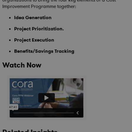
organizations to bring the four key elements of a Cost
Improvement Programme together:
Idea Generation
Project Prioritization.
Project Execution
Benefits/Savings Tracking
Watch Now