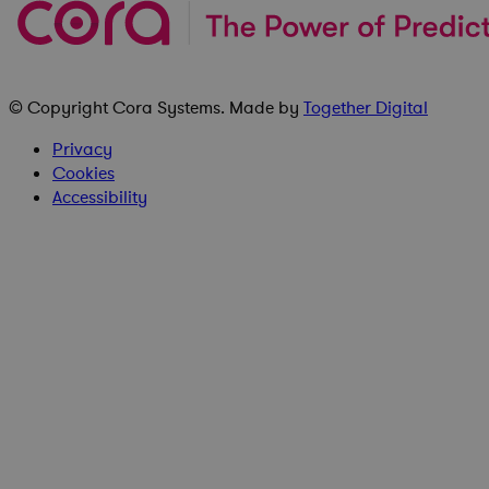
© Copyright
Cora Systems
. Made by
Together Digital
Privacy
Cookies
Accessibility