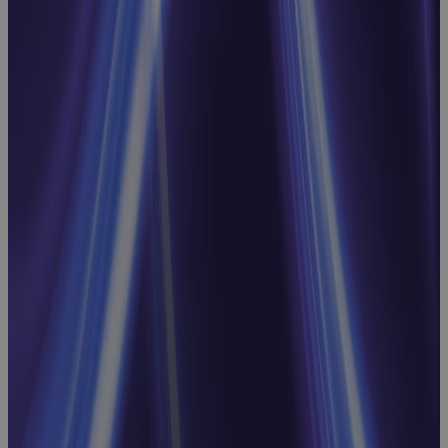
Decisions
Webinar
Replacing MS
Project
Online: Real
Talk on What
to Look For,
What to