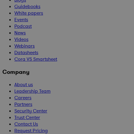
Blogs
Guidebooks
White papers
Events
Podcast
News
Videos
Webinars
Datasheets
Cora VS Smartsheet
Company
About us
Leadership Team
Careers
Partners
Security Center
Trust Center
Contact Us
Request Pricing