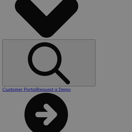
Customer Portal
Request a Demo