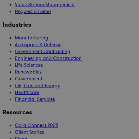
Value Stream Management
Request a Demo
Industries
Manufacturing
Aerospace & Defense
Government Contracting
Engineering and Construction
Life Sciences
Renewables
Government
Oil, Gas and Energy
Healthcare
Financial Services
Resources
Cora Connect 2025
Client Stories