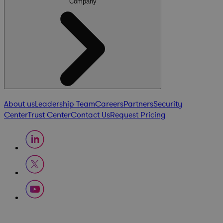
Company
About us
Leadership Team
Careers
Partners
Security
Center
Trust Center
Contact Us
Request Pricing