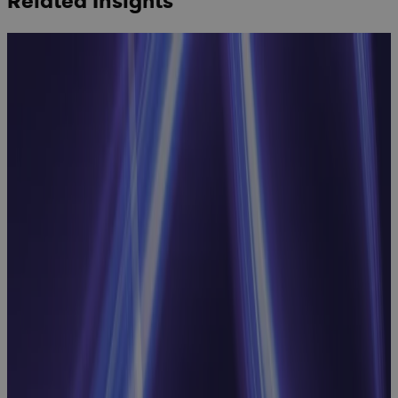
Related Insights
Inside
Manufacturing
CapEx: Real-
World
Strategies for
Better
Capital