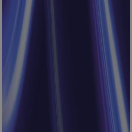
Avoid, and
What Comes
Next
Webinar
Webinar:
Streamline
Processes