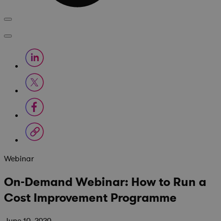
Webinar
On-Demand Webinar: How to Run a
Cost Improvement Programme
June 10, 2020