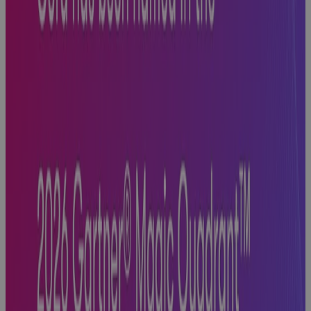
White Paper
Replacing MS
Project
Online: A
PMO's Guide
to Choosing
What Comes