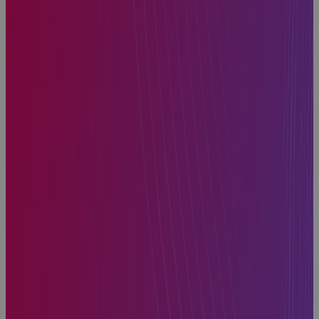
Inside
Manufacturing
CapEx: Real-
World
Strategies for
Better
Capital
Decisions
Webinar