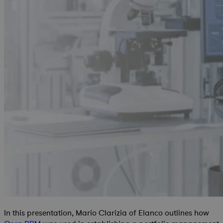
In this presentation, Mario Clarizia of Elanco outlines how