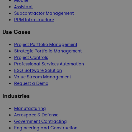
Mobile
Assistant
Subcontractor Management
PPM Infrastructure
Use Cases
Project Portfolio Management
Strategic Portfolio Management
Project Controls
Professional Services Automation
ESG Software Solution
Value Stream Management
Request a Demo
Industries
Manufacturing
Aerospace & Defense
Government Contracting
Engineering and Construction