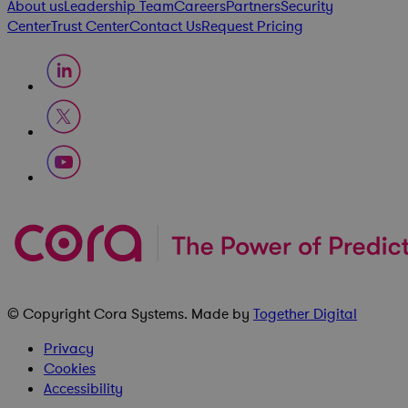
About us
Leadership Team
Careers
Partners
Security
Center
Trust Center
Contact Us
Request Pricing
© Copyright
Cora Systems
. Made by
Together Digital
Privacy
Cookies
Accessibility