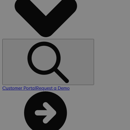
Customer Portal
Request a Demo