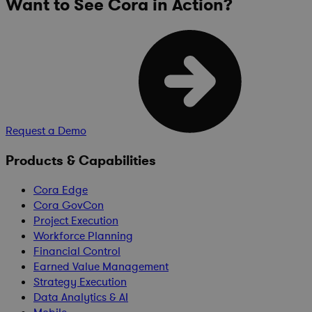
Want to See Cora in Action?
Request a Demo
Products & Capabilities
Cora Edge
Cora GovCon
Project Execution
Workforce Planning
Financial Control
Earned Value Management
Strategy Execution
Data Analytics & AI