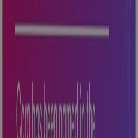
Hits
Blog
Why AI
Success
Depends on a
Strong Data
Foundational
Strategy