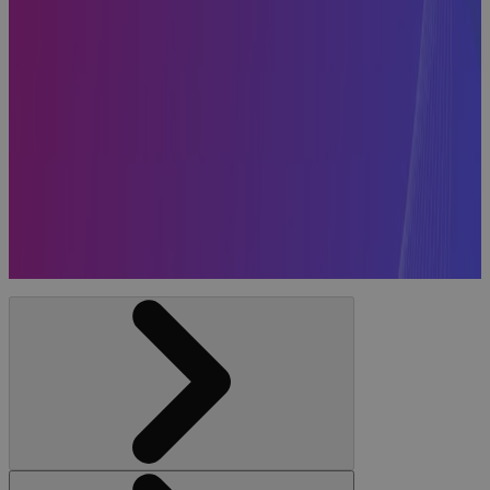
Systems
Included in
the 2026
Gartner®
Magic
Quadrant™
for Strategic
Portfolio
Management
News