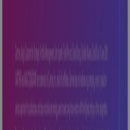
Off Track —
And How to
Fix It
Blog
Replacing MS
Project
Online: Real
Talk on What