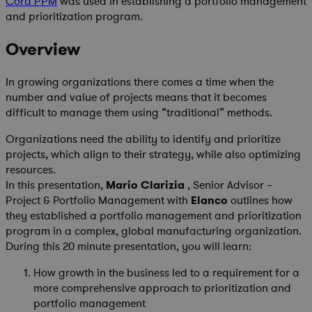
Cora PPM
was used in establishing a portfolio management
and prioritization program.
Overview
In growing organizations there comes a time when the
number and value of projects means that it becomes
difficult to manage them using “traditional” methods.
Organizations need the ability to identify and prioritize
projects, which align to their strategy, while also optimizing
resources.
In this presentation,
Mario Clarizia
, Senior Advisor –
Project & Portfolio Management with
Elanco
outlines how
they established a portfolio management and prioritization
program in a complex, global manufacturing organization.
During this 20 minute presentation, you will learn:
How growth in the business led to a requirement for a
more comprehensive approach to prioritization and
portfolio management