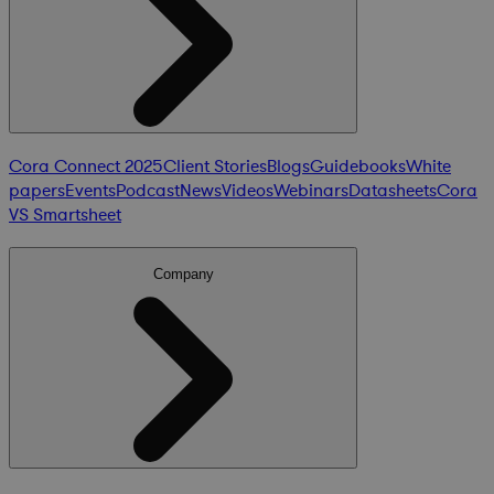
Cora Connect 2025
Client Stories
Blogs
Guidebooks
White
papers
Events
Podcast
News
Videos
Webinars
Datasheets
Cora
VS Smartsheet
Company