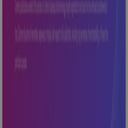
to Look For,
What to
Avoid, and
What Comes
Next
Webinar
Cora