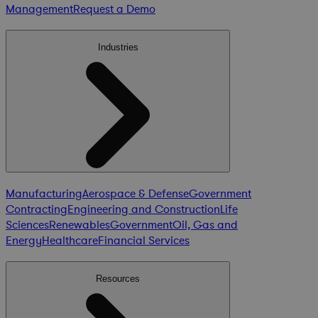
Management
Request a Demo
Industries
Manufacturing
Aerospace & Defense
Government
Contracting
Engineering and Construction
Life
Sciences
Renewables
Government
Oil, Gas and
Energy
Healthcare
Financial Services
Resources