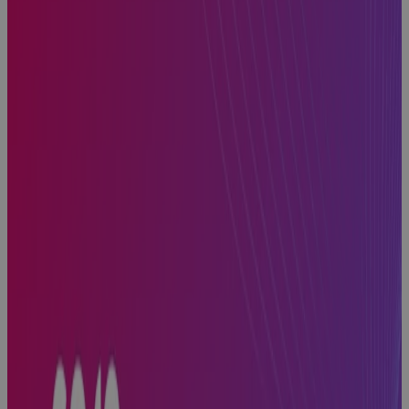
How to Find
the Best
Project
Planning
Software for
Portfolio
Management
Blog