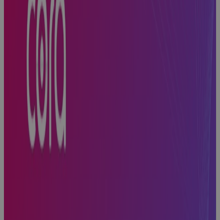
Built for
Scale, Slowed
by Sprawl:
The Execution
Problem
Every High-
Growth A&D
Company