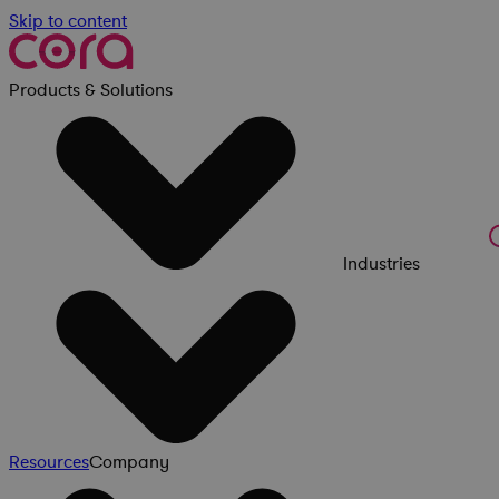
Skip to content
Products & Solutions
Industries
Resources
Company