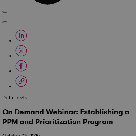
Datasheets
On Demand Webinar: Establishing a
PPM and Prioritization Program
October 06, 2020