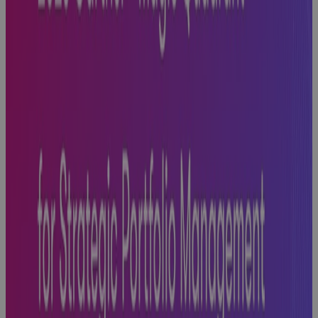
Next
Blog
Phase Gate
Success: A
Practical
Guide to
Building
Excellence