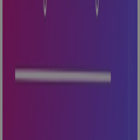
with PPM
Technology
Guidebook
Why
Aerospace
and Defense
Programs Go