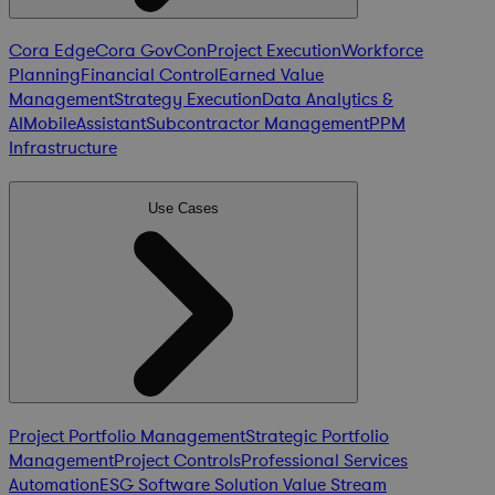
Cora Edge
Cora GovCon
Project Execution
Workforce
Planning
Financial Control
Earned Value
Management
Strategy Execution
Data Analytics &
AI
Mobile
Assistant
Subcontractor Management
PPM
Infrastructure
Use Cases
Project Portfolio Management
Strategic Portfolio
Management
Project Controls
Professional Services
Automation
ESG Software Solution
Value Stream