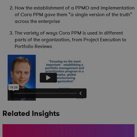
How the establishment of a PPMO and implementation
of Cora PPM gave them “a single version of the truth”
across the enterprise
The variety of ways Cora PPM is used in different
parts of the organization, from Project Execution to
Portfolio Reviews
Related Insights