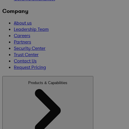
Company
About us
Leadership Team
Careers
Partners
Security Center
Trust Center
Contact Us
Request Pricing
Products & Capabilities