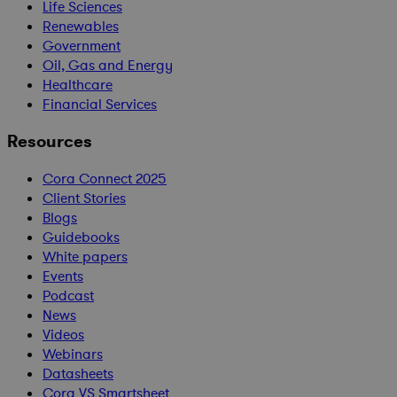
Life Sciences
Renewables
Government
Oil, Gas and Energy
Healthcare
Financial Services
Resources
Cora Connect 2025
Client Stories
Blogs
Guidebooks
White papers
Events
Podcast
News
Videos
Webinars
Datasheets
Cora VS Smartsheet