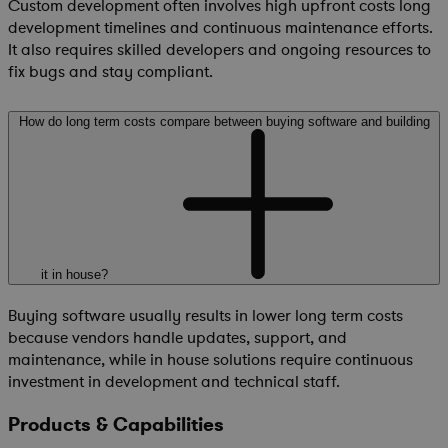
Custom development often involves high upfront costs long
development timelines and continuous maintenance efforts.
It also requires skilled developers and ongoing resources to
fix bugs and stay compliant.
How do long term costs compare between buying software and building
it in house?
Buying software usually results in lower long term costs
because vendors handle updates, support, and
maintenance, while in house solutions require continuous
investment in development and technical staff.
Products & Capabilities