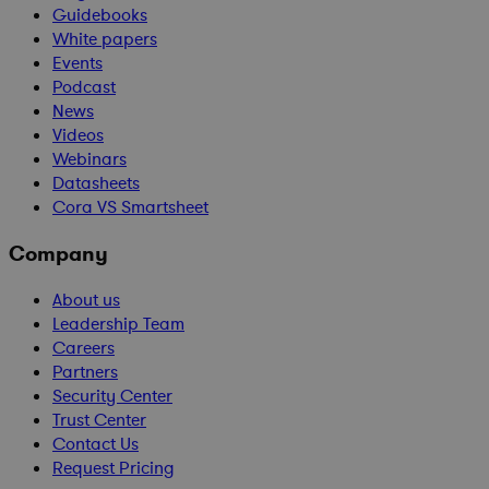
Guidebooks
White papers
Events
Podcast
News
Videos
Webinars
Datasheets
Cora VS Smartsheet
Company
About us
Leadership Team
Careers
Partners
Security Center
Trust Center
Contact Us
Request Pricing