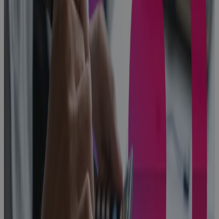
Problem
Every High-
Growth A&D
Company
Hits
Blog
From First Bid