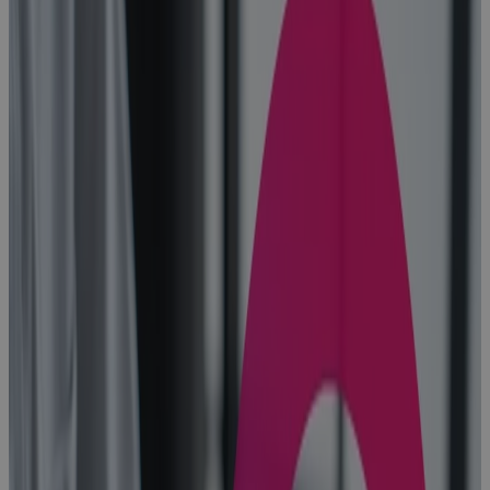
Blog
10 Benefits of
Portfolio
Management
in the Age of
AI
Blog