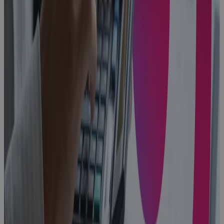
to Closeout:
One
Connected
Operating
Model for
Aerospace &
Defense
Blog