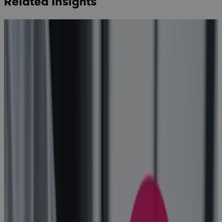
Related Insights
How to Find
the Best
Project
Planning
Software for
Portfolio
Management