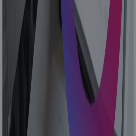
Why
Aerospace
and Defense
Programs Go
Off Track —
And How to
Fix It
Blog