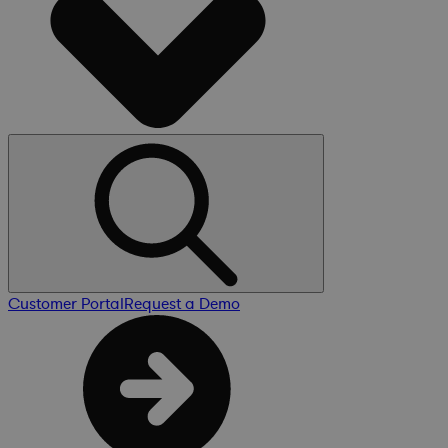
Customer Portal
Request a Demo