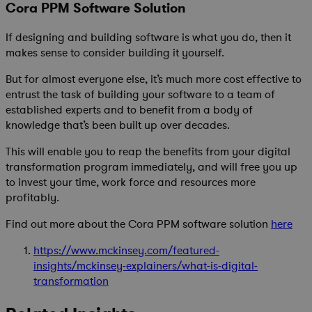
Cora PPM Software Solution
If designing and building software is what you do, then it
makes sense to consider building it yourself.
But for almost everyone else, it’s much more cost effective to
entrust the task of building your software to a team of
established experts and to benefit from a body of
knowledge that’s been built up over decades.
This will enable you to reap the benefits from your digital
transformation program immediately, and will free you up
to invest your time, work force and resources more
profitably.
Find out more about the Cora PPM software solution
here
https://www.mckinsey.com/featured-
insights/mckinsey-explainers/what-is-digital-
transformation