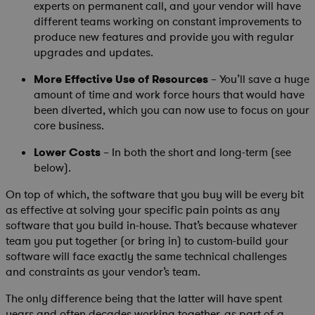
experts on permanent call, and your vendor will have
different teams working on constant improvements to
produce new features and provide you with regular
upgrades and updates.
More Effective Use of Resources
– You’ll save a huge
amount of time and work force hours that would have
been diverted, which you can now use to focus on your
core business.
Lower Costs
– In both the short and long-term (see
below).
On top of which, the software that you buy will be every bit
as effective at solving your specific pain points as any
software that you build in-house. That’s because whatever
team you put together (or bring in) to custom-build your
software will face exactly the same technical challenges
and constraints as your vendor’s team.
The only difference being that the latter will have spent
years and often decades working together, as part of a