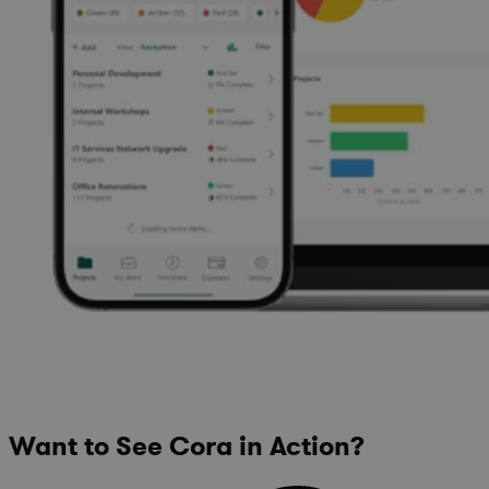
Want to See Cora in Action?