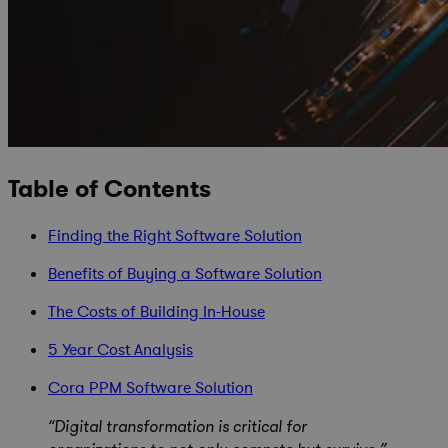
Table of Contents
Finding the Right Software Solution
Benefits of Buying a Software Solution
The Costs of Building In-House
5 Year Cost Analysis
Cora PPM Software Solution
“Digital transformation is critical for