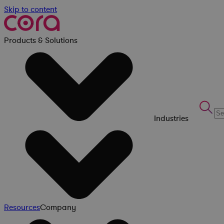
Skip to content
Products & Solutions
Industries
Resources
Company