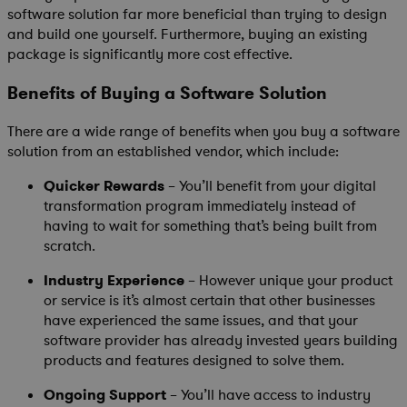
software solution far more beneficial than trying to design
and build one yourself. Furthermore, buying an existing
package is significantly more cost effective.
Benefits of Buying a Software Solution
There are a wide range of benefits when you buy a software
solution from an established vendor, which include:
Quicker Rewards
– You’ll benefit from your digital
transformation program immediately instead of
having to wait for something that’s being built from
scratch.
Industry Experience
– However unique your product
or service is it’s almost certain that other businesses
have experienced the same issues, and that your
software provider has already invested years building
products and features designed to solve them.
Ongoing Support
– You’ll have access to industry