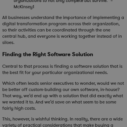
organizations to not only compete but survive.” –
McKinsey1
All businesses understand the importance of implementing a
digital transformation program across their organization,
so their activities can be coordinated through the one
central hub, and everyone is working together instead of in
siloes.
Finding the Right Software Solution
Central to that process is finding a software solution that is
the best fit for your particular organizational needs.
Which often leads senior executives to wonder, would we not
be better off custom-building our own software, in-house?
That way, we’d end up with a solution that did exactly what
we wanted it to. And we’d save on what seem to be some
fairly high costs.
This, however, is wishful thinking. In reality, there are a wide
variety of practical considerations that make buying a