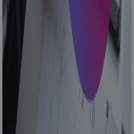
What Is a
PPM Project
Management
Tool and Why
Your PMO
Needs One
Blog