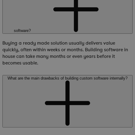
software?
Buying a ready made solution usually delivers value
quickly, often within weeks or months. Building software in
house can take many months or even years before it
becomes usable.
What are the main drawbacks of building custom software internally?