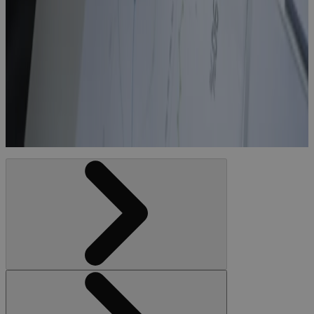
CapEx
Project
Controls
Software
With Real-
Time Budgets
Blog