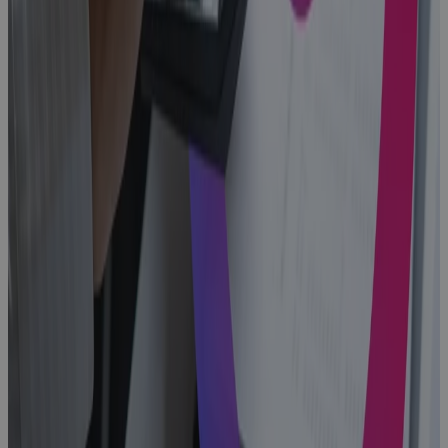
Replacing MS
Project
Online: A
PMO's Guide
to Choosing
What Comes
Next
Blog