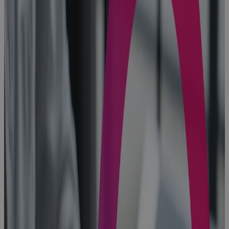
PMO
Software
gives
Enterprise
PMOs the
Visibility, AI
insight, and
Control to