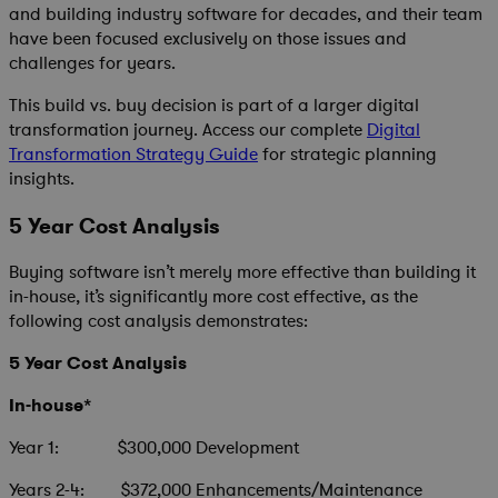
and building industry software for decades, and their team
have been focused exclusively on those issues and
challenges for years.
This build vs. buy decision is part of a larger digital
transformation journey. Access our complete
Digital
Transformation Strategy Guide
for strategic planning
insights.
5 Year Cost Analysis
Buying software isn’t merely more effective than building it
in-house, it’s significantly more cost effective, as the
following cost analysis demonstrates:
5 Year Cost Analysis
In-house*
Year 1: $300,000 Development
Years 2-4: $372,000 Enhancements/Maintenance