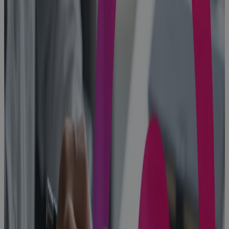
Protect
Portfolio
Value
Blog
Built for
Scale, Slowed
by Sprawl:
The Execution