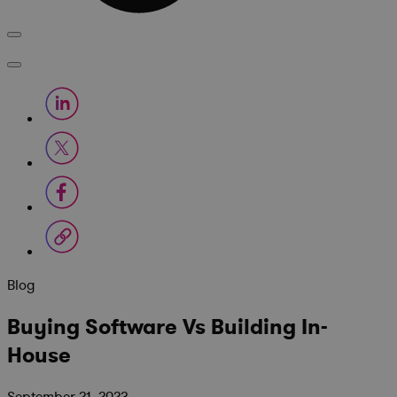
Blog
Buying Software Vs Building In-
House
September 21, 2023