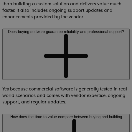
than building a custom solution and delivers value much
faster. It also includes ongoing support updates and
enhancements provided by the vendor.
Does buying software guarantee reliability and professional support?
Yes because commercial software is generally tested in real
world scenarios and comes with vendor expertise, ongoing
support, and regular updates.
How does the time to value compare between buying and building