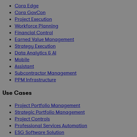
Cora Edge
Cora GovCon
Project Execution
Workforce Planning
Financial Control
Earned Value Management
Strategy Execution
Data Analytics & AI
Mobile
Assistant
Subcontractor Management
PPM Infrastructure
Use Cases
Project Portfolio Management
Strategic Portfolio Management
Project Controls
Professional Services Automation
ESG Software Solution