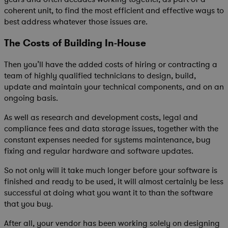
coherent unit, to find the most efficient and effective ways to
best address whatever those issues are.
The Costs of Building In-House
Then you’ll have the added costs of hiring or contracting a
team of highly qualified technicians to design, build,
update and maintain your technical components, and on an
ongoing basis.
As well as research and development costs, legal and
compliance fees and data storage issues, together with the
constant expenses needed for systems maintenance, bug
fixing and regular hardware and software updates.
So not only will it take much longer before your software is
finished and ready to be used, it will almost certainly be less
successful at doing what you want it to than the software
that you buy.
After all, your vendor has been working solely on designing