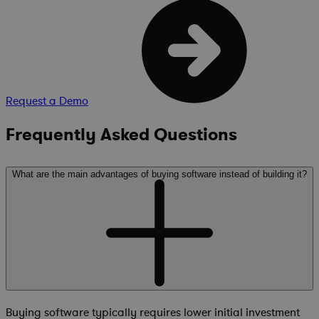
Request a Demo
Frequently Asked Questions
What are the main advantages of buying software instead of building it?
Buying software typically requires lower initial investment