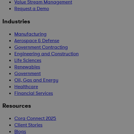
Value Stream Management
Request a Demo
Industries
Manufacturing
Aerospace & Defense
Government Contracting
Engineering and Construction
Life Sciences
Renewables
Government
Oil, Gas and Energy
Healthcare
Financial Services
Resources
Cora Connect 2025
Client Stories
Blogs