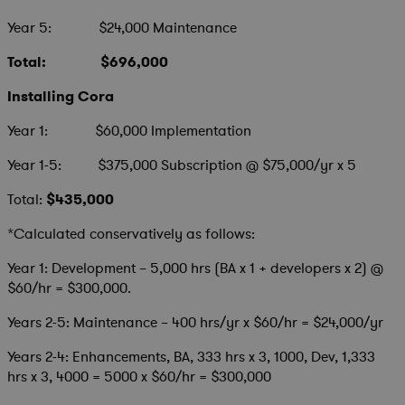
Year 5: $24,000 Maintenance
Total: $696,000
Installing Cora
Year 1: $60,000 Implementation
Year 1-5: $375,000 Subscription @ $75,000/yr x 5
Total:
$435,000
*Calculated conservatively as follows:
Year 1: Development – 5,000 hrs (BA x 1 + developers x 2) @
$60/hr = $300,000.
Years 2-5: Maintenance – 400 hrs/yr x $60/hr = $24,000/yr
Years 2-4: Enhancements, BA, 333 hrs x 3, 1000, Dev, 1,333
hrs x 3, 4000 = 5000 x $60/hr = $300,000