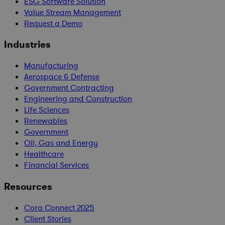
ESG Software Solution
Value Stream Management
Request a Demo
Industries
Manufacturing
Aerospace & Defense
Government Contracting
Engineering and Construction
Life Sciences
Renewables
Government
Oil, Gas and Energy
Healthcare
Financial Services
Resources
Cora Connect 2025
Client Stories