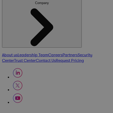
Company
About us
Leadership Team
Careers
Partners
Security
Center
Trust Center
Contact Us
Request Pricing