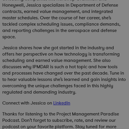
Honeywell, Jessica specializes in Department of Defense
contracts, earned value management, and integrated
master schedules. Over the course of her career, she’s
tackled complex scheduling issues, compliance demands,
and reporting challenges in the aerospace and defense
space.
Jessica shares how she got started in the industry and
offers her perspective on how technology is transforming
scheduling and earned value management. She also
discusses why IPMDAR is such a hot topic and how tools
and processes have changed over the past decade. Tune in
to hear valuable lessons she’s learned and gain insights into
overcoming the unique challenges faced in this highly
regulated and demanding industry.
Connect with Jessica on
LinkedIn
Thanks for listening to the Project Management Paradise
Podcast. Don’t forget to subscribe, rate, and review our
podcast on your favorite platform. Stay tuned for more