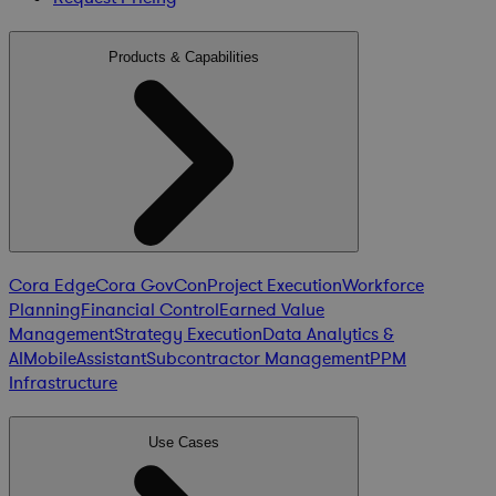
Products & Capabilities
Cora Edge
Cora GovCon
Project Execution
Workforce
Planning
Financial Control
Earned Value
Management
Strategy Execution
Data Analytics &
AI
Mobile
Assistant
Subcontractor Management
PPM
Infrastructure
Use Cases