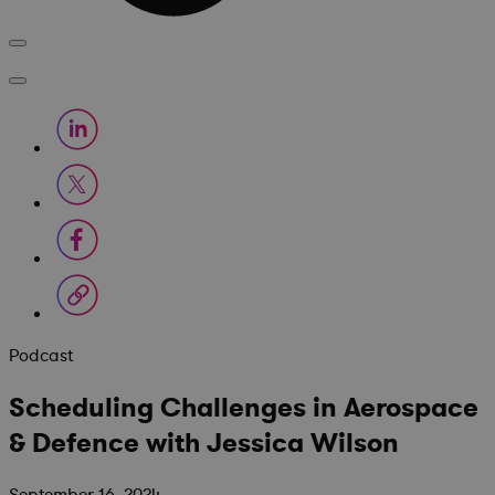
Podcast
Scheduling Challenges in Aerospace
& Defence with Jessica Wilson
September 16, 2024