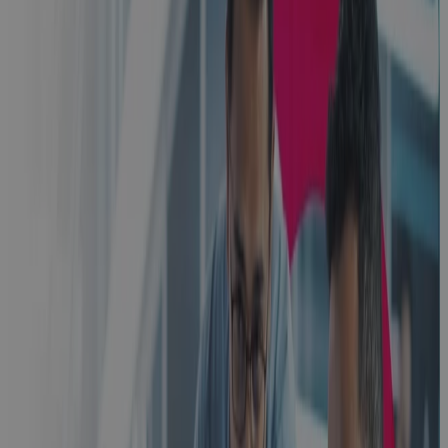
Built for
Scale, Slowed
by Sprawl:
The Execution
Problem
Every High-
Growth A&D
Company
Hits
Blog