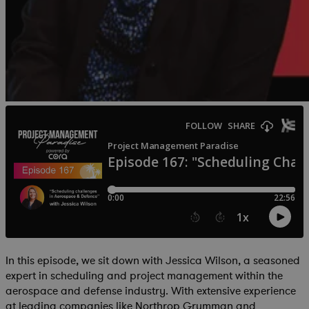
In this episode, we sit down with Jessica Wilson, a seasoned
expert in scheduling and project management within the
aerospace and defense industry. With extensive experience
at leading companies like Northrop Grumman and