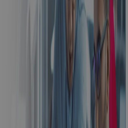
From First Bid
to Closeout:
One
Connected
Operating
Model for
Aerospace &
Defense
Blog