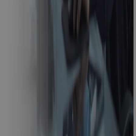
Video
Cora GovCon
Uncovered:
Built for the
Pressures of
Regulated
Industries