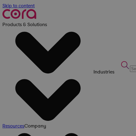
Skip to content
Products & Solutions
Industries
Resources
Company