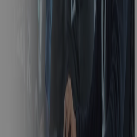
What is
Earned Value
Management
(EVM) and
How Does it
Work?
Blog