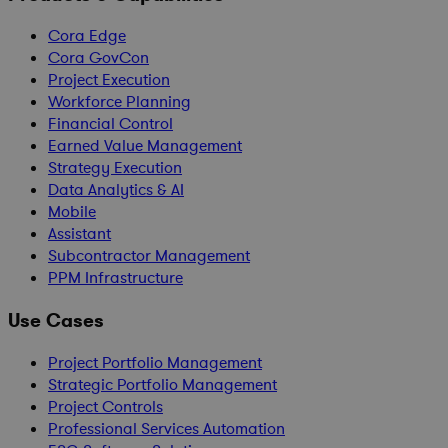
Cora Edge
Cora GovCon
Project Execution
Workforce Planning
Financial Control
Earned Value Management
Strategy Execution
Data Analytics & AI
Mobile
Assistant
Subcontractor Management
PPM Infrastructure
Use Cases
Project Portfolio Management
Strategic Portfolio Management
Project Controls
Professional Services Automation