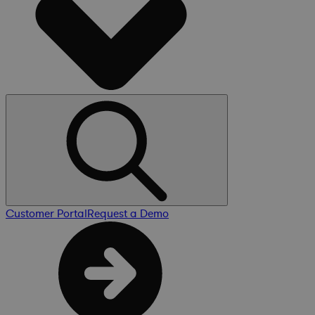
Customer Portal
Request a Demo