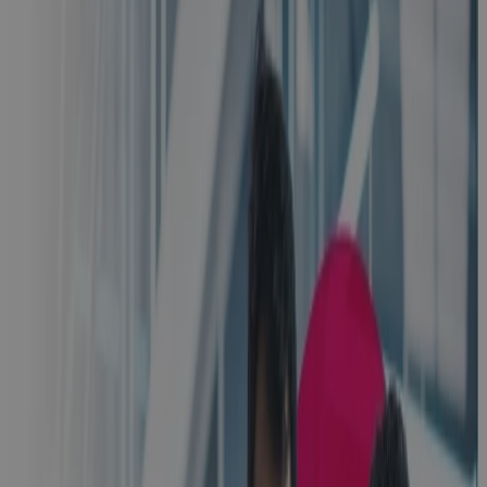
Inside
Manufacturing
CapEx: Real-
World
Strategies for
Better
Capital
Decisions
Webinar