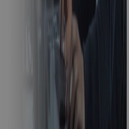
Real-Time
Earned Value
Management:
How Cora
Unifies Cost
and Schedule
Data in One
Platform