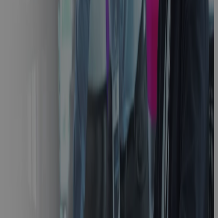
Stage Gate
Process
Guide:
Accelerate
Innovation
with Modern
PPM
Guidebook