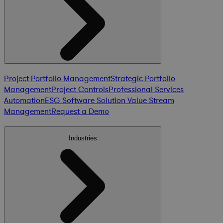
Project Portfolio Management
Strategic Portfolio
Management
Project Controls
Professional Services
Automation
ESG Software Solution
Value Stream
Management
Request a Demo
Industries