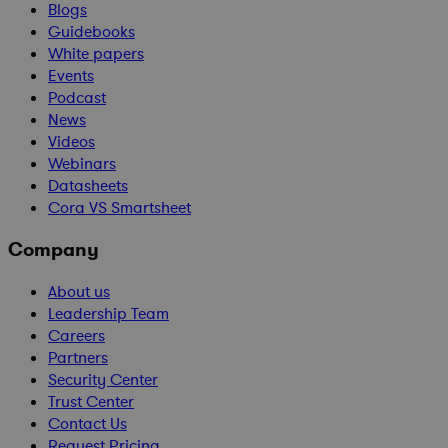
Blogs
Guidebooks
White papers
Events
Podcast
News
Videos
Webinars
Datasheets
Cora VS Smartsheet
Company
About us
Leadership Team
Careers
Partners
Security Center
Trust Center
Contact Us
Request Pricing