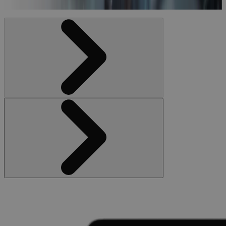
Video