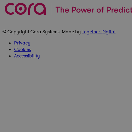
© Copyright
Cora Systems
. Made by
Together Digital
Privacy
Cookies
Accessibility