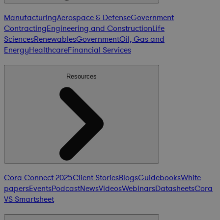
Manufacturing
Aerospace & Defense
Government
Contracting
Engineering and Construction
Life
Sciences
Renewables
Government
Oil, Gas and
Energy
Healthcare
Financial Services
Resources
Cora Connect 2025
Client Stories
Blogs
Guidebooks
White
papers
Events
Podcast
News
Videos
Webinars
Datasheets
Cora
VS Smartsheet