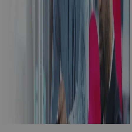
Phase Gate
Success: A
Practical
Guide to
Building
Excellence
with PPM
Technology
Guidebook