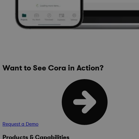
Want to See Cora in Action?
Request a Demo
Products & Capabilities