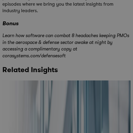
episodes where we bring you the latest insights from
industry leaders.
Bonus
Learn how software can combat 8 headaches keeping PMOs
in the aerospace & defense sector awake at night by
accessing a complimentary copy at
corasystems.com/defensesoft
Related Insights