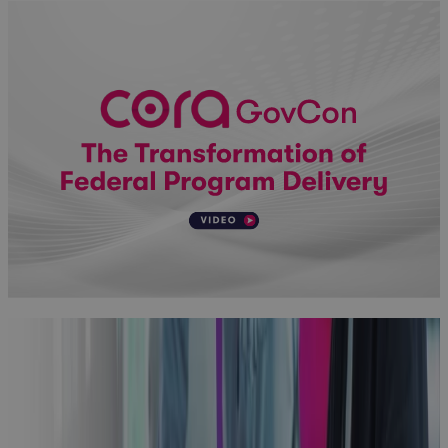
Why
Aerospace
and Defense
Programs Go
Off Track —
And How to
Fix It
Blog