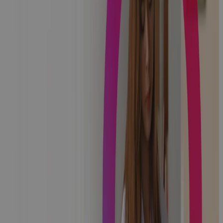
NHS Digital
Migrates to
Cora PPM For
Managing
Global Digital
Exemplar
Program
News