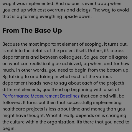
way it was implemented. And no one is ever happy when
you end up with cost overruns and delays. The way to avoid
that is by turning everything upside down.
From The Base Up
Because the most important element of scoping, it turns out,
is not into the details of the project itself. Rather, it’s across
departments and between colleagues. So you can all agree
on what can realistically be achieved, by when, and for how
much. In other words, you need to begin from the bottom up.
By talking to and taking in what each of the various
department heads have to say about each of the project’s
different elements, you’ll end up beginning with a set of
Performance Measurement Baselines
that can and will, be
followed. It turns out then that successfully implementing
healthcare projects is less about time and money than you
might have thought. What it really depends on is changing
the culture within the organization. It’s there that you need to
begin.