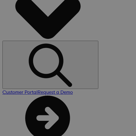
Customer Portal
Request a Demo