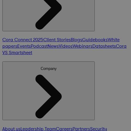
Cora Connect 2025
Client Stories
Blogs
Guidebooks
White
papers
Events
Podcast
News
Videos
Webinars
Datasheets
Cora
VS Smartsheet
Company
About us
Leadership Team
Careers
Partners
Security