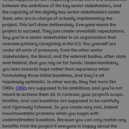
between the ambitions of the key senior stakeholders, and
the capacity of the slightly less senior stakeholders under
them, who are in charge of actually implementing the
project. This isn’t done deliberately. Everyone wants the
project to succeed. They just create unrealistic expectations.
Say you’re a senior stakeholder in an organization that
oversees primary caregiving in the U.S. You yourself are
under all sorts of pressures, from the other senior
stakeholders, the Board, and the external bodies, often state
and federal, that you rely on for funds. Understandably,
you lean towards hope rather than experience when
formulating those initial baselines, and they’re all
hopelessly optimistic. In other words, they feel more like
OKRs.
OKRs
are supposed to be ambitious, and you’re not
meant to achieve them all. In contrast, your project’s scope,
timeline, and cost baselines are supposed to be carefully
and rigorously followed. So you create very real, indeed
insurmountable problems when you begin with
underestimated baselines. Because you can only realize any
benefits from the project if everyone is happy about the