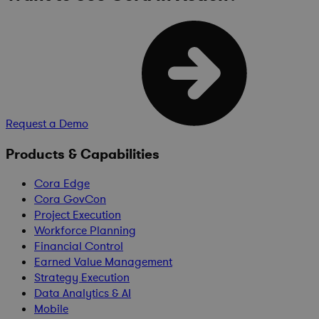
Request a Demo
Products & Capabilities
Cora Edge
Cora GovCon
Project Execution
Workforce Planning
Financial Control
Earned Value Management
Strategy Execution
Data Analytics & AI
Mobile