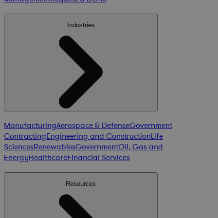
Industries
Manufacturing
Aerospace & Defense
Government
Contracting
Engineering and Construction
Life
Sciences
Renewables
Government
Oil, Gas and
Energy
Healthcare
Financial Services
Resources