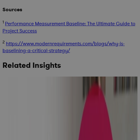
Sources
1
Performance Measurement Baseline: The Ultimate Guide to
Project Success
2
https://www.modernrequirements.com/blogs/why-is-
baselining-a-critical-strategy/
Related Insights