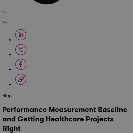
Blog
Performance Measurement Baseline
and Getting Healthcare Projects
Right