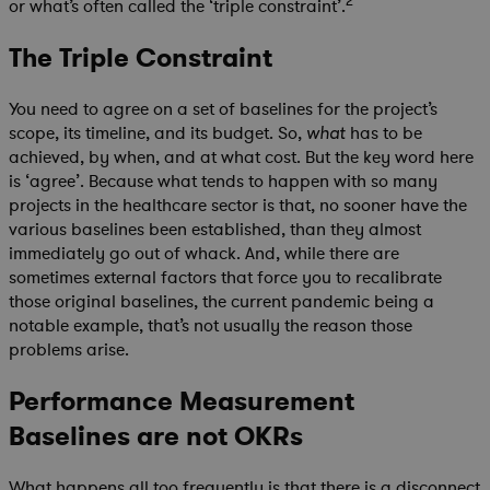
2
or what’s often called the ‘triple constraint’.
The Triple Constraint
You need to agree on a set of baselines for the project’s
scope, its timeline, and its budget. So,
has to be
what
achieved, by when, and at what cost. But the key word here
is ‘agree’. Because what tends to happen with so many
projects in the healthcare sector is that, no sooner have the
various baselines been established, than they almost
immediately go out of whack. And, while there are
sometimes external factors that force you to recalibrate
those original baselines, the current pandemic being a
notable example, that’s not usually the reason those
problems arise.
Performance Measurement
Baselines are not OKRs
What happens all too frequently is that there is a disconnect