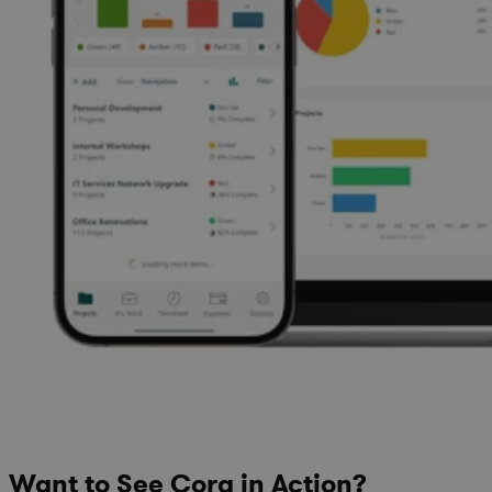
Want to See Cora in Action?