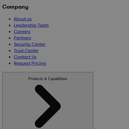
Company
About us
Leadership Team
Careers
Partners
Security Center
Trust Center
Contact Us
Request Pricing
Products & Capabilities