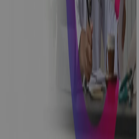
Implementing
a Successful
Change
Management
Programme
Podcast