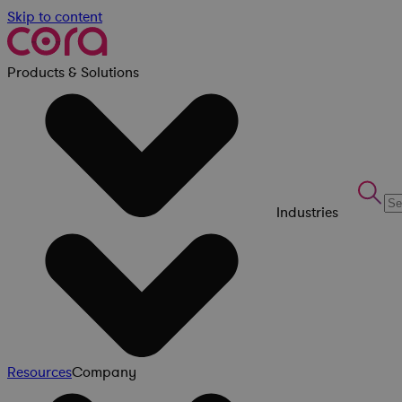
Skip to content
Products & Solutions
Industries
Resources
Company