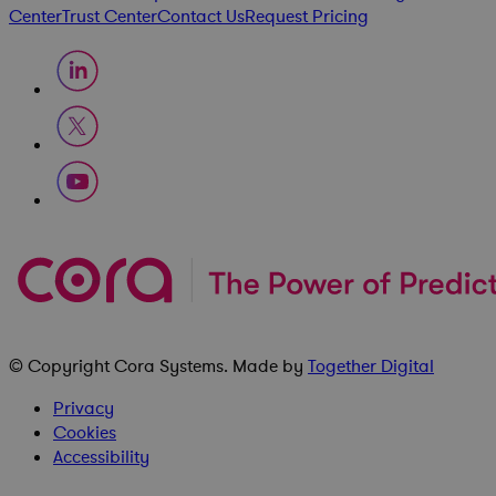
Center
Trust Center
Contact Us
Request Pricing
© Copyright
Cora Systems
. Made by
Together Digital
Privacy
Cookies
Accessibility