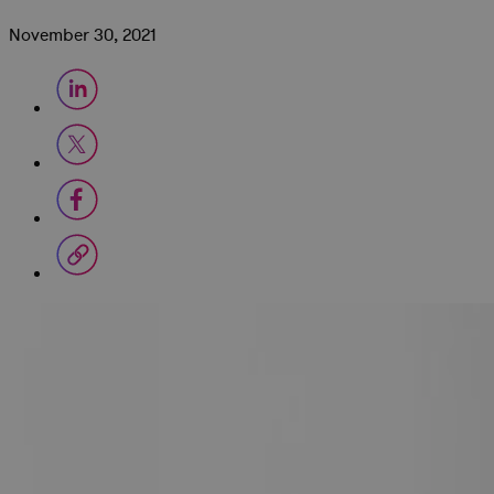
November 30, 2021