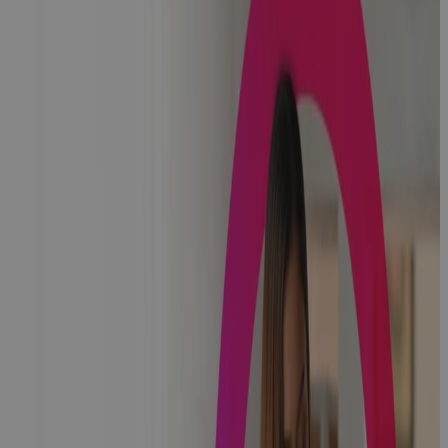
Challenges of
Managing
Transformation
in a
Healthcare
PMO
Podcast