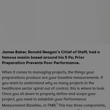
James Baker, Ronald Reagan’s Chief of Staff, had a
famous maxim based around his 5 Ps; Prior
Preparation Prevents Poor Performance.
When it comes to managing projects, the things your
preparations produce are your baseline measurements. If
you want to understand why so many projects in the
healthcare sector spiral out of control, this is where to look.
Once you sit down to properly define and scope your
project, you need to establish your Performance
1
Measurement Baseline, or PMB.
This has three components,