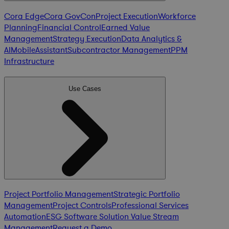
Cora Edge
Cora GovCon
Project Execution
Workforce
Planning
Financial Control
Earned Value
Management
Strategy Execution
Data Analytics &
AI
Mobile
Assistant
Subcontractor Management
PPM
Infrastructure
Use Cases
Project Portfolio Management
Strategic Portfolio
Management
Project Controls
Professional Services
Automation
ESG Software Solution
Value Stream
Management
Request a Demo