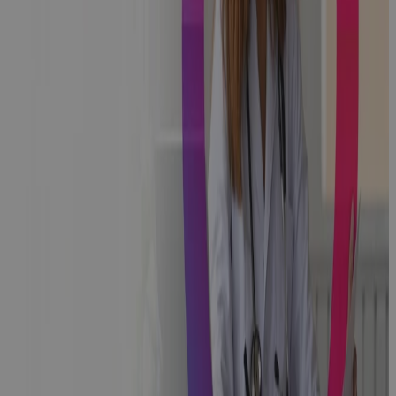
Healthcare
Systems
Portfolio And
Project
Management:
Aligning
Strategy,
People, And
Process
Blog