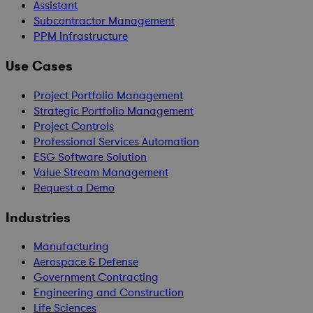
Assistant
Subcontractor Management
PPM Infrastructure
Use Cases
Project Portfolio Management
Strategic Portfolio Management
Project Controls
Professional Services Automation
ESG Software Solution
Value Stream Management
Request a Demo
Industries
Manufacturing
Aerospace & Defense
Government Contracting
Engineering and Construction
Life Sciences