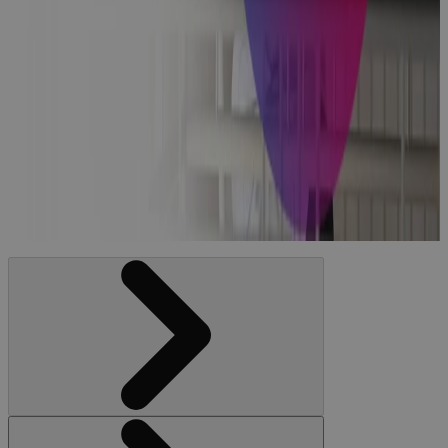
Managing
and
Implementing
Healthcare
Projects: The
Checklist
Blog