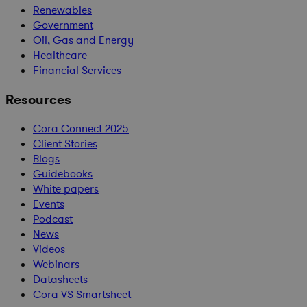
Renewables
Government
Oil, Gas and Energy
Healthcare
Financial Services
Resources
Cora Connect 2025
Client Stories
Blogs
Guidebooks
White papers
Events
Podcast
News
Videos
Webinars
Datasheets
Cora VS Smartsheet