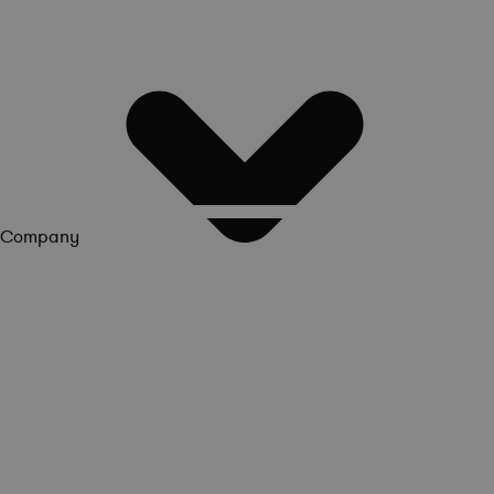
Company