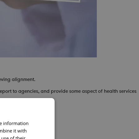
eving alignment.
report to agencies, and provide some aspect of health services
re information
nd project execution
mbine it with
use of their
nsistent project delivery