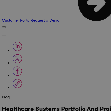
Customer Portal
Request a Demo
Blog
Healthcare Systems Portfolio And Pro