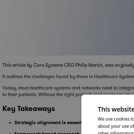
This article by Cora Systems CEO Philip Martin, was originall
It outlines the challenges faced by those in Healthcare Sys
Today, most healthcare systems and networks need to integrate
to their patients. Without the right projects and programs to c
Key Takeaways
This websit
We use cookies to
Strategic alignment is essential
- Healthcare portfoli
about your use of
other information
Framework-based approach delivers results
- Profe