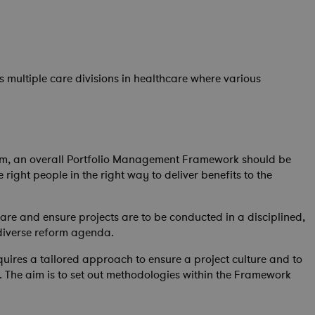
 multiple care divisions in healthcare where various
em, an overall Portfolio Management Framework should be
right people in the right way to deliver benefits to the
are and ensure projects are to be conducted in a disciplined,
diverse reform agenda.
ires a tailored approach to ensure a project culture and to
s). The aim is to set out methodologies within the Framework