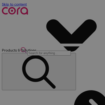
Skip to content
Products & Solutions