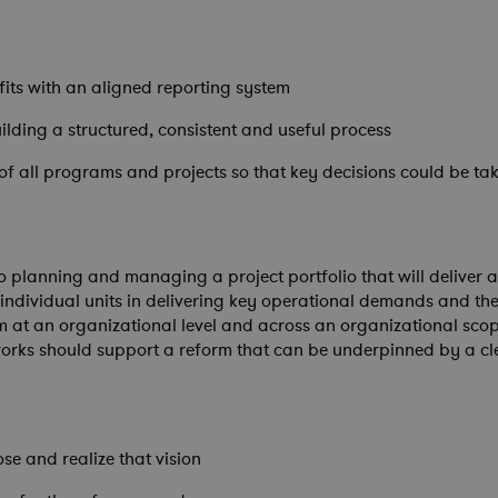
fits with an aligned reporting system
lding a structured, consistent and useful process
 of all programs and projects so that key decisions could be ta
planning and managing a project portfolio that will deliver and
ndividual units in delivering key operational demands and thei
m at an organizational level and across an organizational scop
tworks should support a reform that can be underpinned by a 
ose and realize that vision