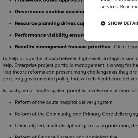
services.
Read m
Governance enables decision-making
- Strong gover
Resource planning drives capacity
- Understanding d
SHOW DETAI
Performance visibility ensures success
- Web-based 
Benefits management focuses priorities
- Clear bene
To help bridge the chasm between high-level strategic vision
help. Enterprise project portfolio management is a way for h
Healthcare reforms can present many challenges as they are 
part, any governmental policy that affects healthcare deliver
As such, major health system priorities involve one or more of 
Reform of the acute hospital delivery system
Reform of the Community and Primary Care delivery s
Clinically-led, multi-disciplinary, cross-organization, d
Reform of Finance Systems and Administrative