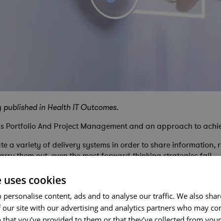
y published in Health IT Outcomes.
tems Portfolio And Project Management and an approach to achi
 a variety of delivery systems in order to share information, 
arry them out, even the most forward-thinking strategies fail.
e uses cookies
 personalise content, ads and to analyse our traffic. We also sha
o success requires clear connection between high-level vision a
 our site with our advertising and analytics partners who may co
 that you’ve provided to them or that they’ve collected from your 
ssional portfolio management frameworks ensure disciplined, co