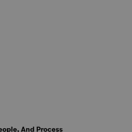
eople, And Process