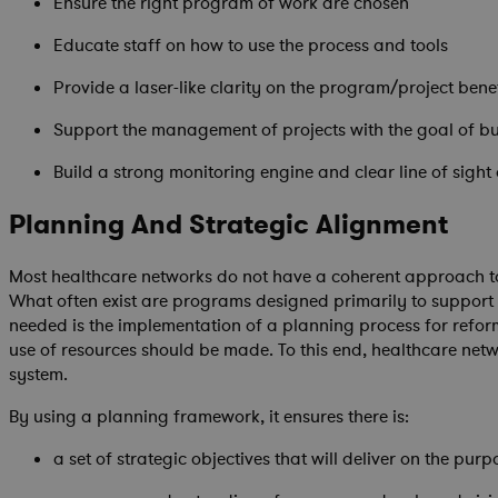
Ensure the right program of work are chosen
Educate staff on how to use the process and tools
Provide a laser-like clarity on the program/project bene
Support the management of projects with the goal of bui
Build a strong monitoring engine and clear line of sight
Planning And Strategic Alignment
Most healthcare networks do not have a coherent approach to 
What often exist are programs designed primarily to support i
needed is the implementation of a planning process for refor
use of resources should be made. To this end, healthcare ne
system.
By using a planning framework, it ensures there is:
a set of strategic objectives that will deliver on the purp