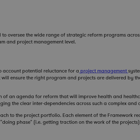
 to oversee the wide range of strategic reform programs across
ram and project management level.
o account potential reluctance for a
project management
syst
will ensure the right program and projects are delivered by the 
on of an agenda for reform that will improve health and healthc
ging the clear inter-dependencies across such a complex and 
 to the project portfolio. Each element of the Framework requ
 "doing phase" (i.e. getting traction on the work of the project