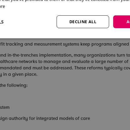
ore
nance structures facilitate stakeholder involvement and cross-
ivisional readiness and resource requirements is critical for s
LS
DECLINE ALL
A
portfolio management systems provide real-time tracking and 
fit tracking and measurement systems keep programs aligned w
 and in-the-trenches implementation, many organizations turn t
ealthcare networks to manage and evaluate a large number of p
mandated and must be addressed. These reforms typically cove
y in a given place.
the following:
ystem
esign authority for integrated models of care