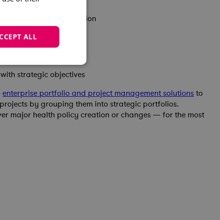
organizational coordination
uccessful implementation
CCEPT ALL
reporting capabilities
ith strategic objectives
o
enterprise portfolio and project management solutions
to
rojects by grouping them into strategic portfolios.
r major health policy creation or changes — for the most