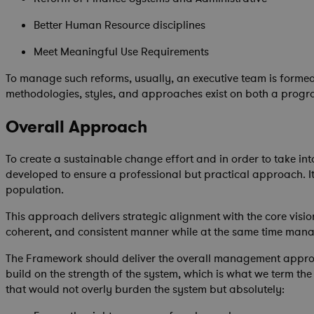
Better Human Resource disciplines
Meet Meaningful Use Requirements
To manage such reforms, usually, an executive team is formed
methodologies, styles, and approaches exist on both a prog
Overall Approach
To create a sustainable change effort and in order to take int
developed to ensure a professional but practical approach. It 
population.
This approach delivers strategic alignment with the core visi
coherent, and consistent manner while at the same time mana
The Framework should deliver the overall management approach
build on the strength of the system, which is what we term the
that would not overly burden the system but absolutely: