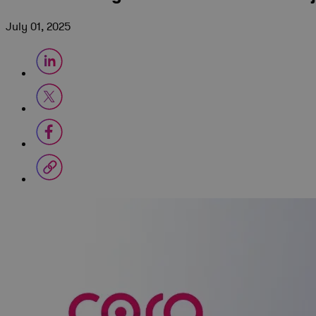
July 01, 2025