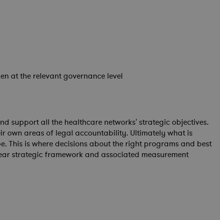
ken at the relevant governance level
 support all the healthcare networks' strategic objectives.
r own areas of legal accountability. Ultimately what is
e. This is where decisions about the right programs and best
clear strategic framework and associated measurement