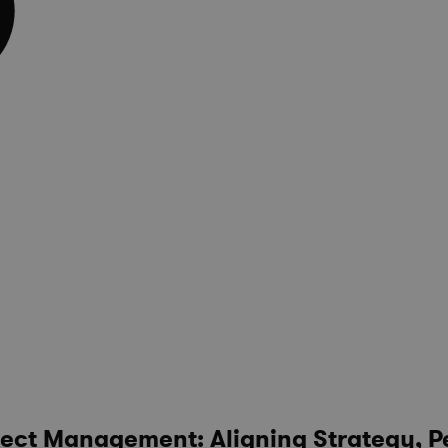
ject Management: Aligning Strategy, P