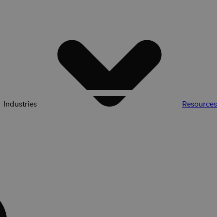
Industries
Resources