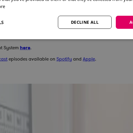
ore
LS
DECLINE ALL
A
nt System
here
.
cast
episodes available on
Spotify
and
Apple
.