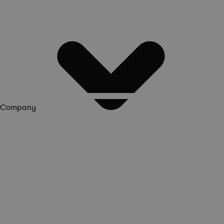
Company