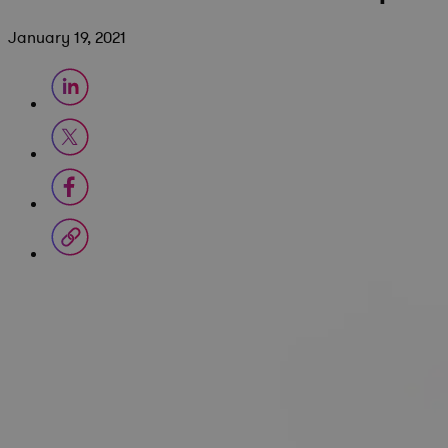
January 19, 2021