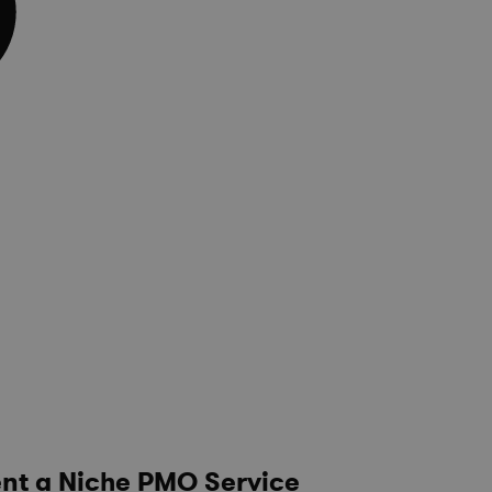
nt a Niche PMO Service