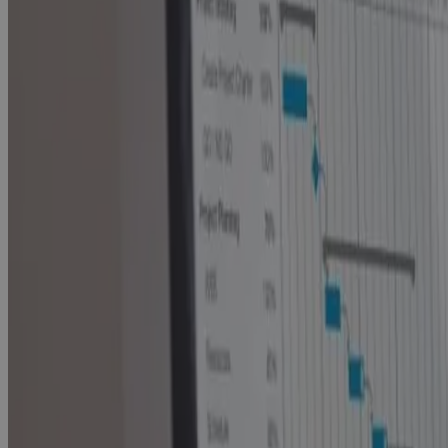
PMO Software gives Enterprise PMOs the
Visibility, AI insight, and Control to Protect
Portfolio Value
Blog
Built for Scale, Slowed by Sprawl: The