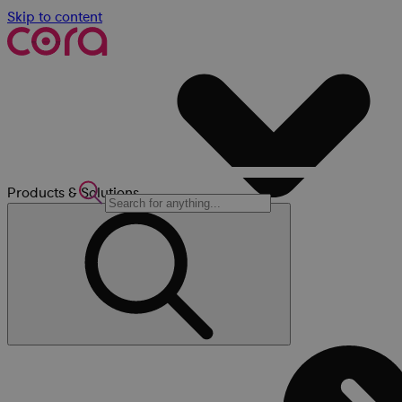
Skip to content
Products & Solutions