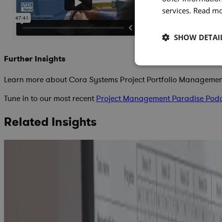
services.
Read m
SHOW DETAI
Further Insights
Learn more about Cora Systems Project Portfolio Manageme
Tune in to our most recent
Project Management Paradise Pod
Related Insights