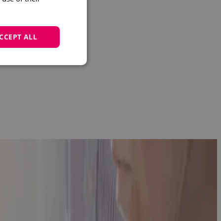
CCEPT ALL