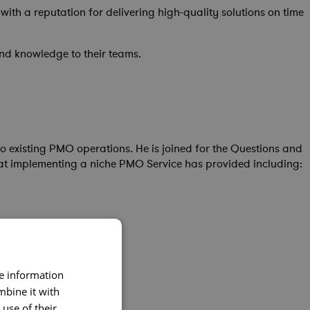
th a reputation for delivering high-quality solutions on time
nd knowledge to their teams.
o existing PMO operations. He is joined for the Questions and
at implementing a niche PMO Service has provided including:
re information
mbine it with
use of their