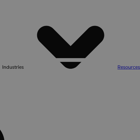
Industries
Resources