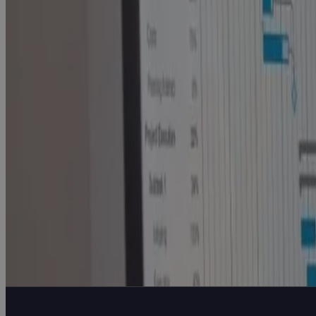
Execution Problem Every High-Growth A&D
Company Hits
Blog
Why AI Success Depends on a Strong Data
Foundational Strategy
White Paper