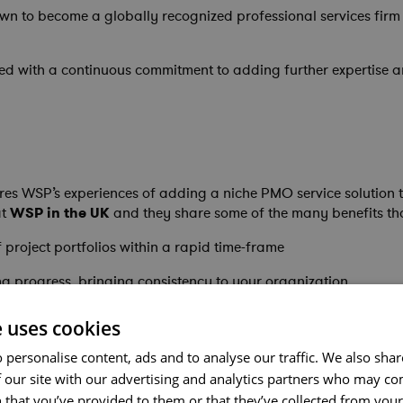
 to become a globally recognized professional services firm wi
led with a continuous commitment to adding further expertise a
es WSP’s experiences of adding a niche PMO service solution t
t
WSP in the UK
and they share some of the many benefits th
 project portfolios within a rapid time-frame
ng progress, bringing consistency to your organization
ional and capital delivery programs
e uses cookies
 personalise content, ads and to analyse our traffic. We also sha
 our site with our advertising and analytics partners who may co
 that you’ve provided to them or that they’ve collected from your 