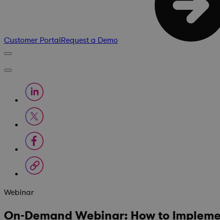
Customer Portal
Request a Demo
Webinar
On-Demand Webinar: How to Impleme