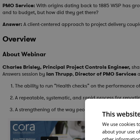
PMO Service:
With origins dating back to 1885 WSP has grown
and to budget, but how did they get there?
Answer:
A client-centered approach to project delivery coup
Overview
About Webinar
Charles Brisley, Principal Project Controls Engineer,
shar
Answers session by
Ian Thrupp
,
Director of PMO Services
a
The ability to run “Health checks” on the performance of
A repeatable, systematic, and rapid process for reporti
A strengthening of the way people manage their operat
This websit
We use cookies to
about your use of
other information