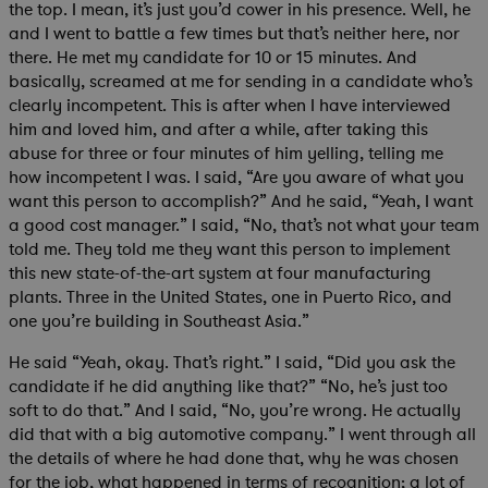
the top. I mean, it’s just you’d cower in his presence. Well, he
and I went to battle a few times but that’s neither here, nor
there. He met my candidate for 10 or 15 minutes. And
basically, screamed at me for sending in a candidate who’s
clearly incompetent. This is after when I have interviewed
him and loved him, and after a while, after taking this
abuse for three or four minutes of him yelling, telling me
how incompetent I was. I said, “Are you aware of what you
want this person to accomplish?” And he said, “Yeah, I want
a good cost manager.” I said, “No, that’s not what your team
told me. They told me they want this person to implement
this new state-of-the-art system at four manufacturing
plants. Three in the United States, one in Puerto Rico, and
one you’re building in Southeast Asia.”
He said “Yeah, okay. That’s right.” I said, “Did you ask the
candidate if he did anything like that?” “No, he’s just too
soft to do that.” And I said, “No, you’re wrong. He actually
did that with a big automotive company.” I went through all
the details of where he had done that, why he was chosen
for the job, what happened in terms of recognition; a lot of