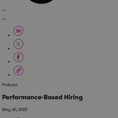
Podcast
Performance-Based Hiring
May 30, 2022