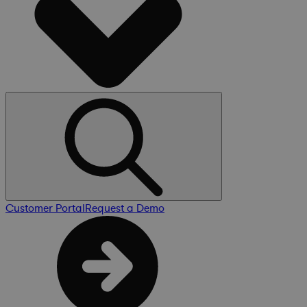
Customer Portal
Request a Demo