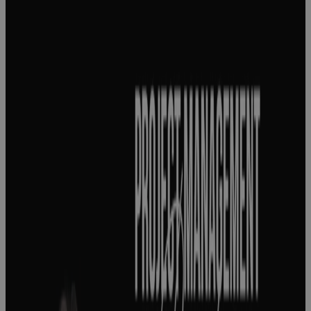
Project
management
success
starts with
knowing what
success
actually
means
Podcast