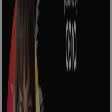
The Keys to
Effective
Project
Prioritization
in Biopharma
Podcast