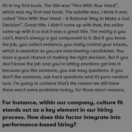
It’s in my first book. The title was “Hire With Your Head”,
which was my first real book. The subtitle was, I think it was
called “Hire With Your Head – A Rational Way to Make a Gut
Decision”. Great title. I didn’t come up with that, the editor
came up with it so but it was a great title. The reality is you
can’t, there’s always a gut component to it. But if you know
the job, you collect evidence, you really control your biases,
which is essential as you are interviewing candidates. You
have a good chance of making the right decision. But if you
don’t know the job and you’re letting emotions get into it
because you like someone, you ask easy questions. If you
don’t like someone, ask hard questions and it’s pure random
luck. I’m going to contend that’s the reason we still have
these exact same problems today, for those exact reasons.
For instance, within our company, culture fit
stands out as a key element in our hiring
process. How does this factor integrate into
performance-based hiring?