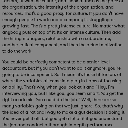
factors, fit with the culture, and I look at that as the pace of
the organization, the intensity of the organization, and
resources. That’s a good proxy for culture. If you don’t have
enough people to work and a company is struggling or
growing fast. That’s a pretty intense culture. No matter what
anybody puts on top of it. It’s an intense culture. Then add
the hiring managers, relationship with a subordinate,
another critical component, and then the actual motivation
to do the work.
You could be perfectly competent to be a senior-level
accountant, but if you don’t want to do it anymore, you’re
going to be incompetent. So, I mean, it’s those fit factors of
where the variables all come into play in terms of focusing
on ability. That’s why when you look at it and “Hey, I’m
interviewing you, but I like you, you seem smart. You get the
right academic. You could do the job.” Well, there are so
many variables going on that we just ignore. So, that’s why
the idea of a rational way to make a gut decision is doing it.
You never get it all, but you get a lot of it if you understand
the job and conduct a thorough in-depth performance-