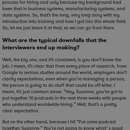
process for hiring and only because my background had
been that in business systems, manufacturing systems, and
data systems. So, that’s the long, very long story with my
introduction into training and how I got into this whole field.
So, let me just leave it at that, so we can go from there.
What are the typical downfalls that the
interviewers end up making?
Well, the big one, and it’s consistent, is you don’t know the
job. I mean, it’s clear that from every piece of research, from
Google to serious studies around the world, employers don’t
clarify expectations, even when you’re managing a person,
the person is going to do stuff that could be off-kilter. I
mean, it’s just common sense. “Hey, Susanne, you’ve got to
put together 10 podcasts in the next three weeks with people
who understand worldwide hiring.” Well, that’s a pretty
clear expectation.
But on the other hand, because I hit “Put some podcast
together, Susanne.” You’re not going to know what´s good