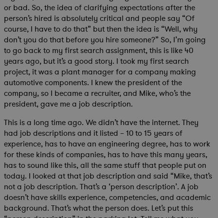
or bad. So, the idea of clarifying expectations after the
person’s hired is absolutely critical and people say “Of
course, I have to do that” but then the idea is “Well, why
don’t you do that before you hire someone?” So, I’m going
to go back to my first search assignment, this is like 40
years ago, but it’s a good story. I took my first search
project, it was a plant manager for a company making
automotive components. I knew the president of the
company, so I became a recruiter, and Mike, who’s the
president, gave me a job description.
This is a long time ago. We didn’t have the internet. They
had job descriptions and it listed – 10 to 15 years of
experience, has to have an engineering degree, has to work
for these kinds of companies, has to have this many years,
has to sound like this, all the same stuff that people put on
today. I looked at that job description and said “Mike, that’s
not a job description. That’s a ‘person description’. A job
doesn’t have skills experience, competencies, and academic
background. That’s what the person does. Let’s put this