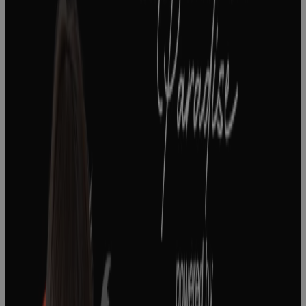
How To Lead
A Strategy
Realization
Office In Life
Sciences
Podcast