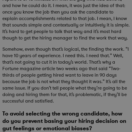
and how he could do it. I mean, it was just the idea of that:
once you know the job then you ask the candidate to
explain accomplishments related to that job. I mean, I know
that sounds simple and contextually or intuitively it is simple.
It’s hard to get people to talk that way and it’s most hard
though to get the hiring manager to find the work that way.
Somehow, even though that’s logical, the finding the work. “I
have 10 years of experience. I need this. I need that.” Well,
that’s not going to cut it in today’s world. That’s why a
Fortune magazine article two weeks ago that said “Two-
thirds of people getting hired want to leave in 90 days
because the job is not what they thought it was.” It’s all the
same issue. If you don’t tell people what they’re going to be
doing and hiring them for that, it’s problematic, if they’ll be
successful and satisfied.
To avoid selecting the wrong candidate, how
do you prevent basing your hiring decision on
gut feelings or emotional biases?