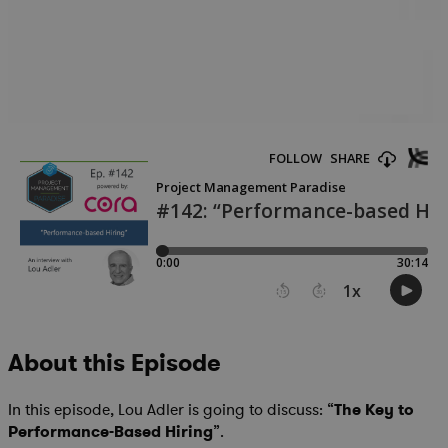
About this Episode
In this episode, Lou Adler is going to discuss: “
The Key to
Performance-Based Hiring
”.