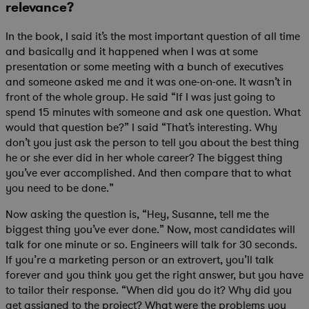
relevance?
In the book, I said it’s the most important question of all time
and basically and it happened when I was at some
presentation or some meeting with a bunch of executives
and someone asked me and it was one-on-one. It wasn’t in
front of the whole group. He said “If I was just going to
spend 15 minutes with someone and ask one question. What
would that question be?” I said “That’s interesting. Why
don’t you just ask the person to tell you about the best thing
he or she ever did in her whole career? The biggest thing
you’ve ever accomplished. And then compare that to what
you need to be done.”
Now asking the question is, “Hey, Susanne, tell me the
biggest thing you’ve ever done.” Now, most candidates will
talk for one minute or so. Engineers will talk for 30 seconds.
If you’re a marketing person or an extrovert, you’ll talk
forever and you think you get the right answer, but you have
to tailor their response. “When did you do it? Why did you
get assigned to the project? What were the problems you