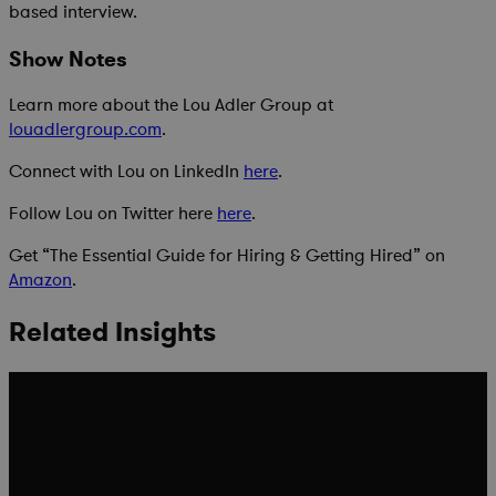
based interview.
Show Notes
Learn more about the Lou Adler Group at
louadlergroup.com
.
Connect with Lou on LinkedIn
here
.
Follow Lou on Twitter here
here
.
Get “The Essential Guide for Hiring & Getting Hired” on
Amazon
.
Related Insights