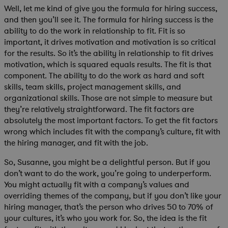
Well, let me kind of give you the formula for hiring success,
and then you’ll see it. The formula for hiring success is the
ability to do the work in relationship to fit. Fit is so
important, it drives motivation and motivation is so critical
for the results. So it’s the ability in relationship to fit drives
motivation, which is squared equals results. The fit is that
component. The ability to do the work as hard and soft
skills, team skills, project management skills, and
organizational skills. Those are not simple to measure but
they’re relatively straightforward. The fit factors are
absolutely the most important factors. To get the fit factors
wrong which includes fit with the company’s culture, fit with
the hiring manager, and fit with the job.
So, Susanne, you might be a delightful person. But if you
don’t want to do the work, you’re going to underperform.
You might actually fit with a company’s values and
overriding themes of the company, but if you don’t like your
hiring manager, that’s the person who drives 50 to 70% of
your cultures, it’s who you work for. So, the idea is the fit