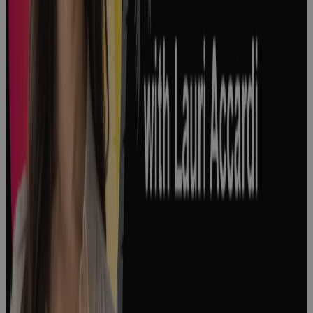
3 Major Types
of Project
Complexity
and How to
Manage
Them
Podcast