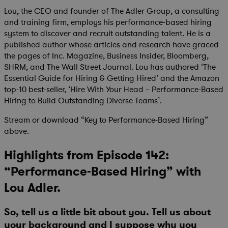
Lou, the CEO and founder of The Adler Group, a consulting
and training firm, employs his performance-based hiring
system to discover and recruit outstanding talent. He is a
published author whose articles and research have graced
the pages of Inc. Magazine, Business Insider, Bloomberg,
SHRM, and The Wall Street Journal. Lou has authored ‘The
Essential Guide for Hiring & Getting Hired’ and the Amazon
top-10 best-seller, ‘Hire With Your Head – Performance-Based
Hiring to Build Outstanding Diverse Teams’.
Stream or download “Key to Performance-Based Hiring”
above.
Highlights from Episode 142:
“Performance-Based Hiring” with
Lou Adler.
So, tell us a little bit about you. Tell us about
your background and I suppose why you