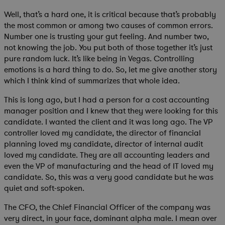
Well, that’s a hard one, it is critical because that’s probably
the most common or among two causes of common errors.
Number one is trusting your gut feeling. And number two,
not knowing the job. You put both of those together it’s just
pure random luck. It’s like being in Vegas. Controlling
emotions is a hard thing to do. So, let me give another story
which I think kind of summarizes that whole idea.
This is long ago, but I had a person for a cost accounting
manager position and I knew that they were looking for this
candidate. I wanted the client and it was long ago. The VP
controller loved my candidate, the director of financial
planning loved my candidate, director of internal audit
loved my candidate. They are all accounting leaders and
even the VP of manufacturing and the head of IT loved my
candidate. So, this was a very good candidate but he was
quiet and soft-spoken.
The CFO, the Chief Financial Officer of the company was
very direct, in your face, dominant alpha male. I mean over