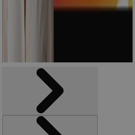
Episode 174:
“How to Run
a World-
Class PMO"
with Lauri
Accardi
Podcast