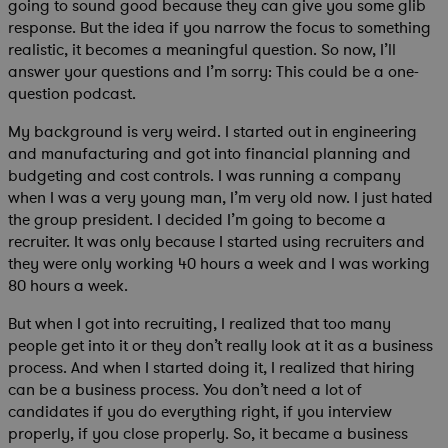
going to sound good because they can give you some glib
response. But the idea if you narrow the focus to something
realistic, it becomes a meaningful question. So now, I’ll
answer your questions and I’m sorry: This could be a one-
question podcast.
My background is very weird. I started out in engineering
and manufacturing and got into financial planning and
budgeting and cost controls. I was running a company
when I was a very young man, I’m very old now. I just hated
the group president. I decided I’m going to become a
recruiter. It was only because I started using recruiters and
they were only working 40 hours a week and I was working
80 hours a week.
But when I got into recruiting, I realized that too many
people get into it or they don’t really look at it as a business
process. And when I started doing it, I realized that hiring
can be a business process. You don’t need a lot of
candidates if you do everything right, if you interview
properly, if you close properly. So, it became a business