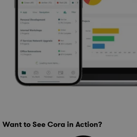
Want to See Cora in Action?