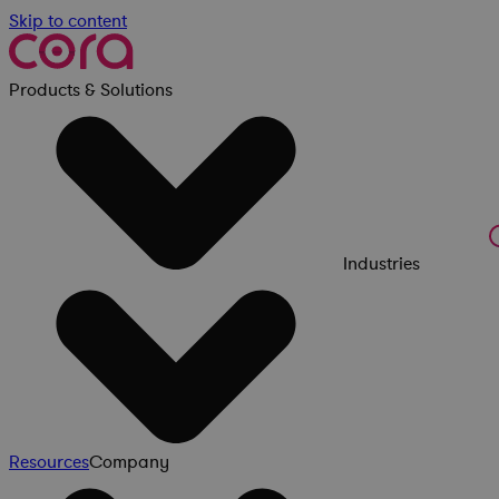
Skip to content
Products & Solutions
Industries
Resources
Company