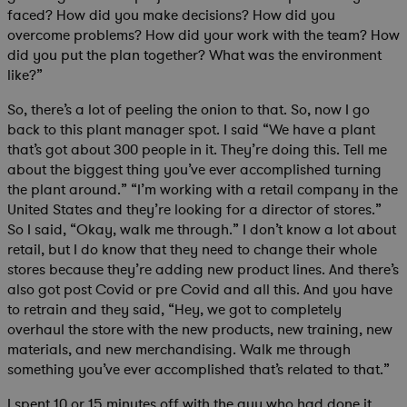
faced? How did you make decisions? How did you
overcome problems? How did your work with the team? How
did you put the plan together? What was the environment
like?”
So, there’s a lot of peeling the onion to that. So, now I go
back to this plant manager spot. I said “We have a plant
that’s got about 300 people in it. They’re doing this. Tell me
about the biggest thing you’ve ever accomplished turning
the plant around.” “I’m working with a retail company in the
United States and they’re looking for a director of stores.”
So I said, “Okay, walk me through.” I don’t know a lot about
retail, but I do know that they need to change their whole
stores because they’re adding new product lines. And there’s
also got post Covid or pre Covid and all this. And you have
to retrain and they said, “Hey, we got to completely
overhaul the store with the new products, new training, new
materials, and new merchandising. Walk me through
something you’ve ever accomplished that’s related to that.”
I spent 10 or 15 minutes off with the guy who had done it,