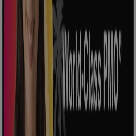
How to
Optimize
Product
Development
in Life
Sciences
Podcast