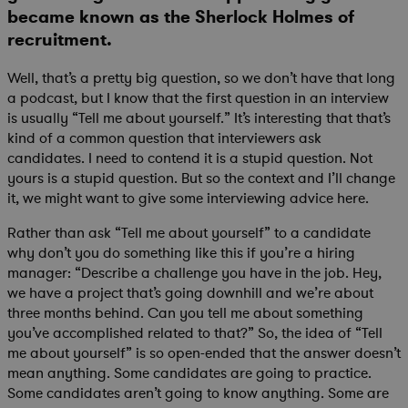
became known as the Sherlock Holmes of
recruitment.
Well, that’s a pretty big question, so we don’t have that long
a podcast, but I know that the first question in an interview
is usually “Tell me about yourself.” It’s interesting that that’s
kind of a common question that interviewers ask
candidates. I need to contend it is a stupid question. Not
yours is a stupid question. But so the context and I’ll change
it, we might want to give some interviewing advice here.
Rather than ask “Tell me about yourself” to a candidate
why don’t you do something like this if you’re a hiring
manager: “Describe a challenge you have in the job. Hey,
we have a project that’s going downhill and we’re about
three months behind. Can you tell me about something
you’ve accomplished related to that?” So, the idea of “Tell
me about yourself” is so open-ended that the answer doesn’t
mean anything. Some candidates are going to practice.
Some candidates aren’t going to know anything. Some are