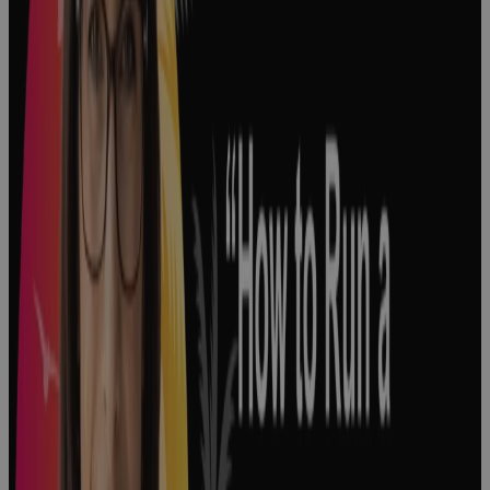
Decision
Making in
Pharma: How
Big Decisions
Shape the
Pharmaceutical
Industry
Podcast