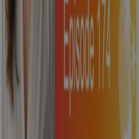
Episode 175:
"PMI's Guide
to Project
Success" with
Dave Garrett
Podcast