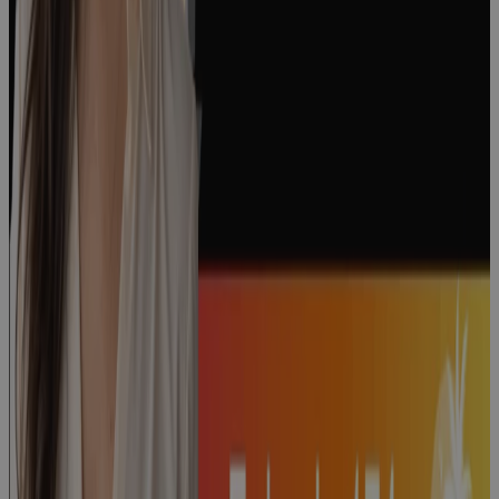
Episode 176:
"The People
Side of
Change" with
Courtney
Weiss
Podcast