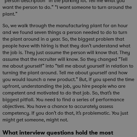
“person description” in the parking lot. Tell me what you
want the person to do.” “I want someone to turn around the
plant.”
So, we walk through the manufacturing plant for an hour
and we found seven things a person needed to do to turn
the plant around in a year. So, the biggest problem that
people have with hiring is that they don’t understand what
the job is. They just assume the person will know that. They
assume that the recruiter will know. So they changed “Tell
me about yourself” into “tell me about yourself in relation to
turning the plant around. Tell me about yourself and how
you would launch a new product.” But, if you spend the time
upfront, understanding the job, you hire people who are
competent and motivated to do that job. So, that’s the
biggest pitfall. You need to find a series of performance
objectives. You have a chance to accurately assess
competency. If you don’t do that, it’s problematic. You just
might get someone, might not.
What interview questions hold the most