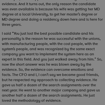
evidence. And it turns out, the only reason the candidate
was even available is because his wife was getting her MD
degree at a local University, to get her master’s degree or
MD degree and doing a residency down here and is here for
three years.
I said “You just lost the best possible candidate and his
personality is the reason he was successful with the unions,
with manufacturing people, with the cost people, with the
system’s people, and was recognized by the same exact
company you want to implement the system here as an
expert in this field. And you just walked away from him.” So,
now the short answer was he was blown away by the
evidence. So, the evidence can overcome emotions and
facts. The CFO and I, I can’t say we became good friends,
but he respected my approach to collecting evidence. He
gave us half a dozen of the search assignments over the
next year. He went to another major company and gave us
another half a dozen of the search assignments. He just
loved the methodology of evidence.