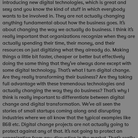
introducing new digital technologies, which is great and
sexy and you know the kind of stuff in which everybody
wants to be involved in. They are not actually changing
anything fundamental about how the business goes. It’s
about changing the way we actually do business. I think it’s
really important that organizations recognize when they are
actually spending their time, their money, and their
resources on just digitizing what they already do. Making
things a little bit faster, cheaper or better but effectively
doing the same thing that they’ve always done except with
some digital technology. That’s what I turn digital change.
Are they really transforming their business? Are they taking
full advantage with these tremendous technologies and
actually changing the way they do business? That’s why I
think is really important to differentiate between digital
change and digital transformation. We’ve all seen the
stories of small startups coming along and disrupting
industries where we all know that the typical examples like
B&B etc. Digital change projects are not actually going to
protect against any of that. It’s not going to protect an
organization from any disruption in the market. That’s really