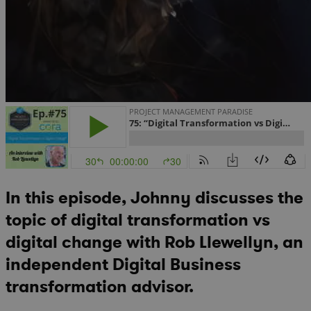
In this episode, Johnny discusses the
topic of digital transformation vs
digital change with Rob Llewellyn, an
independent Digital Business
transformation advisor.