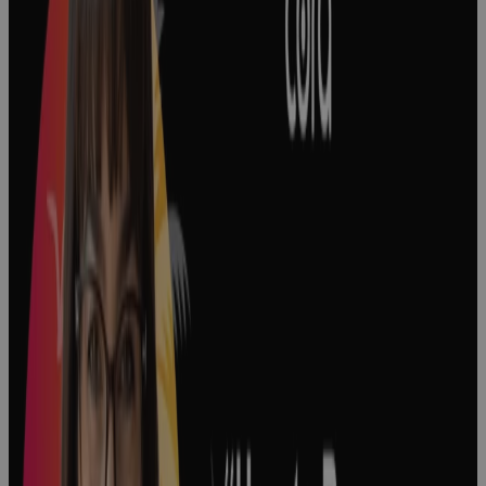
Project
Prioritization
in Biopharma
Podcast
Decision
Making in
Pharma: How