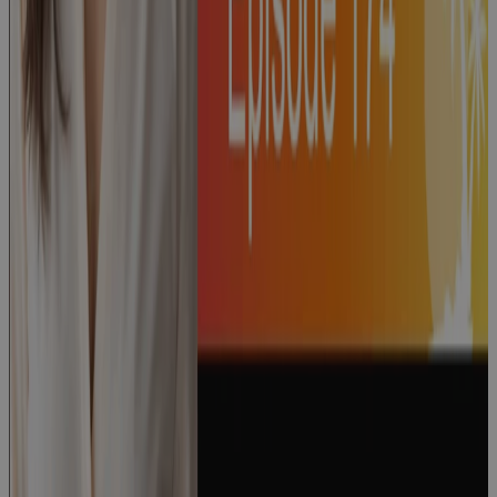
Dave Garrett
Podcast
Episode 174:
“How to Run
a World-
Class PMO"
with Lauri
Accardi