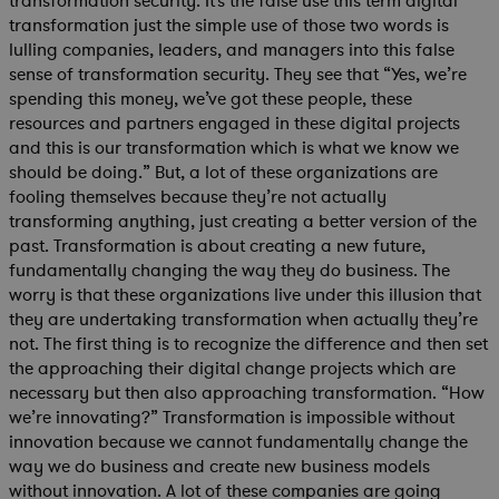
transformation security. It’s the false use this term digital
transformation just the simple use of those two words is
lulling companies, leaders, and managers into this false
sense of transformation security. They see that “Yes, we’re
spending this money, we’ve got these people, these
resources and partners engaged in these digital projects
and this is our transformation which is what we know we
should be doing.” But, a lot of these organizations are
fooling themselves because they’re not actually
transforming anything, just creating a better version of the
past. Transformation is about creating a new future,
fundamentally changing the way they do business. The
worry is that these organizations live under this illusion that
they are undertaking transformation when actually they’re
not. The first thing is to recognize the difference and then set
the approaching their digital change projects which are
necessary but then also approaching transformation. “How
we’re innovating?” Transformation is impossible without
innovation because we cannot fundamentally change the
way we do business and create new business models
without innovation. A lot of these companies are going