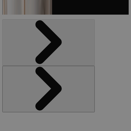
Podcast