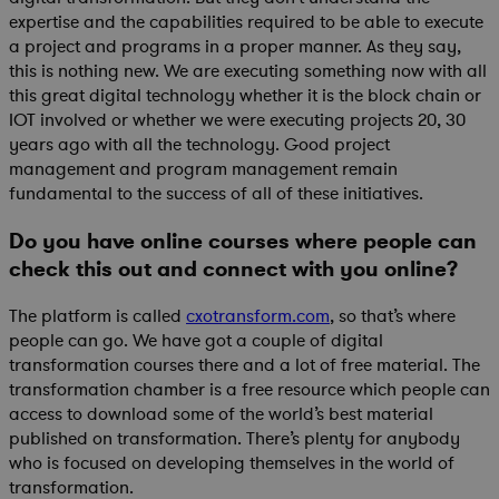
expertise and the capabilities required to be able to execute
a project and programs in a proper manner. As they say,
this is nothing new. We are executing something now with all
this great digital technology whether it is the block chain or
IOT involved or whether we were executing projects 20, 30
years ago with all the technology. Good project
management and program management remain
fundamental to the success of all of these initiatives.
Do you have online courses where people can
check this out and connect with you online?
The platform is called
cxotransform.com
, so that’s where
people can go. We have got a couple of digital
transformation courses there and a lot of free material. The
transformation chamber is a free resource which people can
access to download some of the world’s best material
published on transformation. There’s plenty for anybody
who is focused on developing themselves in the world of
transformation.