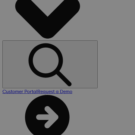
Customer Portal
Request a Demo