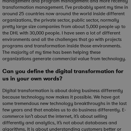
management and program management and more recently
transformation management. I’ve probably spent my time in
around 25 countries now around the world inside different
organizations, the private sector, public sector, normally
pretty large size companies from about 5,000 people up to
the DHL with 30,000 people. I have seen a lot of different
environments and all the challenges that go with projects
programs and transformation inside those environments.
The majority of my time has been helping these
organizations generate commercial value from technology.
Can you define the digital transformation for
us in your own words?
Digital transformation is about doing business differently
because technology now makes it possible. We have got
some tremendous new technology breakthroughs in the last
few years and that enables us to do business differently. E-
commerce isn’t about the internet, it’s about selling
differently and analytics, it’s not about databases and
algorithms. It is about understanding customers better or