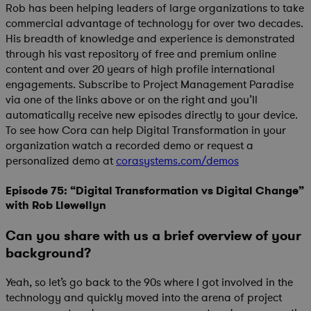
Rob has been helping leaders of large organizations to take
commercial advantage of technology for over two decades.
His breadth of knowledge and experience is demonstrated
through his vast repository of free and premium online
content and over 20 years of high profile international
engagements. Subscribe to Project Management Paradise
via one of the links above or on the right and you’ll
automatically receive new episodes directly to your device.
To see how Cora can help Digital Transformation in your
organization watch a recorded demo or request a
personalized demo at
corasystems.com/demos
Episode 75: “Digital Transformation vs Digital Change”
with Rob Llewellyn
Can you share with us a brief overview of your
background?
Yeah, so let’s go back to the 90s where I got involved in the
technology and quickly moved into the arena of project