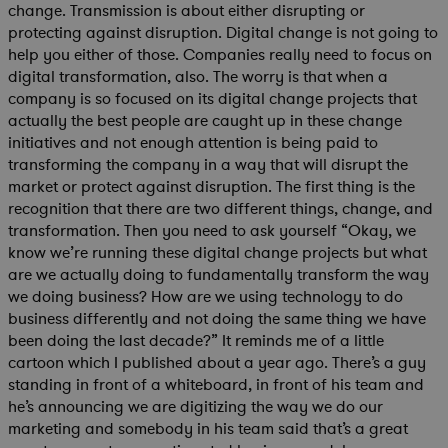
change. Transmission is about either disrupting or
protecting against disruption. Digital change is not going to
help you either of those. Companies really need to focus on
digital transformation, also. The worry is that when a
company is so focused on its digital change projects that
actually the best people are caught up in these change
initiatives and not enough attention is being paid to
transforming the company in a way that will disrupt the
market or protect against disruption. The first thing is the
recognition that there are two different things, change, and
transformation. Then you need to ask yourself “Okay, we
know we’re running these digital change projects but what
are we actually doing to fundamentally transform the way
we doing business? How are we using technology to do
business differently and not doing the same thing we have
been doing the last decade?” It reminds me of a little
cartoon which I published about a year ago. There’s a guy
standing in front of a whiteboard, in front of his team and
he’s announcing we are digitizing the way we do our
marketing and somebody in his team said that’s a great