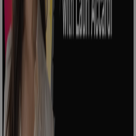
and How to
Manage
Them
Podcast
Episode 176:
"The People
Side of
Change" with