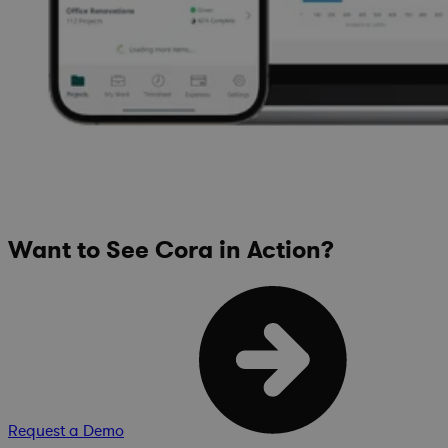
Want to See Cora in Action?
Request a Demo