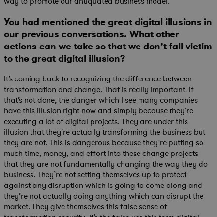
way to promote our antiquated business model.
You had mentioned the great digital illusions in
our previous conversations. What other
actions can we take so that we don’t fall victim
to the great digital illusion?
It’s coming back to recognizing the difference between
transformation and change. That is really important. If
that’s not done, the danger which I see many companies
have this illusion right now and simply because they’re
executing a lot of digital projects. They are under this
illusion that they’re actually transforming the business but
they are not. This is dangerous because they’re putting so
much time, money, and effort into these change projects
that they are not fundamentally changing the way they do
business. They’re not setting themselves up to protect
against any disruption which is going to come along and
they’re not actually doing anything which can disrupt the
market. They give themselves this false sense of