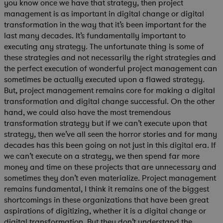
you know once we have that strategy, then project
management is as important in digital change or digital
transformation in the way that it’s been important for the
last many decades. It’s fundamentally important to
executing any strategy. The unfortunate thing is some of
these strategies and not necessarily the right strategies and
the perfect execution of wonderful project management can
sometimes be actually executed upon a flawed strategy.
But, project management remains core for making a digital
transformation and digital change successful. On the other
hand, we could also have the most tremendous
transformation strategy but if we can’t execute upon that
strategy, then we’ve all seen the horror stories and for many
decades has this been going on not just in this digital era. If
we can’t execute on a strategy, we then spend far more
money and time on these projects that are unnecessary and
sometimes they don’t even materialize. Project management
remains fundamental, I think it remains one of the biggest
shortcomings in these organizations that have been great
aspirations of digitizing, whether it is a digital change or
digital transformation. But they don’t understand the