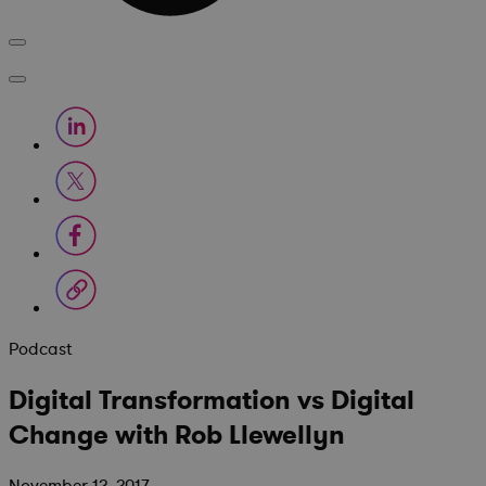
Podcast
Digital Transformation vs Digital
Change with Rob Llewellyn
November 12, 2017