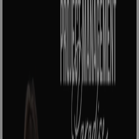
success
starts with
knowing what
success
actually
means
Podcast