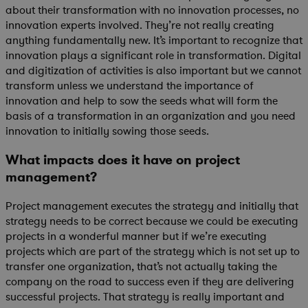
about their transformation with no innovation processes, no
innovation experts involved. They’re not really creating
anything fundamentally new. It’s important to recognize that
innovation plays a significant role in transformation. Digital
and digitization of activities is also important but we cannot
transform unless we understand the importance of
innovation and help to sow the seeds what will form the
basis of a transformation in an organization and you need
innovation to initially sowing those seeds.
What impacts does it have on project
management?
Project management executes the strategy and initially that
strategy needs to be correct because we could be executing
projects in a wonderful manner but if we’re executing
projects which are part of the strategy which is not set up to
transfer one organization, that’s not actually taking the
company on the road to success even if they are delivering
successful projects. That strategy is really important and