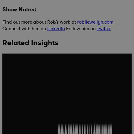
Show Notes:
Find out more about Rob’s work at
robllewellyn.com
.
Connect with him on
LinkedIn
Follow him on
Twitter
Related Insights
Project
management