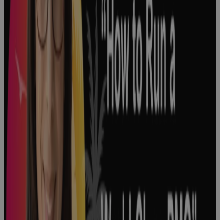
Big Decisions
Shape the
Pharmaceutical
Industry
Podcast
How to
Optimize
Product