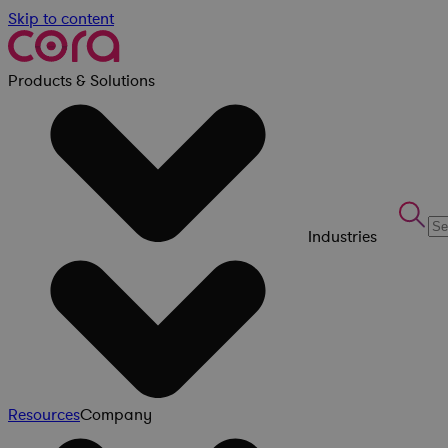
Skip to content
Products & Solutions
Industries
Resources
Company