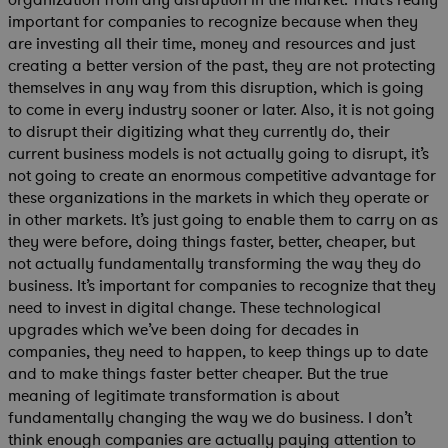
important for companies to recognize because when they
are investing all their time, money and resources and just
creating a better version of the past, they are not protecting
themselves in any way from this disruption, which is going
to come in every industry sooner or later. Also, it is not going
to disrupt their digitizing what they currently do, their
current business models is not actually going to disrupt, it’s
not going to create an enormous competitive advantage for
these organizations in the markets in which they operate or
in other markets. It’s just going to enable them to carry on as
they were before, doing things faster, better, cheaper, but
not actually fundamentally transforming the way they do
business. It’s important for companies to recognize that they
need to invest in digital change. These technological
upgrades which we’ve been doing for decades in
companies, they need to happen, to keep things up to date
and to make things faster better cheaper. But the true
meaning of legitimate transformation is about
fundamentally changing the way we do business. I don’t
think enough companies are actually paying attention to