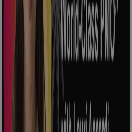
Development
in Life
Sciences
Podcast
3 Major Types
of Project
Complexity