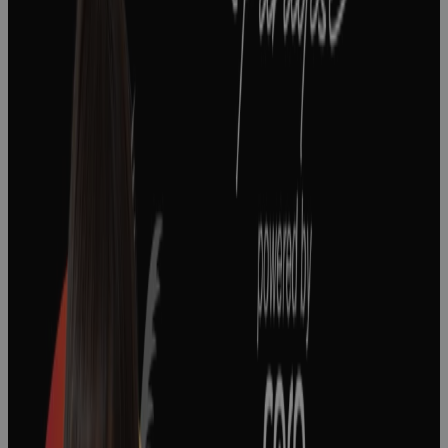
How To Lead
A Strategy
Realization
Office In Life
Sciences
Podcast
The Keys to
Effective