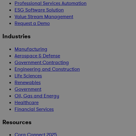
Professional Services Automation
ESG Software Solution
Value Stream Management
Request a Demo
Industries
Manufacturing
Aerospace & Defense
Government Contracting
Engineering and Construction
Life Sciences
Renewables
Government
Oil, Gas and Energy
Healthcare
Financial Services
Resources
Cora Connect 2025