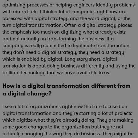
optimizing processes or helping engineers identify problems
with aircraft etc. I think a lot of companies right now are
obsessed with digital strategy and the word digital, or the
turn digital transformation. Often a digital strategy places
the emphasis too much on digitizing what already exists
and not actually on transforming the business. If a
company is really committed to legitimate transformation,
they don’t need a digital strategy, they need a strategy
which is enabled by digital. Long story short, digital
translation is about doing business differently and using the
brilliant technology that we have available to us.
How is a digital transformation different from
a digital change?
I see a lot of organizations right now that are focused on
digital transformation and they’re starting a lot of projects
which digitize what they’re already doing. They are making
some good changes to the organization but they’re not
actually changing the way they do business. They might be