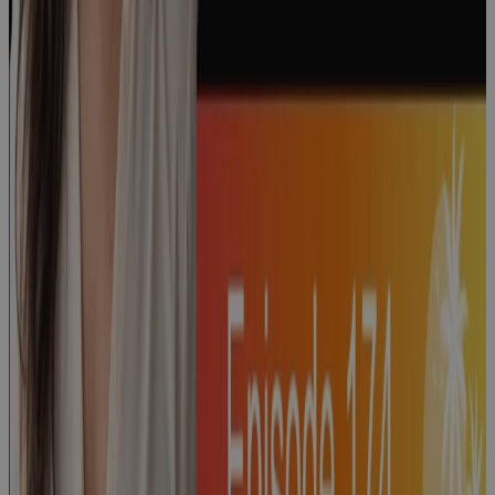
Courtney
Weiss
Podcast
Episode 175:
"PMI's Guide
to Project
Success" with