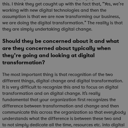
this. I think they get caught up with the fact that, “Yes, we’re
working with new digital technologies and then the
assumption is that we are now transforming our business,
we are doing the digital transformation.” The reality is that
they are simply undertaking digital change.
Should they be concerned about it and what
are they concerned about typically when
they’re going and looking at digital
transformation?
The most important thing is that recognition of the two
different things, digital change and digital transformation.
It is very difficult to recognize this and to focus on digital
transformation and on digital change. It’s really
fundamental that your organization first recognizes the
difference between transformation and change and then
communicate this across the organization so that everybody
understands what the difference is between these two and
to not simply dedicate all the time, resources etc. into digital