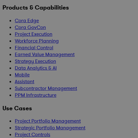
Products & Capabilities
Cora Edge
Cora GovCon
Project Execution
Workforce Planning
Financial Control
Earned Value Management
Strategy Execution
Data Analytics & AI
Mobile
Assistant
Subcontractor Management
PPM Infrastructure
Use Cases
Project Portfolio Management
Strategic Portfolio Management
Project Controls