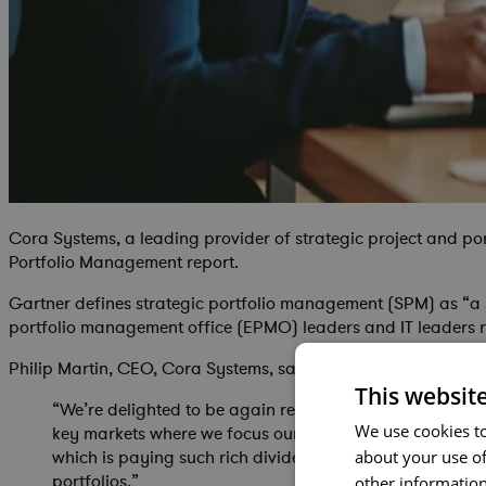
Cora Systems, a leading provider of strategic project and p
Portfolio Management report.
Gartner defines strategic portfolio management (SPM) as “a s
portfolio management office (EPMO) leaders and IT leaders r
Philip Martin, CEO, Cora Systems, said:
This websit
“We’re delighted to be again recognized as a Niche Pla
We use cookies to
key markets where we focus our solution. For us, it’s a
which is paying such rich dividends. We think nobody els
about your use of
portfolios.”
other information