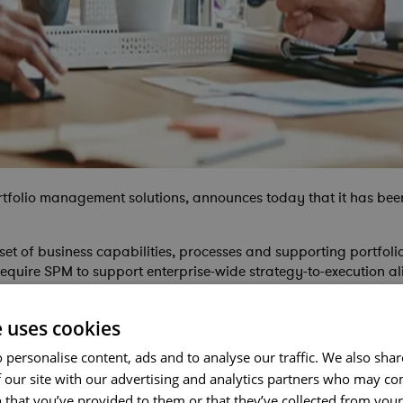
ortfolio management solutions, announces today that it has be
et of business capabilities, processes and supporting portfol
equire SPM to support enterprise-wide strategy-to-execution 
e uses cookies
yer in the Gartner Magic Quadrant for SPM, which we believe r
 personalise content, ads and to analyse our traffic. We also sha
n endorsement of both our focused corporate strategy and the s
e does what Cora does so effectively – providing our customers 
 our site with our advertising and analytics partners who may co
 that you’ve provided to them or that they’ve collected from your 