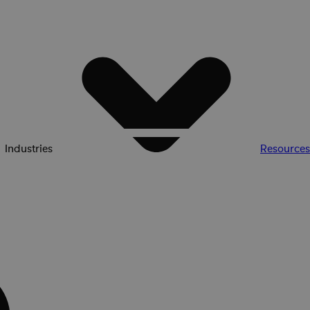
Industries
Resources