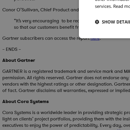
services.
Read m
Conor O’Sullivan, Chief Product and Technology Officer, Co
“It’s very encouraging to be recognized again in the G
SHOW DETAI
so that our customers benefit from the latest predictive 
Gartner subscribers can access the report
here
.
– ENDS –
About Gartner
GARTNER is a registered trademark and service mark and MAGIC
permission. All rights reserved. Gartner does not endorse any 
vendors with the highest ratings or other designation. Gartne
of fact. Gartner disclaims all warranties, expressed or implied
About Cora Systems
Cora Systems is a worldwide leader in providing strategic pr
light on clients’ project portfolios, providing them with the in
executives to enjoy the power of predictability. Every day, o