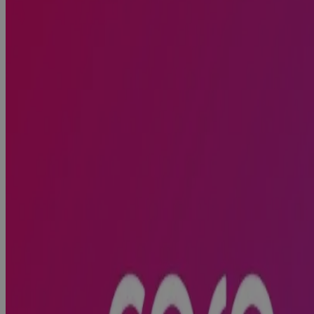
What to Look For, What to Avoid, and What
Comes Next
Webinar
Cora Systems Included in the 2026 Gartner®
Magic Quadrant™ for Strategic Portfolio
Management