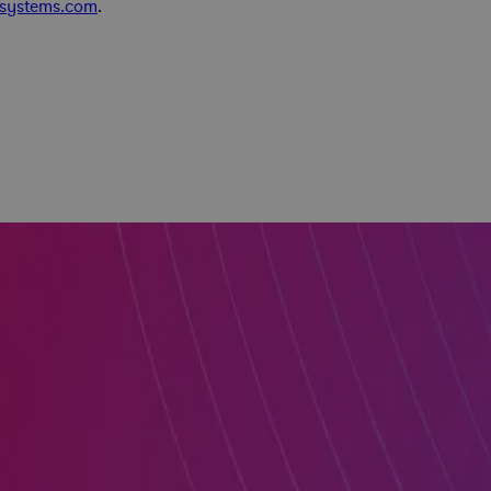
asystems.com
.