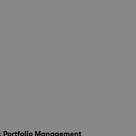
c Portfolio Management