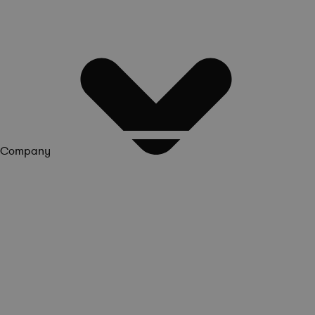
Company