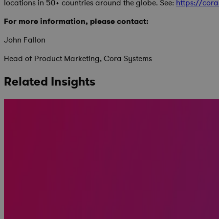
locations in 50+ countries around the globe. See:
https://cor
For more information, please contact:
John Fallon
Head of Product Marketing, Cora Systems
Related Insights
Replacing MS Project Online: Real Talk on