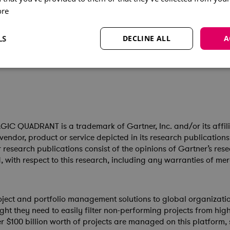
ore
ra Systems, added:
artner Magic Quadrant. We believe, it confirms our momentum i
LS
DECLINE ALL
A
analytics and AI, that deliver enhanced visibility of scenarios 
 QUADRANT is a trademark of Gartner, Inc. and/or its affiliate
vendor, product or service depicted in its research publication
r research publications consist of the opinions of Gartner’s r
, with respect to this research, including any warranties of mer
oject and portfolio management solutions to global organizati
sight they need to easily filter non-performing projects from hig
ver $100 billion worth of projects are managed on this platform