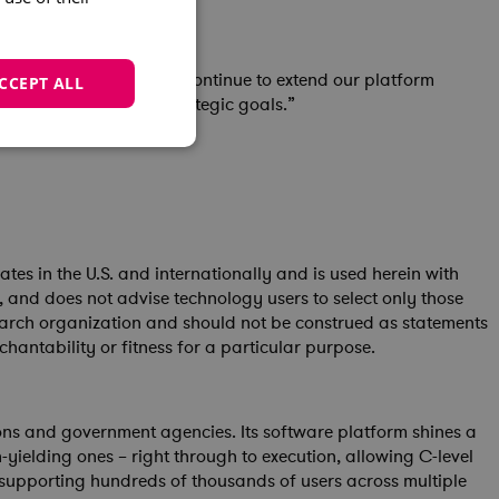
n the SPM space. We’ll continue to extend our platform
CCEPT ALL
and outcomes against strategic goals.”
s in the U.S. and internationally and is used herein with
s, and does not advise technology users to select only those
esearch organization and should not be construed as statements
chantability or fitness for a particular purpose.
ons and government agencies. Its software platform shines a
h-yielding ones – right through to execution, allowing C-level
, supporting hundreds of thousands of users across multiple