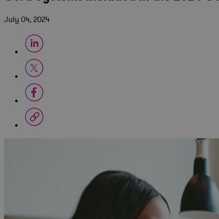
July 04, 2024