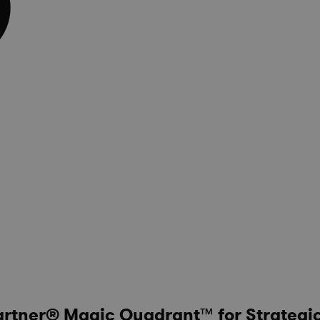
artner® Magic Quadrant™ for Strategi