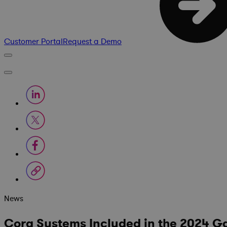
Customer Portal
Request a Demo
News
Cora Systems Included in the 2024 G