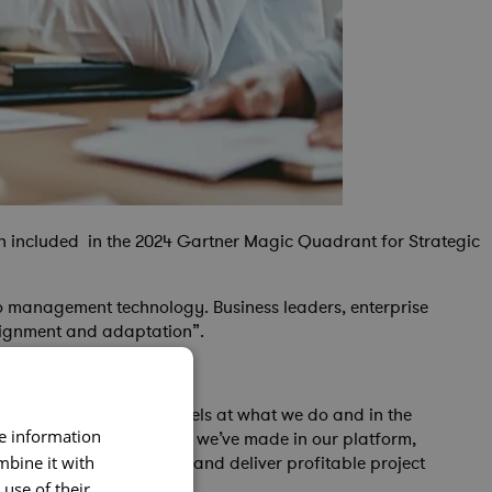
en included in the 2024 Gartner Magic Quadrant for Strategic
io management technology. Business leaders, enterprise
alignment and adaptation”.
ecognizes that Cora excels at what we do and in the
re information
ignificant R&D investment we’ve made in our platform,
with the tools to select and deliver profitable project
mbine it with
use of their