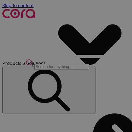
Skip to content
Products & Solutions