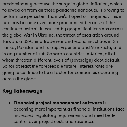
predominantly because the surge in global inflation, which
followed on from all those pandemic handouts, is proving to
be far more persistent than we’d hoped or imagined. This in
turn has become even more pronounced because of the
continued instability caused by geopolitical tensions across
the globe. War in Ukraine, the threat of escalation around
Taiwan, a US-China trade war and economic chaos in Sri
Lanka, Pakistan and Turkey, Argentina and Venezuela, and
in any number of sub-Saharan countries in Africa, all of
whom threaten different levels of (sovereign) debt default.
So for at least the foreseeable future, interest rates are
going to continue to be a factor for companies operating
across the globe.
Key Takeaways
Financial project management software
is
becoming more important as financial institutions face
increased regulatory requirements and need better
control over project costs and resources