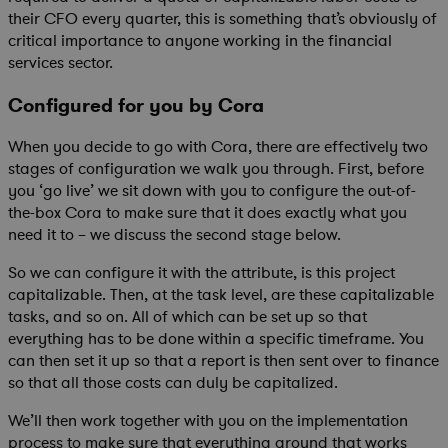
their CFO every quarter, this is something that’s obviously of
critical importance to anyone working in the financial
services sector.
Configured for you by Cora
When you decide to go with Cora, there are effectively two
stages of configuration we walk you through. First, before
you ‘go live’ we sit down with you to configure the out-of-
the-box Cora to make sure that it does exactly what you
need it to – we discuss the second stage below.
So we can configure it with the attribute, is this project
capitalizable. Then, at the task level, are these capitalizable
tasks, and so on. All of which can be set up so that
everything has to be done within a specific timeframe. You
can then set it up so that a report is then sent over to finance
so that all those costs can duly be capitalized.
We’ll then work together with you on the implementation
process to make sure that everything around that works