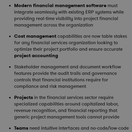
Modern
financial management software
must
integrate seamlessly with existing ERP systems while
providing real-time visibility into project financial
management across the organization
Cost management
capabilities are now table stakes
for any financial services organization looking to
optimize their project portfolio and ensure accurate
project accounting
Stakeholder management and document workflow
features provide the audit trails and governance
controls that financial institutions require for
compliance and risk management
Projects
in the financial services sector require
specialized capabilities around capitalized labor,
revenue recognition, and financial reporting that
generic project management tools cannot provide
Teams
need intuitive interfaces and no-code/low-code