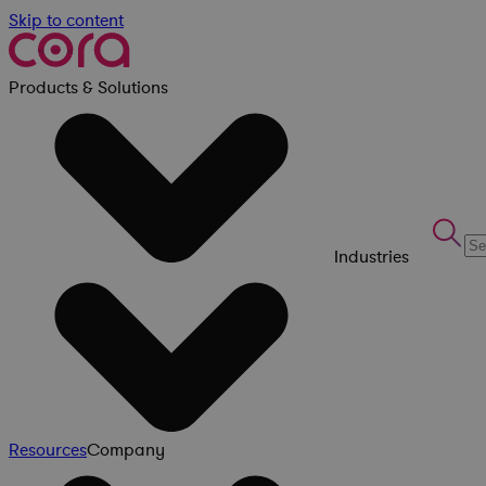
Skip to content
Products & Solutions
Industries
Resources
Company