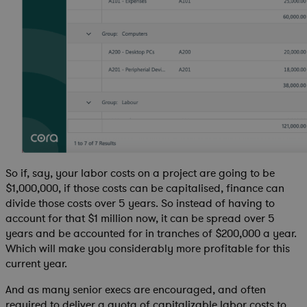
So if, say, your labor costs on a project are going to be
$1,000,000, if those costs can be capitalised, finance can
divide those costs over 5 years. So instead of having to
account for that $1 million now, it can be spread over 5
years and be accounted for in tranches of $200,000 a year.
Which will make you considerably more profitable for this
current year.
And as many senior execs are encouraged, and often
required to deliver a quota of capitalizable labor costs to