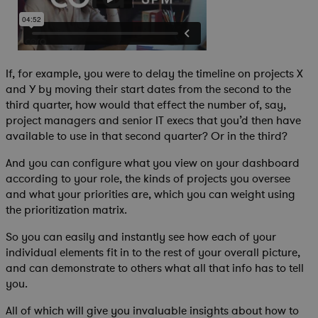
If, for example, you were to delay the timeline on projects X
and Y by moving their start dates from the second to the
third quarter, how would that effect the number of, say,
project managers and senior IT execs that you’d then have
available to use in that second quarter? Or in the third?
And you can configure what you view on your dashboard
according to your role, the kinds of projects you oversee
and what your priorities are, which you can weight using
the prioritization matrix.
So you can easily and instantly see how each of your
individual elements fit in to the rest of your overall picture,
and can demonstrate to others what all that info has to tell
you.
All of which will give you invaluable insights about how to