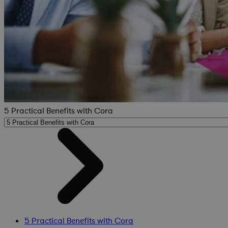
5 Practical Benefits with Cora
5 Practical Benefits with Cora