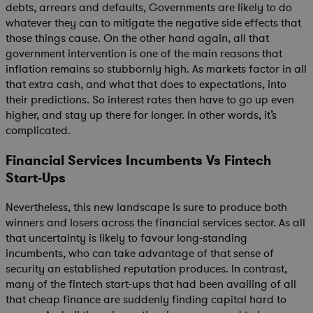
debts, arrears and defaults, Governments are likely to do
whatever they can to mitigate the negative side effects that
those things cause. On the other hand again, all that
government intervention is one of the main reasons that
inflation remains so stubbornly high. As markets factor in all
that extra cash, and what that does to expectations, into
their predictions. So interest rates then have to go up even
higher, and stay up there for longer. In other words, it’s
complicated.
Financial Services Incumbents Vs Fintech
Start-Ups
Nevertheless, this new landscape is sure to produce both
winners and losers across the financial services sector. As all
that uncertainty is likely to favour long-standing
incumbents, who can take advantage of that sense of
security an established reputation produces. In contrast,
many of the fintech start-ups that had been availing of all
that cheap finance are suddenly finding capital hard to