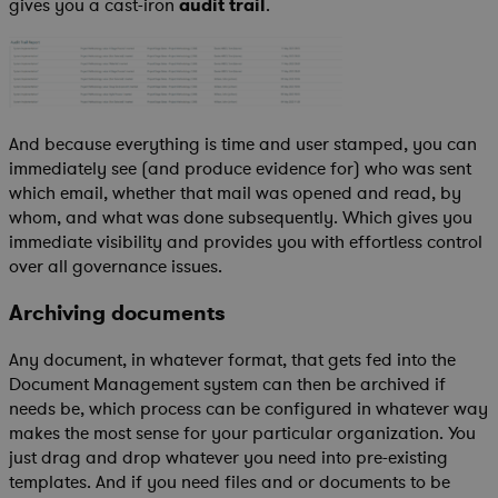
gives you a cast-iron
audit trail
.
And because everything is time and user stamped, you can
immediately see (and produce evidence for) who was sent
which email, whether that mail was opened and read, by
whom, and what was done subsequently. Which gives you
immediate visibility and provides you with effortless control
over all governance issues.
Archiving documents
Any document, in whatever format, that gets fed into the
Document Management system can then be archived if
needs be, which process can be configured in whatever way
makes the most sense for your particular organization. You
just drag and drop whatever you need into pre-existing
templates. And if you need files and or documents to be