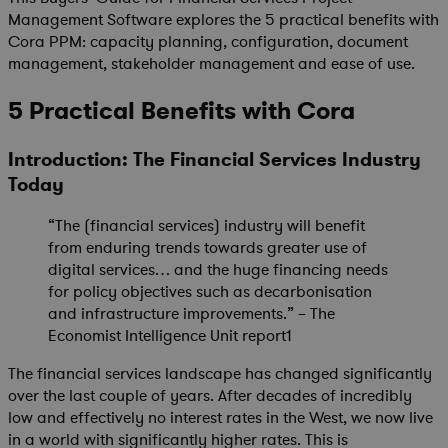
Management Software explores the 5 practical benefits with
Cora PPM: capacity planning, configuration, document
management, stakeholder management and ease of use.
5 Practical Benefits with Cora
Introduction: The Financial Services Industry
Today
“The (financial services) industry will benefit
from enduring trends towards greater use of
digital services… and the huge financing needs
for policy objectives such as decarbonisation
and infrastructure improvements.” – The
Economist Intelligence Unit report1
The financial services landscape has changed significantly
over the last couple of years. After decades of incredibly
low and effectively no interest rates in the West, we now live
in a world with significantly higher rates. This is