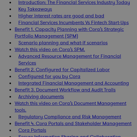
Introduction: The Financial Services Industry Today
Key Takeaways
Higher interest rates are good and bad
Financial Services Incumbents Vs Fintech Start-Ups
Benefit 1. Capacity Planning with Cora’s Strategic
Portfolio Management (SPM)
Scenario planning and what-if scenarios
Watch this video on Cora’s SPM.
Advanced Resource Management for Financial
Services
Benefit 2. Configured for Capitalized Labor
Configured for you by Cora
Integrated Financial Management and Accounting
Benefit 3. Document Workflow and Audit Trails
Archiving documents
Watch this video on Cora’s Document Management
tools.
Regulatory Compliance and Risk Management
Benefit 4. Cora Portals and Stakeholder Management
Cora Portals
Secure Information Sharing and Collaboration