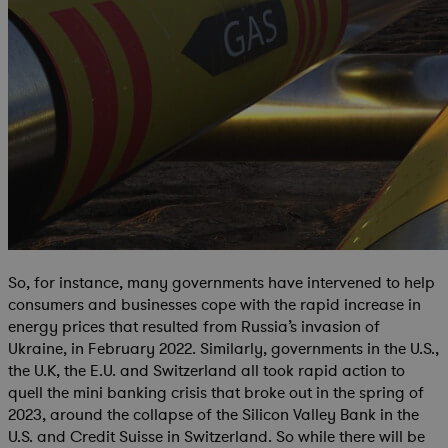
So, for instance, many governments have intervened to help
consumers and businesses cope with the rapid increase in
energy prices that resulted from Russia’s invasion of
Ukraine, in February 2022. Similarly, governments in the U.S.,
the U.K, the E.U. and Switzerland all took rapid action to
quell the mini banking crisis that broke out in the spring of
2023, around the collapse of the Silicon Valley Bank in the
U.S. and Credit Suisse in Switzerland. So while there will be