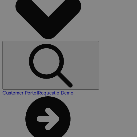
Customer Portal
Request a Demo