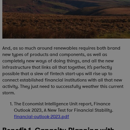
And, as so much around renewables requires both brand
new types of products and components, as well as
completely new ways of doing things, and all the new
infrastructure that links all that together, it’s perfectly
possible that a slew of fintech start-ups will rise up to
connect established financial institutions with all that new
activity. They just need to successfully weather this current
storm.
The Economist Intelligence Unit report, Finance
Outlook 2023, A New Test for Financial Stability.
financial-outlook-2023.pdf