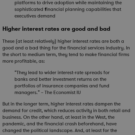
platforms to drive adoption while maintaining the
sophisticated
f
inancial planning capabilities that
executives demand
Higher interest rates are good and bad
These (at least relatively) higher interest rates are both a
good and a bad thing for the financial services industry. In
the short to medium term, they tend to make financial firms
more profitable, as:
“They lead to wider interest-rate spreads for
banks and better investment returns on the
portfolios of insurance companies and fund
managers.” – The Economist IU
But in the longer term, higher interest rates dampen the
demand for credit, which reduces activity in both retail and
business. On the other hand, at least in the West, the
pandemic, and the financial crash beforehand, have
changed the political landscape. And, at least for the