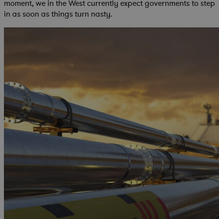
moment, we in the West currently expect governments to step
in as soon as things turn nasty.