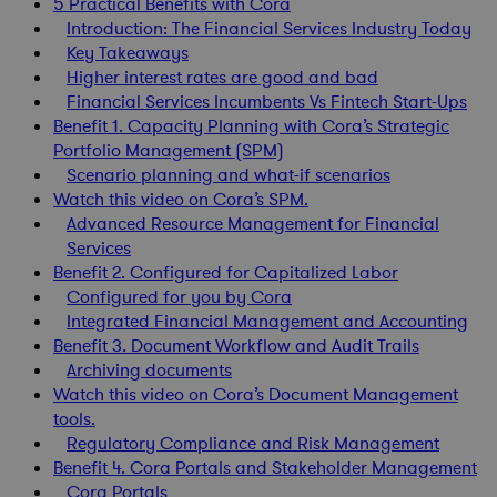
5 Practical Benefits with Cora
Introduction: The Financial Services Industry Today
Key Takeaways
Higher interest rates are good and bad
Financial Services Incumbents Vs Fintech Start-Ups
Benefit 1. Capacity Planning with Cora’s Strategic
Portfolio Management (SPM)
Scenario planning and what-if scenarios
Watch this video on Cora’s SPM.
Advanced Resource Management for Financial
Services
Benefit 2. Configured for Capitalized Labor
Configured for you by Cora
Integrated Financial Management and Accounting
Benefit 3. Document Workflow and Audit Trails
Archiving documents
Watch this video on Cora’s Document Management
tools.
Regulatory Compliance and Risk Management
Benefit 4. Cora Portals and Stakeholder Management
Cora Portals