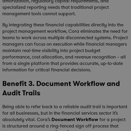
amortization, regulatory capital requirements, and
specialized reporting needs that traditional project
management tools cannot support.
By integrating these financial capabilities directly into the
project management workflow, Cora eliminates the need for
teams to work across multiple disconnected systems. Project
managers can focus on execution while financial managers
maintain real-time visibility into project budget
performance, cost allocation, and revenue recognition – all
from a single platform that provides accurate, up-to-date
information for critical financial decisions.
Benefit 3. Document Workflow and
Audit Trails
Being able to refer back to a reliable audit trail is important
for all businesses, but in the financial services sector it’s
absolutely vital. Cora’s
Document Workflow
for a project
is structured around a ring-fenced sign off process that