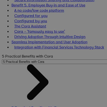
Benefit 5. Employee Buy-in and Ease of Use
A no code/low code platform
Configured for you
Configured by you
The Cora Assistant
Cora – ‘famously easy to use’
Driving Adoption Through Intuitive Design
Seamless Implementation and User Adoption
Integration with Financial Services Technology Stack
5 Practical Benefits with Cora