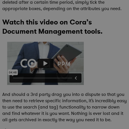
deleted after a certain time period, simply tick the
appropriate boxes, depending on the attributes you need.
Watch this video on Cora’s
Document Management tools.
And should a 3rd party drag you into a dispute so that you
then need to retrieve specific information, it’s incredibly easy
to use the search (and tag) functionality to narrow down
and find whatever it is you want. Nothing is ever lost and it
all gets archived in exactly the way you need it to be.