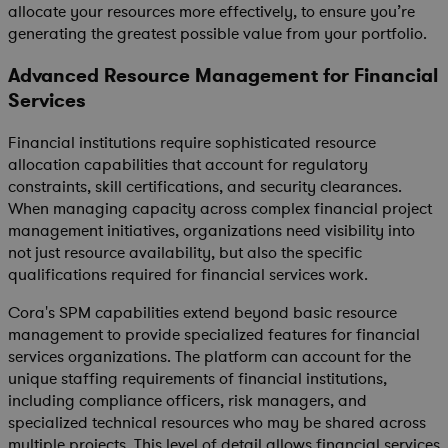
allocate your resources more effectively, to ensure you’re
generating the greatest possible value from your portfolio.
Advanced Resource Management for Financial
Services
Financial institutions require sophisticated resource
allocation capabilities that account for regulatory
constraints, skill certifications, and security clearances.
When managing capacity across complex financial project
management initiatives, organizations need visibility into
not just resource availability, but also the specific
qualifications required for financial services work.
Cora's SPM capabilities extend beyond basic resource
management to provide specialized features for financial
services organizations. The platform can account for the
unique staffing requirements of financial institutions,
including compliance officers, risk managers, and
specialized technical resources who may be shared across
multiple projects. This level of detail allows financial services