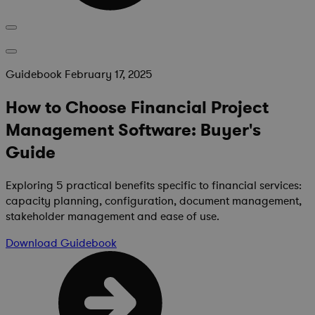
Guidebook
February 17, 2025
How to Choose Financial Project
Management Software: Buyer's
Guide
Exploring 5 practical benefits specific to financial services:
capacity planning, configuration, document management,
stakeholder management and ease of use.
Download
Guidebook