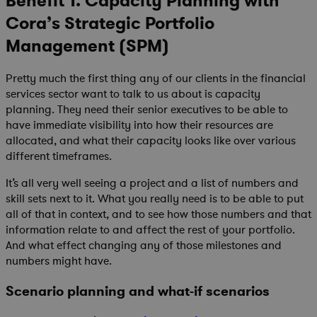
Benefit 1. Capacity Planning with
Cora’s Strategic Portfolio
Management (SPM)
Pretty much the first thing any of our clients in the financial
services sector want to talk to us about is capacity
planning. They need their senior executives to be able to
have immediate visibility into how their resources are
allocated, and what their capacity looks like over various
different timeframes.
It’s all very well seeing a project and a list of numbers and
skill sets next to it. What you really need is to be able to put
all of that in context, and to see how those numbers and that
information relate to and affect the rest of your portfolio.
And what effect changing any of those milestones and
numbers might have.
Scenario planning and what-if scenarios