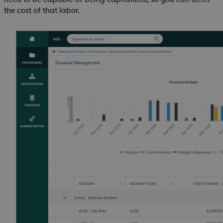
the cost of that labor.