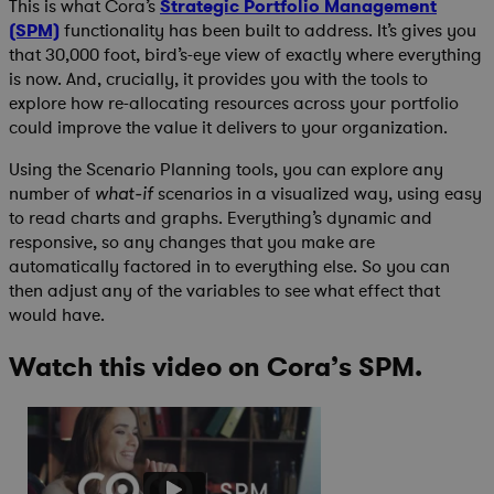
This is what Cora’s
Strategic Portfolio Management
(SPM)
functionality has been built to address. It’s gives you
that 30,000 foot, bird’s-eye view of exactly where everything
is now. And, crucially, it provides you with the tools to
explore how re-allocating resources across your portfolio
could improve the value it delivers to your organization.
Using the Scenario Planning tools, you can explore any
number of
scenarios in a visualized way, using easy
what-if
to read charts and graphs. Everything’s dynamic and
responsive, so any changes that you make are
automatically factored in to everything else. So you can
then adjust any of the variables to see what effect that
would have.
Watch this video on Cora’s SPM.