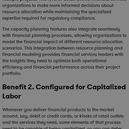
organizations to make more informed decisions about
resource allocation while maintaining the specialized
expertise required for regulatory compliance.
The capacity planning features also integrate seamlessly
with financial planning processes, allowing organizations to
model the financial impact of different resource allocation
scenarios. This integration between resource planning and
financial modeling provides financial services leaders with
the insights they need to optimize both operational
efficiency and financial performance across their project
portfolio.
Benefit 2. Configured for Capitalized
Labor
Whenever you deliver financial products to the market
around, say, debit or credit cards, or kiosks at retail outlets
and the services they need, some elements of that process
need to be capable of being capitalized, so you can defer