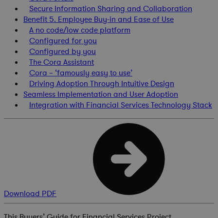
Secure Information Sharing and Collaboration
Benefit 5. Employee Buy-in and Ease of Use
A no code/low code platform
Configured for you
Configured by you
The Cora Assistant
Cora – ‘famously easy to use’
Driving Adoption Through Intuitive Design
Seamless Implementation and User Adoption
Integration with Financial Services Technology Stack
Download PDF
This Buyers’ Guide for Financial Services Project