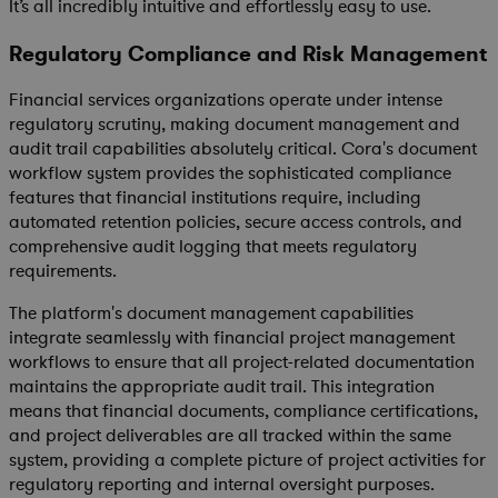
It’s all incredibly intuitive and effortlessly easy to use.
Regulatory Compliance and Risk Management
Financial services organizations operate under intense
regulatory scrutiny, making document management and
audit trail capabilities absolutely critical. Cora's document
workflow system provides the sophisticated compliance
features that financial institutions require, including
automated retention policies, secure access controls, and
comprehensive audit logging that meets regulatory
requirements.
The platform's document management capabilities
integrate seamlessly with financial project management
workflows to ensure that all project-related documentation
maintains the appropriate audit trail. This integration
means that financial documents, compliance certifications,
and project deliverables are all tracked within the same
system, providing a complete picture of project activities for
regulatory reporting and internal oversight purposes.