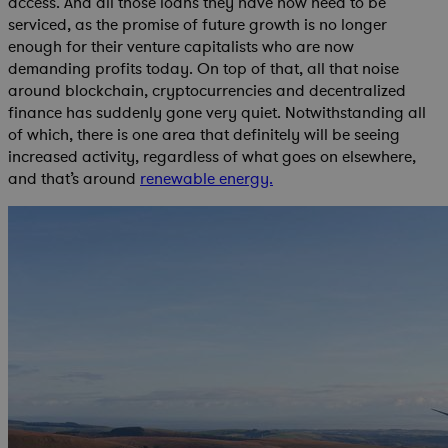
access. And all those loans they have now need to be
serviced, as the promise of future growth is no longer
enough for their venture capitalists who are now
demanding profits today. On top of that, all that noise
around blockchain, cryptocurrencies and decentralized
finance has suddenly gone very quiet. Notwithstanding all
of which, there is one area that definitely will be seeing
increased activity, regardless of what goes on elsewhere,
and that’s around
renewable energy.