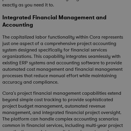
exactly as you need it to.
Integrated Financial Management and
Accounting
The capitalized labor functionality within Cora represents
just one aspect of a comprehensive project accounting
system designed specifically for financial services
organizations. This capability integrates seamlessly with
existing ERP systems and accounting software to provide
automated cost management and financial management
processes that reduce manual effort while maintaining
accuracy and compliance.
Cora's project financial management capabilities extend
beyond simple cost tracking to provide sophisticated
project budget management, automated revenue
management, and integrated financial project oversight.
The platform can handle complex accounting scenarios
common in financial services, including multi-year project