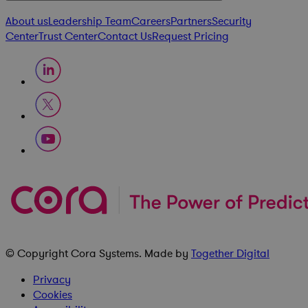
About us
Leadership Team
Careers
Partners
Security
Center
Trust Center
Contact Us
Request Pricing
© Copyright
Cora Systems
. Made by
Together Digital
Privacy
Cookies