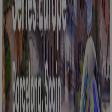
Innovation
Days 2026
Event
Join Cora at
PMI Global
Summit 2025
Event