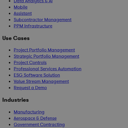
Data Analytics & AI
Mobile
Assistant
Subcontractor Management
PPM Infrastructure
Use Cases
Project Portfolio Management
Strategic Portfolio Management
Project Controls
Professional Services Automation
ESG Software Solution
Value Stream Management
Request a Demo
Industries
Manufacturing
Aerospace & Defense
Government Contracting