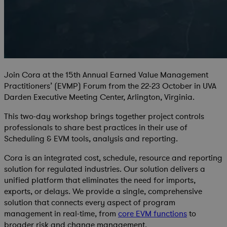
Join Cora at the 15th Annual Earned Value Management
Practitioners’ (EVMP) Forum from the 22-23 October in UVA
Darden Executive Meeting Center, Arlington, Virginia.
This two-day workshop brings together project controls
professionals to share best practices in their use of
Scheduling & EVM tools, analysis and reporting.
Cora is an integrated cost, schedule, resource and reporting
solution for regulated industries. Our solution delivers a
unified platform that eliminates the need for imports,
exports, or delays. We provide a single, comprehensive
solution that connects every aspect of program
management in real-time, from
core EVM functions
to
broader risk and change management.