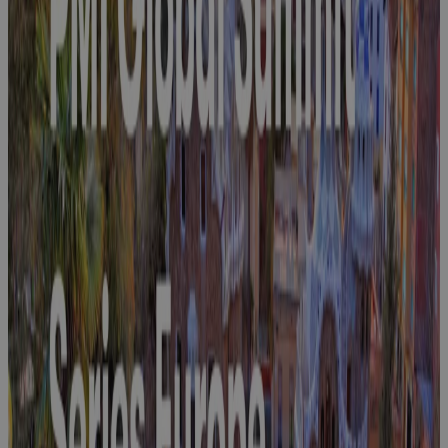
Join Cora at
NDIA 2026
Event
Join Cora at
SAP A&D