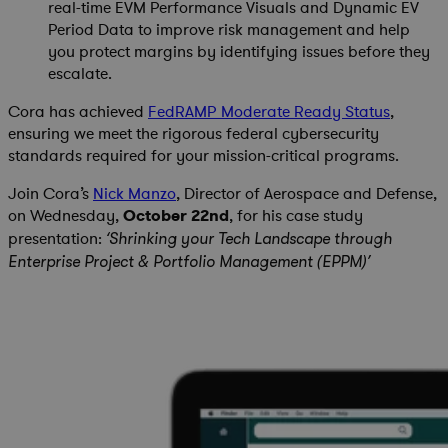
real-time EVM Performance Visuals and Dynamic EV
Period Data to improve risk management and help
you protect margins by identifying issues before they
escalate.
Cora has achieved
FedRAMP Moderate Ready Status
,
ensuring we meet the rigorous federal cybersecurity
standards required for your mission-critical programs.
Join Cora’s
Nick Manzo
, Director of Aerospace and Defense,
on Wednesday,
October 22nd
, for his case study
presentation:
‘Shrinking your Tech Landscape through
Enterprise Project & Portfolio Management (EPPM)’