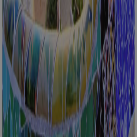
Excellence
Event
Cora
Connect
2025
Event