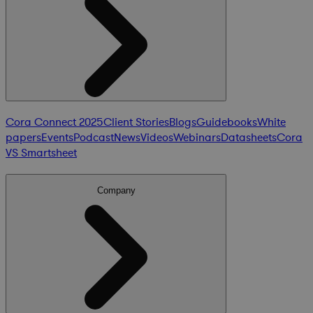
Cora Connect 2025
Client Stories
Blogs
Guidebooks
White
papers
Events
Podcast
News
Videos
Webinars
Datasheets
Cora
VS Smartsheet
Company