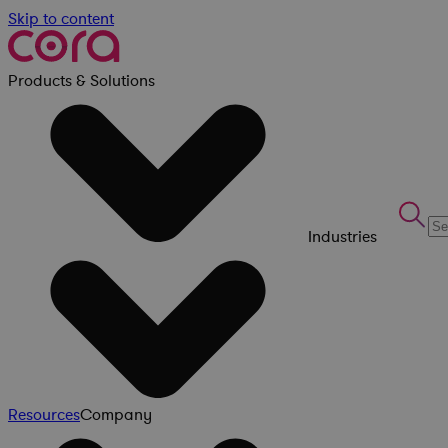
Skip to content
Products & Solutions
Industries
Resources
Company