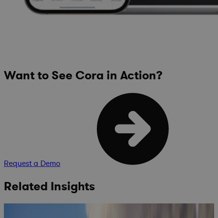
Want to See Cora in Action?
Request a Demo
Related Insights