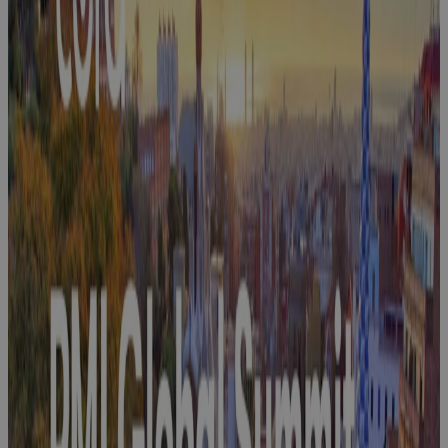
Join Cora at
Farnborough
International
Airshow 2026
Event