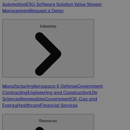
Automation
ESG Software Solution
Value Stream
Management
Request a Demo
Industries
Manufacturing
Aerospace & Defense
Government
Contracting
Engineering and Construction
Life
Sciences
Renewables
Government
Oil, Gas and
Energy
Healthcare
Financial Services
Resources