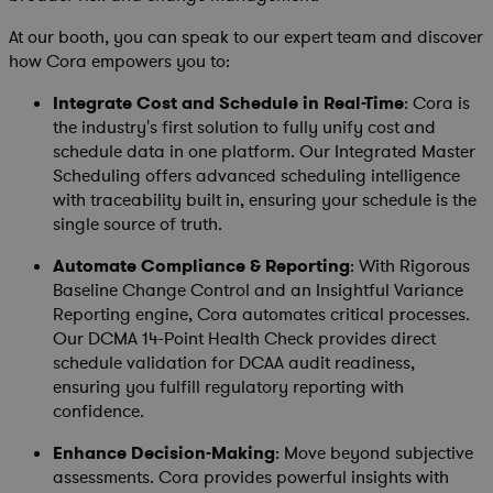
At our booth, you can speak to our expert team and discover
how Cora empowers you to:
Integrate Cost and Schedule in Real-Time
: Cora is
the industry's first solution to fully unify cost and
schedule data in one platform. Our Integrated Master
Scheduling offers advanced scheduling intelligence
with traceability built in, ensuring your schedule is the
single source of truth.
Automate Compliance & Reporting
: With Rigorous
Baseline Change Control and an Insightful Variance
Reporting engine, Cora automates critical processes.
Our DCMA 14-Point Health Check provides direct
schedule validation for DCAA audit readiness,
ensuring you fulfill regulatory reporting with
confidence.
Enhance Decision-Making
: Move beyond subjective
assessments. Cora provides powerful insights with