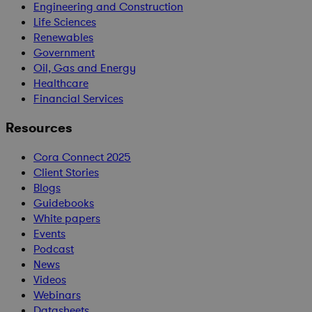
Engineering and Construction
Life Sciences
Renewables
Government
Oil, Gas and Energy
Healthcare
Financial Services
Resources
Cora Connect 2025
Client Stories
Blogs
Guidebooks
White papers
Events
Podcast
News
Videos
Webinars
Datasheets