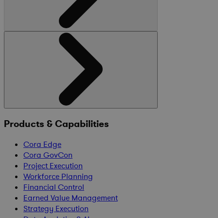
Products & Capabilities
Cora Edge
Cora GovCon
Project Execution
Workforce Planning
Financial Control
Earned Value Management
Strategy Execution