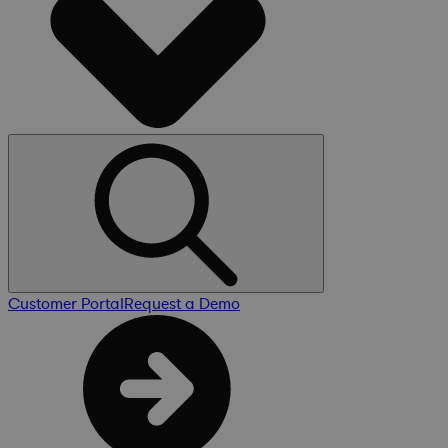
Customer Portal
Request a Demo