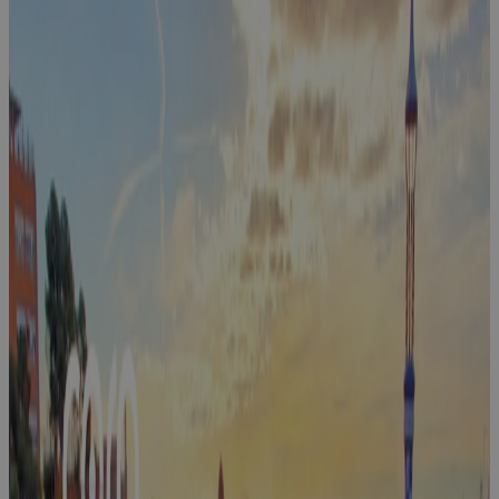
Cora
Exchange:
Customer-
Hosted PPM
Events
Event