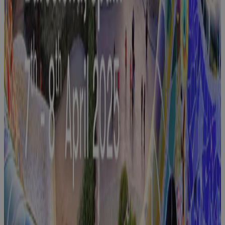
Join Cora at
DSEI London
2025:
Empowering
Defence,
Aerospace,
and
Manufacturing