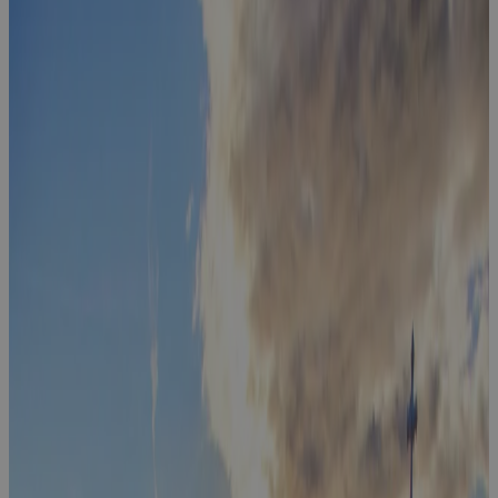
The Executive
Table -
Capital,
Change &
Transformation
Event