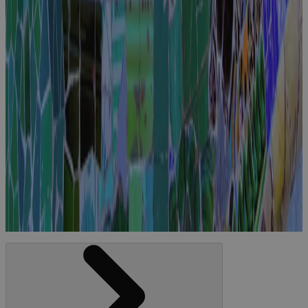
Join Cora at
PMI EMEA
2025
Event