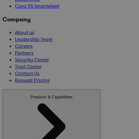
Cora VS Smartsheet
Company
About us
Leadership Team
Careers
Partners
Security Center
Trust Center
Contact Us
Request Pricing
Products & Capabilities