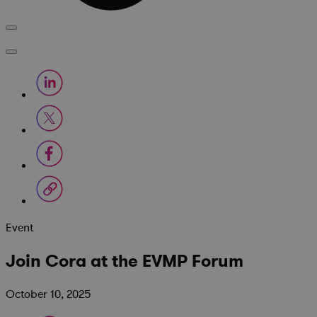
Event
Join Cora at the EVMP Forum
October 10, 2025