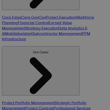
Cora Edge
Cora GovCon
Project Execution
Workforce
Planning
Financial Control
Earned Value
Management
Strategy Execution
Data Analytics &
AI
Mobile
Assistant
Subcontractor Management
PPM
Infrastructure
Use Cases
Project Portfolio Management
Strategic Portfolio
Management
Project Controls
Professional Services