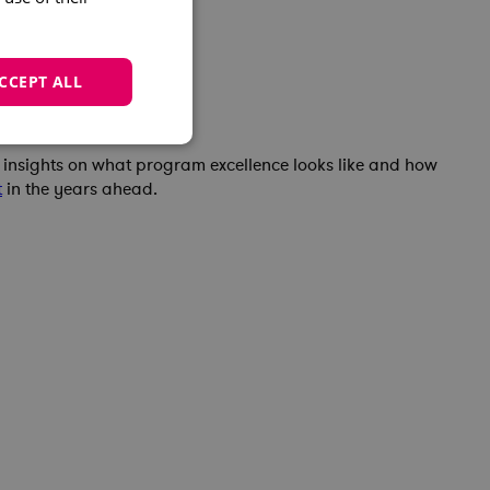
CCEPT ALL
e insights on what program excellence looks like and how
t
in the years ahead.