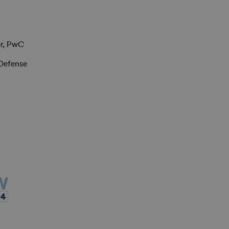
r, PwC
 Defense