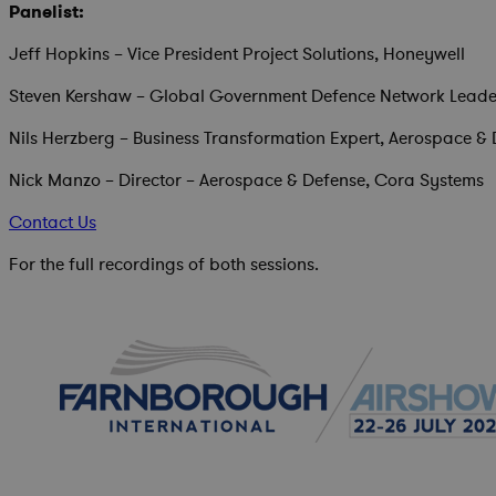
Panelist:
Jeff Hopkins – Vice President Project Solutions, Honeywell
Steven Kershaw – Global Government Defence Network Leade
Nils Herzberg – Business Transformation Expert, Aerospace &
Nick Manzo – Director – Aerospace & Defense, Cora Systems
Contact Us
For the full recordings of both sessions.