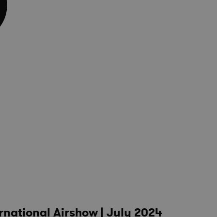
rnational Airshow | July 2024