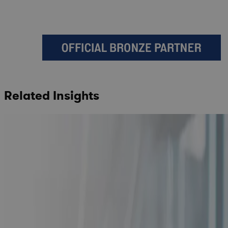
Related Insights