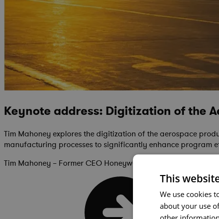
Keynote address: Digitization of the 
Tim Mahoney explores the digitization of the aerospace product
manufacturing processes to significantly enhance program ef
Tim Mahoney – Former CEO Honeywell Aerospace
This websit
We use cookies to
about your use of
other information