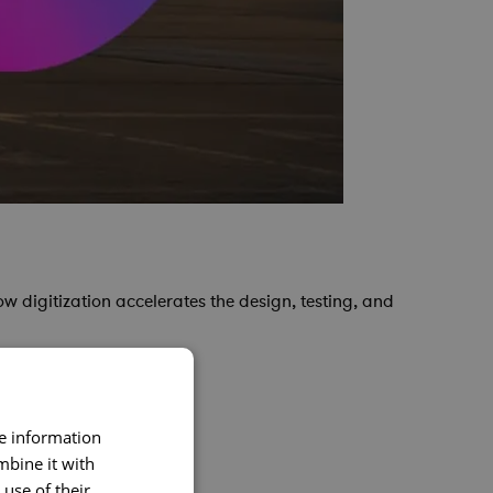
w digitization accelerates the design, testing, and
re information
mbine it with
use of their