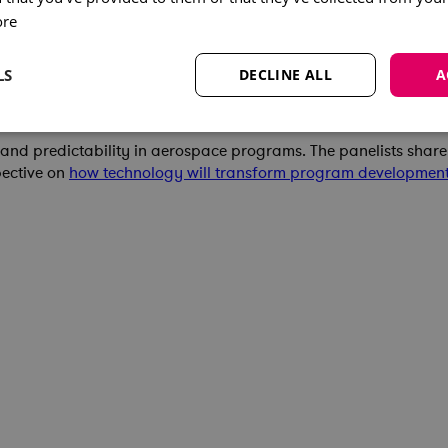
ore
LS
DECLINE ALL
A
ement
t and predictability in aerospace programs. The panelists shar
pective on
how technology will transform program developmen