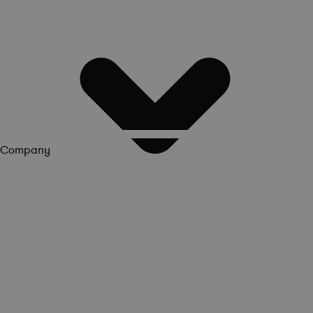
Company