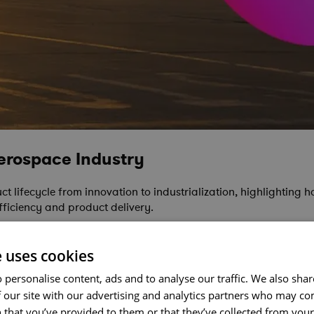
Aerospace Industry
 lifecycle from innovation to industrialization, highlighting ho
ficiency and product delivery.
e uses cookies
 personalise content, ads and to analyse our traffic. We also sha
 our site with our advertising and analytics partners who may co
 that you’ve provided to them or that they’ve collected from your 