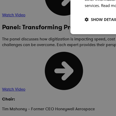
services.
Read m
Watch Video
SHOW DETAI
Panel: Transforming Program Manag
The panel discusses how digitization is impacting speed, cos
challenges can be overcome. Each expert provides their pers
Watch Video
Chair:
Tim Mahoney – Former CEO Honeywell Aerospace