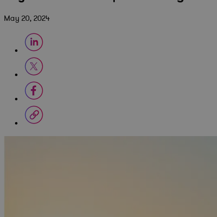
May 20, 2024