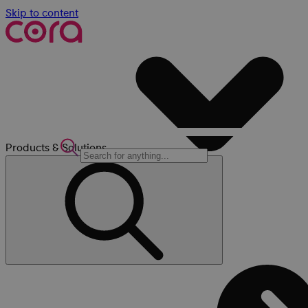
Skip to content
Products & Solutions