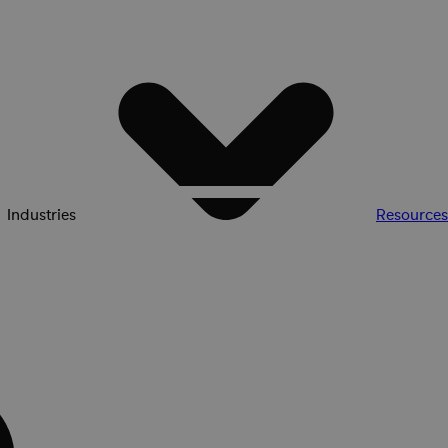
Industries
Resources