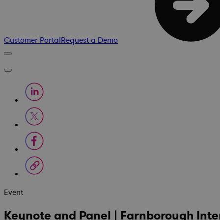
Customer Portal
Request a Demo
Event
Keynote and Panel | Farnborough Inte