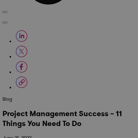
Blog
Project Management Success – 11
Things You Need To Do
June 21, 2022