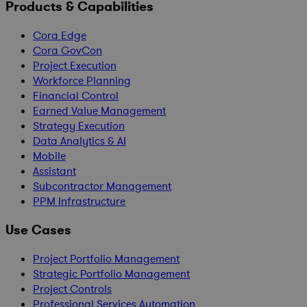
Products & Capabilities
Cora Edge
Cora GovCon
Project Execution
Workforce Planning
Financial Control
Earned Value Management
Strategy Execution
Data Analytics & AI
Mobile
Assistant
Subcontractor Management
PPM Infrastructure
Use Cases
Project Portfolio Management
Strategic Portfolio Management
Project Controls
Professional Services Automation