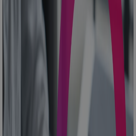
PMO
Software
gives
Enterprise
PMOs the
Visibility, AI
insight, and
Control to
Protect
Portfolio
Value
Blog