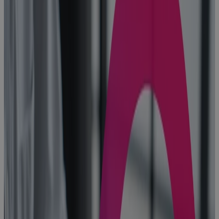
10 Benefits of
Portfolio
Management
in the Age of
AI
Blog