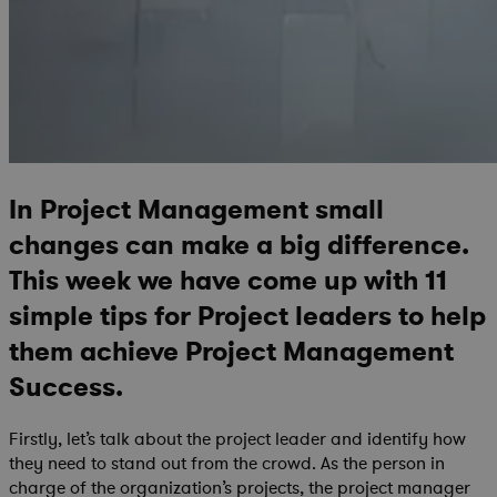
In Project Management small
changes can make a big difference.
This week we have come up with 11
simple tips for Project leaders to help
them achieve Project Management
Success.
Firstly, let’s talk about the project leader and identify how
they need to stand out from the crowd. As the person in
charge of the organization’s projects, the project manager