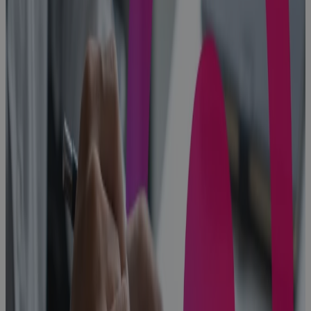
Built for
Scale, Slowed
by Sprawl:
The Execution
Problem
Every High-
Growth A&D
Company
Hits
Blog