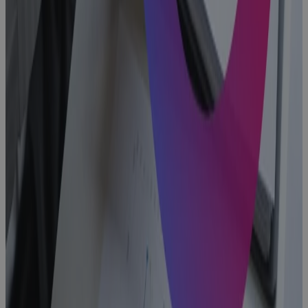
Fix It
Blog
What Is a
PPM Project
Management
Tool and Why
Your PMO
Needs One