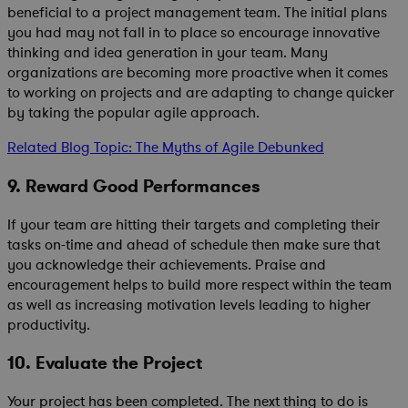
beneficial to a project management team. The initial plans
you had may not fall in to place so encourage innovative
thinking and idea generation in your team. Many
organizations are becoming more proactive when it comes
to working on projects and are adapting to change quicker
by taking the popular agile approach.
Related Blog Topic: The Myths of Agile Debunked
9. Reward Good Performances
If your team are hitting their targets and completing their
tasks on-time and ahead of schedule then make sure that
you acknowledge their achievements. Praise and
encouragement helps to build more respect within the team
as well as increasing motivation levels leading to higher
productivity.
10. Evaluate the Project
Your project has been completed. The next thing to do is