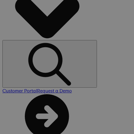
Customer Portal
Request a Demo