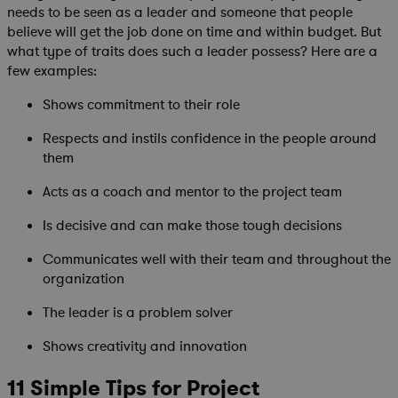
needs to be seen as a leader and someone that people
believe will get the job done on time and within budget. But
what type of traits does such a leader possess? Here are a
few examples:
Shows commitment to their role
Respects and instils confidence in the people around
them
Acts as a coach and mentor to the project team
Is decisive and can make those tough decisions
Communicates well with their team and throughout the
organization
The leader is a problem solver
Shows creativity and innovation
11 Simple Tips for Project