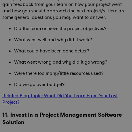
gain feedback from your team on how your project went
and how you should approach the next project/s. Here are
some general questions you may want to answer:
Did the team achieve the project objectives?
What went well and why did it work?
What could have been done better?
What went wrong and why did it go wrong?
Were there too many/little resources used?
Did we go over budget?
Related Blog Topic: What Did You Learn From Your Last
Project?
11. Invest in a Project Management Software
Solution