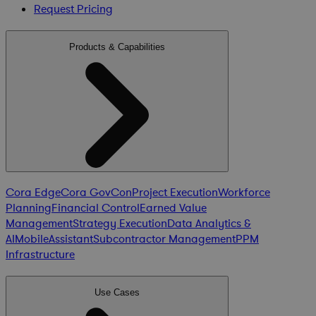
Request Pricing
Products & Capabilities
Cora Edge
Cora GovCon
Project Execution
Workforce
Planning
Financial Control
Earned Value
Management
Strategy Execution
Data Analytics &
AI
Mobile
Assistant
Subcontractor Management
PPM
Infrastructure
Use Cases