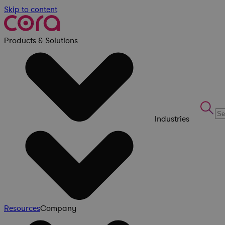
Skip to content
Products & Solutions
Industries
Resources
Company