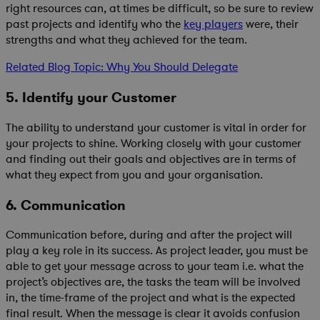
right resources can, at times be difficult, so be sure to review
past projects and identify who the
key players
were, their
strengths and what they achieved for the team.
Related Blog Topic: Why You Should Delegate
5. Identify your Customer
The ability to understand your customer is vital in order for
your projects to shine. Working closely with your customer
and finding out their goals and objectives are in terms of
what they expect from you and your organisation.
6. Communication
Communication before, during and after the project will
play a key role in its success. As project leader, you must be
able to get your message across to your team i.e. what the
project’s objectives are, the tasks the team will be involved
in, the time-frame of the project and what is the expected
final result. When the message is clear it avoids confusion