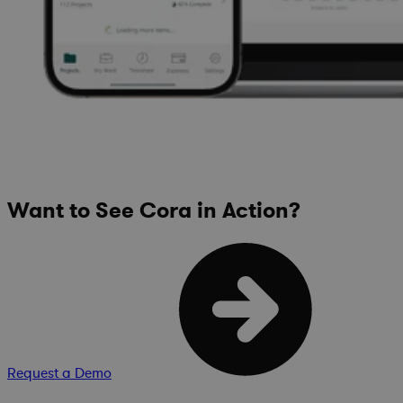
Want to See Cora in Action?
Request a Demo