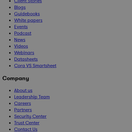
Client Stories
Blogs
Guidebooks
White papers
Events
Podcast
News
Videos
Webinars
Datasheets
Cora VS Smartsheet
Company
About us
Leadership Team
Careers
Partners
Security Center
Trust Center
Contact Us