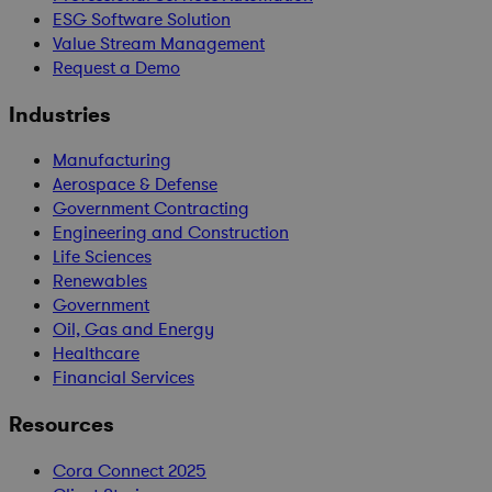
ESG Software Solution
Value Stream Management
Request a Demo
Industries
Manufacturing
Aerospace & Defense
Government Contracting
Engineering and Construction
Life Sciences
Renewables
Government
Oil, Gas and Energy
Healthcare
Financial Services
Resources
Cora Connect 2025