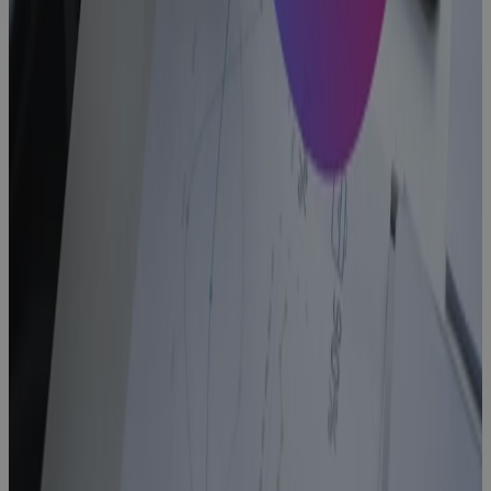
Blog
CapEx
Project
Controls
Software
With Real-
Time Budgets