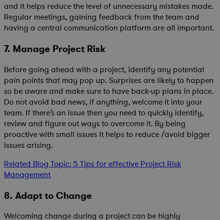
and it helps reduce the level of unnecessary mistakes made.
Regular meetings, gaining feedback from the team and
having a central communication platform are all important.
7. Manage Project Risk
Before going ahead with a project, identify any potential
pain points that may pop up. Surprises are likely to happen
so be aware and make sure to have back-up plans in place.
Do not avoid bad news, if anything, welcome it into your
team. If there’s an issue then you need to quickly identify,
review and figure out ways to overcome it. By being
proactive with small issues it helps to reduce /avoid bigger
issues arising.
Related Blog Topic: 5 Tips for effective Project Risk
Management
8. Adapt to Change
Welcoming change during a project can be highly