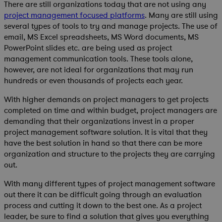
There are still organizations today that are not using any
project management focused platforms
. Many are still using
several types of tools to try and manage projects. The use of
email, MS Excel spreadsheets, MS Word documents, MS
PowerPoint slides etc. are being used as project
management communication tools. These tools alone,
however, are not ideal for organizations that may run
hundreds or even thousands of projects each year.
With higher demands on project managers to get projects
completed on time and within budget, project managers are
demanding that their organizations invest in a proper
project management software solution. It is vital that they
have the best solution in hand so that there can be more
organization and structure to the projects they are carrying
out.
With many different types of project management software
out there it can be difficult going through an evaluation
process and cutting it down to the best one. As a project
leader, be sure to find a solution that gives you everything