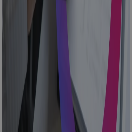
Blog
Why
Aerospace
and Defense
Programs Go
Off Track —
And How to