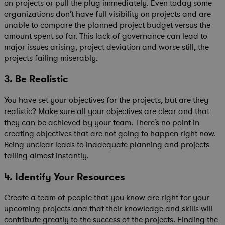
on projects or pull the plug immediately. Even today some
organizations don’t have full visibility on projects and are
unable to compare the planned project budget versus the
amount spent so far. This lack of governance can lead to
major issues arising, project deviation and worse still, the
projects failing miserably.
3. Be Realistic
You have set your objectives for the projects, but are they
realistic? Make sure all your objectives are clear and that
they can be achieved by your team. There’s no point in
creating objectives that are not going to happen right now.
Being unclear leads to inadequate planning and projects
failing almost instantly.
4. Identify Your Resources
Create a team of people that you know are right for your
upcoming projects and that their knowledge and skills will
contribute greatly to the success of the projects. Finding the