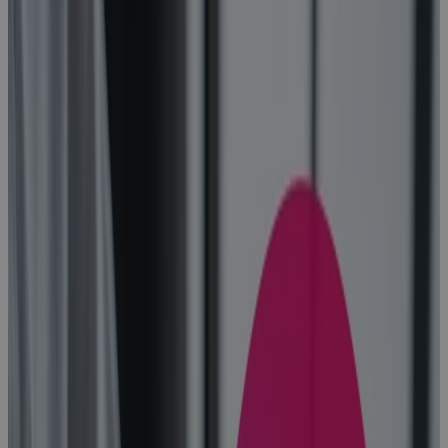
How to Find
the Best
Project
Planning
Software for
Portfolio
Management
Blog