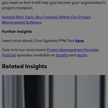
you need so that it will help you become your organisation’s
project champion.
Related Blog Topic: Key Features Within Our Project
Management Software
Further Insights
Learn more about Cora Systems PPM Tool
here
.
Tune in to our most recent
Project Management Paradise
Podcast
episodes available on
Spotify
and
Apple
.
Related Insights