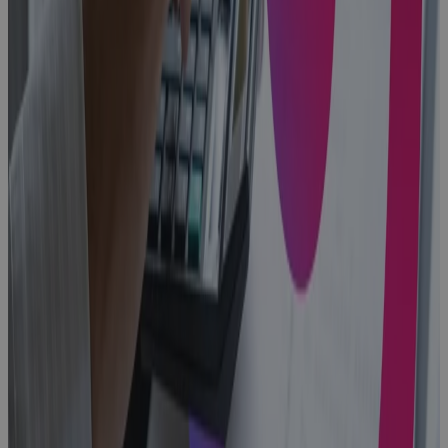
Blog
Replacing MS
Project
Online: A
PMO's Guide
to Choosing
What Comes
Next