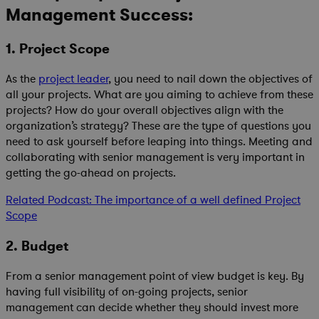
Management Success:
1. Project Scope
As the
project leader
, you need to nail down the objectives of
all your projects. What are you aiming to achieve from these
projects? How do your overall objectives align with the
organization’s strategy? These are the type of questions you
need to ask yourself before leaping into things. Meeting and
collaborating with senior management is very important in
getting the go-ahead on projects.
Related Podcast: The importance of a well defined Project
Scope
2. Budget
From a senior management point of view budget is key. By
having full visibility of on-going projects, senior
management can decide whether they should invest more