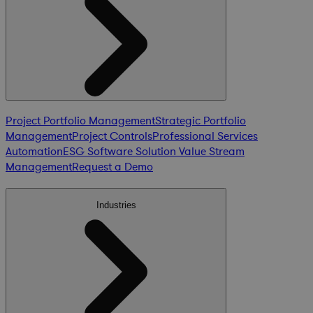
Project Portfolio Management
Strategic Portfolio
Management
Project Controls
Professional Services
Automation
ESG Software Solution
Value Stream
Management
Request a Demo
Industries