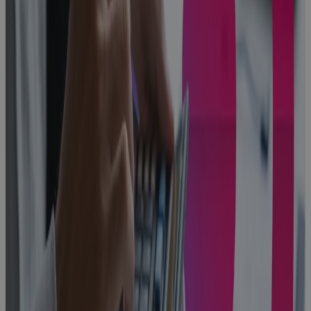
From First Bid
to Closeout:
One
Connected
Operating
Model for
Aerospace &
Defense