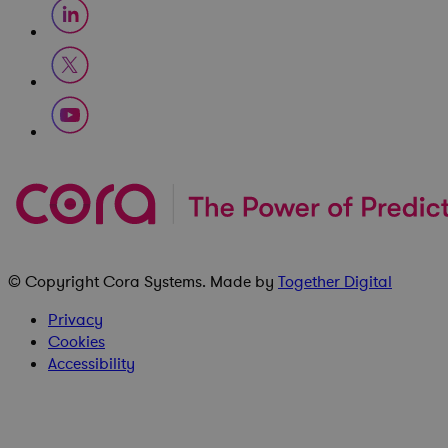
© Copyright
Cora Systems
. Made by
Together Digital
Privacy
Cookies
Accessibility