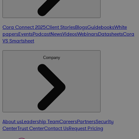
Cora Connect 2025
Client Stories
Blogs
Guidebooks
White
papers
Events
Podcast
News
Videos
Webinars
Datasheets
Cora
VS Smartsheet
Company
About us
Leadership Team
Careers
Partners
Security
Center
Trust Center
Contact Us
Request Pricing