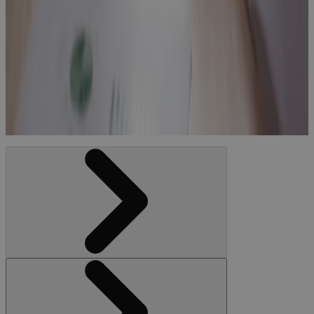
How to
compare
project
management
software with
EVM
Blog