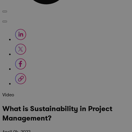
Video
What is Sustainability in Project
Management?
April 04, 2022