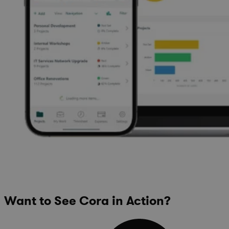
Want to See Cora in Action?