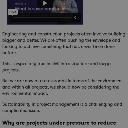
Engineering and construction projects often involve building
bigger and better. We are often pushing the envelope and
looking to achieve something that has never been done
before.
This is especially true in civil infrastructure and mega
projects.
But we are now at a crossroads in terms of the environment
and within all projects, we should now be considering the
environmental impact.
Sustainability in project management is a challenging and
complicated issue.
Why are projects under pressure to reduce