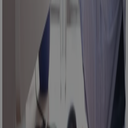
Replacing MS
Project
Online: Real
Talk on What
to Look For,
What to
Avoid, and
What Comes
Next
Webinar