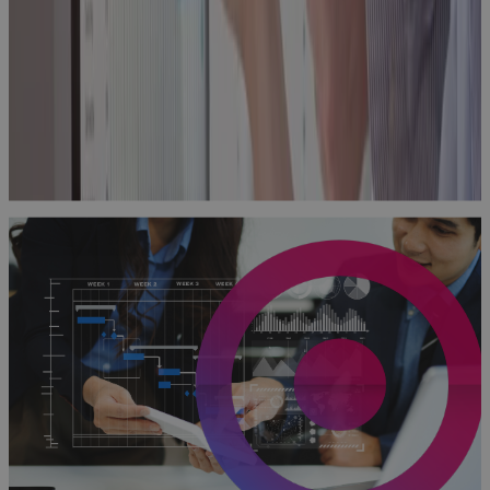
Practical
Guide to
Building
Excellence
with PPM
Technology
Guidebook
Why