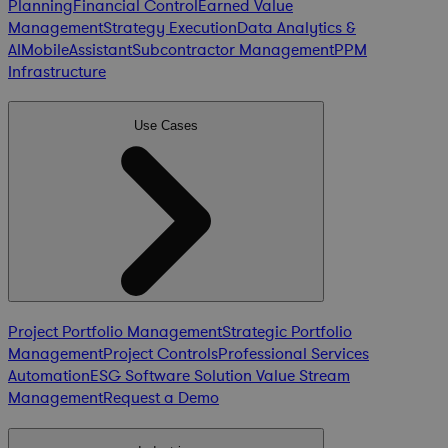
Planning
Financial Control
Earned Value
Management
Strategy Execution
Data Analytics &
AI
Mobile
Assistant
Subcontractor Management
PPM
Infrastructure
Use Cases
Project Portfolio Management
Strategic Portfolio
Management
Project Controls
Professional Services
Automation
ESG Software Solution
Value Stream
Management
Request a Demo