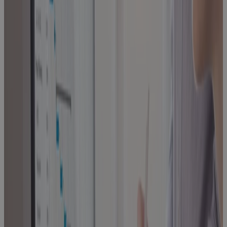
Management
Blog
Built for
Scale, Slowed
by Sprawl:
The Execution
Problem