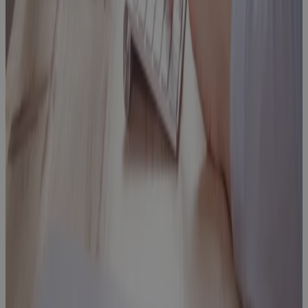
What’s Your
PMO
Maturity and
How Can You
Improve it?
Blog