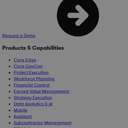
Request a Demo
Products & Capabilities
Cora Edge
Cora GovCon
Project Execution
Workforce Planning
Financial Control
Earned Value Management
Strategy Execution
Data Analytics & AI
Mobile
Assistant
Subcontractor Management