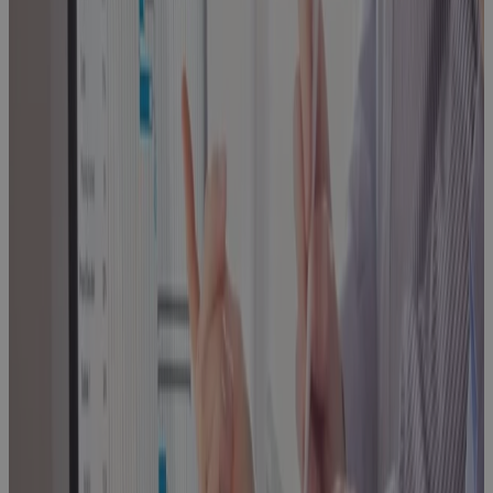
Every High-
Growth A&D
Company
Hits
Blog
Replacing MS
Project
Online: A