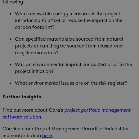
following:
What renewable energy measures is the project
introducing to offset or reduce the impact on the
carbon footprint?
Can specified materials be sourced from natural
projects or can they be sourced from reused and
recycled materials?
Was an environmental impact conducted prior to the
project initiation?
What environmental issues are on the risk register?
Further Insights
Find out more about Cora’s
project portfolio management
software solution.
Check out our Project Management Paradise Podcast for
more information
here
.