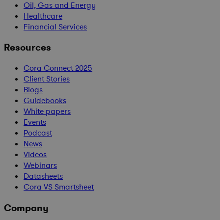
Oil, Gas and Energy
Healthcare
Financial Services
Resources
Cora Connect 2025
Client Stories
Blogs
Guidebooks
White papers
Events
Podcast
News
Videos
Webinars
Datasheets
Cora VS Smartsheet
Company