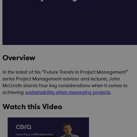
Overview
In the latest of his “Future Trends in Project Management”
series Project Management advisor and lecturer, John
McGrath shares four key considerations when it comes to
achieving
sustainability when managing projects
.
Watch this Video