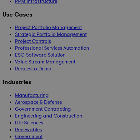
PPM Infrastructure
Use Cases
Project Portfolio Management
Strategic Portfolio Management
Project Controls
Professional Services Automation
ESG Software Solution
Value Stream Management
Request a Demo
Industries
Manufacturing
Aerospace & Defense
Government Contracting
Engineering and Construction
Life Sciences
Renewables
Government