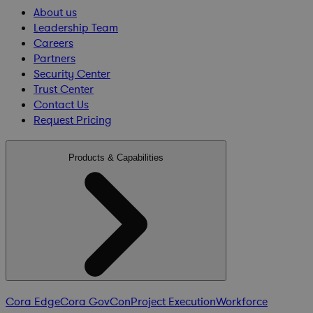
About us
Leadership Team
Careers
Partners
Security Center
Trust Center
Contact Us
Request Pricing
Products & Capabilities
Cora Edge
Cora GovCon
Project Execution
Workforce