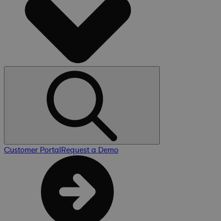
Customer Portal
Request a Demo