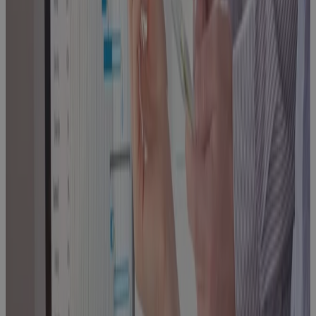
PMO's Guide
to Choosing
What Comes
Next
Blog
Phase Gate
Success: A