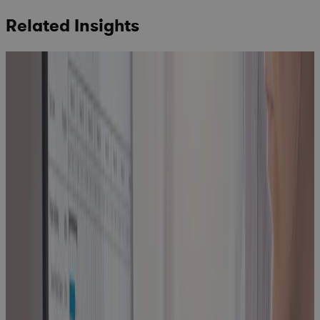
Related Insights
How to Find
the Best
Project
Planning
Software for
Portfolio