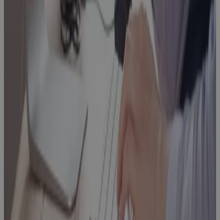
What Is a
PPM Project
Management
Tool and Why
Your PMO
Needs One
Blog