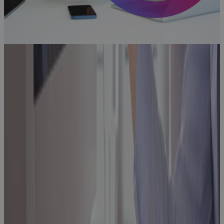
Aerospace
and Defense
Programs Go
Off Track —
And How to
Fix It
Blog