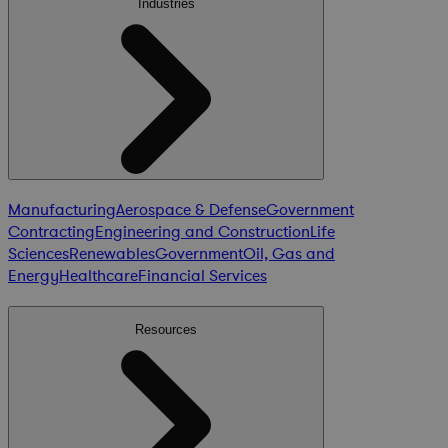
Industries
Manufacturing
Aerospace & Defense
Government
Contracting
Engineering and Construction
Life
Sciences
Renewables
Government
Oil, Gas and
Energy
Healthcare
Financial Services
Resources