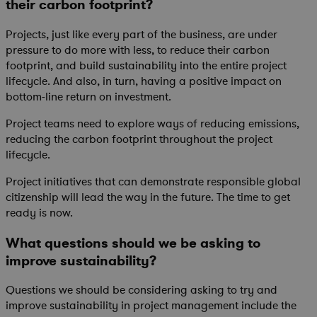
their carbon footprint?
Projects, just like every part of the business, are under
pressure to do more with less, to reduce their carbon
footprint, and build sustainability into the entire project
lifecycle. And also, in turn, having a positive impact on
bottom-line return on investment.
Project teams need to explore ways of reducing emissions,
reducing the carbon footprint throughout the project
lifecycle.
Project initiatives that can demonstrate responsible global
citizenship will lead the way in the future. The time to get
ready is now.
What questions should we be asking to
improve sustainability?
Questions we should be considering asking to try and
improve sustainability in project management include the