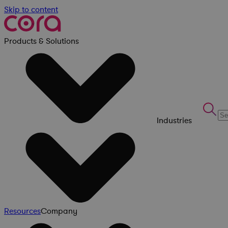
Skip to content
Products & Solutions
Industries
Resources
Company