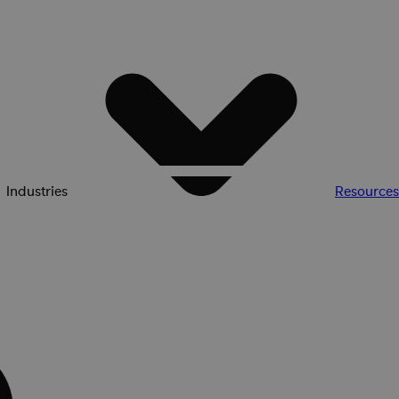
Industries
Resources