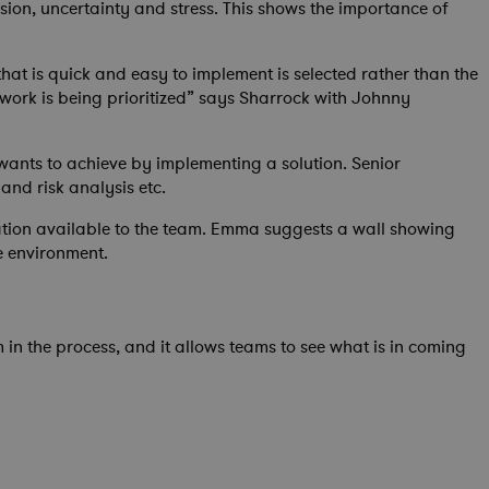
ion, uncertainty and stress. This shows the importance of
hat is quick and easy to implement is selected rather than the
 work is being prioritized” says Sharrock with Johnny
wants to achieve by implementing a solution. Senior
and risk analysis etc.
ormation available to the team. Emma suggests a wall showing
e environment.
 in the process, and it allows teams to see what is in coming