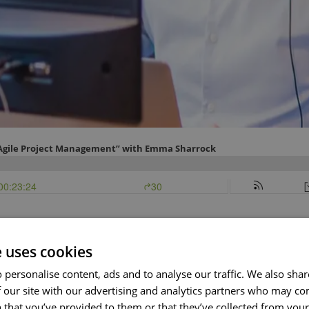
e uses cookies
nny speaks with Emma Sharrock, author of The Agile Project M
er tips relating to Agile.
 personalise content, ads and to analyse our traffic. We also sha
 our site with our advertising and analytics partners who may co
s an officer of the watch in the Royal Strand Navy where her r
 that you’ve provided to them or that they’ve collected from your 