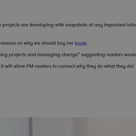
w projects are developing with snapshots of any important infor
 reasons on why we should buy her
book
;
ning projects and managing change” suggesting readers would ge
 it will allow PM readers to connect why they do what they do!