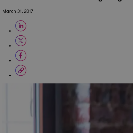
March 31, 2017