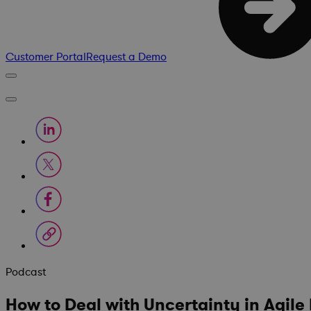
Customer Portal
Request a Demo
Podcast
How to Deal with Uncertainty in Agil