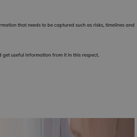
mation that needs to be captured such as risks, timelines and
t useful information from it in this respect.