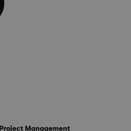
e Project Management