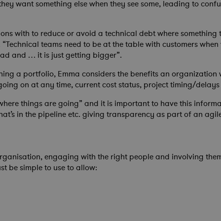
 they want something else when they see some, leading to confus
ions with to reduce or avoid a technical debt where something t
un. “Technical teams need to be at the table with customers when
d and … it is just getting bigger”.
ning a portfolio, Emma considers the benefits an organization 
ng on at any time, current cost status, project timing/delays 
ee where things are going” and it is important to have this inf
t’s in the pipeline etc. giving transparency as part of an agil
organisation, engaging with the right people and involving them
t be simple to use to allow: