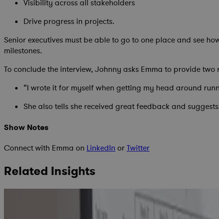
Visibility across all stakeholders
Drive progress in projects.
Senior executives must be able to go to one place and see ho
milestones.
To conclude the interview, Johnny asks Emma to provide two
“I wrote it for myself when getting my head around run
She also tells she received great feedback and suggests
Show Notes
Connect with Emma on
LinkedIn
or
Twitter
Related Insights