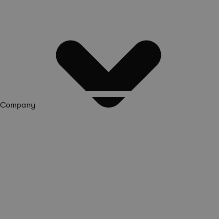
Company