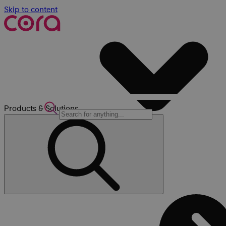
Skip to content
Products & Solutions