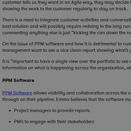
customer tells us they want in an Agile way, they may decide
showing the work to the customer regularly to stay on track.
There is a need to integrate customer activities and conversat
best solution and will possibly require redoing in the long r
commenting anything else is just “kicking the can down the roa
On the issue of PPM software and how it is detrimental to run
management want to see a nice clean report showing what’s goi
It is “important to have a single view over the portfolio to s
information on what is happening across the organization, wha
PPM Software
PPM Software
allows visibility and collaboration across the 
through on their pipeline. Emma believes that the software mus
Project managers to provide reports
PM’s to engage with their stakeholders