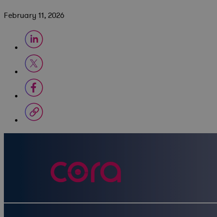
February 11, 2026