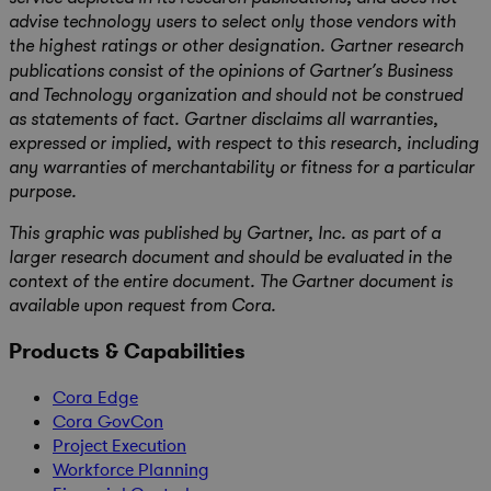
advise technology users to select only those vendors with
the highest ratings or other designation. Gartner research
publications consist of the opinions of Gartner’s Business
and Technology organization and should not be construed
as statements of fact. Gartner disclaims all warranties,
expressed or implied, with respect to this research, including
any warranties of merchantability or fitness for a particular
purpose.
This graphic was published by Gartner, Inc. as part of a
larger research document and should be evaluated in the
context of the entire document. The Gartner document is
available upon request from Cora.
Products & Capabilities
Cora Edge
Cora GovCon
Project Execution
Workforce Planning