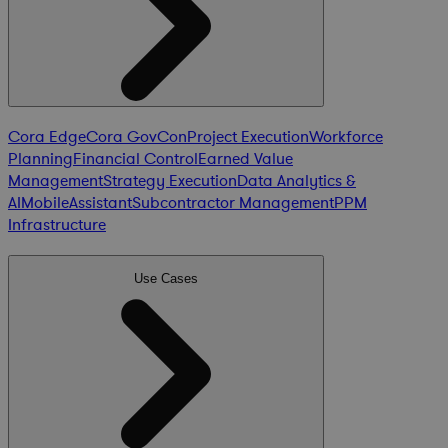
Cora Edge
Cora GovCon
Project Execution
Workforce
Planning
Financial Control
Earned Value
Management
Strategy Execution
Data Analytics &
AI
Mobile
Assistant
Subcontractor Management
PPM
Infrastructure
Use Cases