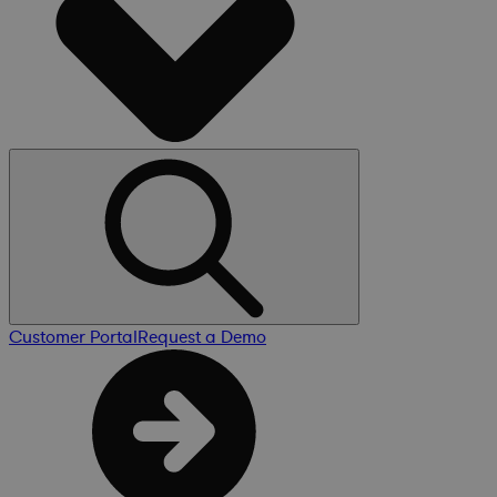
Customer Portal
Request a Demo