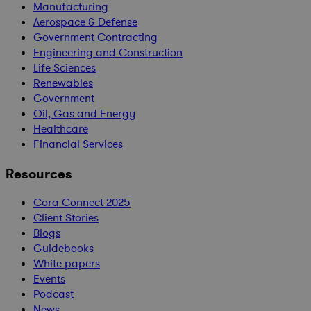
Manufacturing
Aerospace & Defense
Government Contracting
Engineering and Construction
Life Sciences
Renewables
Government
Oil, Gas and Energy
Healthcare
Financial Services
Resources
Cora Connect 2025
Client Stories
Blogs
Guidebooks
White papers
Events
Podcast
News