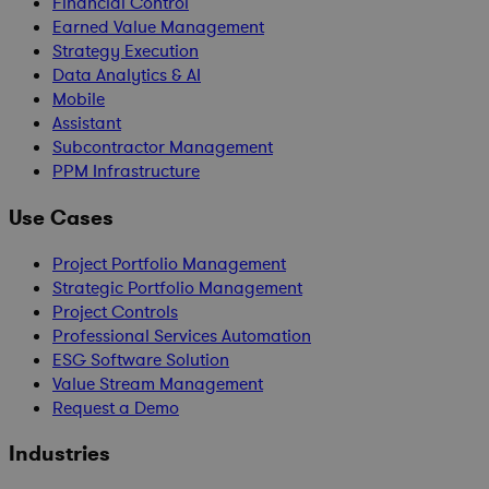
Financial Control
Earned Value Management
Strategy Execution
Data Analytics & AI
Mobile
Assistant
Subcontractor Management
PPM Infrastructure
Use Cases
Project Portfolio Management
Strategic Portfolio Management
Project Controls
Professional Services Automation
ESG Software Solution
Value Stream Management
Request a Demo
Industries