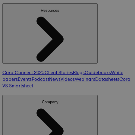
Resources
Cora Connect 2025
Client Stories
Blogs
Guidebooks
White
papers
Events
Podcast
News
Videos
Webinars
Datasheets
Cora
VS Smartsheet
Company