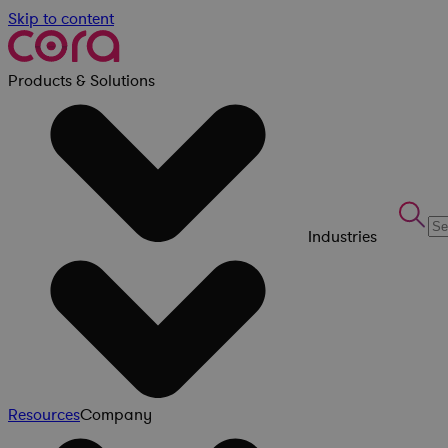
Skip to content
Products & Solutions
Industries
Resources
Company