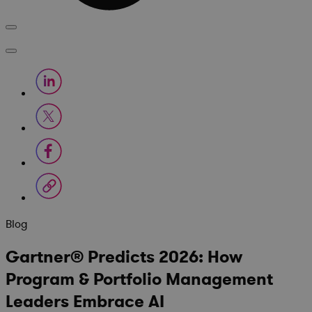
Blog
Gartner® Predicts 2026: How
Program & Portfolio Management
Leaders Embrace AI