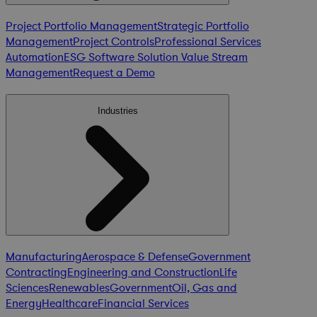
Project Portfolio Management
Strategic Portfolio
Management
Project Controls
Professional Services
Automation
ESG Software Solution
Value Stream
Management
Request a Demo
Industries
Manufacturing
Aerospace & Defense
Government
Contracting
Engineering and Construction
Life
Sciences
Renewables
Government
Oil, Gas and
Energy
Healthcare
Financial Services