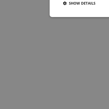
SHOW DETAILS