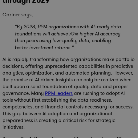
through 2029
Gartner says,
"By 2028, PPM organizations with AI-ready data
foundations will achieve 70% higher AI accuracy
than peers using low-quality data, enabling
better investment returns."
AI is rapidly transforming how organizations make portfolio
decisions, offering unprecedented capabilities in predictive
analytics, optimization, and automated planning. However,
the promise of AI-driven insights can only be realized when
built upon a solid foundation of quality data and proper
governance. Many
PPM leaders
are rushing to adopt AI
tools without first establishing the data readiness,
competencies, and financial controls necessary for success.
This gap between AI adoption and organizational
preparedness is creating a critical risk for strategic
initiatives.