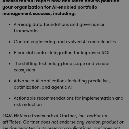
Access the full report now and learn how to position
your organization for AI-enabled portfolio
management success, including:
AI-ready data foundations and governance
frameworks
Context engineering and evolved AI competencies
Financial control integration for improved ROI
The shifting technology landscape and vendor
ecosystem
Advanced AI applications including predictive,
optimization, and agentic AI
Actionable recommendations for implementation and
risk reduction
GARTNER is a trademark of Gartner, Inc. and/or its
affiliates. Gartner does not endorse any vendor, product or
service depicted in its research publications, and does not