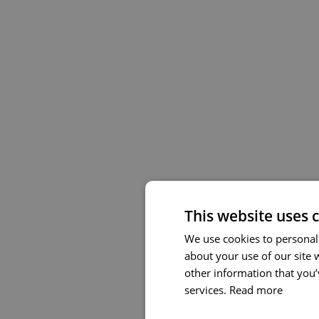
This website uses 
We use cookies to personali
about your use of our site 
other information that you’
services.
Read more