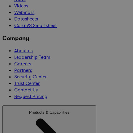
Videos
Webinars
Datasheets
Cora VS Smartsheet
Company
About us
Leadership Team
Careers
Partners
Security Center
Trust Center
Contact Us
Request Pricing
Products & Capabilities