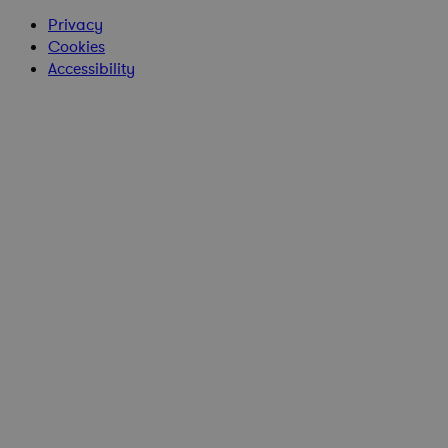
Privacy
Cookies
Accessibility