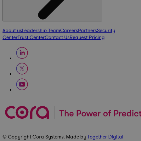
About us
Leadership Team
Careers
Partners
Security
Center
Trust Center
Contact Us
Request Pricing
© Copyright
Cora Systems
. Made by
Together Digital