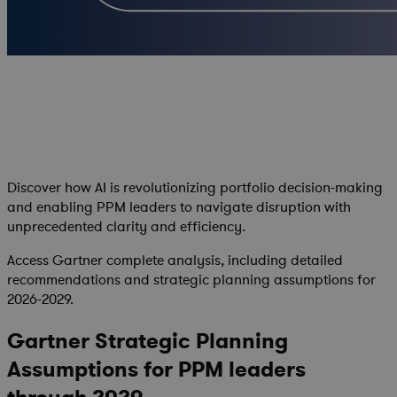
Discover how AI is revolutionizing portfolio decision-making
and enabling PPM leaders to navigate disruption with
unprecedented clarity and efficiency.
Access Gartner complete analysis, including detailed
recommendations and strategic planning assumptions for
2026-2029.
Gartner Strategic Planning
Assumptions for PPM leaders