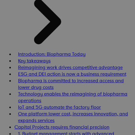
Introduction: Biopharma Today
Key takeaways
Reimagining work drives competitive advantage
ESG and DEI action is now a business requirement
Biopharma is committed to increased access and
lower drug costs
Technology enables the reimagining of biopharma
operations
IoT and 5G automate the factory floor
One platform lower cost, increases innovation, and
expands services
Capital Projects requires financial precision
1. Budget management starts with advanced