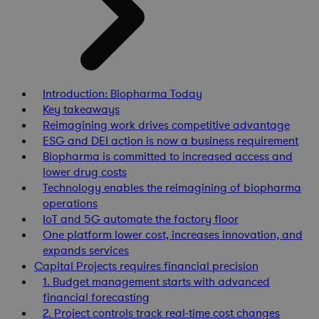
Introduction: Biopharma Today
Key takeaways
Reimagining work drives competitive advantage
ESG and DEI action is now a business requirement
Biopharma is committed to increased access and
lower drug costs
Technology enables the reimagining of biopharma
operations
IoT and 5G automate the factory floor
One platform lower cost, increases innovation, and
expands services
Capital Projects requires financial precision
1. Budget management starts with advanced
financial forecasting
2. Project controls track real-time cost changes