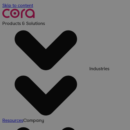
Skip to content
Products & Solutions
Industries
Resources
Company