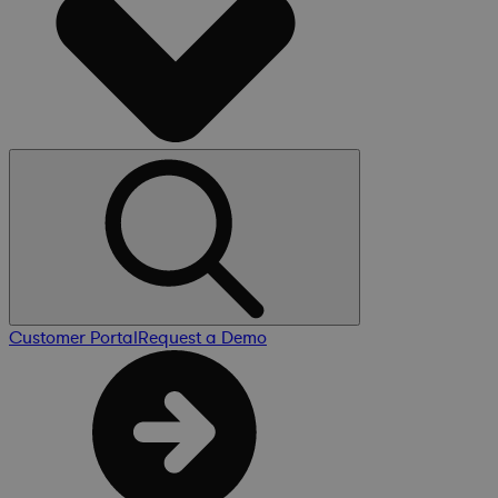
Customer Portal
Request a Demo