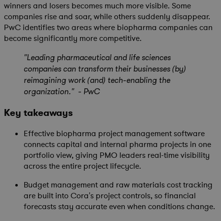
winners and losers becomes much more visible. Some
companies rise and soar, while others suddenly disappear.
PwC identifies two areas where biopharma companies can
become significantly more competitive.
"Leading pharmaceutical and life sciences
companies can transform their businesses (by)
reimagining work (and) tech-enabling the
organization." - PwC
Key takeaways
Effective biopharma project management software
connects capital and internal pharma projects in one
portfolio view, giving PMO leaders real-time visibility
across the entire project lifecycle.
Budget management and raw materials cost tracking
are built into Cora's project controls, so financial
forecasts stay accurate even when conditions change.