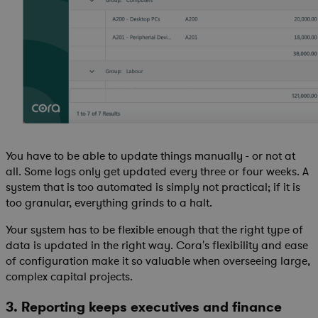
You have to be able to update things manually - or not at
all. Some logs only get updated every three or four weeks. A
system that is too automated is simply not practical; if it is
too granular, everything grinds to a halt.
Your system has to be flexible enough that the right type of
data is updated in the right way. Cora's flexibility and ease
of configuration make it so valuable when overseeing large,
complex capital projects.
3. Reporting keeps executives and finance