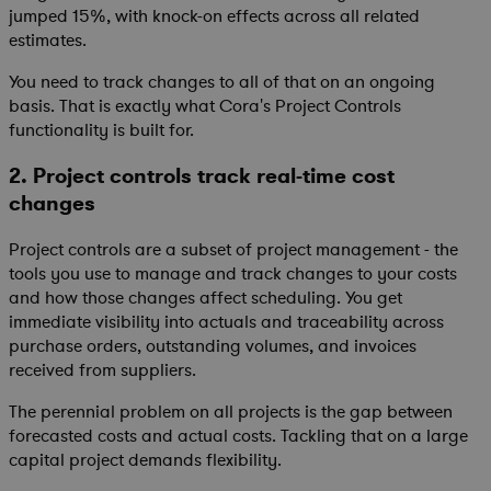
jumped 15%, with knock-on effects across all related
estimates.
You need to track changes to all of that on an ongoing
basis. That is exactly what Cora's Project Controls
functionality is built for.
2. Project controls track real-time cost
changes
Project controls are a subset of project management - the
tools you use to manage and track changes to your costs
and how those changes affect scheduling. You get
immediate visibility into actuals and traceability across
purchase orders, outstanding volumes, and invoices
received from suppliers.
The perennial problem on all projects is the gap between
forecasted costs and actual costs. Tackling that on a large
capital project demands flexibility.