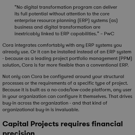
“No digital transformation program can deliver
its full potential without attention to the core
enterprise resource planning (ERP) systems (as)
business and digital transformation are
inextricably linked to ERP capabilities.” – PwC
Cora integrates comfortably with any ERP systems you
already use. Or it can be installed instead of an ERP system
- because as a leading project portfolio management (PPM)
solution, Cora is far more flexible than a conventional ERP.
Not only can Cora be configured around your structural
processes or the requirements of a specific type of project.
Because it is built as a no-code/low-code platform, any user
in your organization can configure it themselves. That drives
buy-in across the organization - and that kind of
organizational buy-in is invaluable.
Capital Projects requires financial
precision