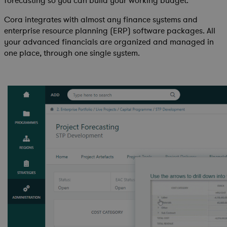
forecasting so you can build your working budget.
Cora integrates with almost any finance systems and
enterprise resource planning (ERP) software packages. All
your advanced financials are organized and managed in
one place, through one single system.