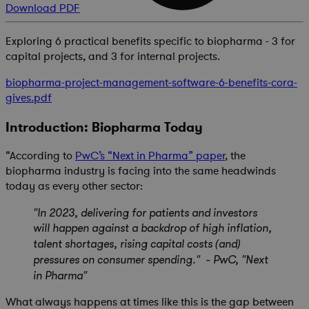
Download PDF
Exploring 6 practical benefits specific to biopharma - 3 for
capital projects, and 3 for internal projects.
biopharma-project-management-software-6-benefits-cora-
gives.pdf
Introduction: Biopharma Today
“According to
PwC’s “Next in Pharma” paper
, the
biopharma industry is facing into the same headwinds
today as every other sector:
"In 2023, delivering for patients and investors
will happen against a backdrop of high inflation,
talent shortages, rising capital costs (and)
pressures on consumer spending." - PwC, "Next
in Pharma"
What always happens at times like this is the gap between