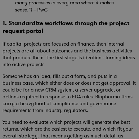
many processes in every area where it makes
PwC
sense.”1 –
1. Standardize workflows through the project
request portal
If capital projects are focused on finance, then internal
projects are all about outcomes and the business activities
that produce them. The first stage is ideation - turning ideas
into active projects.
Someone has an idea, fills out a form, and puts in a
business case, which either does or does not get approval. It
could be for a new CRM system, a server upgrade, or
actions required in response to FDA rules. Biopharma firms
carry a heavy load of compliance and governance
requirements from industry regulators.
You need to evaluate which projects will generate the best
returns, which are the easiest to execute, and which fit your
overall strategy. That means getting as much detail as