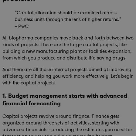
“Capital allocation should be examined across
business units through the lens of higher returns.”
PwC
–
All biopharma companies move back and forth between two
kinds of projects. There are the large capital projects, like
building a new manufacturing plant or facilities expansion,
from which you produce and distribute life-saving drugs.
And there are all those internal projects aimed at improving
efficiency and helping you work more effectively. Let's begin
with the capital projects.
1. Budget management starts with advanced
financial forecasting
Capital projects revolve around finance. Finance gets
organized around three sets of activities, starting with
advanced financials - producing the estimates you need for