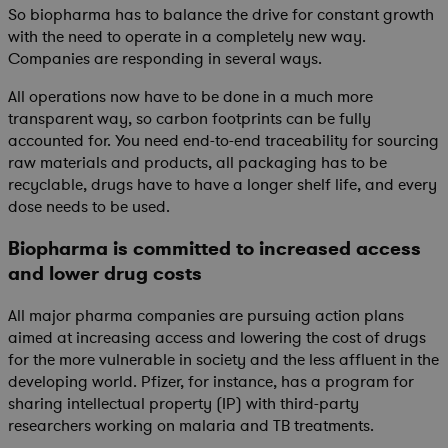
So biopharma has to balance the drive for constant growth
with the need to operate in a completely new way.
Companies are responding in several ways.
All operations now have to be done in a much more
transparent way, so carbon footprints can be fully
accounted for. You need end-to-end traceability for sourcing
raw materials and products, all packaging has to be
recyclable, drugs have to have a longer shelf life, and every
dose needs to be used.
Biopharma is committed to increased access
and lower drug costs
All major pharma companies are pursuing action plans
aimed at increasing access and lowering the cost of drugs
for the more vulnerable in society and the less affluent in the
developing world. Pfizer, for instance, has a program for
sharing intellectual property (IP) with third-party
researchers working on malaria and TB treatments.