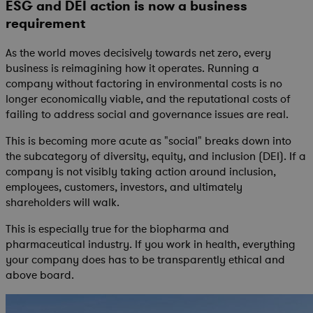
ESG and DEI action is now a business
requirement
As the world moves decisively towards net zero, every
business is reimagining how it operates. Running a
company without factoring in environmental costs is no
longer economically viable, and the reputational costs of
failing to address social and governance issues are real.
This is becoming more acute as "social" breaks down into
the subcategory of diversity, equity, and inclusion (DEI). If a
company is not visibly taking action around inclusion,
employees, customers, investors, and ultimately
shareholders will walk.
This is especially true for the biopharma and
pharmaceutical industry. If you work in health, everything
your company does has to be transparently ethical and
above board.