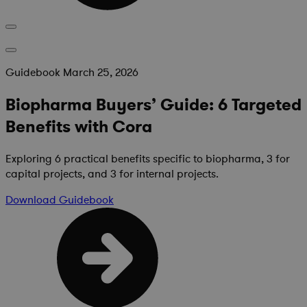
Guidebook
March 25, 2026
Biopharma Buyers’ Guide: 6 Targeted
Benefits with Cora
Exploring 6 practical benefits specific to biopharma, 3 for
capital projects, and 3 for internal projects.
Download
Guidebook