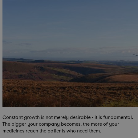
Constant growth is not merely desirable - it is fundamental.
The bigger your company becomes, the more of your
medicines reach the patients who need them.