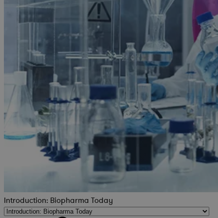
Introduction: Biopharma Today