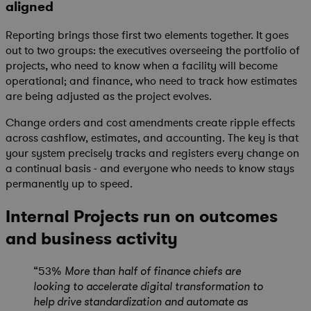
aligned
Reporting brings those first two elements together. It goes
out to two groups: the executives overseeing the portfolio of
projects, who need to know when a facility will become
operational; and finance, who need to track how estimates
are being adjusted as the project evolves.
Change orders and cost amendments create ripple effects
across cashflow, estimates, and accounting. The key is that
your system precisely tracks and registers every change on
a continual basis - and everyone who needs to know stays
permanently up to speed.
Internal Projects run on outcomes
and business activity
“53%
More than half of finance chiefs are
looking to accelerate digital transformation to
help drive standardization and automate as