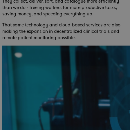
They collect, deliver, sort, and catalogue more efficiently
than we do - freeing workers for more productive tasks,
saving money, and speeding everything up.
That same technology and cloud-based services are also
making the expansion in decentralized clinical trials and
remote patient monitoring possible.