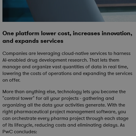
One platform lower cost, increases innovation,
and expands services
Companies are leveraging cloud-native services to harness
AI-enabled drug development research. That lets them
manage and organize vast quantities of data in real time,
lowering the costs of operations and expanding the services
on offer.
More than anything else, technology lets you become the
"control tower" for all your projects - gathering and
organizing all the data your activities generate. With the
right pharmaceutical project management software, you
can orchestrate every pharma project through each stage
of its lifecycle, reducing costs and eliminating delays. As
PwC concludes: