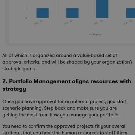
All of which is organized around a value-based set of
approval criteria, and will be shaped by your organization’s
strategic goals.
2. Portfolio Management aligns resources with
strategy
Once you have approval for an internal project, you start
scenario planning. Step back and make sure you are
getting the most from how you manage your portfolio.
You need to confirm the approved projects fit your overall
strategy, that you have the human resources to staff them