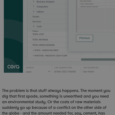
The problem is that stuff always happens. The moment you
dig that first spade, something is unearthed and you need
an environmental study. Or the costs of raw materials
suddenly go up because of a conflict on the other side of
the globe - and the amount needed for, say, cement, has