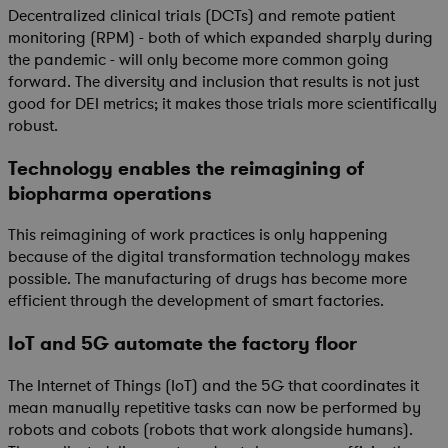
Decentralized clinical trials (DCTs) and remote patient
monitoring (RPM) - both of which expanded sharply during
the pandemic - will only become more common going
forward. The diversity and inclusion that results is not just
good for DEI metrics; it makes those trials more scientifically
robust.
Technology enables the reimagining of
biopharma operations
This reimagining of work practices is only happening
because of the digital transformation technology makes
possible. The manufacturing of drugs has become more
efficient through the development of smart factories.
IoT and 5G automate the factory floor
The Internet of Things (IoT) and the 5G that coordinates it
mean manually repetitive tasks can now be performed by
robots and cobots (robots that work alongside humans).