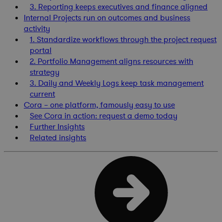
3. Reporting keeps executives and finance aligned
Internal Projects run on outcomes and business
activity
1. Standardize workflows through the project request
portal
2. Portfolio Management aligns resources with
strategy
3. Daily and Weekly Logs keep task management
current
Cora – one platform, famously easy to use
See Cora in action: request a demo today
Further Insights
Related insights