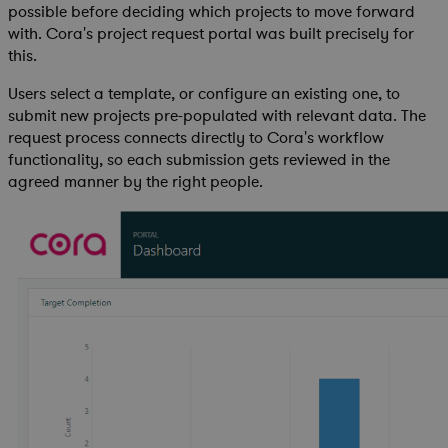
possible before deciding which projects to move forward
with. Cora's project request portal was built precisely for
this.
Users select a template, or configure an existing one, to
submit new projects pre-populated with relevant data. The
request process connects directly to Cora's workflow
functionality, so each submission gets reviewed in the
agreed manner by the right people.