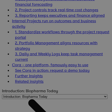
financial forecasting
2. Project controls track real-time cost changes
3. Reporting keeps executives and finance aligned
Internal Projects run on outcomes and business
activity
1. Standardize workflows through the project request
portal
2. Portfolio Management aligns resources with
strategy
3. Daily and Weekly Logs keep task management
current
Cora – one platform, famously easy to use
See Cora in action: request a demo today
Further Insights
Related insights
Introduction: Biopharma Today