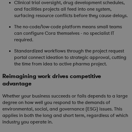
Clinical trial oversight, drug development schedules,
and facilities projects all feed into one system,
surfacing resource conflicts before they cause delays.
The no-code/low-code platform means small teams
can configure Cora themselves - no specialist IT
required.
Standardized workflows through the project request
portal connect ideation to strategic approval, cutting
the time from idea to active pharma project.
Reimagining work drives competitive
advantage
Whether your business succeeds or fails depends to a large
degree on how well you respond to the demands of
environmental, social, and governance (ESG) issues. This
applies in both the long and short term, regardless of which
industry you operate in.