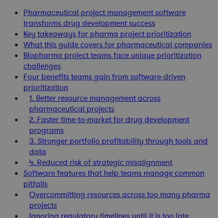
Pharmaceutical project management software
transforms drug development success
Key takeaways for pharma project prioritization
What this guide covers for pharmaceutical companies
Biopharma project teams face unique prioritization
challenges
Four benefits teams gain from software-driven
prioritization
1. Better resource management across
pharmaceutical projects
2. Faster time-to-market for drug development
programs
3. Stronger portfolio profitability through tools and
data
4. Reduced risk of strategic misalignment
Software features that help teams manage common
pitfalls
Overcommitting resources across too many pharma
projects
Ignoring regulatory timelines until it is too late