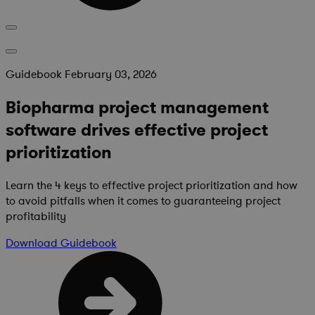
Guidebook
February 03, 2026
Biopharma project management
software drives effective project
prioritization
Learn the 4 keys to effective project prioritization and how
to avoid pitfalls when it comes to guaranteeing project
profitability
Download
Guidebook