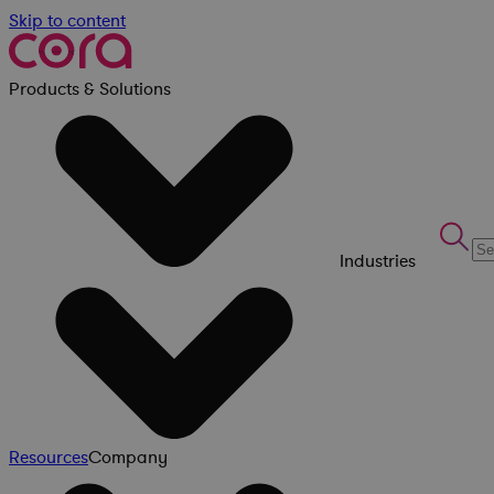
Skip to content
Products & Solutions
Industries
Resources
Company