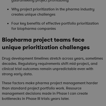
guaranteeing project profitability
Why project prioritization in the pharma industry
creates unique challenges
Four key benefits of effective portfolio prioritization
for biopharma companies
Biopharma project teams face
unique prioritization challenges
Drug development timelines stretch across years, sometimes
decades. Regulatory requirements shift mid-project, and
clinical trial outcomes remain unpredictable even with
strong early data.
These factors make pharma project management harder
than standard project portfolio work. Resource
management decisions made in Phase I can create
bottlenecks in Phase III trials years later.