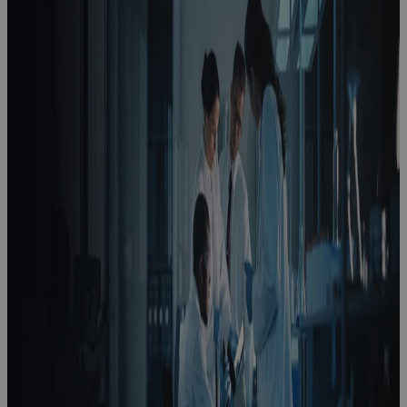
How to
Optimize
Product
Development
in Life
Sciences
Podcast