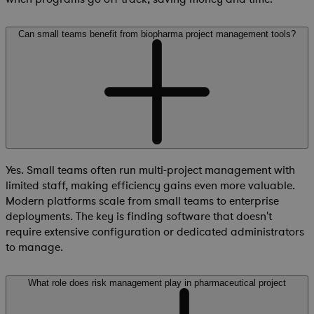
Can small teams benefit from biopharma project management tools?
Yes. Small teams often run multi-project management with
limited staff, making efficiency gains even more valuable.
Modern platforms scale from small teams to enterprise
deployments. The key is finding software that doesn't
require extensive configuration or dedicated administrators
to manage.
What role does risk management play in pharmaceutical project