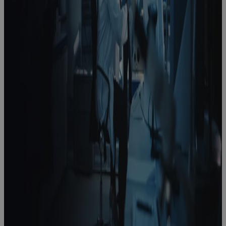
How To Lead
A Strategy
Realization
Office In Life
Sciences
Podcast