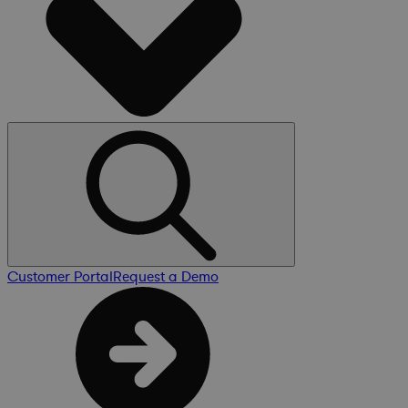
Customer Portal
Request a Demo