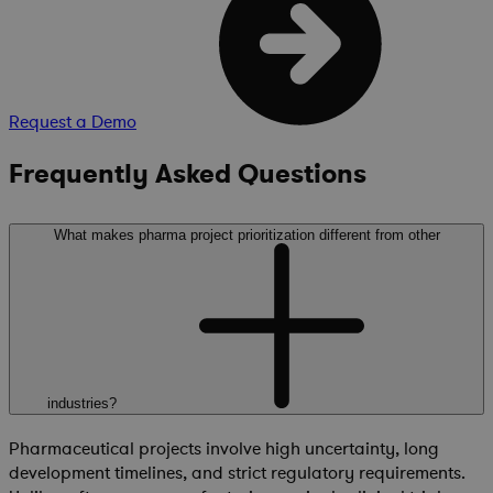
Request a Demo
Frequently Asked Questions
What makes pharma project prioritization different from other
industries?
Pharmaceutical projects involve high uncertainty, long
development timelines, and strict regulatory requirements.