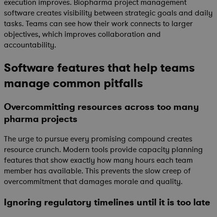
execution improves. Biopharma project management
software creates visibility between strategic goals and daily
tasks. Teams can see how their work connects to larger
objectives, which improves collaboration and
accountability.
Software features that help teams
manage common pitfalls
Overcommitting resources across too many
pharma projects
The urge to pursue every promising compound creates
resource crunch. Modern tools provide capacity planning
features that show exactly how many hours each team
member has available. This prevents the slow creep of
overcommitment that damages morale and quality.
Ignoring regulatory timelines until it is too late