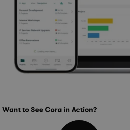
Want to See Cora in Action?