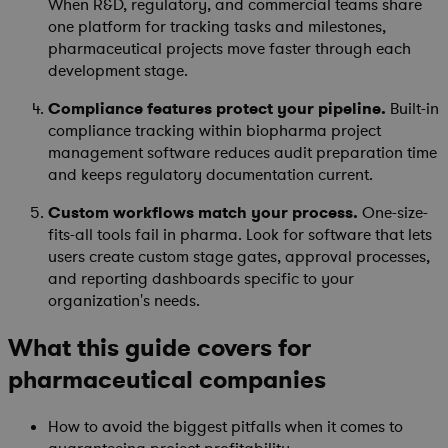
When R&D, regulatory, and commercial teams share
one platform for tracking tasks and milestones,
pharmaceutical projects move faster through each
development stage.
Compliance features protect your pipeline.
Built-in
compliance tracking within biopharma project
management software reduces audit preparation time
and keeps regulatory documentation current.
Custom workflows match your process.
One-size-
fits-all tools fail in pharma. Look for software that lets
users create custom stage gates, approval processes,
and reporting dashboards specific to your
organization's needs.
What this guide covers for
pharmaceutical companies
How to avoid the biggest pitfalls when it comes to