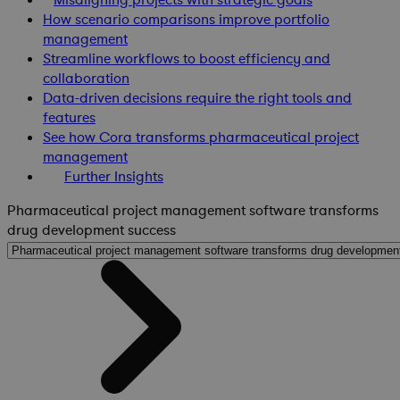
How scenario comparisons improve portfolio
management
Streamline workflows to boost efficiency and
collaboration
Data-driven decisions require the right tools and
features
See how Cora transforms pharmaceutical project
management
Further Insights
Pharmaceutical project management software transforms
drug development success