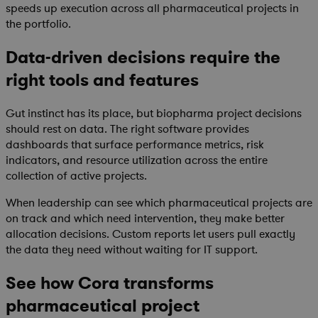
speeds up execution across all pharmaceutical projects in
the portfolio.
Data-driven decisions require the
right tools and features
Gut instinct has its place, but biopharma project decisions
should rest on data. The right software provides
dashboards that surface performance metrics, risk
indicators, and resource utilization across the entire
collection of active projects.
When leadership can see which pharmaceutical projects are
on track and which need intervention, they make better
allocation decisions. Custom reports let users pull exactly
the data they need without waiting for IT support.
See how Cora transforms
pharmaceutical project