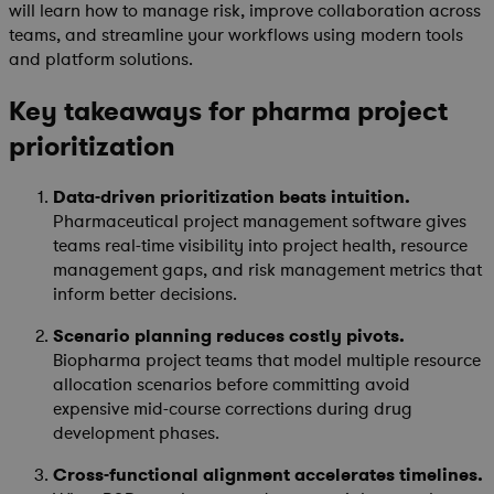
will learn how to manage risk, improve collaboration across
teams, and streamline your workflows using modern tools
and platform solutions.
Key takeaways for pharma project
prioritization
Data-driven prioritization beats intuition.
Pharmaceutical project management software gives
teams real-time visibility into project health, resource
management gaps, and risk management metrics that
inform better decisions.
Scenario planning reduces costly pivots.
Biopharma project teams that model multiple resource
allocation scenarios before committing avoid
expensive mid-course corrections during drug
development phases.
Cross-functional alignment accelerates timelines.