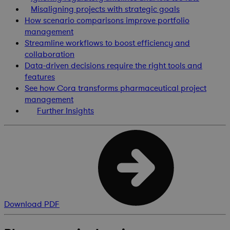
Misaligning projects with strategic goals
How scenario comparisons improve portfolio
management
Streamline workflows to boost efficiency and
collaboration
Data-driven decisions require the right tools and
features
See how Cora transforms pharmaceutical project
management
Further Insights
Download PDF