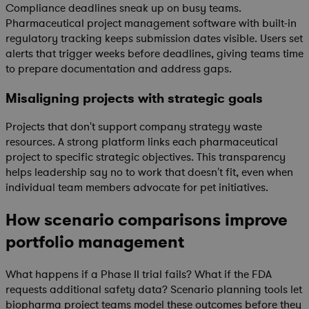
Compliance deadlines sneak up on busy teams.
Pharmaceutical project management software with built-in
regulatory tracking keeps submission dates visible. Users set
alerts that trigger weeks before deadlines, giving teams time
to prepare documentation and address gaps.
Misaligning projects with strategic goals
Projects that don't support company strategy waste
resources. A strong platform links each pharmaceutical
project to specific strategic objectives. This transparency
helps leadership say no to work that doesn't fit, even when
individual team members advocate for pet initiatives.
How scenario comparisons improve
portfolio management
What happens if a Phase II trial fails? What if the FDA
requests additional safety data? Scenario planning tools let
biopharma project teams model these outcomes before they