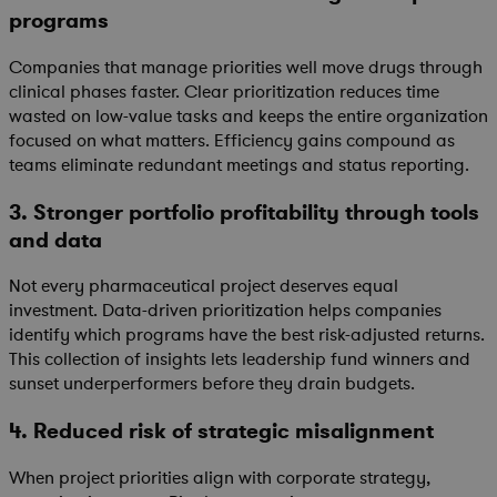
programs
Companies that manage priorities well move drugs through
clinical phases faster. Clear prioritization reduces time
wasted on low-value tasks and keeps the entire organization
focused on what matters. Efficiency gains compound as
teams eliminate redundant meetings and status reporting.
3. Stronger portfolio profitability through tools
and data
Not every pharmaceutical project deserves equal
investment. Data-driven prioritization helps companies
identify which programs have the best risk-adjusted returns.
This collection of insights lets leadership fund winners and
sunset underperformers before they drain budgets.
4. Reduced risk of strategic misalignment
When project priorities align with corporate strategy,