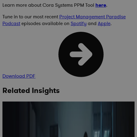
Learn more about Cora Systems PPM Tool
here
.
Tune in to our most recent
Project Management Paradise
Podcast
episodes available on
Spotify
and
Apple
.
Download PDF
Related Insights