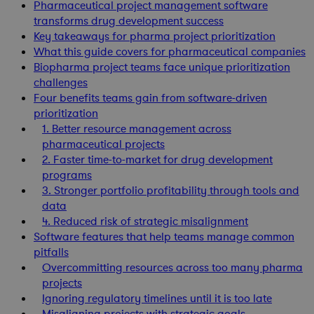
Pharmaceutical project management software
transforms drug development success
Key takeaways for pharma project prioritization
What this guide covers for pharmaceutical companies
Biopharma project teams face unique prioritization
challenges
Four benefits teams gain from software-driven
prioritization
1. Better resource management across
pharmaceutical projects
2. Faster time-to-market for drug development
programs
3. Stronger portfolio profitability through tools and
data
4. Reduced risk of strategic misalignment
Software features that help teams manage common
pitfalls
Overcommitting resources across too many pharma
projects
Ignoring regulatory timelines until it is too late
Misaligning projects with strategic goals