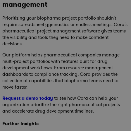
management
Prioritizing your biopharma project portfolio shouldn't
require spreadsheet gymnastics or endless meetings. Cora's
pharmaceutical project management software gives teams
the visibility and tools they need to make confident
decisions.
Our platform helps pharmaceutical companies manage
multi-project portfolios with features built for drug
development workflows. From resource management
dashboards to compliance tracking, Cora provides the
collection of capabilities that biopharma teams need to
move faster.
Request a demo today
to see how Cora can help your
organization prioritize the right pharmaceutical projects
and accelerate drug development timelines.
Further Insights