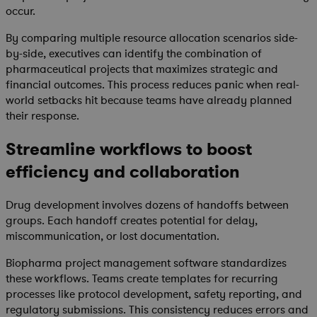
occur.
By comparing multiple resource allocation scenarios side-
by-side, executives can identify the combination of
pharmaceutical projects that maximizes strategic and
financial outcomes. This process reduces panic when real-
world setbacks hit because teams have already planned
their response.
Streamline workflows to boost
efficiency and collaboration
Drug development involves dozens of handoffs between
groups. Each handoff creates potential for delay,
miscommunication, or lost documentation.
Biopharma project management software standardizes
these workflows. Teams create templates for recurring
processes like protocol development, safety reporting, and
regulatory submissions. This consistency reduces errors and