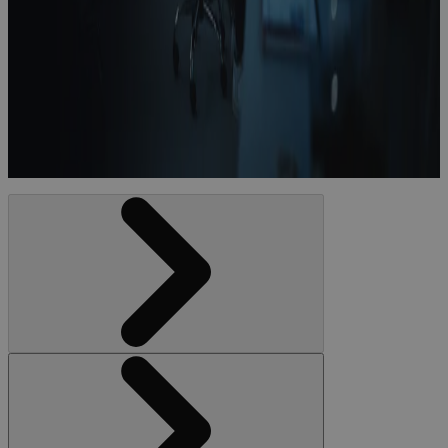
Six Trends
Transforming
Life Sciences
White Paper