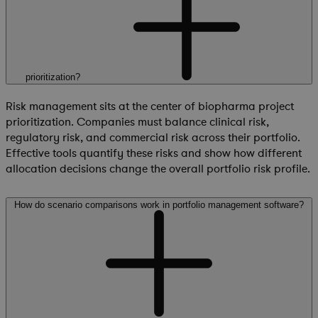
prioritization?
Risk management sits at the center of biopharma project
prioritization. Companies must balance clinical risk,
regulatory risk, and commercial risk across their portfolio.
Effective tools quantify these risks and show how different
allocation decisions change the overall portfolio risk profile.
How do scenario comparisons work in portfolio management software?