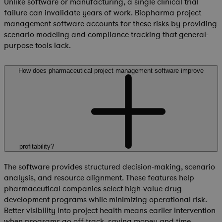
Unlike software or manufacturing, a single clinical trial
failure can invalidate years of work. Biopharma project
management software accounts for these risks by providing
scenario modeling and compliance tracking that general-
purpose tools lack.
How does pharmaceutical project management software improve
profitability?
The software provides structured decision-making, scenario
analysis, and resource alignment. These features help
pharmaceutical companies select high-value drug
development programs while minimizing operational risk.
Better visibility into project health means earlier intervention
when programs go off track, saving money and time.