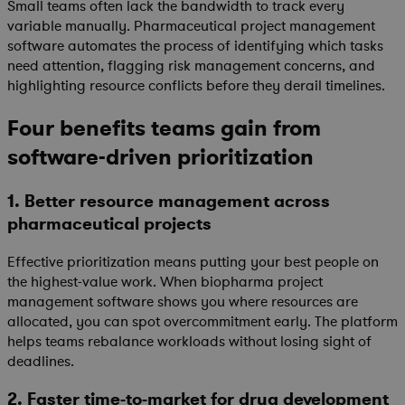
Small teams often lack the bandwidth to track every
variable manually. Pharmaceutical project management
software automates the process of identifying which tasks
need attention, flagging risk management concerns, and
highlighting resource conflicts before they derail timelines.
Four benefits teams gain from
software-driven prioritization
1. Better resource management across
pharmaceutical projects
Effective prioritization means putting your best people on
the highest-value work. When biopharma project
management software shows you where resources are
allocated, you can spot overcommitment early. The platform
helps teams rebalance workloads without losing sight of
deadlines.
2. Faster time-to-market for drug development