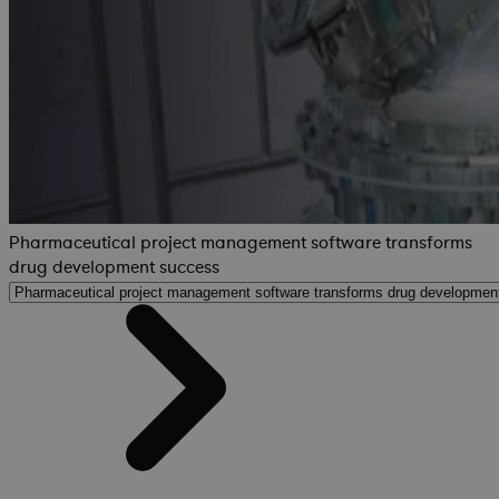
Pharmaceutical project management software transforms
drug development success