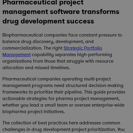
Pharmaceutical project
management software transforms
drug development success
Biopharmaceutical companies face constant pressure to
balance drug discovery, development, and
commercialization. The right
Strategic Portfolio
Management
capability separates high-performing
organizations from those that struggle with resource
allocation and missed timelines.
Pharmaceutical companies operating multi-project
management programs need structured decision-making
frameworks to prioritize their pipeline. This guide provides
actionable strategies for pharma project management,
whether you lead a small team or oversee enterprise-wide
biopharma project initiatives.
The collection of best practices here addresses common
challenges in drug development project prioritization. You