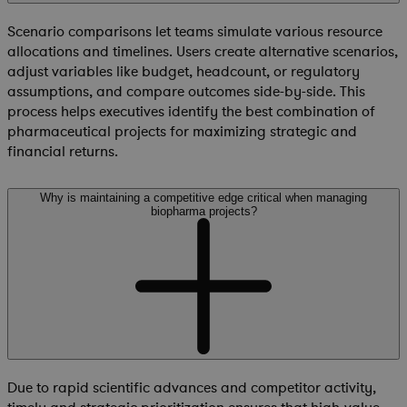
Scenario comparisons let teams simulate various resource
allocations and timelines. Users create alternative scenarios,
adjust variables like budget, headcount, or regulatory
assumptions, and compare outcomes side-by-side. This
process helps executives identify the best combination of
pharmaceutical projects for maximizing strategic and
financial returns.
Why is maintaining a competitive edge critical when managing
biopharma projects?
Due to rapid scientific advances and competitor activity,