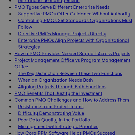
Risk and issue management.
PMO Types Serve Different Enterprise Needs
Supportive PMOs Offer Guidance Without Authority
Controlling PMOs Set Standards Organizations Must
Follow
Directive PMOs Manage Projects Directly
Enterprise PMOs Align Projects with Organizational
Strategies
How a PMO Provides Needed Support Across Projects
Project Management Office vs Program Management
Office
The Key Distinction Between These Two Functions
When an Organization Needs Both
Aligning Projects Through Both Functions
PMO Benefits That Justify the Investment
Common PMO Challenges and How to Address Them
Resistance from Project Teams
Difficulty Demonstrating Value
Poor Data Quality in the Portfolio
Misalignment with Strategic Priorities
How Cora PPM Software Helps PMOs Succeed