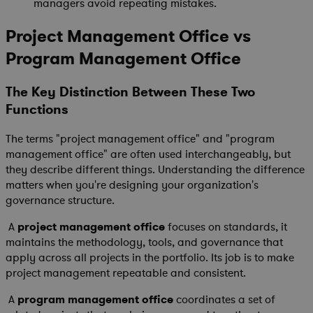
managers avoid repeating mistakes.
Project Management Office vs
Program Management Office
The Key Distinction Between These Two
Functions
The terms "project management office" and "program
management office" are often used interchangeably, but
they describe different things. Understanding the difference
matters when you're designing your organization's
governance structure.
A
project management office
focuses on standards, it
maintains the methodology, tools, and governance that
apply across all projects in the portfolio. Its job is to make
project management repeatable and consistent.
A
program management office
coordinates a set of