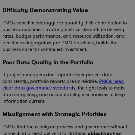
Difficulty Demonstrating Value
PMOs sometimes struggle to quantify their contribution to
business outcomes. Tracking metrics like on-time delivery
rates, budget performance, and resource utilization, and
benchmarking against pre-PMO baselines, builds the
business case for continued investment.
Poor Data Quality in the Portfolio
If project managers don't update their project data
consistently, portfolio reports are unreliable.
PMOs need
clear data governance standards,
the right tools to make
data entry easy, and accountability mechanisms to keep
information current.
Misalignment with Strategic Priorities
PMOs that focus only on process and governance without
connecting project delivery to strategic
objectives
lose