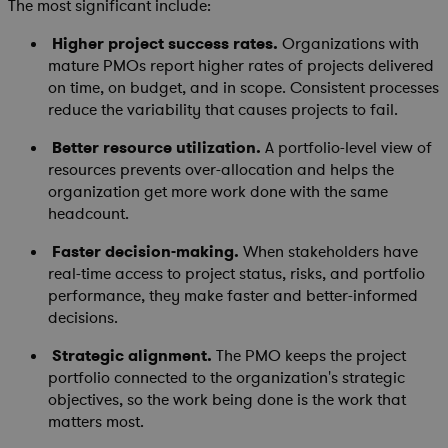
The most significant include:
Higher project success rates.
Organizations with
mature PMOs report higher rates of projects delivered
on time, on budget, and in scope. Consistent processes
reduce the variability that causes projects to fail.
Better resource utilization.
A portfolio-level view of
resources prevents over-allocation and helps the
organization get more work done with the same
headcount.
Faster decision-making.
When stakeholders have
real-time access to project status, risks, and portfolio
performance, they make faster and better-informed
decisions.
Strategic alignment.
The PMO keeps the project
portfolio connected to the organization's strategic
objectives, so the work being done is the work that
matters most.