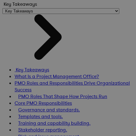
Key Takeaways
Key Takeaways
What Is a Project Management Office?
PMO Roles and Responsibilities Drive Organizational
Success
PMO Roles That Shape How Projects Run
Core PMO Responsibilities
Governance and standards.
Templates and tools.
Training and capability building.
Stakeholder reporting.