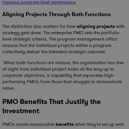
rigorous program-level governance
.
Aligning Projects Through Both Functions
The distinction also matters for how
aligning projects
with
strategy gets done. The enterprise PMO sets the portfolio-
level strategic criteria. The program management office
ensures that the individual projects within a program
collectively deliver the intended strategic outcome.
When both functions are mature, the organization has line-
of-sight from individual project tasks all the way up to
corporate objectives, a capability that separates high-
performing PMOs from those that struggle to demonstrate
value.
PMO Benefits That Justify the
Investment
PMOs create measurable
benefits
when they're set up well.