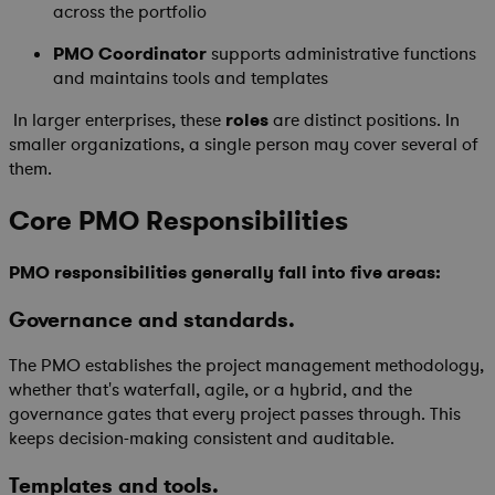
across the portfolio
PMO Coordinator
supports administrative functions
and maintains tools and templates
In larger enterprises, these
roles
are distinct positions. In
smaller organizations, a single person may cover several of
them.
Core PMO Responsibilities
PMO responsibilities generally fall into five areas:
Governance and standards.
The PMO establishes the project management methodology,
whether that's waterfall, agile, or a hybrid, and the
governance gates that every project passes through. This
keeps decision-making consistent and auditable.
Templates and tools.