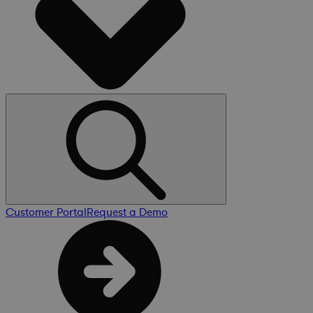
Customer Portal
Request a Demo