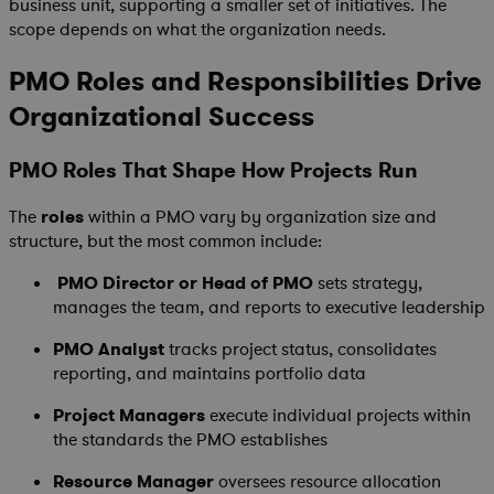
business unit, supporting a smaller set of initiatives. The
scope depends on what the organization needs.
PMO Roles and Responsibilities Drive
Organizational Success
PMO Roles That Shape How Projects Run
The
roles
within a PMO vary by organization size and
structure, but the most common include:
PMO Director or Head of PMO
sets strategy,
manages the team, and reports to executive leadership
PMO Analyst
tracks project status, consolidates
reporting, and maintains portfolio data
Project Managers
execute individual projects within
the standards the PMO establishes
Resource Manager
oversees resource allocation