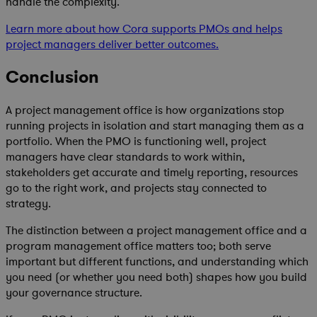
handle the complexity.
Learn more about how Cora supports PMOs and helps
project managers deliver better outcomes.
Conclusion
A project management office is how organizations stop
running projects in isolation and start managing them as a
portfolio. When the PMO is functioning well, project
managers have clear standards to work within,
stakeholders get accurate and timely reporting, resources
go to the right work, and projects stay connected to
strategy.
The distinction between a project management office and a
program management office matters too; both serve
important but different functions, and understanding which
you need (or whether you need both) shapes how you build
your governance structure.