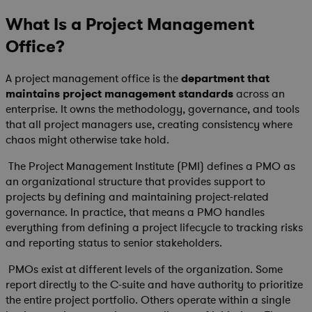
What Is a Project Management
Office?
A project management office is the
department that
maintains project management standards
across an
enterprise. It owns the methodology, governance, and tools
that all project managers use, creating consistency where
chaos might otherwise take hold.
The Project Management Institute (PMI) defines a PMO as
an organizational structure that provides support to
projects by defining and maintaining project-related
governance. In practice, that means a PMO handles
everything from defining a project lifecycle to tracking risks
and reporting status to senior stakeholders.
PMOs exist at different levels of the organization. Some
report directly to the C-suite and have authority to prioritize
the entire project portfolio. Others operate within a single