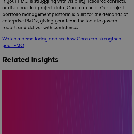
If your PMO is struggling with visibility, resource conflicts,
or disconnected project data, Cora can help. Our project
portfolio management platform is built for the demands of
enterprise PMOs, giving your team the tools to govern,
report, and deliver with confidence.
Watch a demo today and see how Cora can strengthen
your PMO
Related Insights