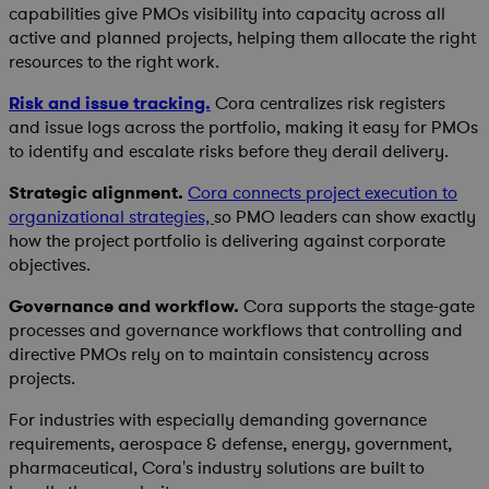
capabilities give PMOs visibility into capacity across all
active and planned projects, helping them allocate the right
resources to the right work.
Risk and issue tracking.
Cora centralizes risk registers
and issue logs across the portfolio, making it easy for PMOs
to identify and escalate risks before they derail delivery.
Strategic alignment.
Cora connects project execution to
organizational strategies,
so PMO leaders can show exactly
how the project portfolio is delivering against corporate
objectives.
Governance and workflow.
Cora supports the stage-gate
processes and governance workflows that controlling and
directive PMOs rely on to maintain consistency across
projects.
For industries with especially demanding governance
requirements, aerospace & defense, energy, government,
pharmaceutical, Cora's industry solutions are built to