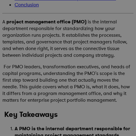
Conclusion
A
project management office (PMO)
is the internal
department responsible for standardizing how your
organization runs projects. It establishes the processes,
templates, and governance that project managers follow,
and when done right, it serves as the connective tissue
between individual projects and company strategy.
For PMO leaders, transformation executives, and heads of
capital programs, understanding the PMO's scope is the
first step toward building one that actually moves the
needle. This guide covers what a PMO is, what it does, how
it differs from a program management office, and why it
matters for enterprise project portfolio management.
Key Takeaways
A PMO is the internal department responsible for
maintaining project management standards