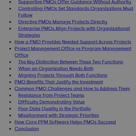
Supportive PMOs Offer Guidance Without Authority
Controlling PMOs Set Standards Organizations Must
Follow
Directive PMOs Manage Projects Directly
Enterprise PMOs Align Projects with Organizational
Strategies
How a PMO Provides Needed Support Across Projects
Project Management Office vs Program Management
Office
The Key Distinction Between These Two Functions
When an Organization Needs Both
Aligning Projects Through Both Functions
PMO Benefits That Justify the Investment
Common PMO Challenges and How to Address Them
Resistance from Project Teams
Difficulty Demonstrating Value
Poor Data Quality in the Portfolio
Misalignment with Strategic Priorities
How Cora PPM Software Helps PMOs Succeed
Conclusion