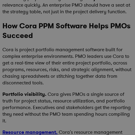
relevance quickly. An enterprise PMO should have a seat at
the strategy table, not just in the project delivery function.
How Cora PPM Software Helps PMOs
Succeed
Cora is project portfolio management software built for
complex enterprise environments. PMO leaders use Cora to
get a real-time view of their entire project portfolio, across
programs, resources, risks, and strategic alignment, without
chasing spreadsheets or stitching together data from
disconnected tools.
Portfolio visibility.
Cora gives PMOs a single source of
truth for project status, resource utilization, and portfolio
performance. Executives and stakeholders get the reporting
they need without the PMO team spending hours compiling
it.
Resource management.
Cora's resource management