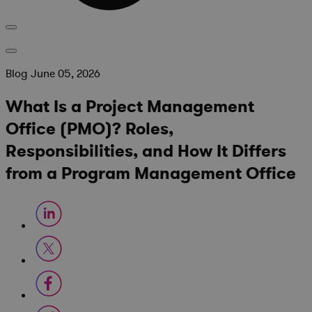
Blog
June 05, 2026
What Is a Project Management
Office (PMO)? Roles,
Responsibilities, and How It Differs
from a Program Management Office