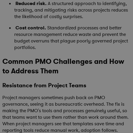
Reduced risk.
A structured approach to identifying,
tracking, and mitigating risks across projects reduces
the likelihood of costly surprises.
Cost control.
Standardized processes and better
resource management reduce waste and prevent the
budget overruns that plague poorly governed project
portfolios.
Common PMO Challenges and How
to Address Them
Resistance from Project Teams
Project managers sometimes push back on PMO
governance, seeing it as bureaucratic overhead. The fix is
making the PMO's tools and processes genuinely useful, so
that teams want to use them rather than work around them.
When project managers see that templates save time and
reporting tools reduce manual work, adoption follows.