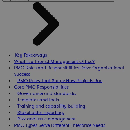
Key Takeaways
What Is a Project Management Office?
PMO Roles and Responsibilities Drive Organizational
Success
PMO Roles That Shape How Projects Run
Core PMO Responsibilities
Governance and standards.
Templates and tools.
Training and capability building.
Stakeholder reporting.
Risk and issue management.
PMO Types Serve Different Enterprise Needs