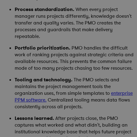
Process standardization.
When every project
manager runs projects differently, knowledge doesn't
transfer and quality varies. The PMO creates the
processes and guardrails that make delivery
repeatable.
Portfolio prioritization.
PMO handles the difficult
work of ranking projects against strategic criteria and
available resources. This prevents the common failure
mode of too many projects chasing too few resources.
Tooling and technology.
The PMO selects and
maintains the project management tools the
organization uses, from simple templates to
enterprise
PPM software
.
Centralized tooling means data flows
consistently across all projects.
Lessons learned.
After projects close, the PMO
captures what worked and what didn't, building an
institutional knowledge base that helps future project