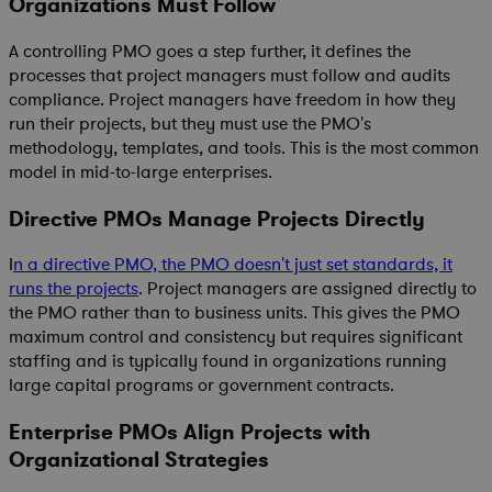
Organizations Must Follow
A controlling PMO goes a step further, it defines the
processes that project managers must follow and audits
compliance. Project managers have freedom in how they
run their projects, but they must use the PMO's
methodology, templates, and tools. This is the most common
model in mid-to-large enterprises.
Directive PMOs Manage Projects Directly
I
n a directive PMO, the PMO doesn't just set standards, it
runs the projects
. Project managers are assigned directly to
the PMO rather than to business units. This gives the PMO
maximum control and consistency but requires significant
staffing and is typically found in organizations running
large capital programs or government contracts.
Enterprise PMOs Align Projects with
Organizational Strategies