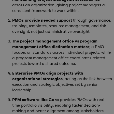
across an organization, giving project managers a
consistent framework to work within.
PMOs provide needed support
through governance,
training, templates, resource management, and risk
oversight, not just administrative oversight.
The project management office vs program
management office distinction matters
; a PMO
focuses on standards across individual projects, while
a program management office coordinates related
projects toward a shared outcome.
Enterprise PMOs align projects with
organizational strategies
, acting as the link between
execution and strategic objectives set by senior
leadership.
PPM software like Cora
provides PMOs with real-
time portfolio visibility, enabling faster decision-
making and better alignment among stakeholders.