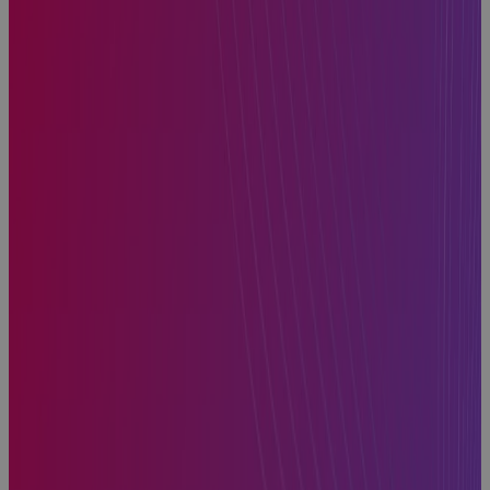
How to Find
the Best
Project
Planning
Software for
Portfolio
Management
Blog