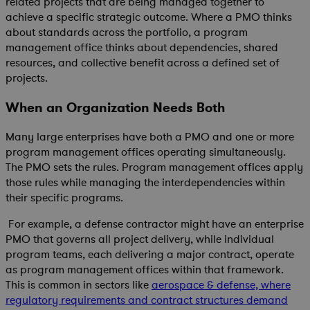
related projects that are being managed together to
achieve a specific strategic outcome. Where a PMO thinks
about standards across the portfolio, a program
management office thinks about dependencies, shared
resources, and collective benefit across a defined set of
projects.
When an Organization Needs Both
Many large enterprises have both a PMO and one or more
program management offices operating simultaneously.
The PMO sets the rules. Program management offices apply
those rules while managing the interdependencies within
their specific programs.
For example, a defense contractor might have an enterprise
PMO that governs all project delivery, while individual
program teams, each delivering a major contract, operate
as program management offices within that framework.
This is common in sectors like
aerospace & defense, where
regulatory requirements and contract structures demand