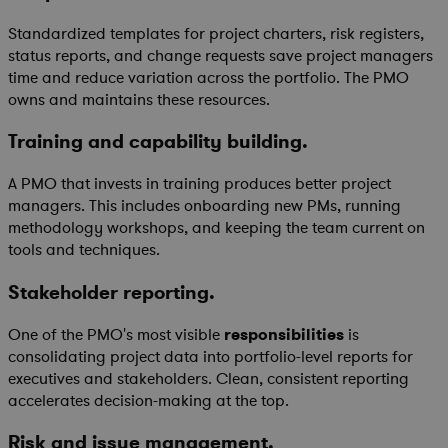
Standardized templates for project charters, risk registers,
status reports, and change requests save project managers
time and reduce variation across the portfolio. The PMO
owns and maintains these resources.
Training and capability building.
A PMO that invests in training produces better project
managers. This includes onboarding new PMs, running
methodology workshops, and keeping the team current on
tools and techniques.
Stakeholder reporting.
One of the PMO's most visible
responsibilities
is
consolidating project data into portfolio-level reports for
executives and stakeholders. Clean, consistent reporting
accelerates decision-making at the top.
Risk and issue management.