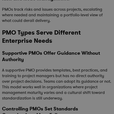
PMOs track risks and issues across projects, escalating
where needed and maintaining a portfolio-level view of
what could derail delivery.
PMO Types Serve Different
Enterprise Needs
Supportive PMOs Offer Guidance Without
Authority
A supportive PMO provides templates, best practices, and
training to project managers but has no direct authority
over project decisions. Teams can adopt its guidance or not.
This model works well in organizations where project
management maturity varies and a cultural shift toward
standardization is still underway.
Controlling PMOs Set Standards