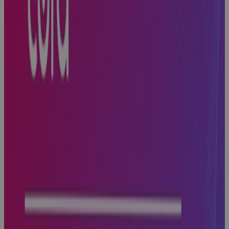
Built for
Scale, Slowed
by Sprawl:
The Execution
Problem
Every High-
Growth A&D
Company
Hits
Blog