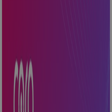
PMO
Software
gives
Enterprise
PMOs the
Visibility, AI
insight, and
Control to
Protect
Portfolio
Value
Blog