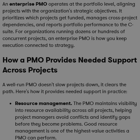
An
enterprise PMO
operates at the portfolio level, aligning
projects with the organization's strategic objectives. It
prioritizes which projects get funded, manages cross-project
dependencies, and reports portfolio performance to the C-
suite. For organizations running dozens or hundreds of
concurrent projects, an enterprise PMO is how you keep
execution connected to strategy.
How a PMO Provides Needed Support
Across Projects
A well-run PMO doesn't slow projects down, it clears the
path. Here's how it provides needed support in practice:
Resource management.
The PMO maintains visibility
into resource availability across all projects, helping
project managers avoid conflicts and identify gaps
before they become problems. Good resource
management is one of the highest-value activities a
PMO can perform.