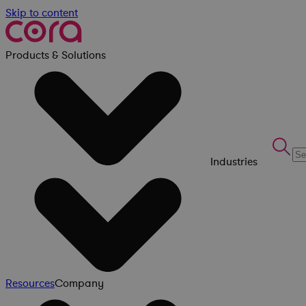
Skip to content
Products & Solutions
Industries
Resources
Company