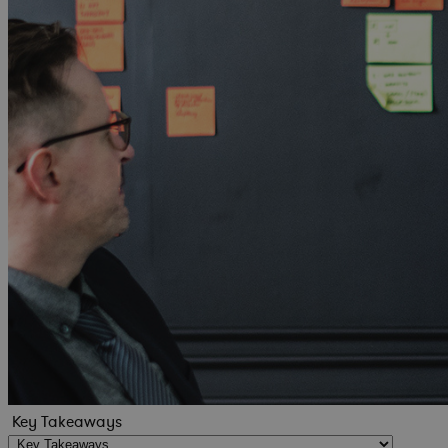
Key Takeaways