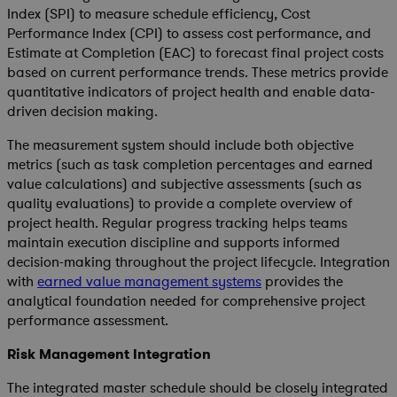
Index (SPI) to measure schedule efficiency, Cost
Performance Index (CPI) to assess cost performance, and
Estimate at Completion (EAC) to forecast final project costs
based on current performance trends. These metrics provide
quantitative indicators of project health and enable data-
driven decision making.
The measurement system should include both objective
metrics (such as task completion percentages and earned
value calculations) and subjective assessments (such as
quality evaluations) to provide a complete overview of
project health. Regular progress tracking helps teams
maintain execution discipline and supports informed
decision-making throughout the project lifecycle. Integration
with
earned value management systems
provides the
analytical foundation needed for comprehensive project
performance assessment.
Risk Management Integration
The integrated master schedule should be closely integrated