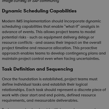
Image curtesy of SAP
community
Dynamic Scheduling Capabilities
Modern IMS implementation should incorporate dynamic
scheduling capabilities that enable "what-if" analysis in
advance of events. This allows project teams to model
potential risks - such as equipment delivery delays or
resource conflicts - and assess their impact on the overall
project timeline and resource allocation. This proactive
approach enables teams to develop contingency plans and
maintain project control even when facing uncertainties.
Task Definition and Sequencing
Once the foundation is established, project teams must
define individual tasks and establish their logical
relationships. Each task should represent a discrete piece of
work with clear start and end points, defined resource
requirements, and measurable deliverables.