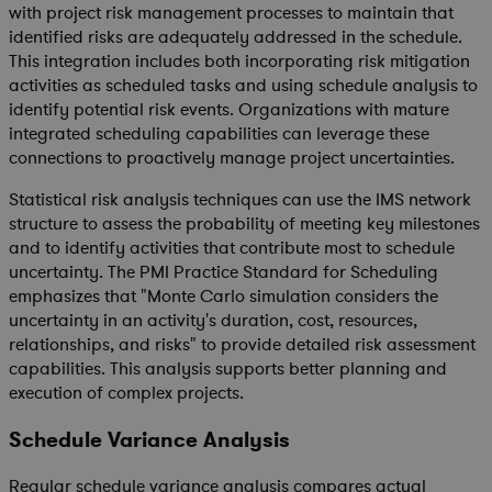
with project risk management processes to maintain that
identified risks are adequately addressed in the schedule.
This integration includes both incorporating risk mitigation
activities as scheduled tasks and using schedule analysis to
identify potential risk events. Organizations with mature
integrated scheduling capabilities can leverage these
connections to proactively manage project uncertainties.
Statistical risk analysis techniques can use the IMS network
structure to assess the probability of meeting key milestones
and to identify activities that contribute most to schedule
uncertainty. The PMI Practice Standard for Scheduling
emphasizes that "Monte Carlo simulation considers the
uncertainty in an activity's duration, cost, resources,
relationships, and risks" to provide detailed risk assessment
capabilities. This analysis supports better planning and
execution of complex projects.
Schedule Variance Analysis
Regular schedule variance analysis compares actual