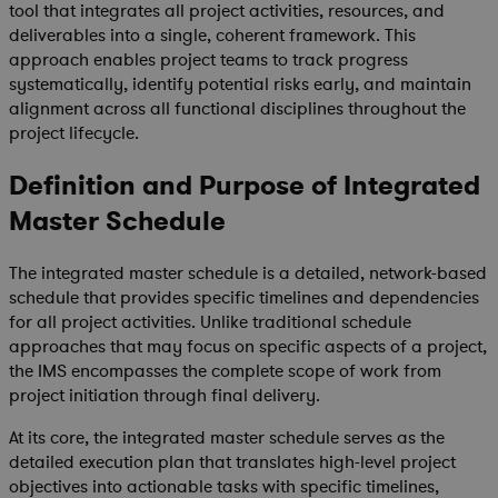
tool that integrates all project activities, resources, and
deliverables into a single, coherent framework. This
approach enables project teams to track progress
systematically, identify potential risks early, and maintain
alignment across all functional disciplines throughout the
project lifecycle.
Definition and Purpose of Integrated
Master Schedule
The integrated master schedule is a detailed, network-based
schedule that provides specific timelines and dependencies
for all project activities. Unlike traditional schedule
approaches that may focus on specific aspects of a project,
the IMS encompasses the complete scope of work from
project initiation through final delivery.
At its core, the integrated master schedule serves as the
detailed execution plan that translates high-level project
objectives into actionable tasks with specific timelines,