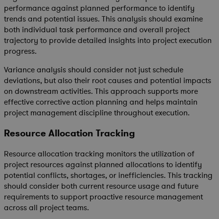
performance against planned performance to identify
trends and potential issues. This analysis should examine
both individual task performance and overall project
trajectory to provide detailed insights into project execution
progress.
Variance analysis should consider not just schedule
deviations, but also their root causes and potential impacts
on downstream activities. This approach supports more
effective corrective action planning and helps maintain
project management discipline throughout execution.
Resource Allocation Tracking
Resource allocation tracking monitors the utilization of
project resources against planned allocations to identify
potential conflicts, shortages, or inefficiencies. This tracking
should consider both current resource usage and future
requirements to support proactive resource management
across all project teams.