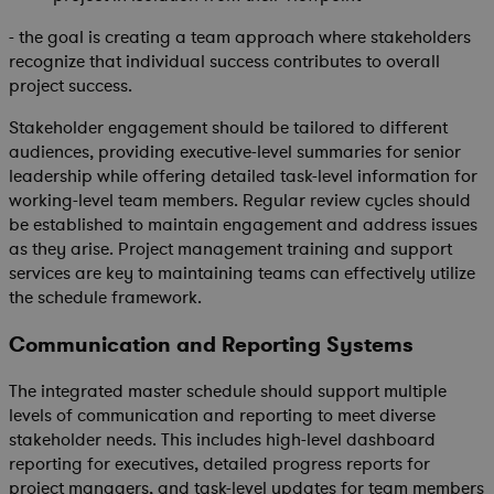
- the goal is creating a team approach where stakeholders
recognize that individual success contributes to overall
project success.
Stakeholder engagement should be tailored to different
audiences, providing executive-level summaries for senior
leadership while offering detailed task-level information for
working-level team members. Regular review cycles should
be established to maintain engagement and address issues
as they arise. Project management training and support
services are key to maintaining teams can effectively utilize
the schedule framework.
Communication and Reporting Systems
The integrated master schedule should support multiple
levels of communication and reporting to meet diverse
stakeholder needs. This includes high-level dashboard
reporting for executives, detailed progress reports for
project managers, and task-level updates for team members