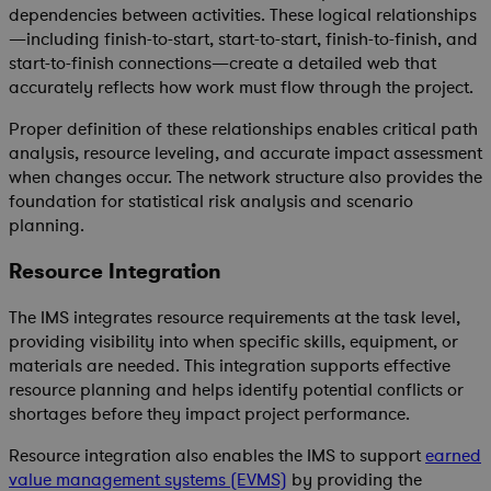
dependencies between activities. These logical relationships
—including finish-to-start, start-to-start, finish-to-finish, and
start-to-finish connections—create a detailed web that
accurately reflects how work must flow through the project.
Proper definition of these relationships enables critical path
analysis, resource leveling, and accurate impact assessment
when changes occur. The network structure also provides the
foundation for statistical risk analysis and scenario
planning.
Resource Integration
The IMS integrates resource requirements at the task level,
providing visibility into when specific skills, equipment, or
materials are needed. This integration supports effective
resource planning and helps identify potential conflicts or
shortages before they impact project performance.
Resource integration also enables the IMS to support
earned
value management systems (EVMS)
by providing the