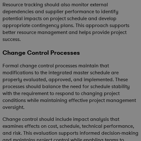
Resource tracking should also monitor external
dependencies and supplier performance to identify
potential impacts on project schedule and develop
appropriate contingency plans. This approach supports
better resource management and helps provide project
success.
Change Control Processes
Formal change control processes maintain that
modifications to the integrated master schedule are
properly evaluated, approved, and implemented. These
processes should balance the need for schedule stability
with the requirement to respond to changing project
conditions while maintaining effective project management
oversight.
Change control should include impact analysis that
examines effects on cost, schedule, technical performance,
and risk. This evaluation supports informed decision-making
and maintains project control while enabling teams to