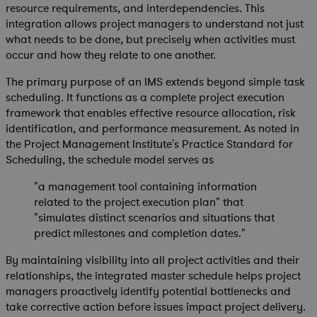
resource requirements, and interdependencies. This
integration allows project managers to understand not just
what needs to be done, but precisely when activities must
occur and how they relate to one another.
The primary purpose of an IMS extends beyond simple task
scheduling. It functions as a complete project execution
framework that enables effective resource allocation, risk
identification, and performance measurement. As noted in
the Project Management Institute's Practice Standard for
Scheduling, the schedule model serves as
"a management tool containing information
related to the project execution plan" that
"simulates distinct scenarios and situations that
predict milestones and completion dates."
By maintaining visibility into all project activities and their
relationships, the integrated master schedule helps project
managers proactively identify potential bottlenecks and
take corrective action before issues impact project delivery.