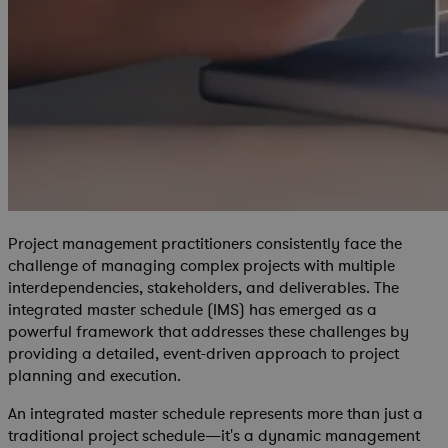
Project management practitioners consistently face the
challenge of managing complex projects with multiple
interdependencies, stakeholders, and deliverables. The
integrated master schedule (IMS) has emerged as a
powerful framework that addresses these challenges by
providing a detailed, event-driven approach to project
planning and execution.
An integrated master schedule represents more than just a
traditional project schedule—it's a dynamic management