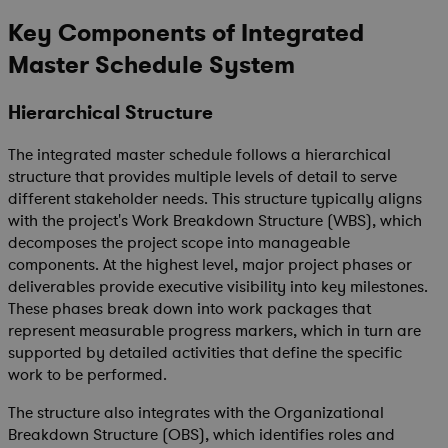
Key Components of Integrated
Master Schedule
System
Hierarchical Structure
The integrated master schedule follows a hierarchical
structure that provides multiple levels of detail to serve
different stakeholder needs. This structure typically aligns
with the project's Work Breakdown Structure (WBS), which
decomposes the project scope into manageable
components. At the highest level, major project phases or
deliverables provide executive visibility into key milestones.
These phases break down into work packages that
represent measurable progress markers, which in turn are
supported by detailed activities that define the specific
work to be performed.
The structure also integrates with the Organizational
Breakdown Structure (OBS), which identifies roles and