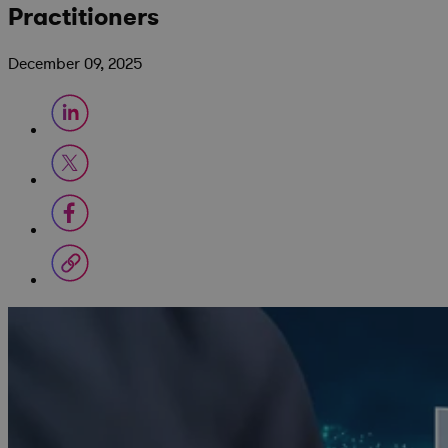
Practitioners
December 09, 2025