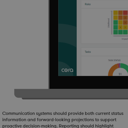
Communication systems should provide both current status
information and forward-looking projections to support
proactive decision-making. Reporting should highlight