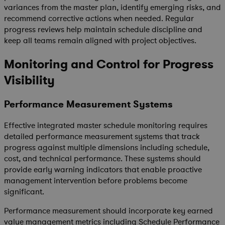
variances from the master plan, identify emerging risks, and
recommend corrective actions when needed. Regular
progress reviews help maintain schedule discipline and
keep all teams remain aligned with project objectives.
Monitoring and Control for Progress
Visibility
Performance Measurement Systems
Effective integrated master schedule monitoring requires
detailed performance measurement systems that track
progress against multiple dimensions including schedule,
cost, and technical performance. These systems should
provide early warning indicators that enable proactive
management intervention before problems become
significant.
Performance measurement should incorporate key earned
value management metrics including Schedule Performance