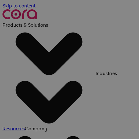
Skip to content
Products & Solutions
Industries
Resources
Company