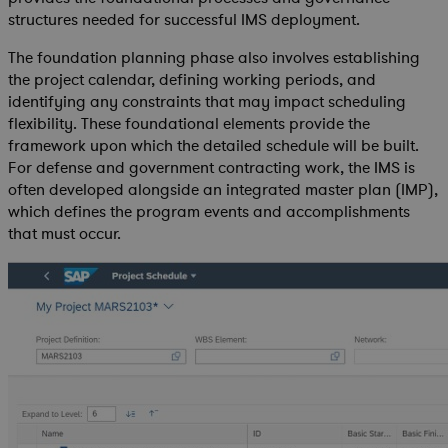
structures needed for successful IMS deployment.
The foundation planning phase also involves establishing
the project calendar, defining working periods, and
identifying any constraints that may impact scheduling
flexibility. These foundational elements provide the
framework upon which the detailed schedule will be built.
For defense and government contracting work, the IMS is
often developed alongside an integrated master plan (IMP),
which defines the program events and accomplishments
that must occur.