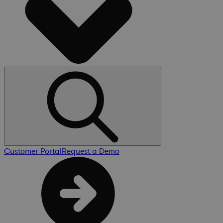
Customer Portal
Request a Demo