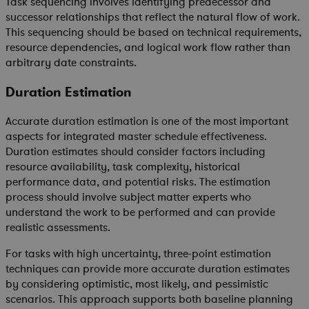
Task sequencing involves identifying predecessor and
successor relationships that reflect the natural flow of work.
This sequencing should be based on technical requirements,
resource dependencies, and logical work flow rather than
arbitrary date constraints.
Duration Estimation
Accurate duration estimation is one of the most important
aspects for integrated master schedule effectiveness.
Duration estimates should consider factors including
resource availability, task complexity, historical
performance data, and potential risks. The estimation
process should involve subject matter experts who
understand the work to be performed and can provide
realistic assessments.
For tasks with high uncertainty, three-point estimation
techniques can provide more accurate duration estimates
by considering optimistic, most likely, and pessimistic
scenarios. This approach supports both baseline planning