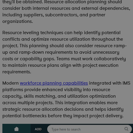
they'll be obtained. Resource allocation planning should
consider both internal resources and external dependencies,
including suppliers, subcontractors, and partner
organizations.
Resource leveling techniques can help identify potential
conflicts and optimize resource utilization throughout the
project. This planning should also consider resource ramp-
up and ramp-down requirements to avoid unnecessary
costs or capability gaps. Teams must work collaboratively
to maintain resource plans align with project execution
requirements.
Modern
workforce planning capabilities
integrated with IMS
platforms provide enhanced visibility into resource
capacity, skills matching, and utilization optimization
across multiple projects. This integration enables more
strategic resource allocation decisions and helps identify
potential bottlenecks before they impact project delivery.