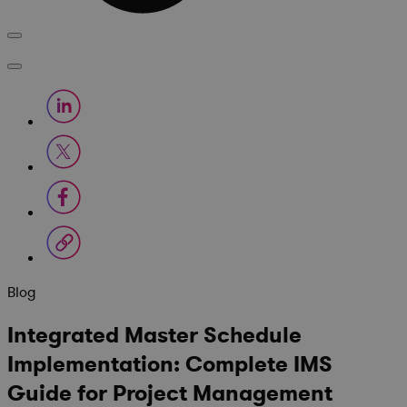
Blog
Integrated Master Schedule
Implementation: Complete IMS
Guide for Project Management