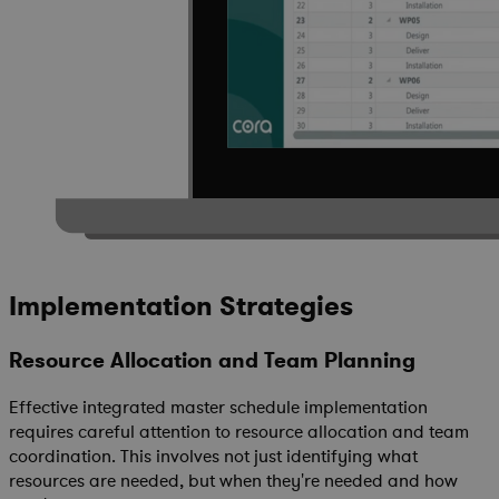
Implementation Strategies
Resource Allocation and Team Planning
Effective integrated master schedule implementation
requires careful attention to resource allocation and team
coordination. This involves not just identifying what
resources are needed, but when they're needed and how