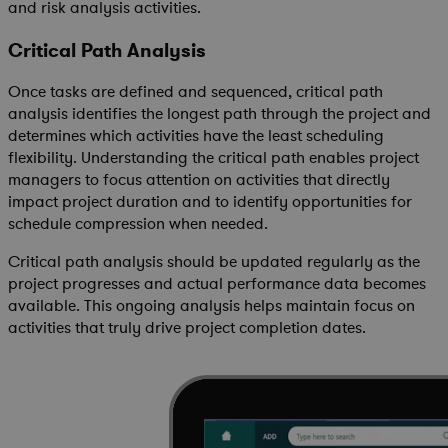
and risk analysis activities.
Critical Path Analysis
Once tasks are defined and sequenced, critical path
analysis identifies the longest path through the project and
determines which activities have the least scheduling
flexibility. Understanding the critical path enables project
managers to focus attention on activities that directly
impact project duration and to identify opportunities for
schedule compression when needed.
Critical path analysis should be updated regularly as the
project progresses and actual performance data becomes
available. This ongoing analysis helps maintain focus on
activities that truly drive project completion dates.