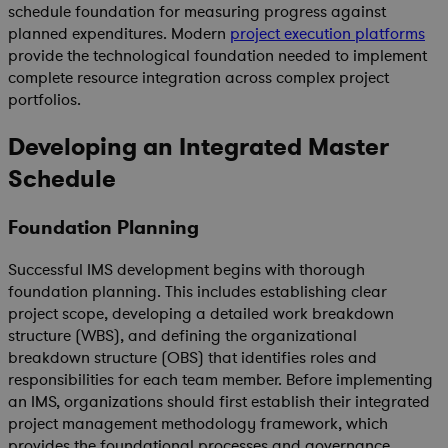
schedule foundation for measuring progress against
planned expenditures. Modern
project execution platforms
provide the technological foundation needed to implement
complete resource integration across complex project
portfolios.
Developing an Integrated Master
Schedule
Foundation Planning
Successful IMS development begins with thorough
foundation planning. This includes establishing clear
project scope, developing a detailed work breakdown
structure (WBS), and defining the organizational
breakdown structure (OBS) that identifies roles and
responsibilities for each team member. Before implementing
an IMS, organizations should first establish their integrated
project management methodology framework, which
provides the foundational processes and governance