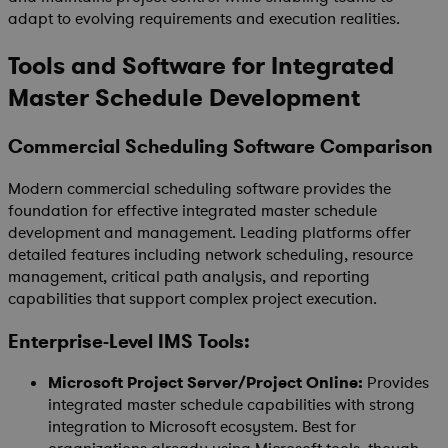
adapt to evolving requirements and execution realities.
Tools and Software for Integrated
Master Schedule Development
Commercial Scheduling Software Comparison
Modern commercial scheduling software provides the
foundation for effective integrated master schedule
development and management. Leading platforms offer
detailed features including network scheduling, resource
management, critical path analysis, and reporting
capabilities that support complex project execution.
Enterprise-Level IMS Tools:
Microsoft Project Server/Project Online:
Provides
integrated master schedule capabilities with strong
integration to Microsoft ecosystem. Best for