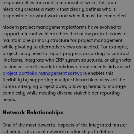
responsibilities for each component of work. This dual
hierarchy creates a matrix that clearly defines who is
responsible for what work and when it must be completed.
Modern project management platforms have evolved to
support alternative hierarchies that allow project teams to
maintain one primary structure for project management
while pivoting to alternative views as needed. For example,
projects may need to report progress according to contract
line items, integrate with ERP system structures, or align with
customer-specific work breakdown requirements. Advanced
p
roject portfolio management software
enables this
flexibility by supporting multiple hierarchical views of the
same underlying project data, allowing teams to manage
complexity while meeting diverse stakeholder reporting
needs.
Network Relationships
One of the most powerful aspects of the integrated master
schedule is its use of network relationships to define