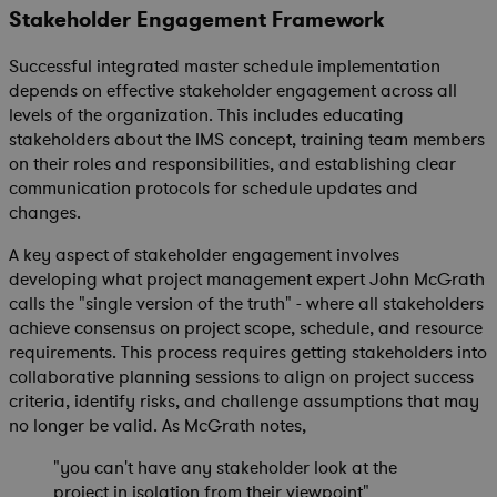
Stakeholder Engagement Framework
Successful integrated master schedule implementation
depends on effective stakeholder engagement across all
levels of the organization. This includes educating
stakeholders about the IMS concept, training team members
on their roles and responsibilities, and establishing clear
communication protocols for schedule updates and
changes.
A key aspect of stakeholder engagement involves
developing what project management expert John McGrath
calls the "single version of the truth" - where all stakeholders
achieve consensus on project scope, schedule, and resource
requirements. This process requires getting stakeholders into
collaborative planning sessions to align on project success
criteria, identify risks, and challenge assumptions that may
no longer be valid. As McGrath notes,
"you can't have any stakeholder look at the
project in isolation from their viewpoint"