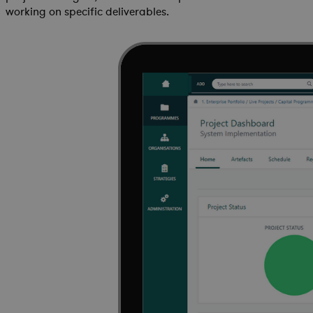
working on specific deliverables.