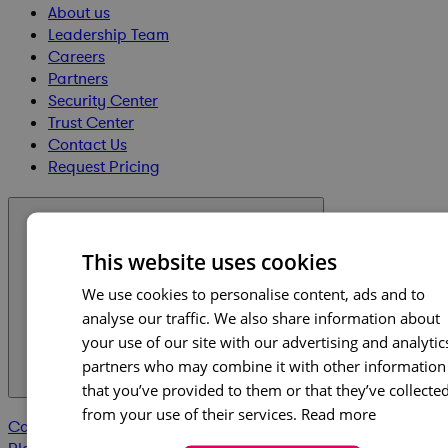
About us
Leadership Team
Careers
Partners
Security Center
Trust Center
Contact Us
Request Pricing
Products & Capabilities
This website uses cookies
We use cookies to personalise content, ads and to
analyse our traffic. We also share information about
your use of our site with our advertising and analytic
partners who may combine it with other information
that you’ve provided to them or that they’ve collecte
from your use of their services.
Read more
Cora Edge
Cora GovCon
Project Execution
Workforce