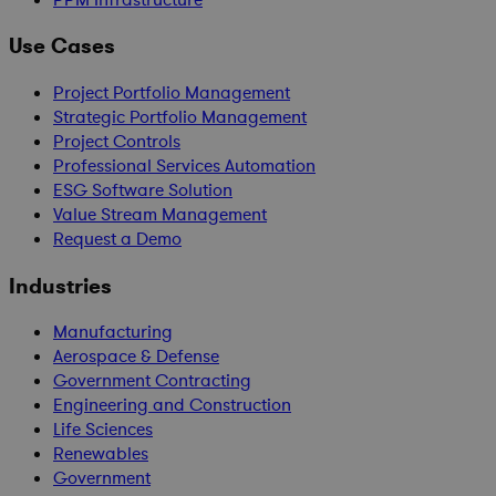
Use Cases
Project Portfolio Management
Strategic Portfolio Management
Project Controls
Professional Services Automation
ESG Software Solution
Value Stream Management
Request a Demo
Industries
Manufacturing
Aerospace & Defense
Government Contracting
Engineering and Construction
Life Sciences
Renewables
Government