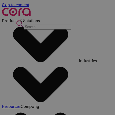
Skip to content
Products & Solutions
Industries
Resources
Company