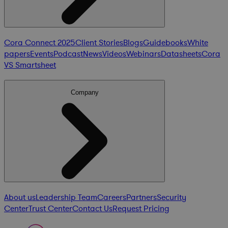
Cora Connect 2025
Client Stories
Blogs
Guidebooks
White
papers
Events
Podcast
News
Videos
Webinars
Datasheets
Cora
VS Smartsheet
Company
About us
Leadership Team
Careers
Partners
Security
Center
Trust Center
Contact Us
Request Pricing