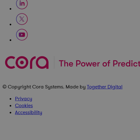
© Copyright
Cora Systems
. Made by
Together Digital
Privacy
Cookies
Accessibility