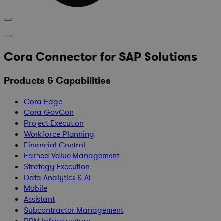
Cora Connector for SAP Solutions
Products & Capabilities
Cora Edge
Cora GovCon
Project Execution
Workforce Planning
Financial Control
Earned Value Management
Strategy Execution
Data Analytics & AI
Mobile
Assistant
Subcontractor Management
PPM Infrastructure