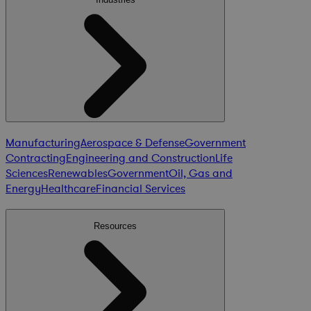
Manufacturing
Aerospace & Defense
Government
Contracting
Engineering and Construction
Life
Sciences
Renewables
Government
Oil, Gas and
Energy
Healthcare
Financial Services
Resources