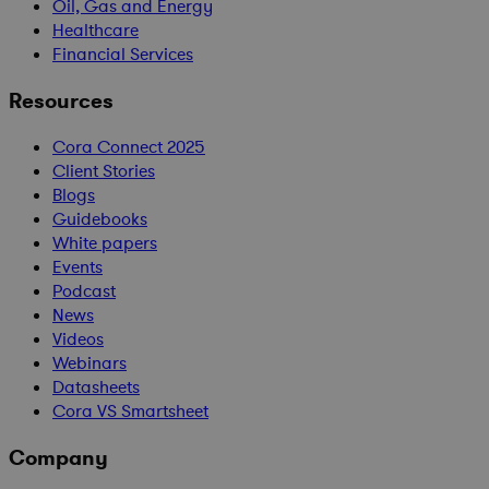
Oil, Gas and Energy
Healthcare
Financial Services
Resources
Cora Connect 2025
Client Stories
Blogs
Guidebooks
White papers
Events
Podcast
News
Videos
Webinars
Datasheets
Cora VS Smartsheet
Company