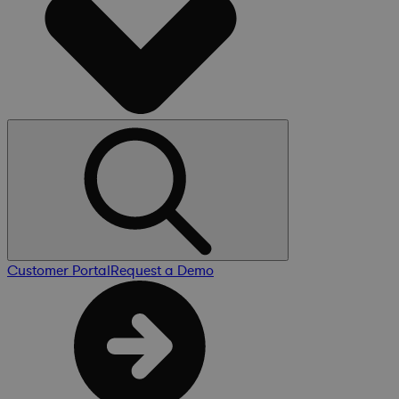
Customer Portal
Request a Demo