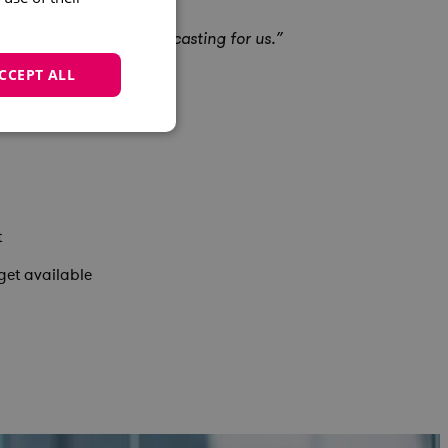
nced the quality of forecasting for us.”
CCEPT ALL
t
get available