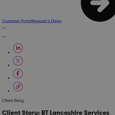
Customer Portal
Request a Demo
Client Story
Client Story: BT Lancashire Services