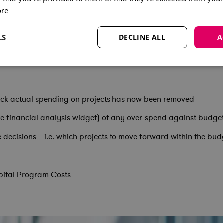
ore
form that has increased the level of financial control and enha
LS
DECLINE ALL
A
heck actual spending on projects has now been removed
 the financial analysis widget) of any over-spend against budge
 decisions – i.e. which projects to move forward within the bud
pital Program Costs