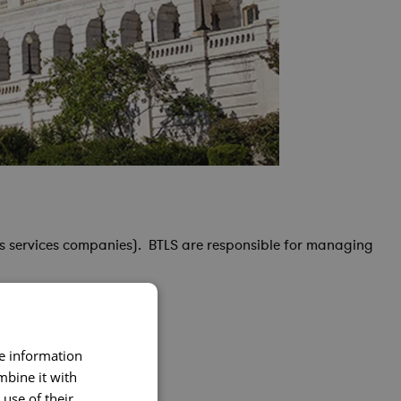
s services companies). BTLS are responsible for managing
re information
mbine it with
use of their