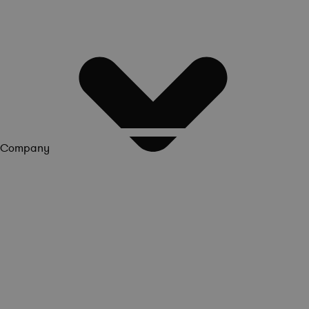
Company