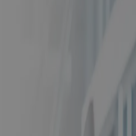
From First Bid to Closeout: One Connected
Operating Model for Aerospace & Defense
Blog