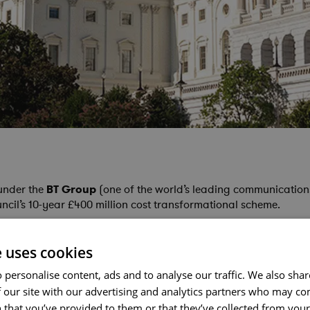
under the
BT Group
(one of the world’s leading communication
il’s 10-year £400 million cost transformational scheme.
e uses cookies
 personalise content, ads and to analyse our traffic. We also sha
 our site with our advertising and analytics partners who may co
 that you’ve provided to them or that they’ve collected from your 