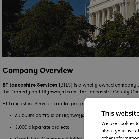
Company Overview
BT Lancashire Services
(BTLS) is a wholly-owned company 
the Property and Highways teams for Lancashire County Counc
BT Lancashire Services capital program includes:
This websit
A £600m portfolio of Highways & Property projects
We use cookies to
3,000 disparate projects
about your use of
other information
Grant Bids, Government initiatives and more