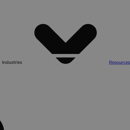
Industries
Resources