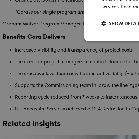
services.
Read m
“Cora is our single program and project management plat
SHOW DETAI
Graham Walker Program Manager, BT Lancashire Services
Benefits Cora Delivers
Increased visibility and transparency of project costs
The need for project managers to contact finance to c
The executive-level team now has instant visibility (via
Supports the Commissioning team in ‘draw the line’ type
Reporting cycle reduced from 7 weeks to instantaneous
BT Lancashire Services achieved a 10% Reduction in Ca
Related Insights