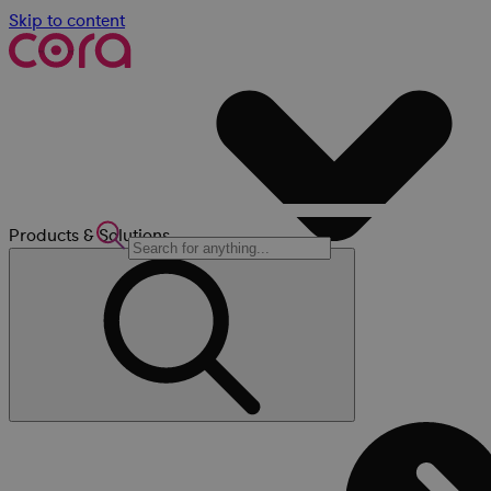
Skip to content
Products & Solutions