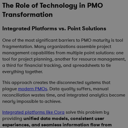
The Role of Technology in PMO
Transformation
Integrated Platforms vs. Point Solutions
One of the most significant barriers to PMO maturity is tool
fragmentation. Many organizations assemble project
management capabilities from multiple point solutions: one
tool for project planning, another for resource management,
a third for financial tracking, and spreadsheets to tie
everything together.
This approach creates the disconnected systems that
plague
modern PMOs
. Data quality suffers, manual
reconciliation wastes time, and integrated analytics become
nearly impossible to achieve.
Integrated platforms like Cora
solve this problem by
providing
unified data models, consistent user
experiences, and seamless information flow from