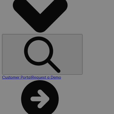
Customer Portal
Request a Demo