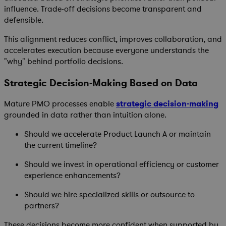
influence. Trade-off decisions become transparent and
defensible.
This alignment reduces conflict, improves collaboration, and
accelerates execution because everyone understands the
"why" behind portfolio decisions.
Strategic Decision-Making Based on Data
Mature PMO processes enable
strategic decision-making
grounded in data rather than intuition alone.
Should we accelerate Product Launch A or maintain
the current timeline?
Should we invest in operational efficiency or customer
experience enhancements?
Should we hire specialized skills or outsource to
partners?
These decisions become more confident when supported by