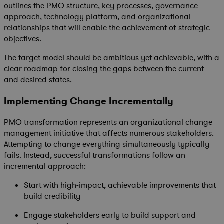
outlines the PMO structure, key processes, governance
approach, technology platform, and organizational
relationships that will enable the achievement of strategic
objectives.
The target model should be ambitious yet achievable, with a
clear roadmap for closing the gaps between the current
and desired states.
Implementing Change Incrementally
PMO transformation represents an organizational change
management initiative that affects numerous stakeholders.
Attempting to change everything simultaneously typically
fails. Instead, successful transformations follow an
incremental approach:
Start with high-impact, achievable improvements that
build credibility
Engage stakeholders early to build support and