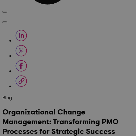
Blog
Organizational Change
Management: Transforming PMO
Processes for Strategic Success