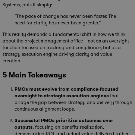
Systems, puts it simply:
"The pace of change has never been faster. The
need for clarity has never been greater."
This reality demands a fundamental shift in how we think
about the project management office—not as an oversight
function focused on tracking and compliance, but as a
strategy execution engine driving clarity and value
creation.
5 Main Takeaways
PMOs must evolve from compliance-focused
oversight to strategic execution engines
that
bridge the gap between strategy and delivery through
continuous alignment loops.
Successful PMOs prioritize outcomes over
outputs
, focusing on benefits realization,
demonstrated ROI, and actual value delivered rather