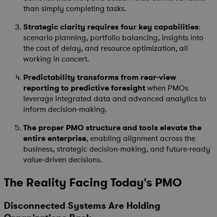
than simply completing tasks.
Strategic clarity requires four key capabilities
:
scenario planning, portfolio balancing, insights into
the cost of delay, and resource optimization, all
working in concert.
Predictability transforms from rear-view
reporting to predictive foresight
when PMOs
leverage integrated data and advanced analytics to
inform decision-making.
The proper PMO structure and tools elevate the
entire enterprise
, enabling alignment across the
business, strategic decision-making, and future-ready
value-driven decisions.
The Reality Facing Today's PMO
Disconnected Systems Are Holding