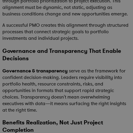
through portfolio prioritization to project execution. This
alignment must be dynamic, not static, adjusting as
business conditions change and new opportunities emerge.
A successful PMO creates this alignment through structured
processes that connect strategic goals to portfolio
investments and individual projects.
Governance and Transparency That Enable
Decisions
Governance & transparency
serve as the framework for
confident decision-making. Leaders require visibility into
portfolio health, resource constraints, risks, and
opportunities in formats that support rapid strategic
choices. Transparency doesn't mean overwhelming
executives with data—it means surfacing the right insights
at the right time.
Benefits Realization, Not Just Project
Completion