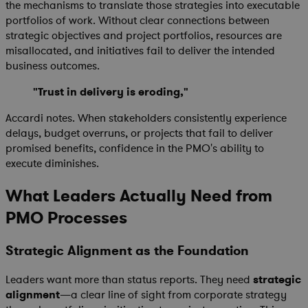
the mechanisms to translate those strategies into executable
portfolios of work. Without clear connections between
strategic objectives and project portfolios, resources are
misallocated, and initiatives fail to deliver the intended
business outcomes.
"Trust in delivery is eroding,"
Accardi notes. When stakeholders consistently experience
delays, budget overruns, or projects that fail to deliver
promised benefits, confidence in the PMO's ability to
execute diminishes.
What Leaders Actually Need from
PMO Processes
Strategic Alignment as the Foundation
Leaders want more than status reports. They need
strategic
alignment
—a clear line of sight from corporate strategy