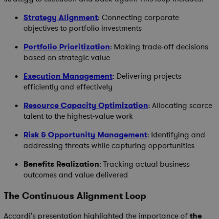
Strategy Alignment
: Connecting corporate
objectives to portfolio investments
Portfolio Prioritization
: Making trade-off decisions
based on strategic value
Execution Management
: Delivering projects
efficiently and effectively
Resource Capacity Optimization
: Allocating scarce
talent to the highest-value work
Risk & Opportunity Management
: Identifying and
addressing threats while capturing opportunities
Benefits Realization
: Tracking actual business
outcomes and value delivered
The Continuous Alignment Loop
Accardi's presentation highlighted the importance of
the