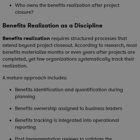
Who owns the benefits realization after project
closure?
Benefits Realization as a Discipline
Benefits realization
requires structured processes that
extend beyond project closeout. According to research, most
benefits materialize months or even years after projects are
completed, yet few organizations systematically track their
realization.
A mature approach includes:
Benefits identification and quantification during
planning
Benefits ownership assigned to business leaders
Benefits tracking is integrated into operational
reporting
Post-implementation reviews to validate the