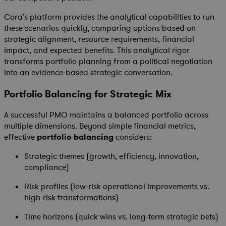
Cora's platform provides the analytical capabilities to run
these scenarios quickly, comparing options based on
strategic alignment, resource requirements, financial
impact, and expected benefits. This analytical rigor
transforms portfolio planning from a political negotiation
into an evidence-based strategic conversation.
Portfolio Balancing for Strategic Mix
A successful PMO maintains a balanced portfolio across
multiple dimensions. Beyond simple financial metrics,
effective
portfolio balancing
considers:
Strategic themes (growth, efficiency, innovation,
compliance)
Risk profiles (low-risk operational improvements vs.
high-risk transformations)
Time horizons (quick wins vs. long-term strategic bets)