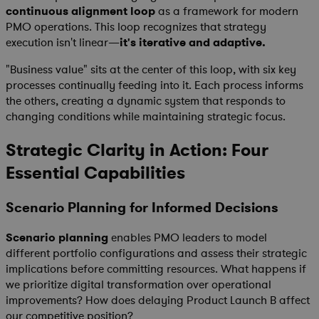
continuous alignment loop
as a framework for modern
PMO operations. This loop recognizes that strategy
execution isn't linear—
it's iterative and adaptive.
"Business value" sits at the center of this loop, with six key
processes continually feeding into it. Each process informs
the others, creating a dynamic system that responds to
changing conditions while maintaining strategic focus.
Strategic Clarity in Action: Four
Essential Capabilities
Scenario Planning for Informed Decisions
Scenario planning
enables PMO leaders to model
different portfolio configurations and assess their strategic
implications before committing resources. What happens if
we prioritize digital transformation over operational
improvements? How does delaying Product Launch B affect
our competitive position?