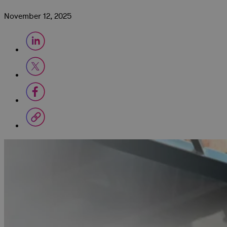
November 12, 2025