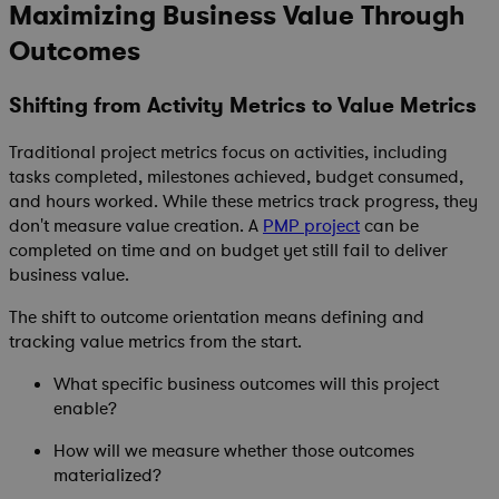
Maximizing Business Value Through
Outcomes
Shifting from Activity Metrics to Value Metrics
Traditional project metrics focus on activities, including
tasks completed, milestones achieved, budget consumed,
and hours worked. While these metrics track progress, they
don't measure value creation. A
PMP project
can be
completed on time and on budget yet still fail to deliver
business value.
The shift to outcome orientation means defining and
tracking value metrics from the start.
What specific business outcomes will this project
enable?
How will we measure whether those outcomes
materialized?