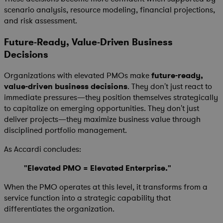
scenario analysis, resource modeling, financial projections,
and risk assessment.
Future-Ready, Value-Driven Business
Decisions
Organizations with elevated PMOs make
future-ready,
value-driven business decisions
. They don't just react to
immediate pressures—they position themselves strategically
to capitalize on emerging opportunities. They don't just
deliver projects—they maximize business value through
disciplined portfolio management.
As Accardi concludes:
"Elevated PMO = Elevated Enterprise."
When the PMO operates at this level, it transforms from a
service function into a strategic capability that
differentiates the organization.