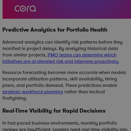
Predictive Analytics for Portfolio Health
Advanced analytics can identify risk patterns before they
manifest in project delays. By analyzing historical data
from similar projects,
PMO teams can determine which
initiatives are at elevated risk and intervene proactively.
Resource forecasting becomes more accurate when models
incorporate utilization patterns, skill availability, hiring
plans, and portfolio demand. These predictions enable
strategic workforce planning
rather than tactical
firefighting.
Real-Time Visibility for Rapid Decisions
In fast-paced business environments, monthly portfolio
reviews are insufficient. Leaders need real-time visibility into