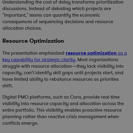
Understanding the cost of delay transforms prioritization
discussions. Instead of debating which projects are
"important," teams can quantify the economic
consequences of sequencing decisions and resource
allocation choices.
Resource Optimization
The presentation emphasized
resource optimization
as a
key capability for strategic clarity.
Most organizations
struggle with resource allocation—they lack visibility into
capacity, can't identify skill gaps until projects start, and
have limited ability to rebalance resources as priorities
shift.
Digital PMO platforms, such as Cora, provide real-time
visibility into resource capacity and allocation across the
entire portfolio. This visibility enables proactive resource
planning rather than reactive crisis management when
conflicts emerge.