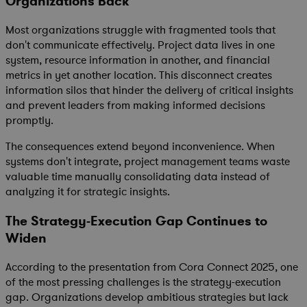
Organizations Back
Most organizations struggle with fragmented tools that
don't communicate effectively. Project data lives in one
system, resource information in another, and financial
metrics in yet another location. This disconnect creates
information silos that hinder the delivery of critical insights
and prevent leaders from making informed decisions
promptly.
The consequences extend beyond inconvenience. When
systems don't integrate, project management teams waste
valuable time manually consolidating data instead of
analyzing it for strategic insights.
The Strategy-Execution Gap Continues to
Widen
According to the presentation from Cora Connect 2025, one
of the most pressing challenges is the strategy-execution
gap. Organizations develop ambitious strategies but lack