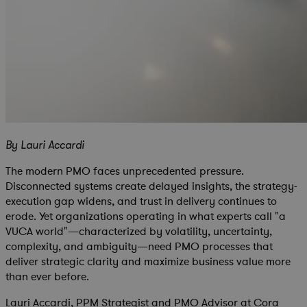
By Lauri Accardi
The modern PMO faces unprecedented pressure.
Disconnected systems create delayed insights, the strategy-
execution gap widens, and trust in delivery continues to
erode. Yet organizations operating in what experts call "a
VUCA world"—characterized by volatility, uncertainty,
complexity, and ambiguity—need PMO processes that
deliver strategic clarity and maximize business value more
than ever before.
Lauri Accardi, PPM Strategist and PMO Advisor at Cora