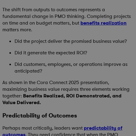
The shift from outputs to outcomes represents a
fundamental change in PMO thinking. Completing projects
on time and on budget matters, but
benefits realization
matters more.
Did the project deliver the promised business value?
Did it generate the expected ROI?
Did customers, employees, or operations improve as
anticipated?
As shown in the Cora Connect 2025 presentation,
maximizing business value requires three elements working
together:
Benefits Realized, ROI Demonstrated, and
Value Delivered.
Predictability of Outcomes
Perhaps most critically, leaders want
predictability of
outcomes
. They need confidence that when the PMO