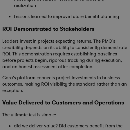
realization
Lessons learned to improve future benefit planning
ROI Demonstrated to Stakeholders
Leaders invest in projects expecting returns. The PMO's
credibility depends on its ability to consistently demonstrate
ROI. This demonstration requires establishing baselines
before projects begin, rigorous tracking during execution,
and an honest assessment after completion.
Cora's platform connects project investments to business
outcomes, making ROI visibility the standard rather than an
exception.
Value Delivered to Customers and Operations
The ultimate test is simple:
did we deliver value? Did customers benefit from the