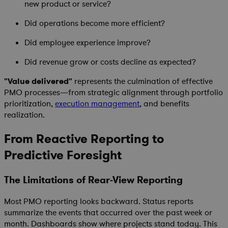
new product or service?
Did operations become more efficient?
Did employee experience improve?
Did revenue grow or costs decline as expected?
"Value delivered"
represents the culmination of effective
PMO processes—from strategic alignment through portfolio
prioritization,
execution management
, and benefits
realization.
From Reactive Reporting to
Predictive Foresight
The Limitations of Rear-View Reporting
Most PMO reporting looks backward. Status reports
summarize the events that occurred over the past week or
month. Dashboards show where projects stand today. This