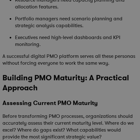
Resource managers need capacity planning and
allocation features.
Portfolio managers need scenario planning and
strategic analysis capabilities.
Executives need high-level dashboards and KPI
monitoring.
A successful digital PMO platform serves all these personas
without forcing everyone to work the same way.
Building PMO Maturity: A Practical
Approach
Assessing Current PMO Maturity
Before transforming PMO processes, organizations should
accurately assess their current maturity level. Where do we
excel? Where do gaps exist? What capabilities would
provide the most significant strategic value?