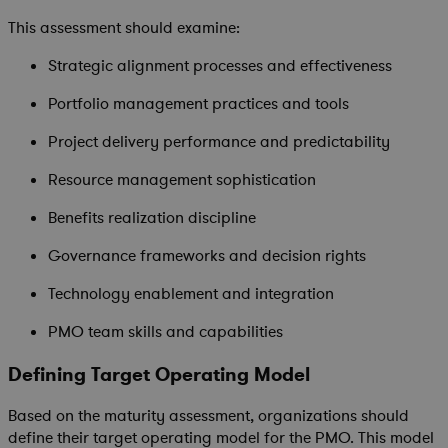
This assessment should examine:
Strategic alignment processes and effectiveness
Portfolio management practices and tools
Project delivery performance and predictability
Resource management sophistication
Benefits realization discipline
Governance frameworks and decision rights
Technology enablement and integration
PMO team skills and capabilities
Defining Target Operating Model
Based on the maturity assessment, organizations should
define their target operating model for the PMO. This model