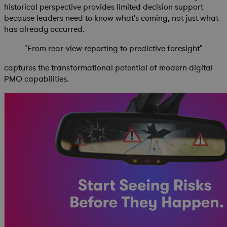
historical perspective provides limited decision support
because leaders need to know what's coming, not just what
has already occurred.
"From rear-view reporting to predictive foresight"
captures the transformational potential of modern digital
PMO capabilities.