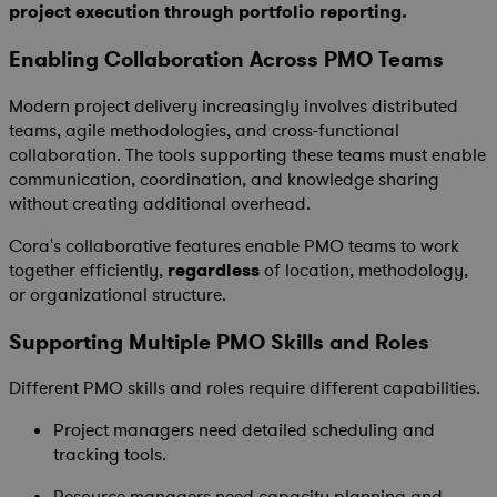
project execution through portfolio reporting.
Enabling Collaboration Across PMO Teams
Modern project delivery increasingly involves distributed
teams, agile methodologies, and cross-functional
collaboration. The tools supporting these teams must enable
communication, coordination, and knowledge sharing
without creating additional overhead.
Cora's collaborative features enable PMO teams to work
together efficiently,
regardless
of location, methodology,
or organizational structure.
Supporting Multiple PMO Skills and Roles
Different PMO skills and roles require different capabilities.
Project managers need detailed scheduling and
tracking tools.