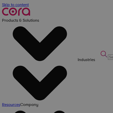
Skip to content
Products & Solutions
Industries
Resources
Company