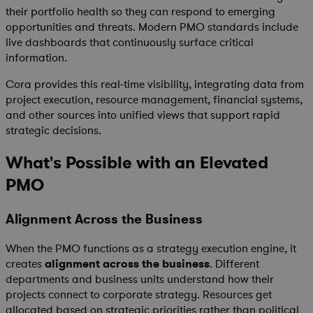
their portfolio health so they can respond to emerging
opportunities and threats. Modern PMO standards include
live dashboards that continuously surface critical
information.
Cora provides this real-time visibility, integrating data from
project execution, resource management, financial systems,
and other sources into unified views that support rapid
strategic decisions.
What's Possible with an Elevated
PMO
Alignment Across the Business
When the PMO functions as a strategy execution engine, it
creates
alignment across the business
. Different
departments and business units understand how their
projects connect to corporate strategy. Resources get
allocated based on strategic priorities rather than political