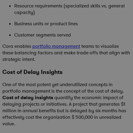
Resource requirements (specialized skills vs. general
capacity)
Business units or product lines
Customer segments served
Cora enables
portfolio management
teams to visualize
these balancing factors and make trade-offs that align with
strategic intent.
Cost of Delay Insights
One of the most potent yet underutilized concepts in
portfolio management is the concept of the cost of delay.
Cost of delay insights
quantify the economic impact of
delaying projects or initiatives. A project that generates $1
million in annual benefits but is delayed by six months has
effectively cost the organization $ 500,000 in unrealized
value.