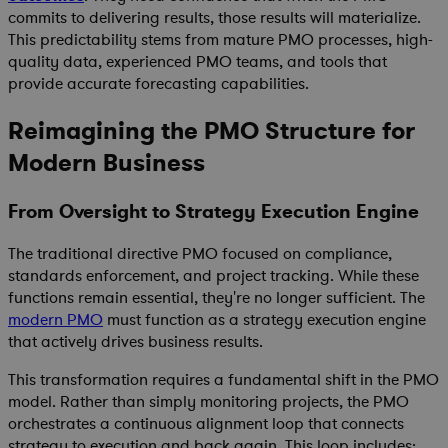
commits to delivering results, those results will materialize.
This predictability stems from mature PMO processes, high-
quality data, experienced PMO teams, and tools that
provide accurate forecasting capabilities.
Reimagining the PMO Structure for
Modern Business
From Oversight to Strategy Execution Engine
The traditional directive PMO focused on compliance,
standards enforcement, and project tracking. While these
functions remain essential, they're no longer sufficient. The
modern PMO
must function as a strategy execution engine
that actively drives business results.
This transformation requires a fundamental shift in the PMO
model. Rather than simply monitoring projects, the PMO
orchestrates a continuous alignment loop that connects
strategy to execution and back again. This loop includes: